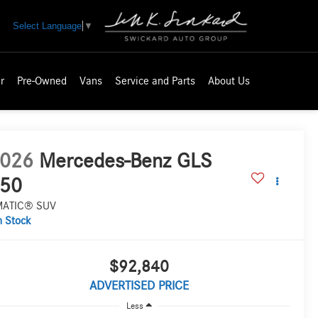
Select Language
▼
r
Pre-Owned
Vans
Service and Parts
About Us
026
Mercedes-Benz GLS
50
MATIC® SUV
n Stock
$92,840
ADVERTISED PRICE
Less