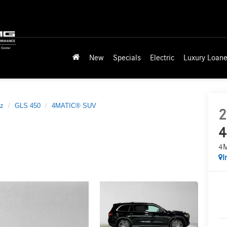
New
Specials
Electric
Luxury Loane
z
GLS 450
4MATIC® SUV
2
4
4
I