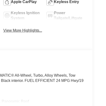
Apple CarPlay
Keyless Entry
Keyless Ignition
Power
System
Tailgate/Liftgate
View More Highlights...
4MATIC® All-Wheel, Turbo, Alloy Wheels, Tow
, Black interior. FUEL EFFICIENT 24 MPG Hwy/19
, Panoramic Roof