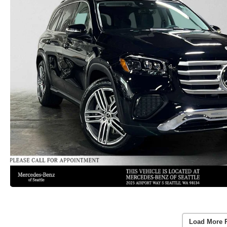
Load More 