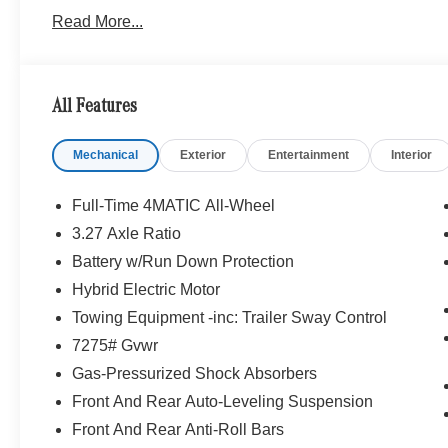
Read More...
WHY BUY FROM SWICKARD?
Welcome to Mercedes-Benz of Seattle, your local, fami
WA. We are proud to be part of the Seattle community a
Benz of Seattle we are always looking for ways to give 
All Features
we dont just serve Seattle. In fact, our customers visi
even Redmond, WA.
Mechanical
Exterior
Entertainment
Interior
Bluetooth® is a registered mark of Bluetooth® SIG, Inc.
Burmester® Adiosysteme GmbH. Fuel economy calculation
Full-Time 4MATIC All-Wheel
engine configuration. Please confirm the accuracy of the
3.27 Axle Ratio
purchase.
Battery w/Run Down Protection
Hybrid Electric Motor
Towing Equipment -inc: Trailer Sway Control
7275# Gvwr
Gas-Pressurized Shock Absorbers
Front And Rear Auto-Leveling Suspension
Front And Rear Anti-Roll Bars