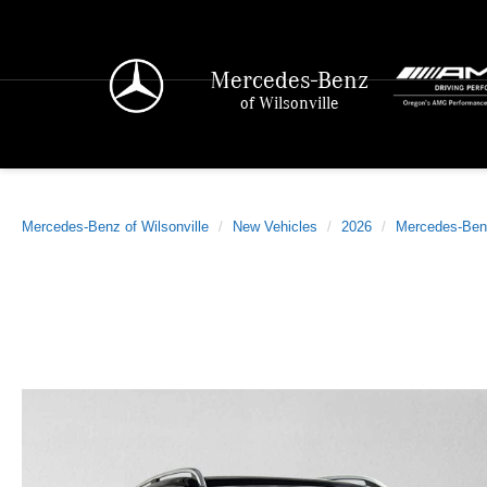
Mercedes-Benz
of Wilsonville
Mercedes-Benz of Wilsonville
New Vehicles
2026
Mercedes-Ben