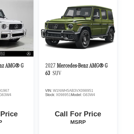
enz AMG® G
2027
Mercedes-Benz AMG® G
63
SUV
1967
VIN:
W1NWH5AB3VX098951
G63W4
Stock:
X098951
Model:
G63W4
 Price
Call For Price
P
MSRP