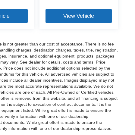
icle
View Vehicle
ee is not greater than our cost of acceptance. There is no fee
dling charges, destination charges, taxes, title, registration,
rges, insurance, and optional equipment, products, packages
 may vary. See dealer for details, costs and terms. Price
. Price does not include additional options selected by the
ums for this vehicle. All advertised vehicles are subject to
 Prices include all dealer incentives. Images displayed may not
n are the most accurate representations available. We do not
 vehicles are one of each. All Pre-Owned or Certified vehicles
offer is removed from this website, and all financing is subject
ment is subject to execution of contract documents. It is the
y equipment listed. While great effort is made to ensure the
se verify information with one of our dealership
t documents. While great effort is made to ensure the
erify information with one of our dealership representatives.