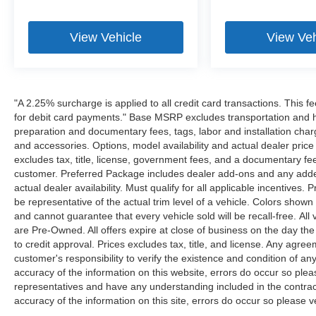
View Vehicle
View Veh
"A 2.25% surcharge is applied to all credit card transactions. This f
for debit card payments." Base MSRP excludes transportation and han
preparation and documentary fees, tags, labor and installation cha
and accessories. Options, model availability and actual dealer price
excludes tax, title, license, government fees, and a documentary fee
customer. Preferred Package includes dealer add-ons and any addend
actual dealer availability. Must qualify for all applicable incentives.
be representative of the actual trim level of a vehicle. Colors show
and cannot guarantee that every vehicle sold will be recall-free. All
are Pre-Owned. All offers expire at close of business on the day the 
to credit approval. Prices excludes tax, title, and license. Any agree
customer's responsibility to verify the existence and condition of an
accuracy of the information on this website, errors do occur so plea
representatives and have any understanding included in the contrac
accuracy of the information on this site, errors do occur so please v