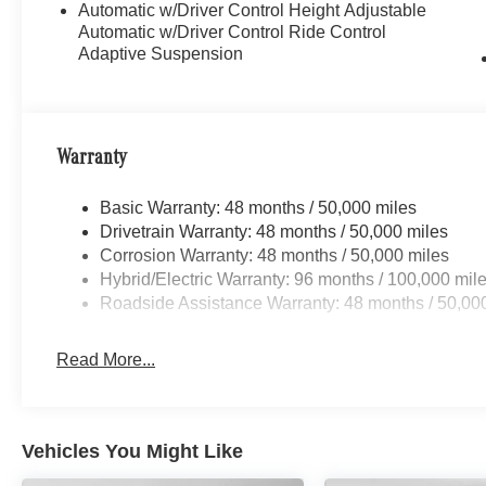
Automatic w/Driver Control Height Adjustable
Automatic w/Driver Control Ride Control
Adaptive Suspension
Warranty
Basic Warranty: 48 months / 50,000 miles
Drivetrain Warranty: 48 months / 50,000 miles
Corrosion Warranty: 48 months / 50,000 miles
Hybrid/Electric Warranty: 96 months / 100,000 mil
Roadside Assistance Warranty: 48 months / 50,00
Read More...
Vehicles You Might Like