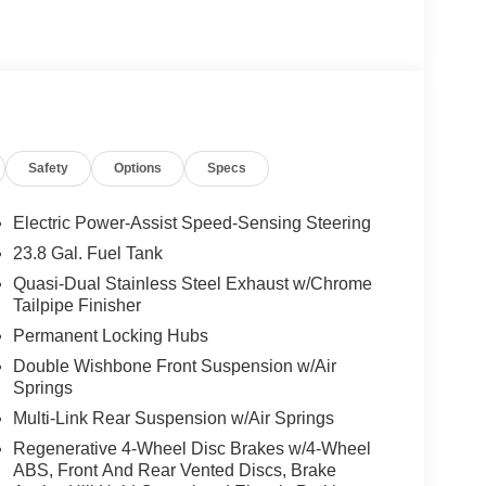
ly-owned Mercedes-Benz dealer near Bellevue,
nd have called it home since 1957. At Mercedes-
back and sponsor local schools and the rodeo. But
t us from Tacoma, Edmonds, Lynnwood, Kirkland and
Safety
Options
Specs
 Burmester® is a registered trademark of
s based on original manufacturer data for trim
Electric Power-Assist Speed-Sensing Steering
 included equipment by calling us prior to
23.8 Gal. Fuel Tank
Quasi-Dual Stainless Steel Exhaust w/Chrome
Tailpipe Finisher
Permanent Locking Hubs
Double Wishbone Front Suspension w/Air
Springs
Multi-Link Rear Suspension w/Air Springs
Regenerative 4-Wheel Disc Brakes w/4-Wheel
ABS, Front And Rear Vented Discs, Brake