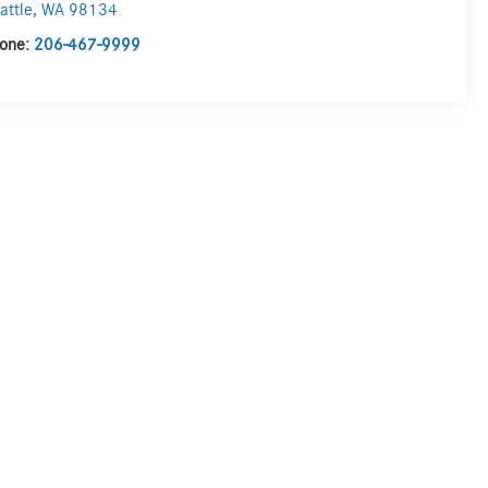
attle
,
WA
98134
one:
206-467-9999