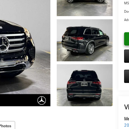
MS
Doc
Adv
V
Me
20
Photos