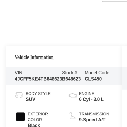
Vehicle Information
VIN:
Stock #:
Model Code:
4JGFF5KE4TB648623
B648623
GLS450
BODY STYLE
ENGINE
SUV
6 Cyl - 3.0 L
EXTERIOR
TRANSMISSION
COLOR
9-Speed A/T
Black