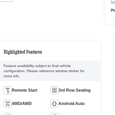
Se
Ph
Highlighted Features
Feature availability subject to final vehicle
configuration. Please reference window sticker for
more info.
Remote Start
3rd Row Seating
4WD/AWD
Android Auto