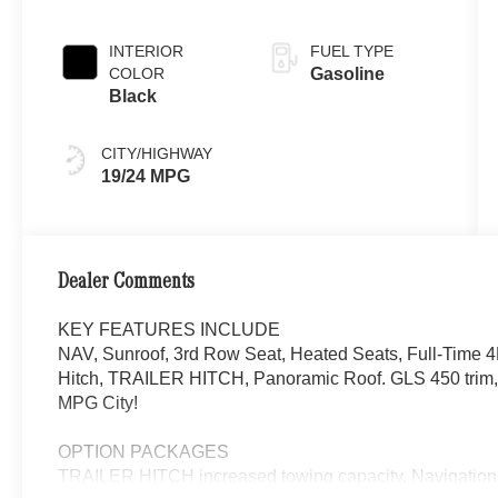
INTERIOR
FUEL TYPE
COLOR
Gasoline
Black
CITY/HIGHWAY
19/24 MPG
Dealer Comments
KEY FEATURES INCLUDE
NAV, Sunroof, 3rd Row Seat, Heated Seats, Full-Time 
Hitch, TRAILER HITCH, Panoramic Roof. GLS 450 trim
MPG City!
OPTION PACKAGES
TRAILER HITCH increased towing capacity, Navigation