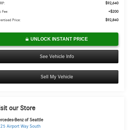
$92,640
RP:
+$200
 Fee:
$92,840
ertised Price:
UNLOCK INSTANT PRICE
See Vehicle Info
Sell My Vehicle
isit our Store
rcedes-Benz of Seattle
25 Airport Way South