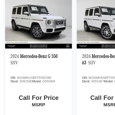
2026
Mercedes-Benz G 550
2026
Mercedes-B
SUV
63
SUV
VIN:
W1NWH1AB0TX092580
VIN:
W1NWH5AB9TX09
Stock:
X092580
Model:
G550W4
Stock:
X091967
Model:
Call For Price
Call For
MSRP
MSR