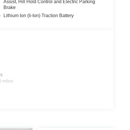
Assist, Hill Hold Control and Electric Parking
Brake
Lithium Ion (li-Ion) Traction Battery
es
0 miles