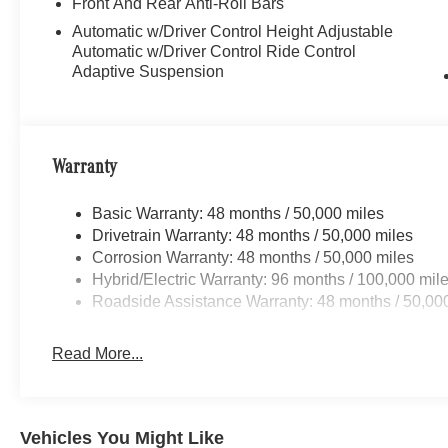
Front And Rear Anti-Roll Bars
Automatic w/Driver Control Height Adjustable
Automatic w/Driver Control Ride Control
Adaptive Suspension
Warranty
Basic Warranty: 48 months / 50,000 miles
Drivetrain Warranty: 48 months / 50,000 miles
Corrosion Warranty: 48 months / 50,000 miles
Hybrid/Electric Warranty: 96 months / 100,000 mil
Roadside Assistance Warranty: 48 months / 50,00
Read More...
Vehicles You Might Like