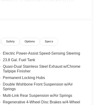
inings, WHEELS: 22 AMG® MULTI-SPOKE ALLOY
 Rear, Collapsible Spare Tire, Performance
HEATED STEERING WHEEL, Third Row Seat,
ime 4MATIC® All Wheel Drive We are your locally
esent Mercedes-Benz in the Portland region, and
ship worthy of serving you. Sit back in our
ercedes-Benz name attracts a special kind of
 perfect car to match. Let us show you why that
Safety
Options
Specs
 Burmester® is a registered trademark of
Electric Power-Assist Speed-Sensing Steering
acy of the included equipment by calling us prior
23.8 Gal. Fuel Tank
Quasi-Dual Stainless Steel Exhaust w/Chrome
Tailpipe Finisher
Permanent Locking Hubs
Double Wishbone Front Suspension w/Air
Springs
Multi-Link Rear Suspension w/Air Springs
Regenerative 4-Wheel Disc Brakes w/4-Wheel