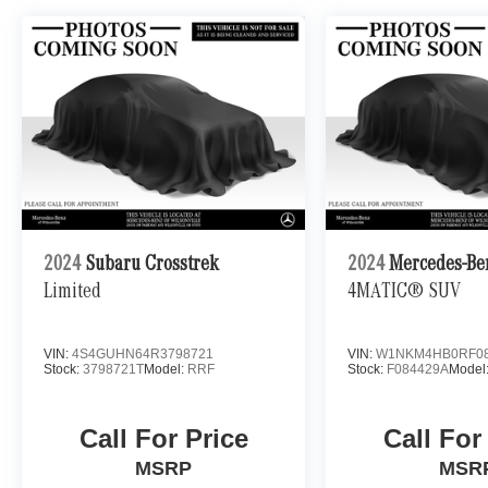
2024
Subaru Crosstrek
2024
Mercedes-Be
Limited
4MATIC® SUV
VIN:
4S4GUHN64R3798721
VIN:
W1NKM4HB0RF08
Stock:
3798721T
Model:
RRF
Stock:
F084429A
Model
Call For Price
Call For
MSRP
MSR