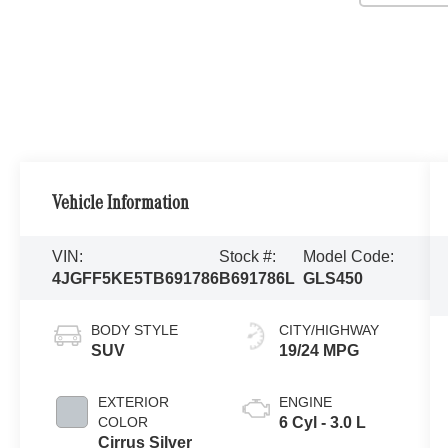
Vehicle Information
VIN:
Stock #:
Model Code:
4JGFF5KE5TB691786
B691786L
GLS450
BODY STYLE
CITY/HIGHWAY
SUV
19/24 MPG
EXTERIOR
ENGINE
COLOR
6 Cyl - 3.0 L
Cirrus Silver