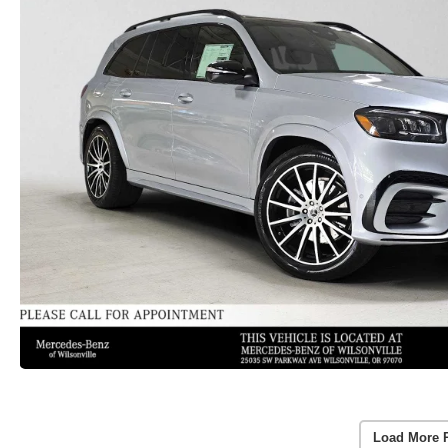
Load More 