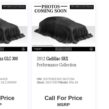
nz GLC 300
2012
Cadillac SRX
Performance Collection
4429
VIN:
3GYFNEE30CS637294
:
GLC300W4
Stock:
S637294T
Model:
6NL26
 Price
Call For Price
P
MSRP