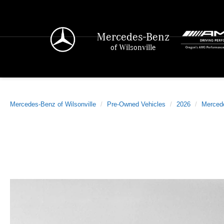
Mercedes-Benz
of Wilsonville
Mercedes-Benz of Wilsonville
Pre-Owned Vehicles
2026
Merced