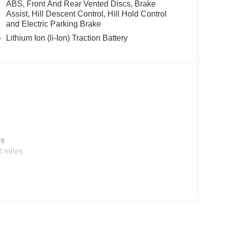
ABS, Front And Rear Vented Discs, Brake
Assist, Hill Descent Control, Hill Hold Control
and Electric Parking Brake
Lithium Ion (li-Ion) Traction Battery
es
0 miles