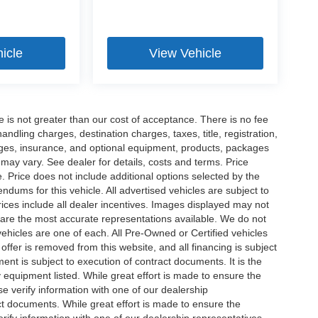
icle
View Vehicle
ee is not greater than our cost of acceptance. There is no fee
dling charges, destination charges, taxes, title, registration,
rges, insurance, and optional equipment, products, packages
 may vary. See dealer for details, costs and terms. Price
. Price does not include additional options selected by the
ums for this vehicle. All advertised vehicles are subject to
 Prices include all dealer incentives. Images displayed may not
n are the most accurate representations available. We do not
 vehicles are one of each. All Pre-Owned or Certified vehicles
offer is removed from this website, and all financing is subject
ment is subject to execution of contract documents. It is the
y equipment listed. While great effort is made to ensure the
se verify information with one of our dealership
t documents. While great effort is made to ensure the
erify information with one of our dealership representatives.