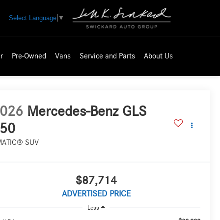
Select Language
▼
r
Pre-Owned
Vans
Service and Parts
About Us
026
Mercedes-Benz GLS
50
MATIC® SUV
$87,714
ADVERTISED PRICE
Less