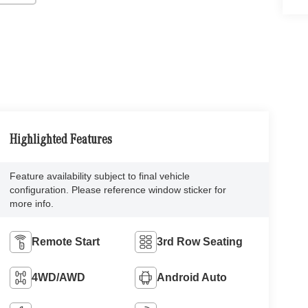
Highlighted Features
Feature availability subject to final vehicle
configuration. Please reference window sticker for
more info.
Remote Start
3rd Row Seating
4WD/AWD
Android Auto