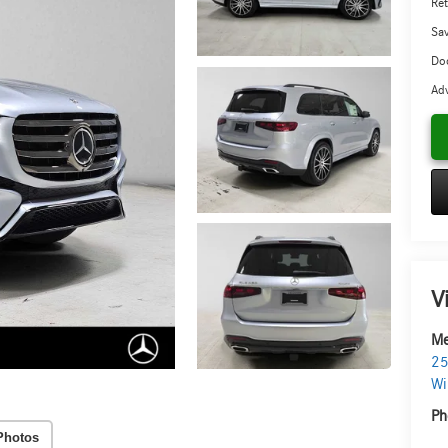
Ret
Sa
Doc
Adv
V
Me
25
Wi
Ph
Photos