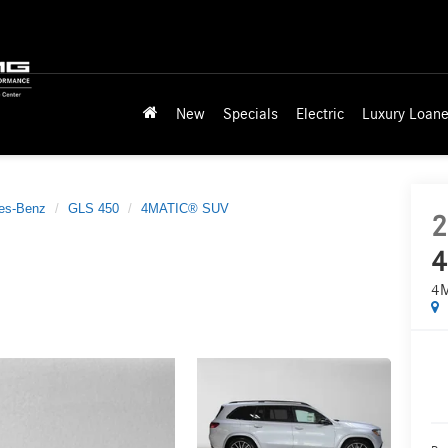
New
Specials
Electric
Luxury Loane
es-Benz
GLS 450
4MATIC® SUV
2
4
4