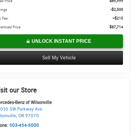
$89,999
ail Price
-$2,500
vings
+$215
 Fee:
$87,714
ertised Price
UNLOCK INSTANT PRICE
Sell My Vehicle
isit our Store
rcedes-Benz of Wilsonville
035 SW Parkway Ave.
lsonville
,
OR
97070
one:
503-454-5000