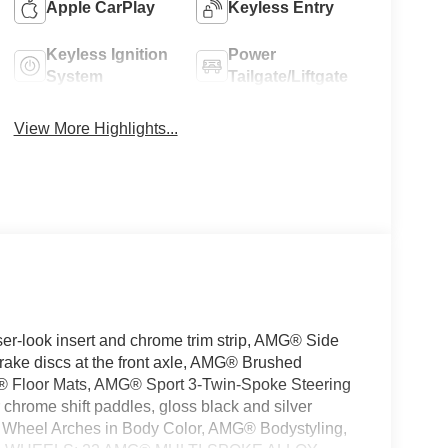
Apple CarPlay
Keyless Entry
Keyless Ignition
Power
System
Tailgate/Liftgate
View More Highlights...
look insert and chrome trim strip, AMG® Side
brake discs at the front axle, AMG® Brushed
G® Floor Mats, AMG® Sport 3-Twin-Spoke Steering
 chrome shift paddles, gloss black and silver
d Wheel Arches in Body Color, AMG® Bodystyling,