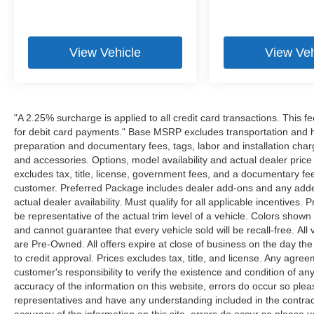
View Vehicle
View Veh
"A 2.25% surcharge is applied to all credit card transactions. This f
for debit card payments." Base MSRP excludes transportation and han
preparation and documentary fees, tags, labor and installation cha
and accessories. Options, model availability and actual dealer price
excludes tax, title, license, government fees, and a documentary fee
customer. Preferred Package includes dealer add-ons and any addend
actual dealer availability. Must qualify for all applicable incentives.
be representative of the actual trim level of a vehicle. Colors show
and cannot guarantee that every vehicle sold will be recall-free. All
are Pre-Owned. All offers expire at close of business on the day the 
to credit approval. Prices excludes tax, title, and license. Any agree
customer's responsibility to verify the existence and condition of an
accuracy of the information on this website, errors do occur so plea
representatives and have any understanding included in the contrac
accuracy of the information on this site, errors do occur so please v