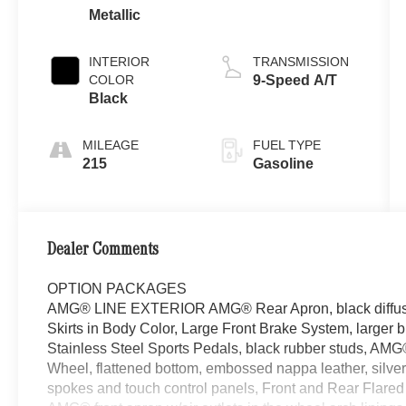
Metallic
INTERIOR
TRANSMISSION
COLOR
9-Speed A/T
Black
MILEAGE
FUEL TYPE
215
Gasoline
Dealer Comments
OPTION PACKAGES
AMG® LINE EXTERIOR AMG® Rear Apron, black diffuser-
Skirts in Body Color, Large Front Brake System, larger 
Stainless Steel Sports Pedals, black rubber studs, AM
Wheel, flattened bottom, embossed nappa leather, silver
spokes and touch control panels, Front and Rear Flare