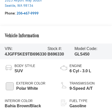
2025 Airport Way South
Seattle
,
WA
98134
Phone:
206-467-9999
Vehicle Information
VIN:
Stock #:
Model Code:
4JGFF5KE9TB696330
B696330
GLS450
BODY STYLE
ENGINE
SUV
6 Cyl - 3.0 L
EXTERIOR COLOR
TRANSMISSION
Polar White
9-Speed A/T
INTERIOR COLOR
FUEL TYPE
Bahia Brown/Black
Gasoline