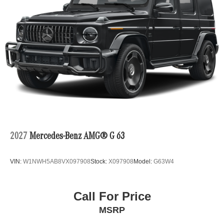
2027
Mercedes-Benz AMG® G 63
VIN:
W1NWH5AB8VX097908
Stock:
X097908
Model:
G63W4
Call For Price
MSRP