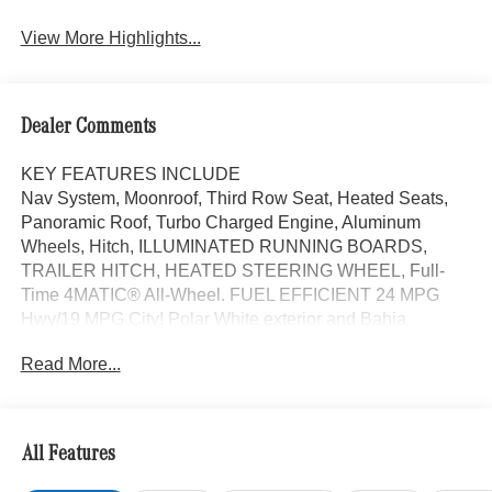
View More Highlights...
Dealer Comments
KEY FEATURES INCLUDE
Nav System, Moonroof, Third Row Seat, Heated Seats,
Panoramic Roof, Turbo Charged Engine, Aluminum
Wheels, Hitch, ILLUMINATED RUNNING BOARDS,
TRAILER HITCH, HEATED STEERING WHEEL, Full-
Time 4MATIC® All-Wheel. FUEL EFFICIENT 24 MPG
Hwy/19 MPG City! Polar White exterior and Bahia
Brown/Black interior, GLS 450 trim.
Read More...
OPTION PACKAGES
TRAILER HITCH increased towing capacity, Navigation,
Sunroof, Full-Time 4MATIC® All-Wheel
All Features
WHY BUY FROM SWICKARD?