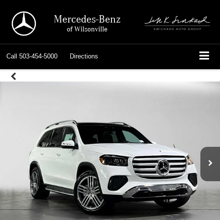
Mercedes-Benz
of Wilsonville
Call
503-454-5000
Directions