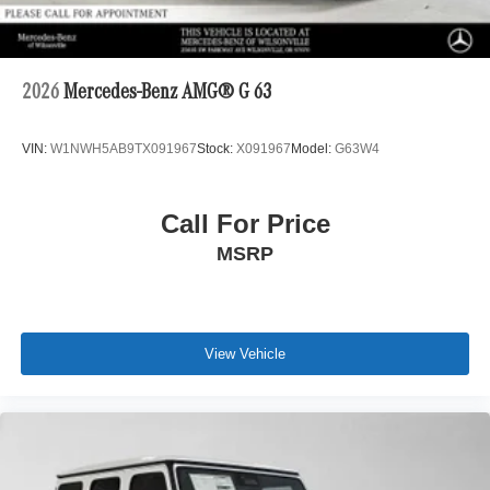
2026
Mercedes-Benz AMG® G 63
VIN:
W1NWH5AB9TX091967
Stock:
X091967
Model:
G63W4
Call For Price
MSRP
View Vehicle