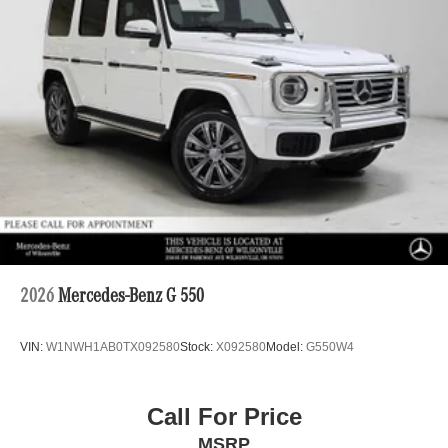
2026
Mercedes-Benz G 550
VIN:
W1NWH1AB0TX092580
Stock:
X092580
Model:
G550W4
Call For Price
MSRP