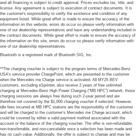
and all financing is subject to credit approval. Prices excludes tax, title, and
license. Any agreement is subject to execution of contract documents. It is
the customer's responsibility to verify the existence and condition of any
equipment listed. While great effort is made to ensure the accuracy of the
information on this website, errors do occur so please verify information with
one of our dealership representatives and have any understanding included in
the contract documents. While great effort is made to ensure the accuracy of
the information on this site, errors do occur so please verify information with
one of our dealership representatives.
Bluetooth is a registered mark of Bluetooth SIG, Inc.
**The charging voucher is subject to the program terms of Mercedes-Benz
USA’s service provider ChargePoint, which are presented to the customer
when the Mercedes me Charge service is activated. All MY25 BEV
customers, excluding eSprinter, also receive 2 years of free unlimited
charging at Mercedes-Benz High Power Charging (“MB HPC”) network; those
charging sessions are always free during such 2-year period and are
therefore not covered by the $1,000 charging voucher if selected. However,
idle fees incurred at MB HPC stations are the responsibility of the customer
and will be charged to the customer’s Mercedes me Charge account, which
could be covered by either a valid payment method associated with the
account or the balance of the charging voucher. The offer is non-refundable,
non-transferrable, and non-cancelable once a selection has been made and
has no cash value. Additionally, the offer is subject to change and may be