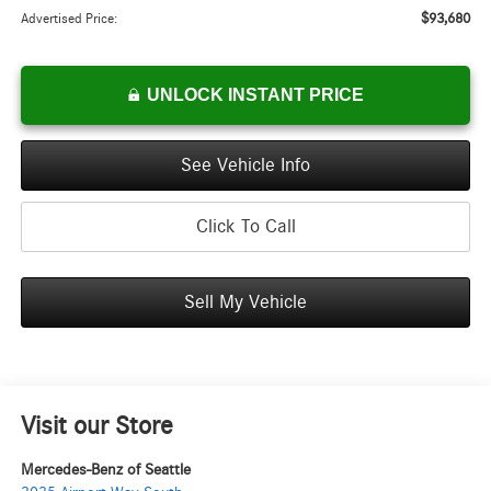
$93,680
Advertised Price:
UNLOCK INSTANT PRICE
See Vehicle Info
Click To Call
Sell My Vehicle
Visit our Store
Mercedes-Benz of Seattle