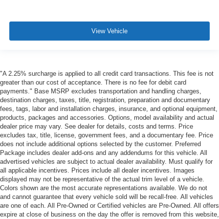
View Vehicle
"A 2.25% surcharge is applied to all credit card transactions. This fee is not
greater than our cost of acceptance. There is no fee for debit card
payments." Base MSRP excludes transportation and handling charges,
destination charges, taxes, title, registration, preparation and documentary
fees, tags, labor and installation charges, insurance, and optional equipment,
products, packages and accessories. Options, model availability and actual
dealer price may vary. See dealer for details, costs and terms. Price
excludes tax, title, license, government fees, and a documentary fee. Price
does not include additional options selected by the customer. Preferred
Package includes dealer add-ons and any addendums for this vehicle. All
advertised vehicles are subject to actual dealer availability. Must qualify for
all applicable incentives. Prices include all dealer incentives. Images
displayed may not be representative of the actual trim level of a vehicle.
Colors shown are the most accurate representations available. We do not
and cannot guarantee that every vehicle sold will be recall-free. All vehicles
are one of each. All Pre-Owned or Certified vehicles are Pre-Owned. All offers
expire at close of business on the day the offer is removed from this website,