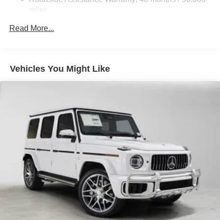
Tailpipe Finisher
miles
Permanent Locking Hubs
Read More...
Double Wishbone Front Suspension w/Air Springs
Multi-Link Rear Suspension w/Air Springs
Regenerative 4-Wheel Disc Brakes w/4-Wheel ABS,
Vehicles You Might Like
Front And Rear Vented Discs, Brake Assist, Hill
Descent Control, Hill Hold Control and Electric Parking
Brake
Lithium Ion (li-Ion) Traction Battery