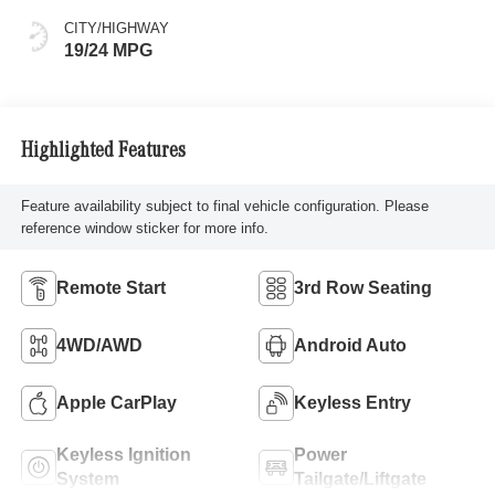
CITY/HIGHWAY
19/24 MPG
Highlighted Features
Feature availability subject to final vehicle configuration. Please
reference window sticker for more info.
Remote Start
3rd Row Seating
4WD/AWD
Android Auto
Apple CarPlay
Keyless Entry
Keyless Ignition
Power
System
Tailgate/Liftgate