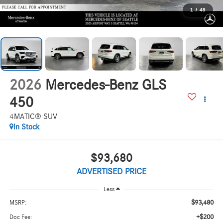
1
/
49
2026
Mercedes-Benz GLS
450
4MATIC® SUV
In Stock
$93,680
ADVERTISED PRICE
Less
$93,480
MSRP:
+$200
Doc Fee: