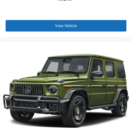
View Vehicle