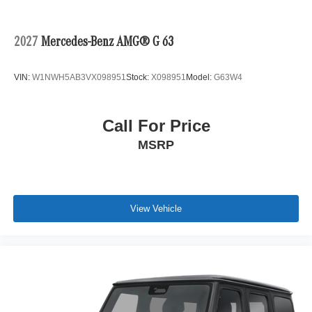
2027
Mercedes-Benz AMG® G 63
VIN:
W1NWH5AB3VX098951
Stock:
X098951
Model:
G63W4
Call For Price
MSRP
View Vehicle