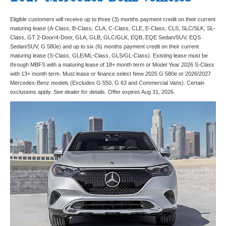
Eligible customers will receive up to three (3) months payment credit on their current
maturing lease (A-Class, B-Class, CLA, C-Class, CLE, E-Class, CLS, SLC/SLK, SL-
Class, GT 2-Door/4-Door, GLA, GLB, GLC/GLK, EQB, EQE Sedan/SUV, EQS
Sedan/SUV, G 580e) and up to six (6) months payment credit on their current
maturing lease (S-Class, GLE/ML-Class, GLS/GL-Class). Existing lease must be
through MBFS with a maturing lease of 18+ month term or Model Year 2026 S-Class
with 13+ month term. Must lease or finance select New 2025 G 580e or 2026/2027
Mercedes-Benz models (Excludes G 550, G 63 and Commercial Vans). Certain
exclusions apply. See dealer for details. Offer expires Aug 31, 2026.