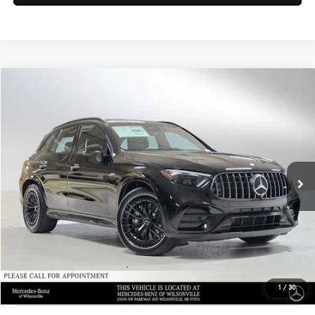
Compare Vehicle
$80,450
2026
Mercedes-Benz AMG® GLC 43
4MATIC® SUV
ADVERTISED PRICE
Mercedes-Benz of Wilsonville
VIN:
W1NKM8HB4TF522495
Stock:
F522495
Model:
GLC43
Less
MSRP:
$80,235
Ext.
Int.
In Stock
Doc Fee:
+$215
Advertised Price:
$80,450
UNLOCK INSTANT PRICE
Click To Call
1
/
30