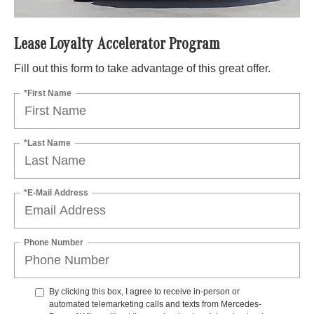
Lease Loyalty Accelerator Program
Fill out this form to take advantage of this great offer.
*First Name
*Last Name
*E-Mail Address
Phone Number
By clicking this box, I agree to receive in-person or
automated telemarketing calls and texts from Mercedes-