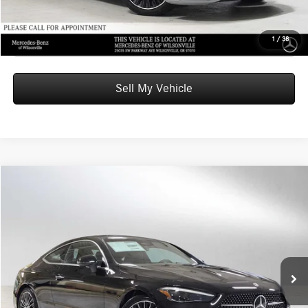
Click To Call
1
/
38
Sell My Vehicle
Compare Vehicle
$66,585
2026
Mercedes-Benz CLE 300
4MATIC® Coupe
ADVERTISED PRICE
Mercedes-Benz of Wilsonville
VIN:
W1KMJ4HB4TF102985
Stock:
F102985
Model:
CLE300
Less
MSRP:
$66,370
Ext.
Int.
In Stock
Doc Fee:
+$215
Advertised Price:
$66,585