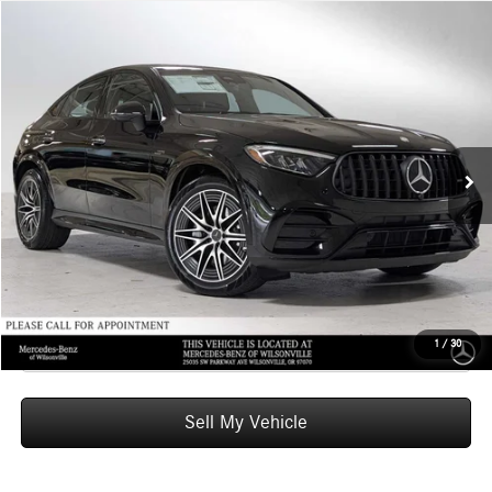
Compare Vehicle
$80,950
2026
Mercedes-Benz AMG® GLC 43
4MATIC® Coupe
ADVERTISED PRICE
Mercedes-Benz of Wilsonville
VIN:
W1NKJ8HB1TF461762
Stock:
F461762
Model:
GLC43
Less
MSRP:
$80,735
Ext.
Int.
In Stock
Doc Fee:
+$215
Advertised Price:
$80,950
UNLOCK INSTANT PRICE
Click To Call
1
/
30
Sell My Vehicle