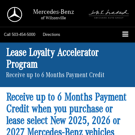
Mercedes-Benz
of Wilsonville
Call
503-454-5000
Directions
Lease Loyalty Accelerator
Program
Receive up to 6 Months Payment Credit
Receive up to 6 Months Payment
Credit when you purchase or
lease select New 2025, 2026 or
2027 Mercedes-Benz vehicles