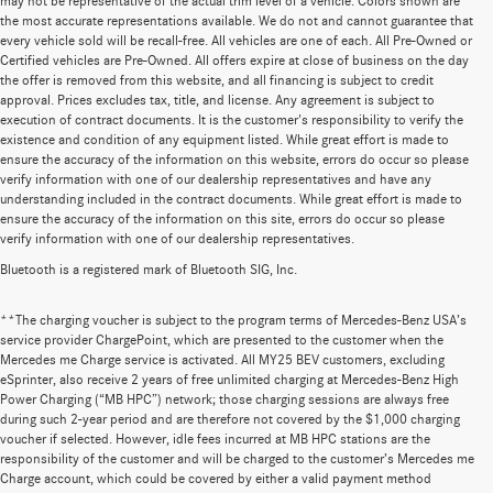
may not be representative of the actual trim level of a vehicle. Colors shown are
the most accurate representations available. We do not and cannot guarantee that
every vehicle sold will be recall-free. All vehicles are one of each. All Pre-Owned or
Certified vehicles are Pre-Owned. All offers expire at close of business on the day
the offer is removed from this website, and all financing is subject to credit
approval. Prices excludes tax, title, and license. Any agreement is subject to
execution of contract documents. It is the customer's responsibility to verify the
existence and condition of any equipment listed. While great effort is made to
ensure the accuracy of the information on this website, errors do occur so please
verify information with one of our dealership representatives and have any
understanding included in the contract documents. While great effort is made to
ensure the accuracy of the information on this site, errors do occur so please
verify information with one of our dealership representatives.
Bluetooth is a registered mark of Bluetooth SIG, Inc.
**The charging voucher is subject to the program terms of Mercedes-Benz USA’s
service provider ChargePoint, which are presented to the customer when the
Mercedes me Charge service is activated. All MY25 BEV customers, excluding
eSprinter, also receive 2 years of free unlimited charging at Mercedes-Benz High
Power Charging (“MB HPC”) network; those charging sessions are always free
during such 2-year period and are therefore not covered by the $1,000 charging
voucher if selected. However, idle fees incurred at MB HPC stations are the
responsibility of the customer and will be charged to the customer’s Mercedes me
Charge account, which could be covered by either a valid payment method