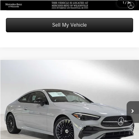
Click To Call
1
/
34
Sell My Vehicle
Compare Vehicle
$68,085
2026
Mercedes-Benz CLE 300
4MATIC® Coupe
ADVERTISED PRICE
Mercedes-Benz of Wilsonville
VIN:
W1KMJ4HB2TF103696
Stock:
F103696
Model:
CLE300
Less
MSRP:
$67,870
Ext.
Int.
In Stock
Doc Fee:
+$215
Advertised Price:
$68,085
UNLOCK INSTANT PRICE