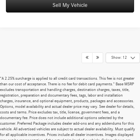
Sell My Vehicle
Show: 12
"A 2.25% surcharge is applied to all credit card transactions. This fee is not greater
than our cost of acceptance. There is no fee for debit card payments." Base MSRP
excludes transportation and handling charges, destination charges, taxes, title,
registration, preparation and documentary fees, tags, labor and installation
charges, insurance, and optional equipment, products, packages and accessories.
Options, model availability and actual dealer price may vary. See dealer for details,
costs and terms. Price excludes tax, title, license, government fees, and a
documentary fee. Price does not include additional options selected by the
customer. Preferred Package includes dealer add-ons and any addendums for this
vehicle. All advertised vehicles are subject to actual dealer availability. Must qualify
for all applicable incentives. Prices include all dealer incentives. Images displayed