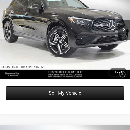
ADVERTISED PRICE
Mercedes-Benz of Wilsonville
VIN:
W1NKM4HB3TF524425
Stock:
F524425
Model:
GLC300
Less
MSRP:
$60,770
Ext.
In Stock
Doc Fee:
+$215
Advertised Price:
$60,985
UNLOCK INSTANT PRICE
Click To Call
1
/
35
Sell My Vehicle