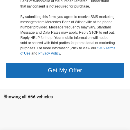
Benz of Wilsonville at the number I entered. I understand
that my consent is not required for purchase.
By submitting this form, you agree to receive SMS marketing
messages from Mercedes-Benz of Wilsonville at the phone
number provided. Message frequency may vary. Standard
Message and Data Rates may apply. Reply STOP to opt out.
Reply HELP for help. Your mobile information will not be
sold or shared with third parties for promotional or marketing
purposes. For more information, click to view our
SMS Terms
of Use
and
Privacy Policy
.
Get My Offer
Showing all 656 vehicles