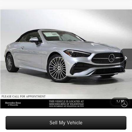
Compare Vehicle
$77,605
2026
Mercedes-Benz CLE 300
4MATIC® Cabriolet
ADVERTISED PRICE
Mercedes-Benz of Wilsonville
VIN:
W1KMK4HB6TF107246
Stock:
F107246
Model:
CLE300A4
Less
MSRP:
$77,390
Ext.
Int.
In Stock
Doc Fee:
+$215
Advertised Price:
$77,605
UNLOCK INSTANT PRICE
Click To Call
1
/
37
Sell My Vehicle