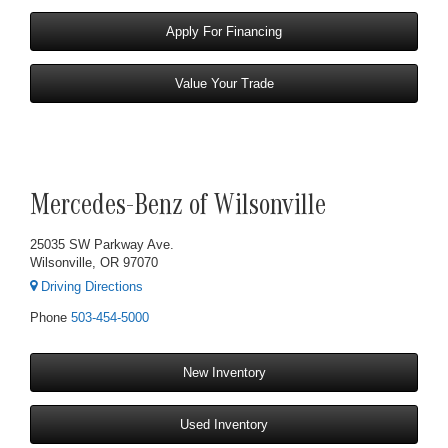
Apply For Financing
Value Your Trade
Mercedes-Benz of Wilsonville
25035 SW Parkway Ave.
Wilsonville, OR 97070
Driving Directions
Phone
503-454-5000
New Inventory
Used Inventory