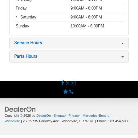
Friday
9:00AM - 8:00PM
Saturday
9:00AM - 8:00PM
Sunday
10:00AM - 6:00PM
Service Hours
Parts Hours
Copyright © 2026
by
DealerOn
|
Sitemap
|
Privacy
| Mercedes-Benz of
Wilsonville
|
25035 SW Parkway Ave.,
Wilsonville,
OR
97070
| Phone:
503-454-5000