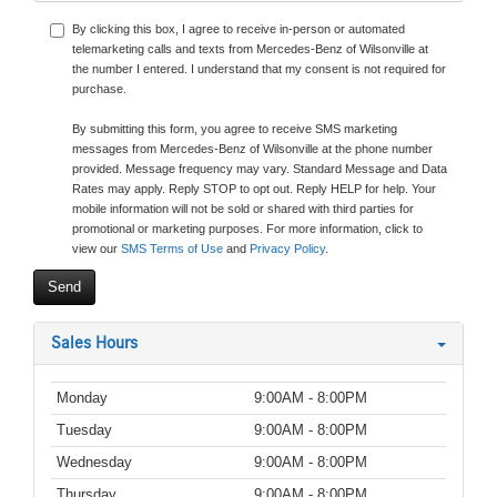
By clicking this box, I agree to receive in-person or automated
telemarketing calls and texts from Mercedes-Benz of Wilsonville at
the number I entered. I understand that my consent is not required for
purchase.
By submitting this form, you agree to receive SMS marketing
messages from Mercedes-Benz of Wilsonville at the phone number
provided. Message frequency may vary. Standard Message and Data
Rates may apply. Reply STOP to opt out. Reply HELP for help. Your
mobile information will not be sold or shared with third parties for
promotional or marketing purposes. For more information, click to
view our
SMS Terms of Use
and
Privacy Policy
.
Sales Hours
Monday
9:00AM - 8:00PM
Tuesday
9:00AM - 8:00PM
Wednesday
9:00AM - 8:00PM
Thursday
9:00AM - 8:00PM