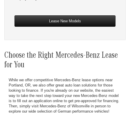
Lease New Models
Choose the Right Mercedes-Benz Lease
for You
While we offer competitive Mercedes-Benz lease options near
Portland, OR, we also offer great auto loan solutions for those
looking to finance. If you're already on our website, the easiest
way to take the next step toward your new Mercedes-Benz model
is to fill out an application online to get pre-approved for financing.
Then, simply visit Mercedes-Benz of Wilsonville in person to
explore our wide selection of German performance vehicles!