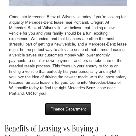
Come into Mercedes-Benz of Wilsonville today if you're looking for
a quality Mercedes-Benz lease near Portland, Oregon. At
Mercedes-Benz of Wilsonville, we believe that finding a new
vehicle for you and your family should be a fun, exciting
experience. We understand that finances are often the most
stressful part of getting a new vehicle, and a Mercedes-Benz lease
might be the perfect way to alleviate some of that stress. Leasing
a vehicle saves our customers money with lower monthly
payments, a smaller down payment, and lets us take care of the
dreaded resale process. This frees up your energy to focus on
finding a vehicle that perfectly fits your personality and style! If
you love the idea of driving the newest model with the latest safety
features, an auto lease is for you. Come into Mercedes-Benz of
Wilsonville today to find the right Mercedes-Benz lease near
Portland, OR for you!
Finance Department
Benefits of Leasing vs Buying a