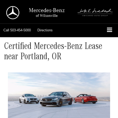
Mercedes-Benz
of Wilsonville
Call
503-454-5000
Directions
Certified Mercedes-Benz Lease
near Portland, OR