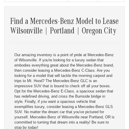
Find a Mercedes-Benz Model to Lease
Wilsonville | Portland | Oregon City
Our amazing inventory is a point of pride at Mercedes-Benz
of Wilsonville. If you're looking for a luxury sedan that
embodies everything great about the Mercedes-Benz brand,
then consider leasing a Mercedes-Benz C-Class. Are you
looking for a model that will tackle the morning carpool and
trips to Mt. Hood? The Mercedes-Benz GLC is an
impressive SUV that is bound to check off all your boxes.
Opt for the Mercedes-Benz E-Class, a spacious sedan that
has redefined driving, and cross the Burnside bridge in
style. Finally, if you want a spacious vehicle that
exemplifies luxury, consider leasing a Mercedes-Benz GLS
SUV. No matter the dream car that you've pictured for
yourself, Mercedes-Benz of Wilsonville near Portland, OR is
committed to turning that dream into a reality! Be sure to
stop by today!