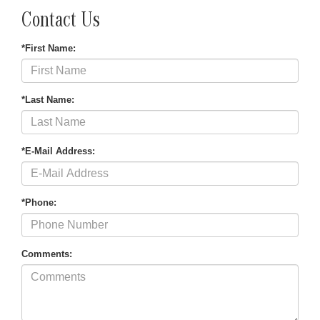
Contact Us
*First Name:
*Last Name:
*E-Mail Address:
*Phone:
Comments: