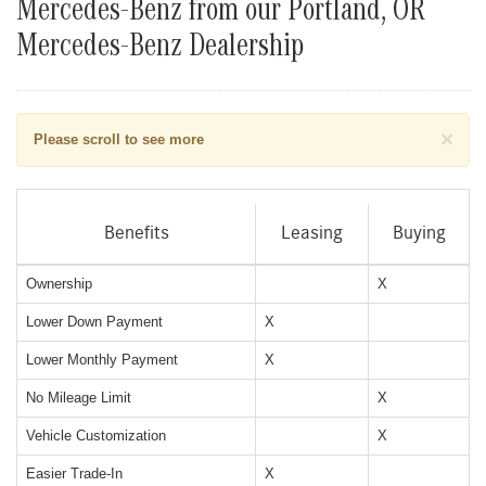
Mercedes-Benz from our Portland, OR
Mercedes-Benz Dealership
×
Please scroll to see more
Benefits
Leasing
Buying
Ownership
X
Lower Down Payment
X
Lower Monthly Payment
X
No Mileage Limit
X
Vehicle Customization
X
Easier Trade-In
X