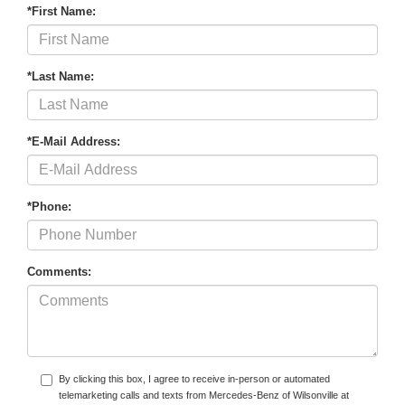
*First Name:
*Last Name:
*E-Mail Address:
*Phone:
Comments:
By clicking this box, I agree to receive in-person or automated
telemarketing calls and texts from Mercedes-Benz of Wilsonville at