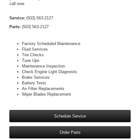
call now.
Service:
(503) 563-2127
Parts:
(503) 563-2127
Factory Scheduled Maintenance
Fluid Services
Tire Checks
Tune Ups
Maintenance Inspection
Check Engine Light Diagnostic
Brake Services
Battery Tests
Air Filter Replacements
Wiper Blades Replacement
Schedule Service
Order Parts