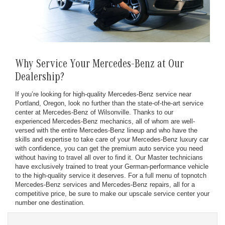
Why Service Your Mercedes-Benz at Our
Dealership?
If you’re looking for high-quality Mercedes-Benz service near
Portland, Oregon, look no further than the state-of-the-art service
center at Mercedes-Benz of Wilsonville. Thanks to our
experienced Mercedes-Benz mechanics, all of whom are well-
versed with the entire Mercedes-Benz lineup and who have the
skills and expertise to take care of your Mercedes-Benz luxury car
with confidence, you can get the premium auto service you need
without having to travel all over to find it. Our Master technicians
have exclusively trained to treat your German-performance vehicle
to the high-quality service it deserves. For a full menu of topnotch
Mercedes-Benz services and Mercedes-Benz repairs, all for a
competitive price, be sure to make our upscale service center your
number one destination.