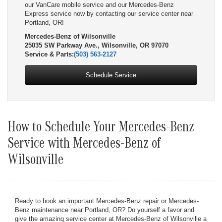
our VanCare mobile service and our Mercedes-Benz
Express service now by contacting our service center near
Portland, OR!
Mercedes-Benz of Wilsonville
25035 SW Parkway Ave., Wilsonville, OR 97070
Service & Parts:
(503) 563-2127
Schedule Service
How to Schedule Your Mercedes-Benz
Service with Mercedes-Benz of
Wilsonville
Ready to book an important Mercedes-Benz repair or Mercedes-
Benz maintenance near Portland, OR? Do yourself a favor and
give the amazing service center at Mercedes-Benz of Wilsonville a