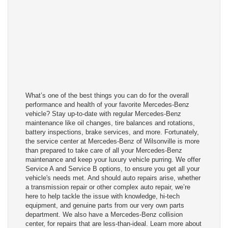
What’s one of the best things you can do for the overall
performance and health of your favorite Mercedes-Benz
vehicle? Stay up-to-date with regular Mercedes-Benz
maintenance like oil changes, tire balances and rotations,
battery inspections, brake services, and more. Fortunately,
the service center at Mercedes-Benz of Wilsonville is more
than prepared to take care of all your Mercedes-Benz
maintenance and keep your luxury vehicle purring. We offer
Service A and Service B options, to ensure you get all your
vehicle's needs met. And should auto repairs arise, whether
a transmission repair or other complex auto repair, we’re
here to help tackle the issue with knowledge, hi-tech
equipment, and genuine parts from our very own parts
department. We also have a Mercedes-Benz collision
center, for repairs that are less-than-ideal. Learn more about