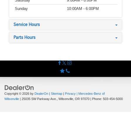
Saturday
9:00AM - 8:00PM
Sunday
10:00AM - 6:00PM
Service Hours
Parts Hours
Copyright © 2026
by
DealerOn
|
Sitemap
|
Privacy
| Mercedes-Benz of
Wilsonville
|
25035 SW Parkway Ave.,
Wilsonville,
OR
97070
| Phone:
503-454-5000