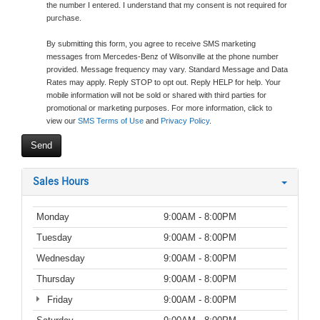
the number I entered. I understand that my consent is not required for
purchase.
By submitting this form, you agree to receive SMS marketing
messages from Mercedes-Benz of Wilsonville at the phone number
provided. Message frequency may vary. Standard Message and Data
Rates may apply. Reply STOP to opt out. Reply HELP for help. Your
mobile information will not be sold or shared with third parties for
promotional or marketing purposes. For more information, click to
view our
SMS Terms of Use
and
Privacy Policy
.
Sales Hours
Monday
9:00AM - 8:00PM
Tuesday
9:00AM - 8:00PM
Wednesday
9:00AM - 8:00PM
Thursday
9:00AM - 8:00PM
Friday
9:00AM - 8:00PM