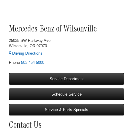
Mercedes-Benz of Wilsonville
25035 SW Parkway Ave.
Wilsonville, OR 97070
Driving Directions
Phone
503-454-5000
Service Department
Schedule Service
Service & Parts Specials
Contact Us