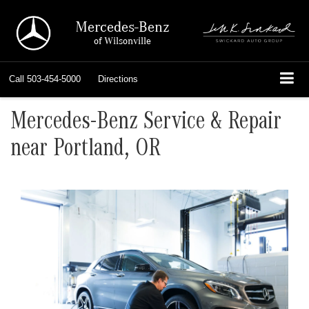
Mercedes-Benz
of Wilsonville
Call
503-454-5000
Directions
Mercedes-Benz Service & Repair
near Portland, OR