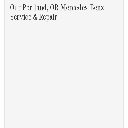
Our Portland, OR Mercedes-Benz
Service & Repair