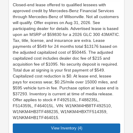
Closed-end lease offered to qualified lessees with
approved credit by Mercedes-Benz Financial Services
through Mercedes-Benz of Wilsonville. Not all customers
will qualify. Offer expires on Aug 31, 2026. See
participating dealer for details. Advertised lease is based
upon an MSRP of $59830 for a 2026 GLC 300 43MATIC.
Tax, title, license, and insurance are extra. Lease
payments of $549 for 24 months total $13176 based on
the adjusted capitalized cost of $50445. The adjusted
capitalized cost includes dealer doc fee of $215 and
acquisition fee of $1095. No security deposit is required.
Total due at signing is your first payment of $549.
Capitalized cost reduction is $0. At lease end, lessee
pays for excess wear, $0.25/mile over 15000 miles, and
$595 vehicle turn-in fee. Purchase option at lease end is
$37293. Inventory is current at time of media release.
Offer applies to stock # F492510L, F488235L,
F514359L, F464015L. VIN: W1NKM4HB8TF492510,
W1NKM4HB3TF488235, W1NKM4HBXTF514359,
W1NKM4HB1TF464015.
View Inventory (4)