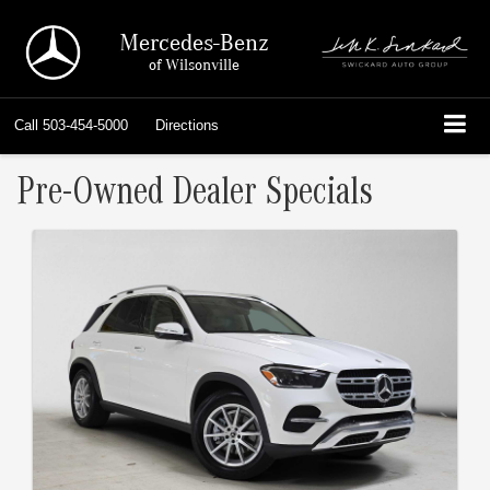
Mercedes-Benz
of Wilsonville
Call
503-454-5000
Directions
Pre-Owned Dealer Specials