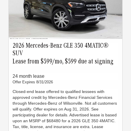
2026 Mercedes-Benz GLE 350 4MATIC®
SUV
Lease from $599/mo, $599 due at signing
24 month lease
Offer Expires 8/31/2026
Closed-end lease offered to qualified lessees with
approved credit by Mercedes-Benz Financial Services
through Mercedes-Benz of Wilsonville. Not all customers
will qualify. Offer expires on Aug 31, 2026. See
participating dealer for details. Advertised lease is based
upon an MSRP of $68480 for a 2026 GLE 350 4MATIC.
Tax, title, license, and insurance are extra. Lease