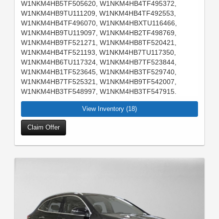
W1NKM4HB5TF505620, W1NKM4HB4TF495372,
W1NKM4HB9TU111209, W1NKM4HB4TF492553,
W1NKM4HB4TF496070, W1NKM4HBXTU116466,
W1NKM4HB9TU119097, W1NKM4HB2TF498769,
W1NKM4HB9TF521271, W1NKM4HB8TF520421,
W1NKM4HB4TF521193, W1NKM4HB7TU117350,
W1NKM4HB6TU117324, W1NKM4HB7TF523844,
W1NKM4HB1TF523645, W1NKM4HB3TF529740,
W1NKM4HB7TF525321, W1NKM4HB9TF542007,
W1NKM4HB3TF548997, W1NKM4HB3TF547915.
View Inventory (18)
Claim Offer