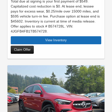
Total due at signing is your first payment of $549.
Capitalized cost reduction is $0. At lease end, lessee
pays for excess wear, $0.25/mile over 15000 miles, and
$595 vehicle turn-in fee. Purchase option at lease end is
$45602. Inventory is current at time of media release.
Offer applies to stock # B574728L. VIN:
4JGFB4FB1TB574728.
View Inventory
Claim Offer