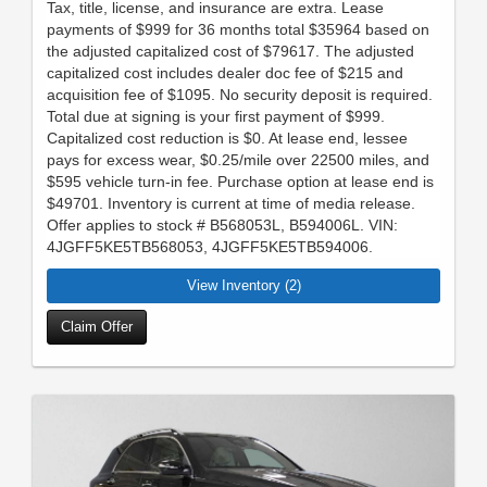
Tax, title, license, and insurance are extra. Lease
payments of $999 for 36 months total $35964 based on
the adjusted capitalized cost of $79617. The adjusted
capitalized cost includes dealer doc fee of $215 and
acquisition fee of $1095. No security deposit is required.
Total due at signing is your first payment of $999.
Capitalized cost reduction is $0. At lease end, lessee
pays for excess wear, $0.25/mile over 22500 miles, and
$595 vehicle turn-in fee. Purchase option at lease end is
$49701. Inventory is current at time of media release.
Offer applies to stock # B568053L, B594006L. VIN:
4JGFF5KE5TB568053, 4JGFF5KE5TB594006.
View Inventory (2)
Claim Offer