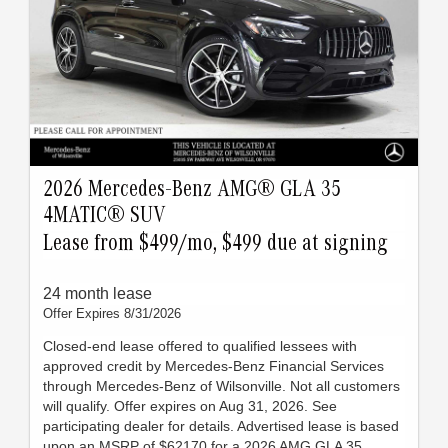
2026 Mercedes-Benz AMG® GLA 35
4MATIC® SUV
Lease from $499/mo, $499 due at signing
24 month lease
Offer Expires 8/31/2026
Closed-end lease offered to qualified lessees with
approved credit by Mercedes-Benz Financial Services
through Mercedes-Benz of Wilsonville. Not all customers
will qualify. Offer expires on Aug 31, 2026. See
participating dealer for details. Advertised lease is based
upon an MSRP of $62170 for a 2026 AMG GLA 35