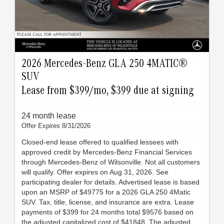
2026 Mercedes-Benz GLA 250 4MATIC®
SUV
Lease from $399/mo, $399 due at signing
24 month lease
Offer Expires 8/31/2026
Closed-end lease offered to qualified lessees with
approved credit by Mercedes-Benz Financial Services
through Mercedes-Benz of Wilsonville. Not all customers
will qualify. Offer expires on Aug 31, 2026. See
participating dealer for details. Advertised lease is based
upon an MSRP of $49775 for a 2026 GLA 250 4Matic
SUV. Tax, title, license, and insurance are extra. Lease
payments of $399 for 24 months total $9576 based on
the adjusted capitalized cost of $41848. The adjusted