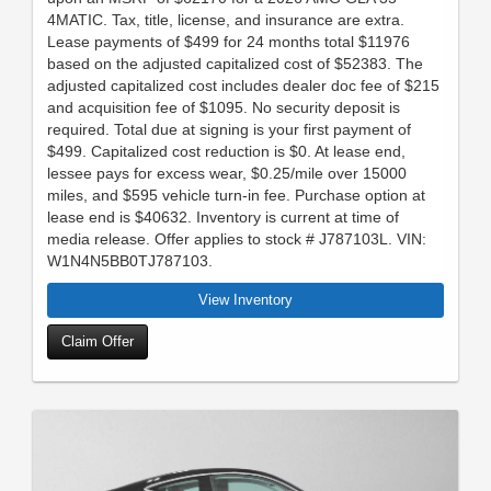
4MATIC. Tax, title, license, and insurance are extra.
Lease payments of $499 for 24 months total $11976
based on the adjusted capitalized cost of $52383. The
adjusted capitalized cost includes dealer doc fee of $215
and acquisition fee of $1095. No security deposit is
required. Total due at signing is your first payment of
$499. Capitalized cost reduction is $0. At lease end,
lessee pays for excess wear, $0.25/mile over 15000
miles, and $595 vehicle turn-in fee. Purchase option at
lease end is $40632. Inventory is current at time of
media release. Offer applies to stock # J787103L. VIN:
W1N4N5BB0TJ787103.
View Inventory
Claim Offer