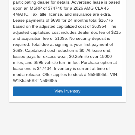
participating dealer for details. Advertised lease is based
upon an MSRP of $74740 for a 2026 AMG CLA 45
4MATIC. Tax, title, license, and insurance are extra.
Lease payments of $699 for 24 months total $16776
based on the adjusted capitalized cost of $63954. The
adjusted capitalized cost includes dealer doc fee of $215
and acquisition fee of $1095. No security deposit is
required. Total due at signing is your first payment of
$699. Capitalized cost reduction is $0. At lease end,
lessee pays for excess wear, $0.25/mile over 15000
miles, and $595 vehicle turn-in fee. Purchase option at
lease end is $47434. Inventory is current at time of
media release. Offer applies to stock # N596885L. VIN:
W1K5J5EB8TN596885.
View Inventory