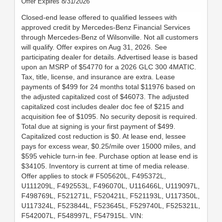
Offer Expires 8/31/2026
Closed-end lease offered to qualified lessees with
approved credit by Mercedes-Benz Financial Services
through Mercedes-Benz of Wilsonville. Not all customers
will qualify. Offer expires on Aug 31, 2026. See
participating dealer for details. Advertised lease is based
upon an MSRP of $54770 for a 2026 GLC 300 4MATIC.
Tax, title, license, and insurance are extra. Lease
payments of $499 for 24 months total $11976 based on
the adjusted capitalized cost of $46073. The adjusted
capitalized cost includes dealer doc fee of $215 and
acquisition fee of $1095. No security deposit is required.
Total due at signing is your first payment of $499.
Capitalized cost reduction is $0. At lease end, lessee
pays for excess wear, $0.25/mile over 15000 miles, and
$595 vehicle turn-in fee. Purchase option at lease end is
$34105. Inventory is current at time of media release.
Offer applies to stock # F505620L, F495372L,
U111209L, F492553L, F496070L, U116466L, U119097L,
F498769L, F521271L, F520421L, F521193L, U117350L,
U117324L, F523844L, F523645L, F529740L, F525321L,
F542007L, F548997L, F547915L. VIN: