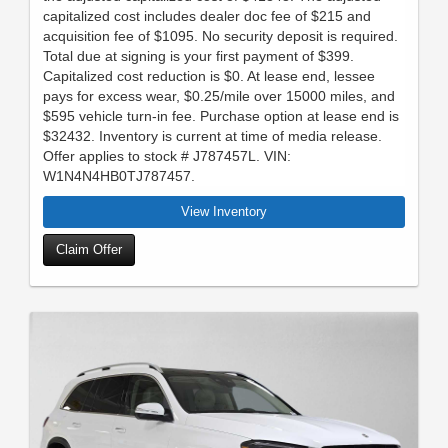
capitalized cost includes dealer doc fee of $215 and
acquisition fee of $1095. No security deposit is required.
Total due at signing is your first payment of $399.
Capitalized cost reduction is $0. At lease end, lessee
pays for excess wear, $0.25/mile over 15000 miles, and
$595 vehicle turn-in fee. Purchase option at lease end is
$32432. Inventory is current at time of media release.
Offer applies to stock # J787457L. VIN:
W1N4N4HB0TJ787457.
View Inventory
Claim Offer