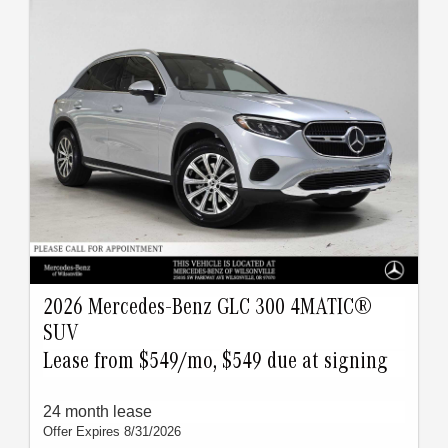
2026 Mercedes-Benz GLC 300 4MATIC®
SUV
Lease from $549/mo, $549 due at signing
24 month lease
Offer Expires 8/31/2026