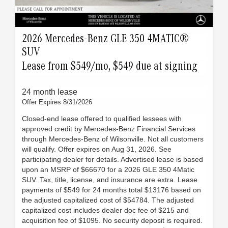
2026 Mercedes-Benz GLE 350 4MATIC®
SUV
Lease from $549/mo, $549 due at signing
24 month lease
Offer Expires 8/31/2026
Closed-end lease offered to qualified lessees with
approved credit by Mercedes-Benz Financial Services
through Mercedes-Benz of Wilsonville. Not all customers
will qualify. Offer expires on Aug 31, 2026. See
participating dealer for details. Advertised lease is based
upon an MSRP of $66670 for a 2026 GLE 350 4Matic
SUV. Tax, title, license, and insurance are extra. Lease
payments of $549 for 24 months total $13176 based on
the adjusted capitalized cost of $54784. The adjusted
capitalized cost includes dealer doc fee of $215 and
acquisition fee of $1095. No security deposit is required.