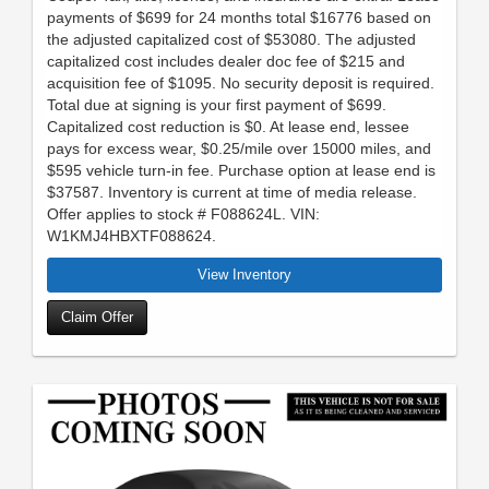
payments of $699 for 24 months total $16776 based on
the adjusted capitalized cost of $53080. The adjusted
capitalized cost includes dealer doc fee of $215 and
acquisition fee of $1095. No security deposit is required.
Total due at signing is your first payment of $699.
Capitalized cost reduction is $0. At lease end, lessee
pays for excess wear, $0.25/mile over 15000 miles, and
$595 vehicle turn-in fee. Purchase option at lease end is
$37587. Inventory is current at time of media release.
Offer applies to stock # F088624L. VIN:
W1KMJ4HBXTF088624.
View Inventory
Claim Offer