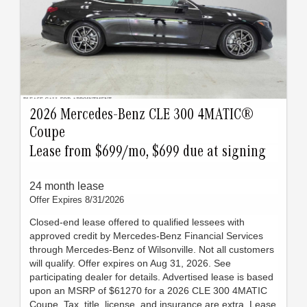
2026 Mercedes-Benz CLE 300 4MATIC®
Coupe
Lease from $699/mo, $699 due at signing
24 month lease
Offer Expires 8/31/2026
Closed-end lease offered to qualified lessees with
approved credit by Mercedes-Benz Financial Services
through Mercedes-Benz of Wilsonville. Not all customers
will qualify. Offer expires on Aug 31, 2026. See
participating dealer for details. Advertised lease is based
upon an MSRP of $61270 for a 2026 CLE 300 4MATIC
Coupe. Tax, title, license, and insurance are extra. Lease