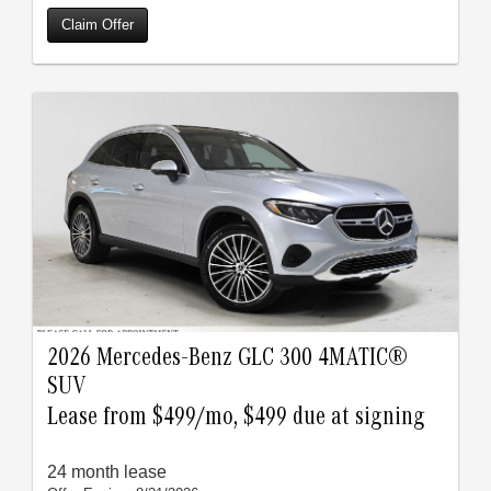
Claim Offer
2026 Mercedes-Benz GLC 300 4MATIC®
SUV
Lease from $499/mo, $499 due at signing
24 month lease