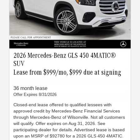
2026 Mercedes-Benz GLS 450 4MATIC®
SUV
Lease from $999/mo, $999 due at signing
36 month lease
Offer Expires 8/31/2026
Closed-end lease offered to qualified lessees with
approved credit by Mercedes-Benz Financial Services
through Mercedes-Benz of Wilsonville. Not all customers
will qualify. Offer expires on Aug 31, 2026. See
participating dealer for details. Advertised lease is based
upon an MSRP of $92780 for a 2026 GLS 450 4MATIC.