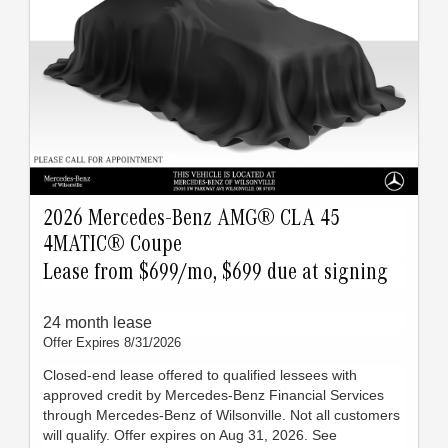
2026 Mercedes-Benz AMG® CLA 45
4MATIC® Coupe
Lease from $699/mo, $699 due at signing
24 month lease
Offer Expires 8/31/2026
Closed-end lease offered to qualified lessees with
approved credit by Mercedes-Benz Financial Services
through Mercedes-Benz of Wilsonville. Not all customers
will qualify. Offer expires on Aug 31, 2026. See