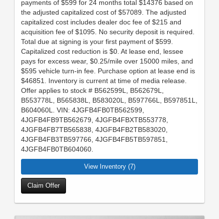
payments of $599 for 24 months total $14376 based on
the adjusted capitalized cost of $57089. The adjusted
capitalized cost includes dealer doc fee of $215 and
acquisition fee of $1095. No security deposit is required.
Total due at signing is your first payment of $599.
Capitalized cost reduction is $0. At lease end, lessee
pays for excess wear, $0.25/mile over 15000 miles, and
$595 vehicle turn-in fee. Purchase option at lease end is
$46851. Inventory is current at time of media release.
Offer applies to stock # B562599L, B562679L,
B553778L, B565838L, B583020L, B597766L, B597851L,
B604060L. VIN: 4JGFB4FB0TB562599,
4JGFB4FB9TB562679, 4JGFB4FBXTB553778,
4JGFB4FB7TB565838, 4JGFB4FB2TB583020,
4JGFB4FB3TB597766, 4JGFB4FB5TB597851,
4JGFB4FB0TB604060.
View Inventory (7)
Claim Offer