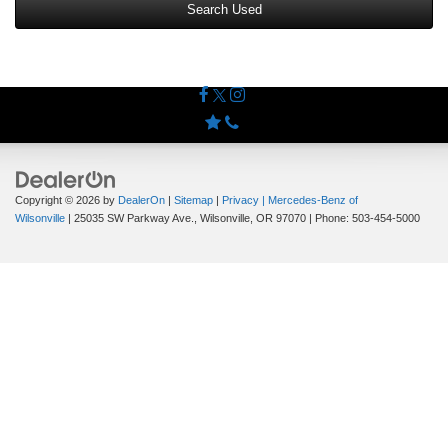
Search Used
Copyright © 2026
by
DealerOn
|
Sitemap
|
Privacy
| Mercedes-Benz of
Wilsonville
|
25035 SW Parkway Ave.,
Wilsonville,
OR
97070
| Phone:
503-454-5000