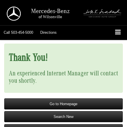
Mercedes-Benz
of Wilsonville
Call
503-454-5000
Directions
Thank You!
An experienced Internet Manager will contact
you shortly.
Go to Homepage
Search New