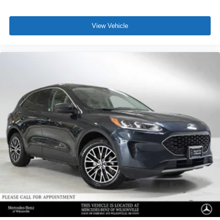
View Vehicle