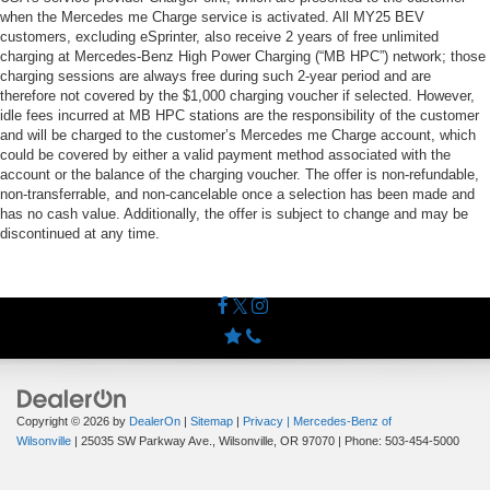
when the Mercedes me Charge service is activated. All MY25 BEV
customers, excluding eSprinter, also receive 2 years of free unlimited
charging at Mercedes-Benz High Power Charging (“MB HPC”) network; those
charging sessions are always free during such 2-year period and are
therefore not covered by the $1,000 charging voucher if selected. However,
idle fees incurred at MB HPC stations are the responsibility of the customer
and will be charged to the customer’s Mercedes me Charge account, which
could be covered by either a valid payment method associated with the
account or the balance of the charging voucher. The offer is non-refundable,
non-transferrable, and non-cancelable once a selection has been made and
has no cash value. Additionally, the offer is subject to change and may be
discontinued at any time.
Copyright © 2026
by
DealerOn
|
Sitemap
|
Privacy
| Mercedes-Benz of
Wilsonville
|
25035 SW Parkway Ave.,
Wilsonville,
OR
97070
| Phone:
503-454-5000