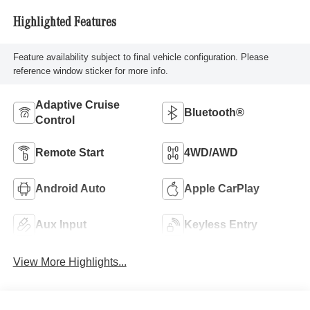
Highlighted Features
Feature availability subject to final vehicle configuration. Please
reference window sticker for more info.
Adaptive Cruise
Bluetooth®
Control
Remote Start
4WD/AWD
Android Auto
Apple CarPlay
Aux Input
Keyless Entry
View More Highlights...