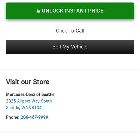
UNLOCK INSTANT PRICE
Click To Call
Sell My Vehicle
Visit our Store
Mercedes-Benz of Seattle
2025 Airport Way South
Seattle
,
WA
98134
Phone:
206-467-9999