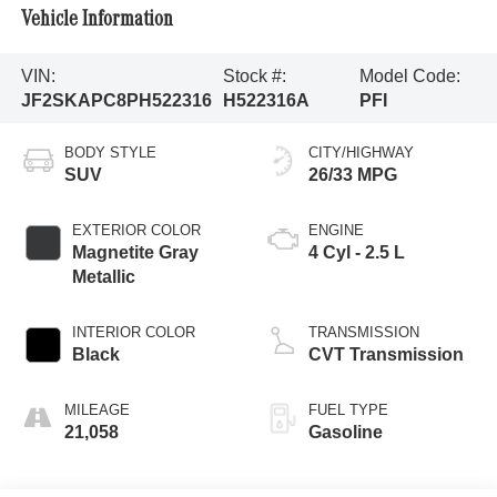
Vehicle Information
VIN:
Stock #:
Model Code:
JF2SKAPC8PH522316
H522316A
PFI
BODY STYLE
CITY/HIGHWAY
SUV
26/33 MPG
EXTERIOR COLOR
ENGINE
Magnetite Gray
4 Cyl - 2.5 L
Metallic
INTERIOR COLOR
TRANSMISSION
Black
CVT Transmission
MILEAGE
FUEL TYPE
21,058
Gasoline