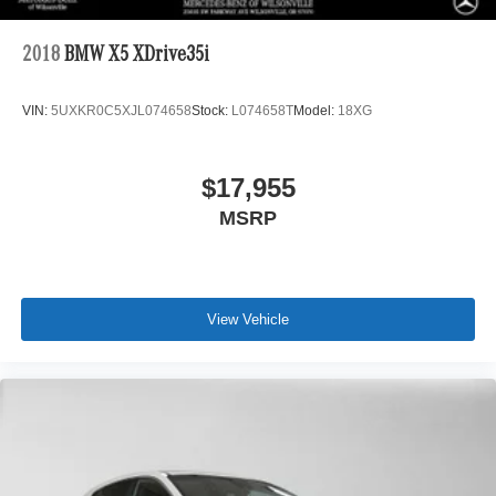
2018
BMW X5 XDrive35i
VIN:
5UXKR0C5XJL074658
Stock:
L074658T
Model:
18XG
$17,955
MSRP
View Vehicle