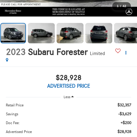
1
/
42
2023
Subaru Forester
Limited
$28,928
ADVERTISED PRICE
Less
$32,357
Retail Price
-$3,629
Savings
+$200
Doc Fee:
$28,928
Advertised Price