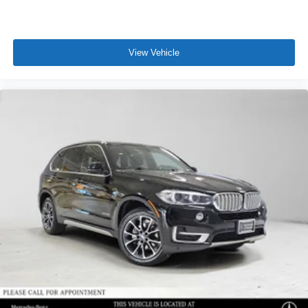
View Vehicle