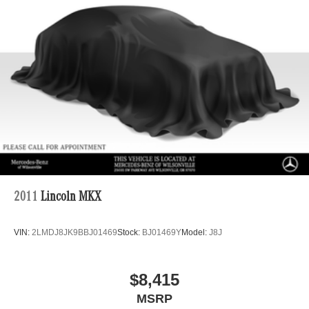
4-Wheel Disc Brakes w/4-Wheel ABS, Front And Rear
Vented Discs, Brake Assist, Hill Descent Control, Hill
Hold Control and Electric Parking Brake
Brake Actuated Limited Slip Differential
2011
Lincoln MKX
VIN:
2LMDJ8JK9BBJ01469
Stock:
BJ01469Y
Model:
J8J
$8,415
MSRP