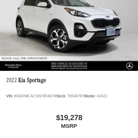
2022
Kia Sportage
VIN:
KNDPMCACXN7954878
Stock:
7954878T
Model:
42422
$19,278
MSRP