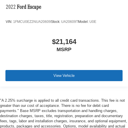
2022
Ford Escape
VIN:
1FMCU0EZ2NUA20609
Stock:
UA20609T
Model:
U0E
$21,164
MSRP
View Vehicle
"A 2.25% surcharge is applied to all credit card transactions. This fee is not
greater than our cost of acceptance. There is no fee for debit card
payments." Base MSRP excludes transportation and handling charges,
destination charges, taxes, title, registration, preparation and documentary
fees, tags, labor and installation charges, insurance, and optional equipment,
products, packages and accessories. Options, model availability and actual