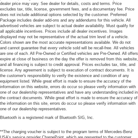
dealer price may vary. See dealer for details, costs and terms. Price
excludes tax, title, license, government fees, and a documentary fee. Price
does not include additional options selected by the customer. Preferred
Package includes dealer add-ons and any addendums for this vehicle. All
advertised vehicles are subject to actual dealer availability. Must qualify for
all applicable incentives. Prices include all dealer incentives. Images
displayed may not be representative of the actual trim level of a vehicle.
Colors shown are the most accurate representations available. We do not
and cannot guarantee that every vehicle sold will be recall-free. All vehicles
are one of each. All Pre-Owned or Certified vehicles are Pre-Owned. All offers
expire at close of business on the day the offer is removed from this website,
and all financing is subject to credit approval. Prices excludes tax, title, and
license. Any agreement is subject to execution of contract documents. It is
the customer's responsibility to verify the existence and condition of any
equipment listed. While great effort is made to ensure the accuracy of the
information on this website, errors do occur so please verify information with
one of our dealership representatives and have any understanding included in
the contract documents. While great effort is made to ensure the accuracy of
the information on this site, errors do occur so please verify information with
one of our dealership representatives.
Bluetooth is a registered mark of Bluetooth SIG, Inc.
**The charging voucher is subject to the program terms of Mercedes-Benz
USA’s service provider ChargePoint, which are presented to the customer