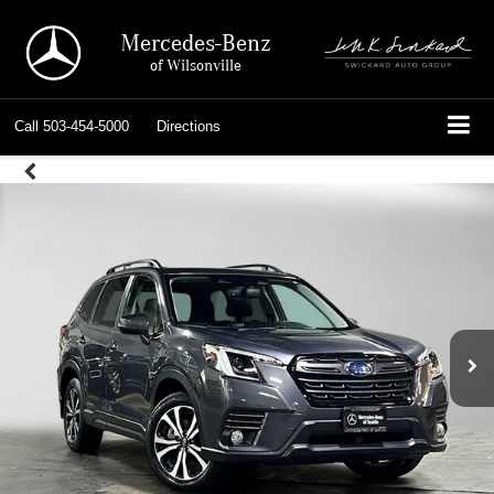
Mercedes-Benz
of Wilsonville
Call
503-454-5000
Directions