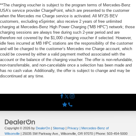
**The charging voucher is subject to the program terms of Mercedes-Benz
USA’s service provider ChargePoint, which are presented to the customer
when the Mercedes me Charge service is activated. All MY25 BEV
customers, excluding eSprinter, also receive 2 years of free unlimited
charging at Mercedes-Benz High Power Charging (“MB HPC”) network; those
charging sessions are always free during such 2-year period and are
therefore not covered by the $1,000 charging voucher if selected. However,
idle fees incurred at MB HPC stations are the responsibility of the customer
and will be charged to the customer’s Mercedes me Charge account, which
could be covered by either a valid payment method associated with the
account or the balance of the charging voucher. The offer is non-refundable,
non-transferrable, and non-cancelable once a selection has been made and
has no cash value. Additionally, the offer is subject to change and may be
discontinued at any time.
Copyright © 2026
by
DealerOn
|
Sitemap
|
Privacy
| Mercedes-Benz of
Wilsonville
|
25035 SW Parkway Ave.,
Wilsonville,
OR
97070
| Phone:
503-454-5000