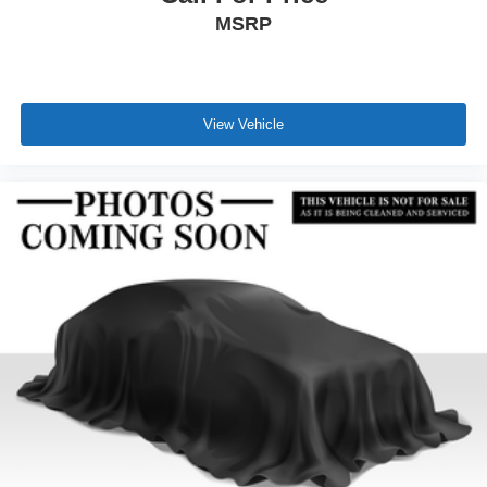
MSRP
View Vehicle