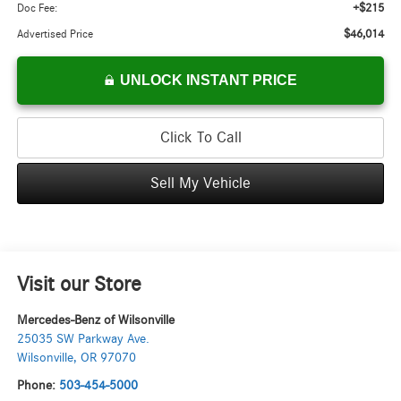
+$215
Doc Fee:
$46,014
Advertised Price
UNLOCK INSTANT PRICE
Click To Call
Sell My Vehicle
Visit our Store
Mercedes-Benz of Wilsonville
25035 SW Parkway Ave.
Wilsonville
,
OR
97070
Phone:
503-454-5000