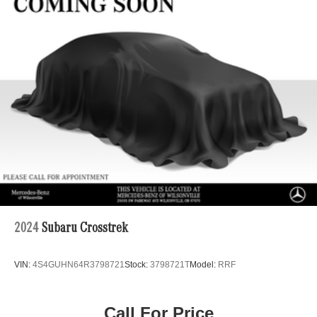
22.5 Gal. Fuel Tank
Single Stainless Steel Exhaust
Permanent Locking Hubs
Double Wishbone Front Suspension w/Coil Springs
Multi-Link Rear Suspension w/Coil Springs
Regenerative 4-Wheel Disc Brakes w/4-Wheel ABS,
Front Vented Discs, Brake Assist, Hill Descent Control,
Hill Hold Control and Electric Parking Brake
Lithium Ion (li-Ion) Traction Battery 1 kWh Capacity
2024
Subaru Crosstrek
VIN:
4S4GUHN64R3798721
Stock:
3798721T
Model:
RRF
Call For Price