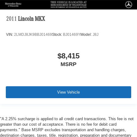
2011
Lincoln MKX
VIN:
2LMDJ8JK9BBJ01469
Stock:
BJ01469Y
Model:
J8J
$8,415
MSRP
View Vehicle
"A 2.25% surcharge is applied to all credit card transactions. This fee is not
greater than our cost of acceptance. There is no fee for debit card
payments." Base MSRP excludes transportation and handling charges,
destination charges, taxes, title, registration, preparation and documentary