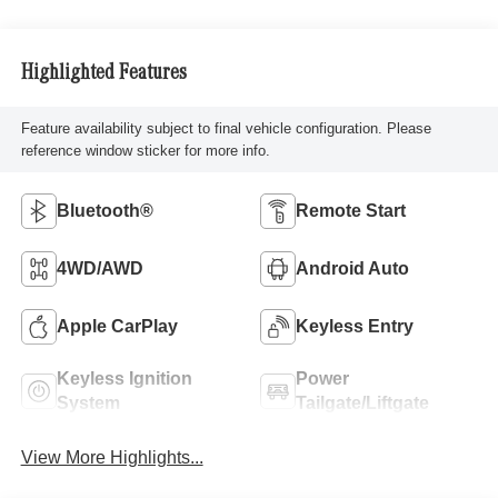
Highlighted Features
Feature availability subject to final vehicle configuration. Please
reference window sticker for more info.
Bluetooth®
Remote Start
4WD/AWD
Android Auto
Apple CarPlay
Keyless Entry
Keyless Ignition
Power
System
Tailgate/Liftgate
View More Highlights...