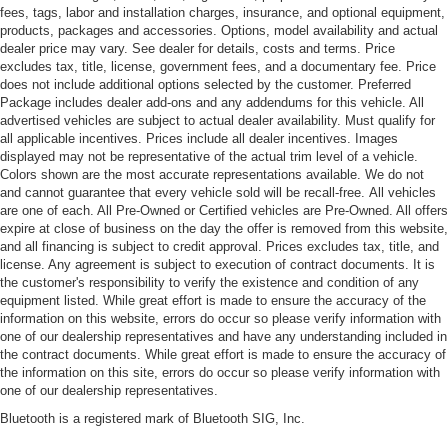
fees, tags, labor and installation charges, insurance, and optional equipment,
products, packages and accessories. Options, model availability and actual
dealer price may vary. See dealer for details, costs and terms. Price
excludes tax, title, license, government fees, and a documentary fee. Price
does not include additional options selected by the customer. Preferred
Package includes dealer add-ons and any addendums for this vehicle. All
advertised vehicles are subject to actual dealer availability. Must qualify for
all applicable incentives. Prices include all dealer incentives. Images
displayed may not be representative of the actual trim level of a vehicle.
Colors shown are the most accurate representations available. We do not
and cannot guarantee that every vehicle sold will be recall-free. All vehicles
are one of each. All Pre-Owned or Certified vehicles are Pre-Owned. All offers
expire at close of business on the day the offer is removed from this website,
and all financing is subject to credit approval. Prices excludes tax, title, and
license. Any agreement is subject to execution of contract documents. It is
the customer's responsibility to verify the existence and condition of any
equipment listed. While great effort is made to ensure the accuracy of the
information on this website, errors do occur so please verify information with
one of our dealership representatives and have any understanding included in
the contract documents. While great effort is made to ensure the accuracy of
the information on this site, errors do occur so please verify information with
one of our dealership representatives.
Bluetooth is a registered mark of Bluetooth SIG, Inc.