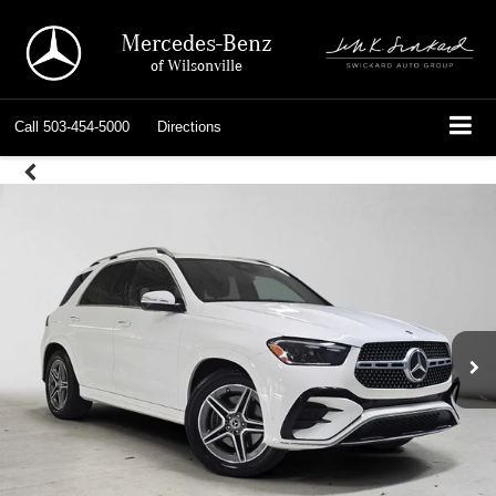
Mercedes-Benz
of Wilsonville
Call
503-454-5000
Directions