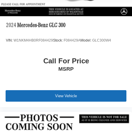
2024
Mercedes-Benz GLC 300
VIN:
W1NKM4HB0RF084429
Stock:
F084429A
Model:
GLC300W4
Call For Price
MSRP
View Vehicle