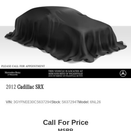
2012
Cadillac SRX
VIN:
3GYFNEE30CS637294
Stock:
S637294T
Model:
6NL26
Call For Price
MSRP