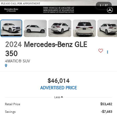
1
/
37
2024
Mercedes-Benz GLE
350
4MATIC® SUV
$46,014
ADVERTISED PRICE
Less
$53,482
Retail Price
-$7,683
Savings