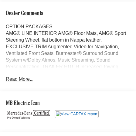
Dealer Comments
OPTION PACKAGES
AMG® LINE INTERIOR AMG® Floor Mats, AMG® Sport
Steering Wheel, flat bottom in Nappa leather,
EXCLUSIVE TRIM Augmented Video for Navigation,
Ventilated Front Seats, Burmester® Surround Sound
System w/Dolby Atmos, Music Streaming, Sound
Personalization, TRAILER HITCH Increased Towing
Capacity, WINTER PACKAGE Heated Washer System,
Read More...
Heated Steering Wheel, Sunroof, Automatic Full-Time
4MATIC® All Wheel Drive, Power Liftgate, Back-Up
Camera, Turbocharged Exchange Privilege for 7 days or
500 miles, whichever comes first, Each Certified vehicle
MB Electric Icon
must pass a rigorous inspection of over 165 points, 24-
Hour Roadside Assistance includes trip routing, trip
interruption coverage and technical help, A network of
over 300 Mercedes-Benz dealers will support your
Certified Mercedes-Benz, Carfax Vehicle History Report,