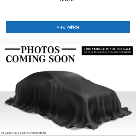
View Vehicle