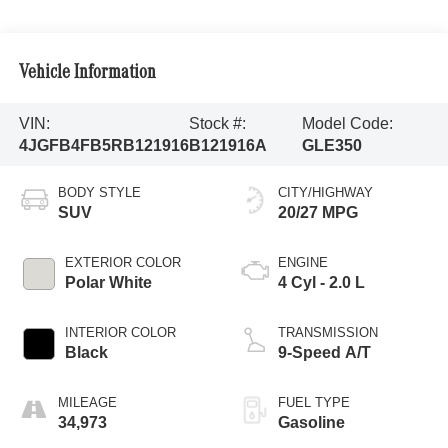
Vehicle Information
VIN:
Stock #:
Model Code:
4JGFB4FB5RB121916
B121916A
GLE350
BODY STYLE
CITY/HIGHWAY
SUV
20/27 MPG
EXTERIOR COLOR
ENGINE
Polar White
4 Cyl - 2.0 L
INTERIOR COLOR
TRANSMISSION
Black
9-Speed A/T
MILEAGE
FUEL TYPE
34,973
Gasoline