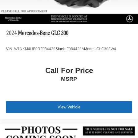
2024
Mercedes-Benz GLC 300
VIN:
W1NKM4HB0RF084429
Stock:
F084429A
Model:
GLC300W4
Call For Price
MSRP
View Vehicle