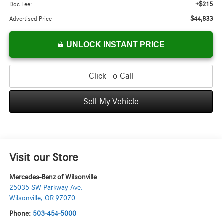
+$215
Doc Fee:
$44,833
Advertised Price
UNLOCK INSTANT PRICE
Click To Call
Sell My Vehicle
Visit our Store
Mercedes-Benz of Wilsonville
25035 SW Parkway Ave.
Wilsonville
,
OR
97070
Phone:
503-454-5000