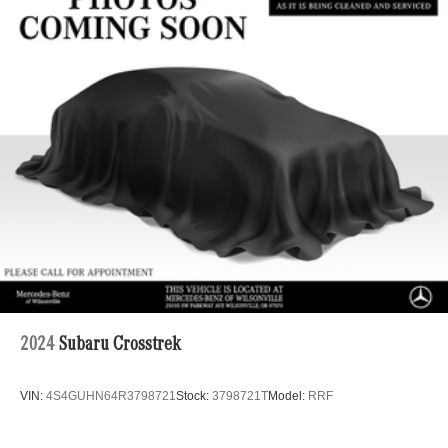
22.5 Gal. Fuel Tank
Single Stainless Steel Exhaust
Permanent Locking Hubs
Double Wishbone Front Suspension w/Coil Springs
Multi-Link Rear Suspension w/Coil Springs
Regenerative 4-Wheel Disc Brakes w/4-Wheel ABS,
Front Vented Discs, Brake Assist, Hill Descent Control,
Hill Hold Control and Electric Parking Brake
Lithium Ion (li-Ion) Traction Battery 1 kWh Capacity
2024
Subaru Crosstrek
VIN:
4S4GUHN64R3798721
Stock:
3798721T
Model:
RRF