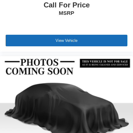
Call For Price
MSRP
View Vehicle