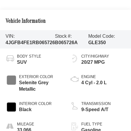
Vehicle Information
VIN:
Stock #:
Model Code:
4JGFB4FE1RB065726
B065726A
GLE350
BODY STYLE
CITY/HIGHWAY
SUV
20/27 MPG
EXTERIOR COLOR
ENGINE
Selenite Grey
4 Cyl - 2.0 L
Metallic
INTERIOR COLOR
TRANSMISSION
Black
9-Speed A/T
MILEAGE
FUEL TYPE
33,066
Gasoline