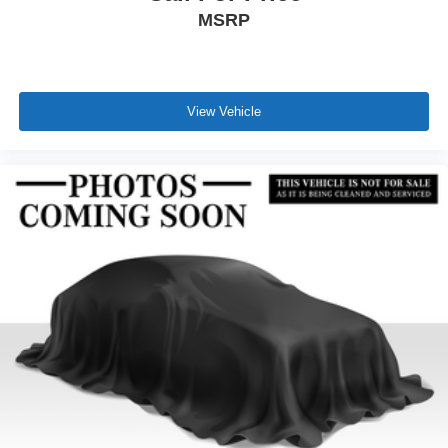
MSRP
View Vehicle