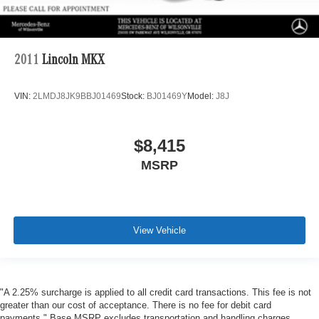
2011
Lincoln MKX
VIN:
2LMDJ8JK9BBJ01469
Stock:
BJ01469Y
Model:
J8J
$8,415
MSRP
View Vehicle
"A 2.25% surcharge is applied to all credit card transactions. This fee is not
greater than our cost of acceptance. There is no fee for debit card
payments." Base MSRP excludes transportation and handling charges,