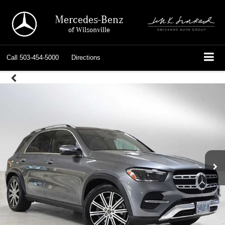
Mercedes-Benz
of Wilsonville
Call
503-454-5000
Directions