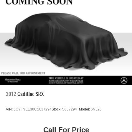
2012
Cadillac SRX
VIN:
3GYFNEE30CS637294
Stock:
S637294T
Model:
6NL26
Call For Price