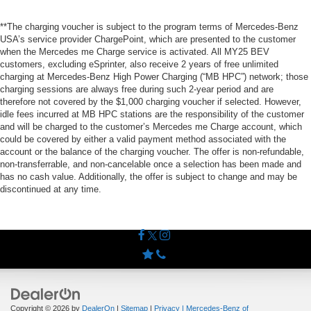
**The charging voucher is subject to the program terms of Mercedes-Benz
USA’s service provider ChargePoint, which are presented to the customer
when the Mercedes me Charge service is activated. All MY25 BEV
customers, excluding eSprinter, also receive 2 years of free unlimited
charging at Mercedes-Benz High Power Charging (“MB HPC”) network; those
charging sessions are always free during such 2-year period and are
therefore not covered by the $1,000 charging voucher if selected. However,
idle fees incurred at MB HPC stations are the responsibility of the customer
and will be charged to the customer’s Mercedes me Charge account, which
could be covered by either a valid payment method associated with the
account or the balance of the charging voucher. The offer is non-refundable,
non-transferrable, and non-cancelable once a selection has been made and
has no cash value. Additionally, the offer is subject to change and may be
discontinued at any time.
Copyright © 2026
by
DealerOn
|
Sitemap
|
Privacy
| Mercedes-Benz of