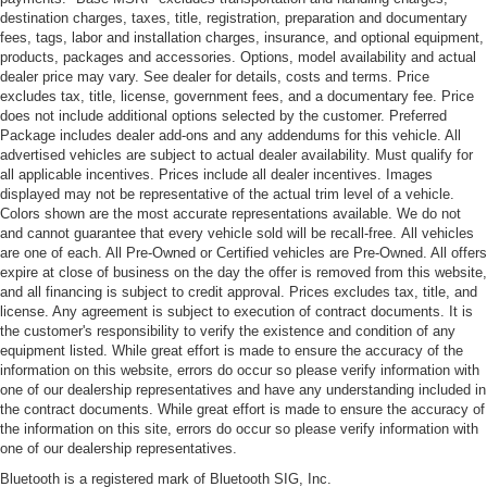
destination charges, taxes, title, registration, preparation and documentary
fees, tags, labor and installation charges, insurance, and optional equipment,
products, packages and accessories. Options, model availability and actual
dealer price may vary. See dealer for details, costs and terms. Price
excludes tax, title, license, government fees, and a documentary fee. Price
does not include additional options selected by the customer. Preferred
Package includes dealer add-ons and any addendums for this vehicle. All
advertised vehicles are subject to actual dealer availability. Must qualify for
all applicable incentives. Prices include all dealer incentives. Images
displayed may not be representative of the actual trim level of a vehicle.
Colors shown are the most accurate representations available. We do not
and cannot guarantee that every vehicle sold will be recall-free. All vehicles
are one of each. All Pre-Owned or Certified vehicles are Pre-Owned. All offers
expire at close of business on the day the offer is removed from this website,
and all financing is subject to credit approval. Prices excludes tax, title, and
license. Any agreement is subject to execution of contract documents. It is
the customer's responsibility to verify the existence and condition of any
equipment listed. While great effort is made to ensure the accuracy of the
information on this website, errors do occur so please verify information with
one of our dealership representatives and have any understanding included in
the contract documents. While great effort is made to ensure the accuracy of
the information on this site, errors do occur so please verify information with
one of our dealership representatives.
Bluetooth is a registered mark of Bluetooth SIG, Inc.