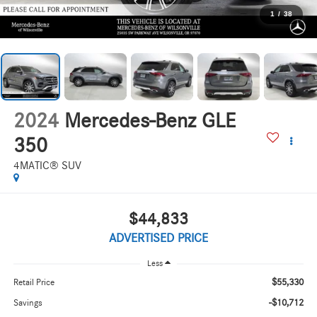
1
/
38
2024
Mercedes-Benz GLE
350
4MATIC® SUV
$44,833
ADVERTISED PRICE
Less
$55,330
Retail Price
-$10,712
Savings