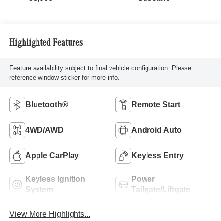
Highlighted Features
Feature availability subject to final vehicle configuration. Please
reference window sticker for more info.
Bluetooth®
Remote Start
4WD/AWD
Android Auto
Apple CarPlay
Keyless Entry
Keyless Ignition
Power
System
Tailgate/Liftgate
View More Highlights...