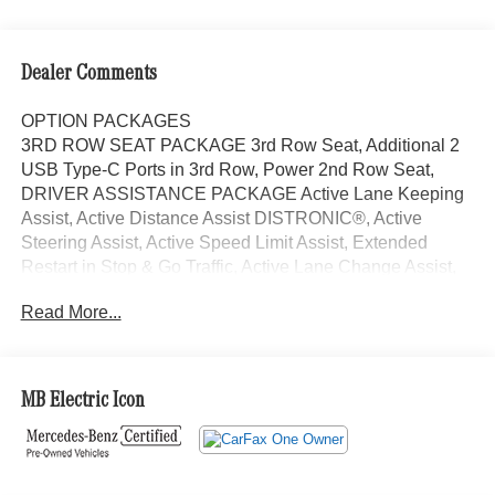
Dealer Comments
OPTION PACKAGES
3RD ROW SEAT PACKAGE 3rd Row Seat, Additional 2
USB Type-C Ports in 3rd Row, Power 2nd Row Seat,
DRIVER ASSISTANCE PACKAGE Active Lane Keeping
Assist, Active Distance Assist DISTRONIC®, Active
Steering Assist, Active Speed Limit Assist, Extended
Restart in Stop & Go Traffic, Active Lane Change Assist,
Route-Based Speed Adaptation, EXCLUSIVE TRIM
Read More...
Augmented Video for Navigation, Ventilated Front Seats,
Burmester® Surround Sound System w/Dolby Atmos,
Music Streaming, Sound Personalization, WHEELS: 20
10-SPOKE Tires: 275/50R20, PANORAMA POWER
MB Electric Icon
TILT/SLIDING SUNROOF, Automatic Full-Time 4MATIC®
All Wheel Drive, Power Liftgate, Back-Up Camera,
Turbocharged, iPod/MP3 Input Exchange Privilege for 7
days or 500 miles, whichever comes first, Each Certified