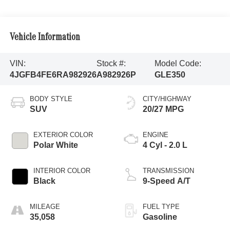
Vehicle Information
VIN:
Stock #:
Model Code:
4JGFB4FE6RA982926
A982926P
GLE350
BODY STYLE
CITY/HIGHWAY
SUV
20/27 MPG
EXTERIOR COLOR
ENGINE
Polar White
4 Cyl - 2.0 L
INTERIOR COLOR
TRANSMISSION
Black
9-Speed A/T
MILEAGE
FUEL TYPE
35,058
Gasoline