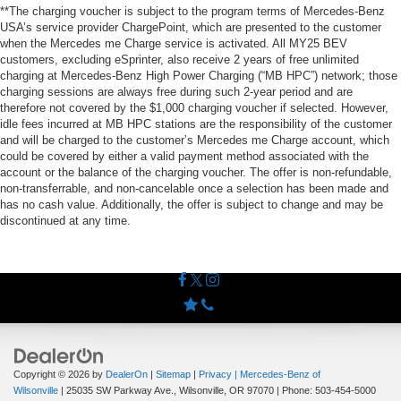
**The charging voucher is subject to the program terms of Mercedes-Benz
USA’s service provider ChargePoint, which are presented to the customer
when the Mercedes me Charge service is activated. All MY25 BEV
customers, excluding eSprinter, also receive 2 years of free unlimited
charging at Mercedes-Benz High Power Charging (“MB HPC”) network; those
charging sessions are always free during such 2-year period and are
therefore not covered by the $1,000 charging voucher if selected. However,
idle fees incurred at MB HPC stations are the responsibility of the customer
and will be charged to the customer’s Mercedes me Charge account, which
could be covered by either a valid payment method associated with the
account or the balance of the charging voucher. The offer is non-refundable,
non-transferrable, and non-cancelable once a selection has been made and
has no cash value. Additionally, the offer is subject to change and may be
discontinued at any time.
Copyright © 2026
by
DealerOn
|
Sitemap
|
Privacy
| Mercedes-Benz of
Wilsonville
|
25035 SW Parkway Ave.,
Wilsonville,
OR
97070
| Phone:
503-454-5000