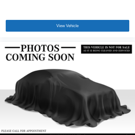
View Vehicle