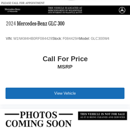
2024
Mercedes-Benz GLC 300
VIN:
W1NKM4HB0RF084429
Stock:
F084429A
Model:
GLC300W4
Call For Price
MSRP
View Vehicle