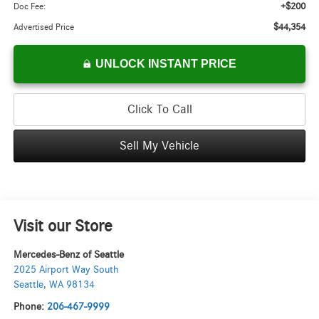
+$200
Doc Fee:
$44,354
Advertised Price
UNLOCK INSTANT PRICE
Click To Call
Sell My Vehicle
Visit our Store
Mercedes-Benz of Seattle
2025 Airport Way South
Seattle
,
WA
98134
Phone:
206-467-9999