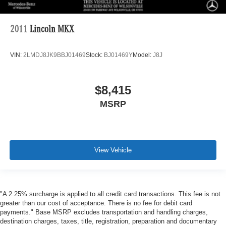
2011
Lincoln MKX
VIN:
2LMDJ8JK9BBJ01469
Stock:
BJ01469Y
Model:
J8J
$8,415
MSRP
View Vehicle
"A 2.25% surcharge is applied to all credit card transactions. This fee is not
greater than our cost of acceptance. There is no fee for debit card
payments." Base MSRP excludes transportation and handling charges,
destination charges, taxes, title, registration, preparation and documentary