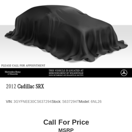
2012
Cadillac SRX
VIN:
3GYFNEE30CS637294
Stock:
S637294T
Model:
6NL26
Call For Price
MSRP