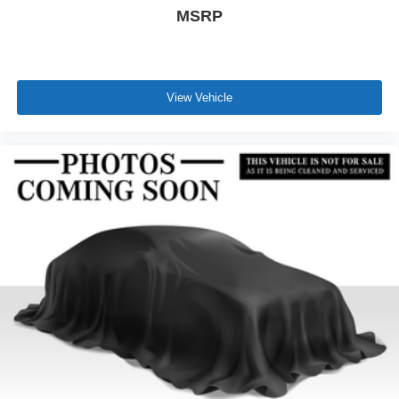
MSRP
View Vehicle