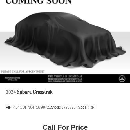
22.5 Gal. Fuel Tank
Single Stainless Steel Exhaust
Permanent Locking Hubs
Double Wishbone Front Suspension w/Coil Springs
Multi-Link Rear Suspension w/Coil Springs
Regenerative 4-Wheel Disc Brakes w/4-Wheel ABS,
Front Vented Discs, Brake Assist, Hill Descent Control,
Hill Hold Control and Electric Parking Brake
Lithium Ion (li-Ion) Traction Battery 1 kWh Capacity
2024
Subaru Crosstrek
VIN:
4S4GUHN64R3798721
Stock:
3798721T
Model:
RRF
Call For Price