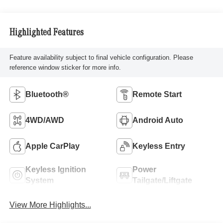
Highlighted Features
Feature availability subject to final vehicle configuration. Please
reference window sticker for more info.
Bluetooth®
Remote Start
4WD/AWD
Android Auto
Apple CarPlay
Keyless Entry
Keyless Ignition
Power
System
Tailgate/Liftgate
View More Highlights...