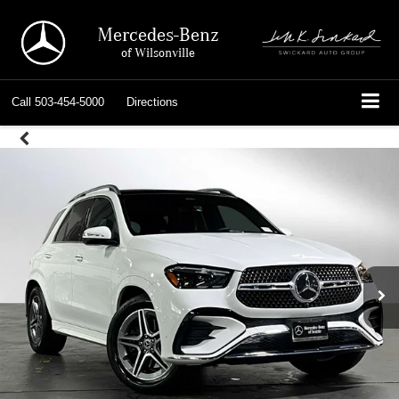
Mercedes-Benz
of Wilsonville
Call
503-454-5000
Directions