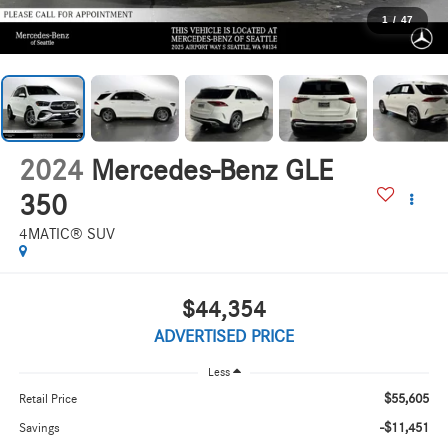
1
/
47
2024
Mercedes-Benz GLE
350
4MATIC® SUV
$44,354
ADVERTISED PRICE
Less
$55,605
Retail Price
-$11,451
Savings