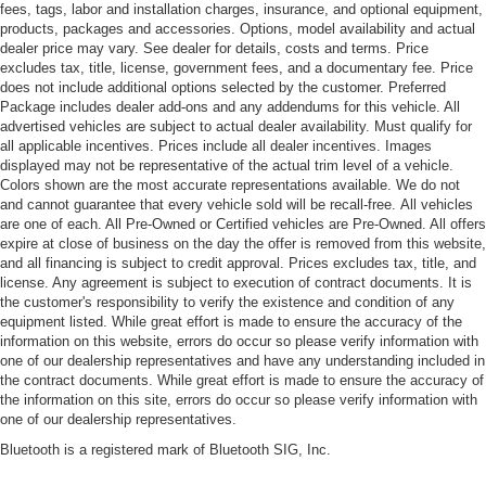
fees, tags, labor and installation charges, insurance, and optional equipment,
products, packages and accessories. Options, model availability and actual
dealer price may vary. See dealer for details, costs and terms. Price
excludes tax, title, license, government fees, and a documentary fee. Price
does not include additional options selected by the customer. Preferred
Package includes dealer add-ons and any addendums for this vehicle. All
advertised vehicles are subject to actual dealer availability. Must qualify for
all applicable incentives. Prices include all dealer incentives. Images
displayed may not be representative of the actual trim level of a vehicle.
Colors shown are the most accurate representations available. We do not
and cannot guarantee that every vehicle sold will be recall-free. All vehicles
are one of each. All Pre-Owned or Certified vehicles are Pre-Owned. All offers
expire at close of business on the day the offer is removed from this website,
and all financing is subject to credit approval. Prices excludes tax, title, and
license. Any agreement is subject to execution of contract documents. It is
the customer's responsibility to verify the existence and condition of any
equipment listed. While great effort is made to ensure the accuracy of the
information on this website, errors do occur so please verify information with
one of our dealership representatives and have any understanding included in
the contract documents. While great effort is made to ensure the accuracy of
the information on this site, errors do occur so please verify information with
one of our dealership representatives.
Bluetooth is a registered mark of Bluetooth SIG, Inc.