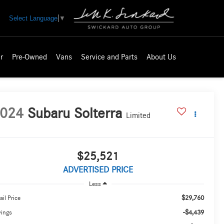
Select Language
▼
r
Pre-Owned
Vans
Service and Parts
About Us
024
Subaru Solterra
Limited
$25,521
ADVERTISED PRICE
Less
$29,760
ail Price
-$4,439
vings