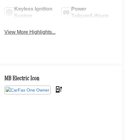
Keyless Ignition
Power
System
Tailgate/Liftgate
View More Highlights...
MB Electric Icon