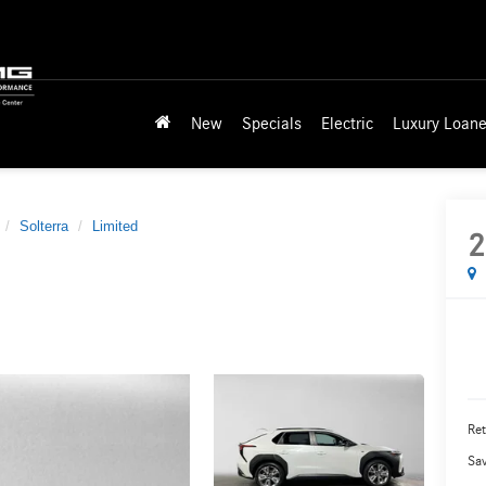
New
Specials
Electric
Luxury Loane
Solterra
Limited
2
Ret
Sa