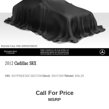
2012
Cadillac SRX
VIN:
3GYFNEE30CS637294
Stock:
S637294T
Model:
6NL26
Call For Price
MSRP