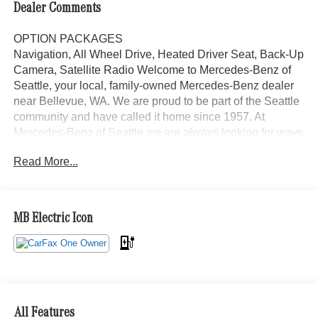
Dealer Comments
OPTION PACKAGES
Navigation, All Wheel Drive, Heated Driver Seat, Back-Up
Camera, Satellite Radio Welcome to Mercedes-Benz of
Seattle, your local, family-owned Mercedes-Benz dealer
near Bellevue, WA. We are proud to be part of the Seattle
community and have called it home since 1957. At
Mercedes-Benz of Seattle we are always looking for ways
to give back and sponsor local schools and the rodeo. But
Read More...
we dont just serve Seattle. In fact, our customers visit us
from Tacoma, Edmonds, Lynnwood, Kirkland and even
Redmond, WA.
MB Electric Icon
Bluetooth® is a registered mark of Bluetooth® SIG, Inc.
Burmester® is a registered trademark of Burmester®
Adiosysteme GmbH. Please confirm the accuracy of the
included equipment by calling us prior to purchase.
All Features