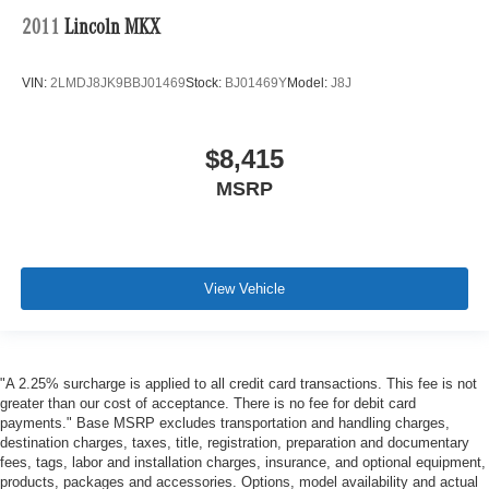
2011
Lincoln MKX
VIN:
2LMDJ8JK9BBJ01469
Stock:
BJ01469Y
Model:
J8J
$8,415
MSRP
View Vehicle
"A 2.25% surcharge is applied to all credit card transactions. This fee is not
greater than our cost of acceptance. There is no fee for debit card
payments." Base MSRP excludes transportation and handling charges,
destination charges, taxes, title, registration, preparation and documentary
fees, tags, labor and installation charges, insurance, and optional equipment,
products, packages and accessories. Options, model availability and actual