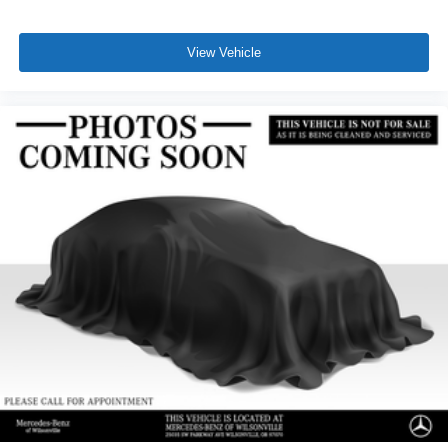
View Vehicle