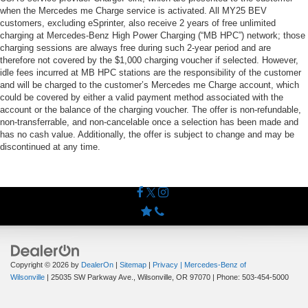
when the Mercedes me Charge service is activated. All MY25 BEV
customers, excluding eSprinter, also receive 2 years of free unlimited
charging at Mercedes-Benz High Power Charging (“MB HPC”) network; those
charging sessions are always free during such 2-year period and are
therefore not covered by the $1,000 charging voucher if selected. However,
idle fees incurred at MB HPC stations are the responsibility of the customer
and will be charged to the customer’s Mercedes me Charge account, which
could be covered by either a valid payment method associated with the
account or the balance of the charging voucher. The offer is non-refundable,
non-transferrable, and non-cancelable once a selection has been made and
has no cash value. Additionally, the offer is subject to change and may be
discontinued at any time.
Copyright © 2026
by
DealerOn
|
Sitemap
|
Privacy
| Mercedes-Benz of
Wilsonville
|
25035 SW Parkway Ave.,
Wilsonville,
OR
97070
| Phone:
503-454-5000