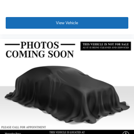
View Vehicle