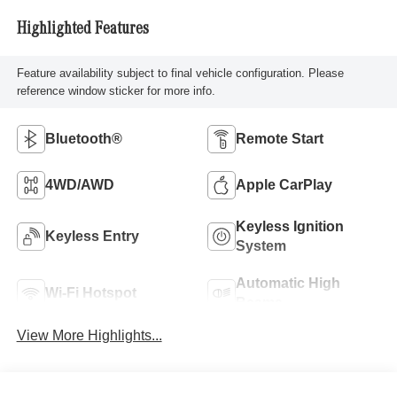
Highlighted Features
Feature availability subject to final vehicle configuration. Please
reference window sticker for more info.
Bluetooth®
Remote Start
4WD/AWD
Apple CarPlay
Keyless Ignition
Keyless Entry
System
Automatic High
Wi-Fi Hotspot
Beams
View More Highlights...