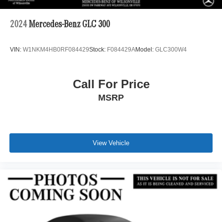
2024
Mercedes-Benz GLC 300
VIN:
W1NKM4HB0RF084429
Stock:
F084429A
Model:
GLC300W4
Call For Price
MSRP
View Vehicle