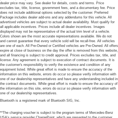
dealer price may vary. See dealer for details, costs and terms. Price
excludes tax, title, license, government fees, and a documentary fee. Price
does not include additional options selected by the customer. Preferred
Package includes dealer add-ons and any addendums for this vehicle. All
advertised vehicles are subject to actual dealer availability. Must qualify for
all applicable incentives. Prices include all dealer incentives. Images
displayed may not be representative of the actual trim level of a vehicle.
Colors shown are the most accurate representations available. We do not
and cannot guarantee that every vehicle sold will be recall-free. All vehicles
are one of each. All Pre-Owned or Certified vehicles are Pre-Owned. All offers
expire at close of business on the day the offer is removed from this website,
and all financing is subject to credit approval. Prices excludes tax, title, and
license. Any agreement is subject to execution of contract documents. It is
the customer's responsibility to verify the existence and condition of any
equipment listed. While great effort is made to ensure the accuracy of the
information on this website, errors do occur so please verify information with
one of our dealership representatives and have any understanding included in
the contract documents. While great effort is made to ensure the accuracy of
the information on this site, errors do occur so please verify information with
one of our dealership representatives.
Bluetooth is a registered mark of Bluetooth SIG, Inc.
**The charging voucher is subject to the program terms of Mercedes-Benz
USA’s service provider ChargePoint, which are presented to the customer