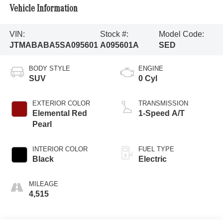
Vehicle Information
VIN:
Stock #:
Model Code:
JTMABABA5SA095601
A095601A
SED
BODY STYLE
ENGINE
SUV
0 Cyl
EXTERIOR COLOR
TRANSMISSION
Elemental Red
1-Speed A/T
Pearl
INTERIOR COLOR
FUEL TYPE
Black
Electric
MILEAGE
4,515