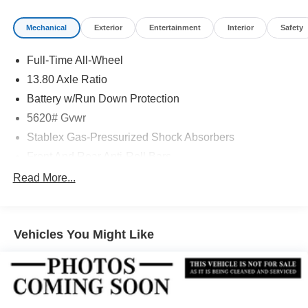
Mechanical
Exterior
Entertainment
Interior
Safety
Full-Time All-Wheel
13.80 Axle Ratio
Battery w/Run Down Protection
5620# Gvwr
Stablex Gas-Pressurized Shock Absorbers
Front And Rear Anti-Roll Bars
Electric Power-Assist Speed-Sensing Steering
Read More...
Permanent Locking Hubs
Strut Front Suspension w/Coil Springs
Vehicles You Might Like
Double Wishbone Rear Suspension w/Coil Springs
Regenerative 4-Wheel Disc Brakes w/4-Wheel ABS,
Front And Rear Vented Discs, Brake Assist, Hill
Descent Control, Hill Hold Control and Electric Parking
Brake