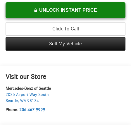
UNLOCK INSTANT PRICE
Click To Call
Sell My Vehicle
Visit our Store
Mercedes-Benz of Seattle
2025 Airport Way South
Seattle
,
WA
98134
Phone:
206-467-9999