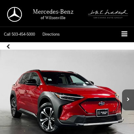
Mercedes-Benz
of Wilsonville
Call
503-454-5000
Directions