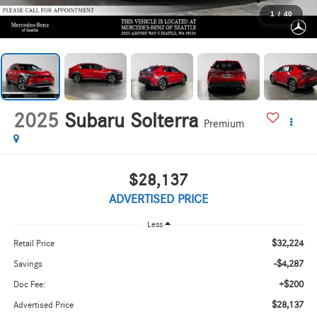
1
/
40
2025
Subaru Solterra
Premium
$28,137
ADVERTISED PRICE
Less
$32,224
Retail Price
-$4,287
Savings
+$200
Doc Fee:
$28,137
Advertised Price