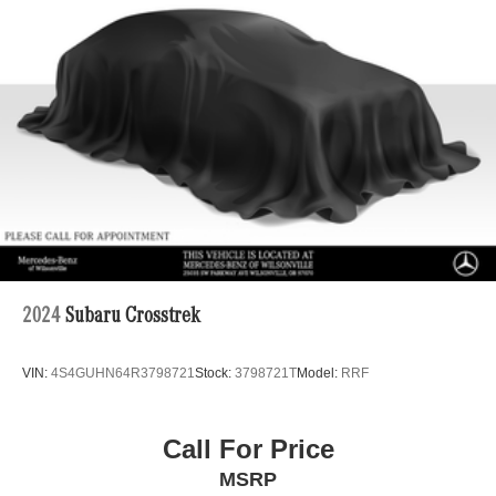
Brake Actuated Limited Slip Differential
Lithium Ion (li-Ion) Traction Battery w/6.6 kW Onboard
Charger, 50 Hrs Charge Time @ 110/120V, 11 Hrs
Charge Time @ 220/240V and 72.8 kWh Capacity
2024
Subaru Crosstrek
VIN:
4S4GUHN64R3798721
Stock:
3798721T
Model:
RRF
Call For Price
MSRP