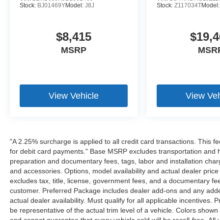
Stock:
BJ01469Y
Model:
J8J
Stock:
Z117034T
Model
$8,415
$19,4
MSRP
MSR
View Vehicle
View Veh
"A 2.25% surcharge is applied to all credit card transactions. This f
for debit card payments." Base MSRP excludes transportation and han
preparation and documentary fees, tags, labor and installation cha
and accessories. Options, model availability and actual dealer price
excludes tax, title, license, government fees, and a documentary fee
customer. Preferred Package includes dealer add-ons and any addend
actual dealer availability. Must qualify for all applicable incentives.
be representative of the actual trim level of a vehicle. Colors show