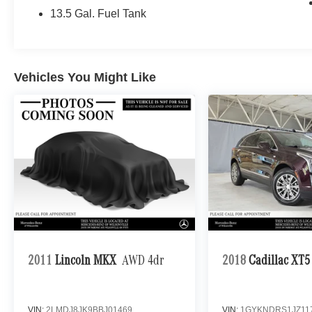
13.5 Gal. Fuel Tank
Vehicles You Might Like
2011
Lincoln MKX
AWD 4dr
2018
Cadillac XT5
VIN:
2LMDJ8JK9BBJ01469
VIN:
1GYKNDRS1JZ11