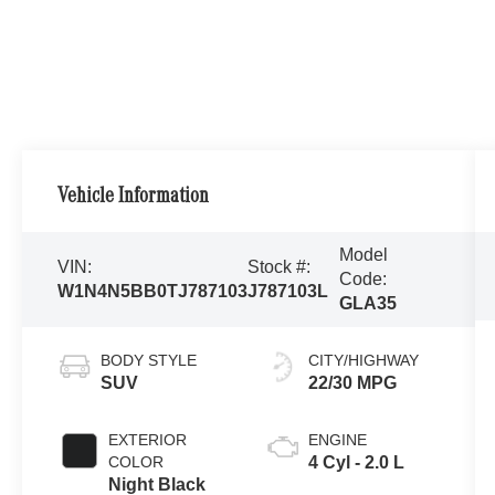
Vehicle Information
Model
VIN:
Stock #:
Code:
W1N4N5BB0TJ787103
J787103L
GLA35
BODY STYLE
CITY/HIGHWAY
SUV
22/30 MPG
EXTERIOR
ENGINE
COLOR
4 Cyl - 2.0 L
Night Black