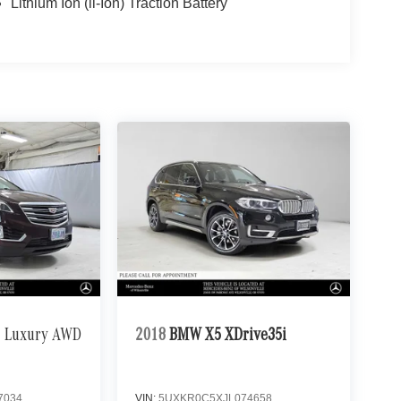
Lithium Ion (li-Ion) Traction Battery
Luxury AWD
2018
BMW X5 XDrive35i
7034
VIN:
5UXKR0C5XJL074658