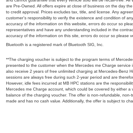
and cannot guarantee that every vehicle sold will be recall-free. All
are Pre-Owned. All offers expire at close of business on the day the 
to credit approval. Prices excludes tax, title, and license. Any agree
customer's responsibility to verify the existence and condition of an
accuracy of the information on this website, errors do occur so plea
representatives and have any understanding included in the contrac
accuracy of the information on this site, errors do occur so please v
Bluetooth is a registered mark of Bluetooth SIG, Inc.
**The charging voucher is subject to the program terms of Mercede
presented to the customer when the Mercedes me Charge service is
also receive 2 years of free unlimited charging at Mercedes-Benz
sessions are always free during such 2-year period and are therefo
However, idle fees incurred at MB HPC stations are the responsibili
Mercedes me Charge account, which could be covered by either a v
balance of the charging voucher. The offer is non-refundable, non-
made and has no cash value. Additionally, the offer is subject to c