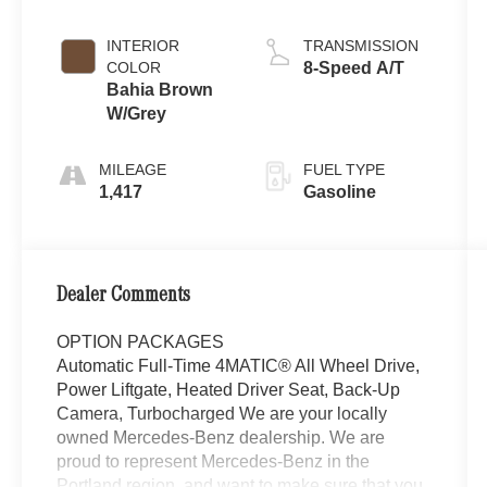
INTERIOR
TRANSMISSION
COLOR
8-Speed A/T
Bahia Brown
W/Grey
MILEAGE
FUEL TYPE
1,417
Gasoline
Dealer Comments
OPTION PACKAGES
Automatic Full-Time 4MATIC® All Wheel Drive,
Power Liftgate, Heated Driver Seat, Back-Up
Camera, Turbocharged We are your locally
owned Mercedes-Benz dealership. We are
proud to represent Mercedes-Benz in the
Portland region, and want to make sure that you