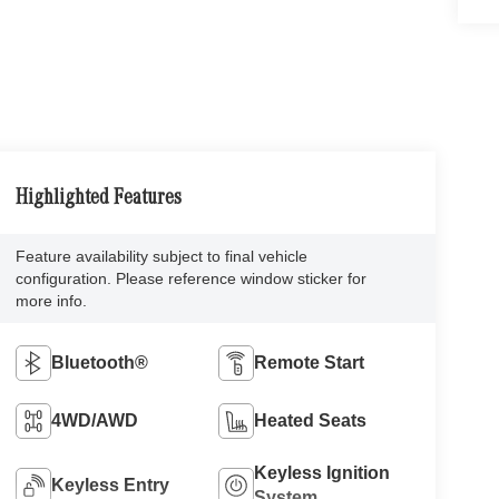
Highlighted Features
Feature availability subject to final vehicle
configuration. Please reference window sticker for
more info.
Bluetooth®
Remote Start
4WD/AWD
Heated Seats
Keyless Ignition
Keyless Entry
System