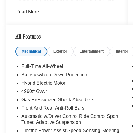
have a Mercedes-Benz dealership worthy of
Read More...
serving you. Sit back in our customer lounge and
enjoy an array of amenities. The Mercedes-Benz
name attracts a special kind of clientele. You
have unique taste and are looking for the perfect
All Features
car to match. Let us show you why that perfect
car is Mercedes-Benz.
Mechanical
Exterior
Entertainment
Interior
Bluetooth® is a registered mark of Bluetooth®
SIG, Inc. Burmester® is a registered trademark of
Full-Time All-Wheel
Burmester® Adiosysteme GmbH. Please confirm
Battery w/Run Down Protection
the accuracy of the included equipment by
Hybrid Electric Motor
calling us prior to purchase.
4960# Gvwr
Gas-Pressurized Shock Absorbers
Front And Rear Anti-Roll Bars
Automatic w/Driver Control Ride Control Sport
Tuned Adaptive Suspension
Electric Power-Assist Speed-Sensing Steering