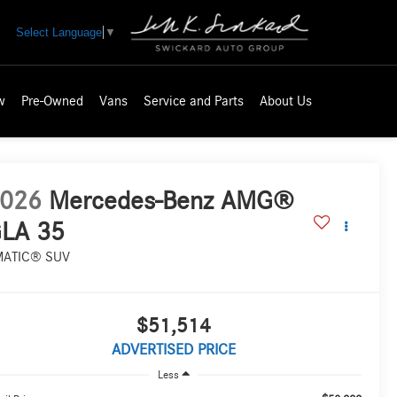
Select Language
▼
w
Pre-Owned
Vans
Service and Parts
About Us
026
Mercedes-Benz AMG®
LA 35
MATIC® SUV
$51,514
ADVERTISED PRICE
Less