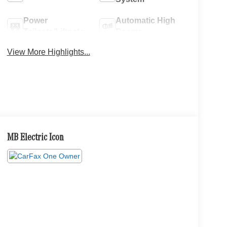
Power
Automatic High
Tailgate/Liftgate
Beams
View More Highlights...
MB Electric Icon