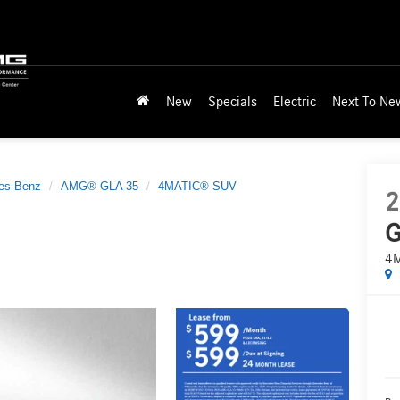
New
Specials
Electric
Next To Ne
es-Benz
AMG® GLA 35
4MATIC® SUV
2
G
4