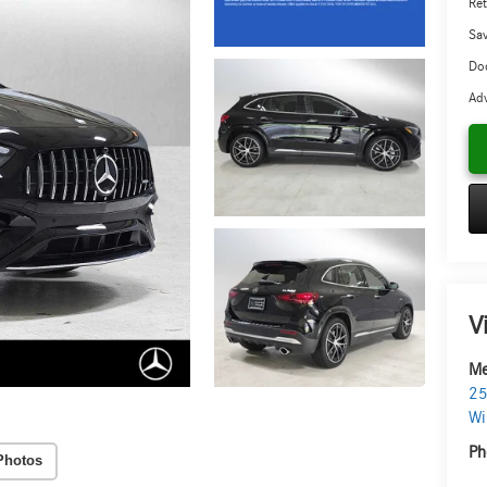
Ret
Sa
Doc
Adv
V
Me
25
Wi
Ph
Photos