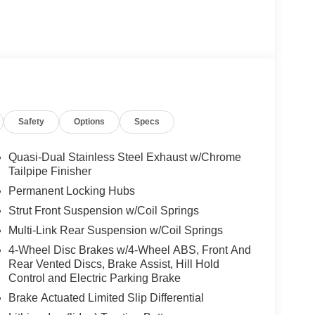
Safety
Options
Specs
Quasi-Dual Stainless Steel Exhaust w/Chrome
Tailpipe Finisher
Permanent Locking Hubs
Strut Front Suspension w/Coil Springs
Multi-Link Rear Suspension w/Coil Springs
4-Wheel Disc Brakes w/4-Wheel ABS, Front And
Rear Vented Discs, Brake Assist, Hill Hold
Control and Electric Parking Brake
Brake Actuated Limited Slip Differential