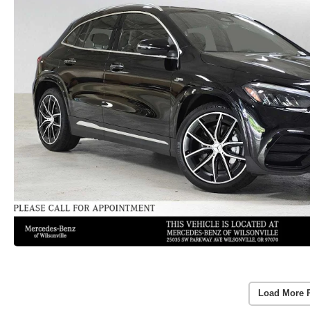
Load More 