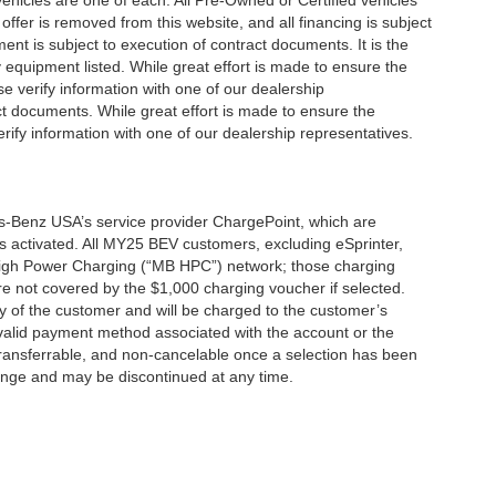
 vehicles are one of each. All Pre-Owned or Certified vehicles
offer is removed from this website, and all financing is subject
ment is subject to execution of contract documents. It is the
y equipment listed. While great effort is made to ensure the
se verify information with one of our dealership
t documents. While great effort is made to ensure the
erify information with one of our dealership representatives.
s-Benz USA’s service provider ChargePoint, which are
 activated. All MY25 BEV customers, excluding eSprinter,
 High Power Charging (“MB HPC”) network; those charging
re not covered by the $1,000 charging voucher if selected.
ty of the customer and will be charged to the customer’s
alid payment method associated with the account or the
transferrable, and non-cancelable once a selection has been
hange and may be discontinued at any time.