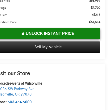
$58,999
ail Price
-$7,700
vings
+$215
 Fee:
$51,514
ertised Price
UNLOCK INSTANT PRICE
Sell My Vehicle
isit our Store
rcedes-Benz of Wilsonville
035 SW Parkway Ave.
lsonville
,
OR
97070
one:
503-454-5000