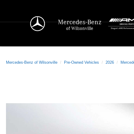
Mercedes-Benz
of Wilsonville
Mercedes-Benz of Wilsonville
Pre-Owned Vehicles
2026
Merced