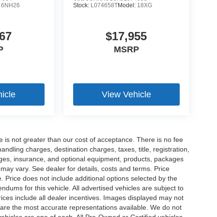
:
6NH26
Stock:
L074658T
Model:
18XG
67
$17,955
P
MSRP
icle
View Vehicle
ee is not greater than our cost of acceptance. There is no fee
dling charges, destination charges, taxes, title, registration,
rges, insurance, and optional equipment, products, packages
 may vary. See dealer for details, costs and terms. Price
. Price does not include additional options selected by the
ums for this vehicle. All advertised vehicles are subject to
 Prices include all dealer incentives. Images displayed may not
n are the most accurate representations available. We do not