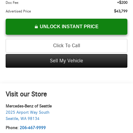
+$200
Doc Fee:
$43,799
Advertised Price
UNLOCK INSTANT PRICE
Click To Call
Sell My Vehicle
Visit our Store
Mercedes-Benz of Seattle
2025 Airport Way South
Seattle
,
WA
98134
Phone:
206-467-9999