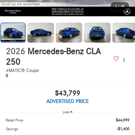
1
/
43
2026
Mercedes-Benz CLA
250
4MATIC® Coupe
$43,799
ADVERTISED PRICE
Less
$44,999
Retail Price
-$1,400
Savings