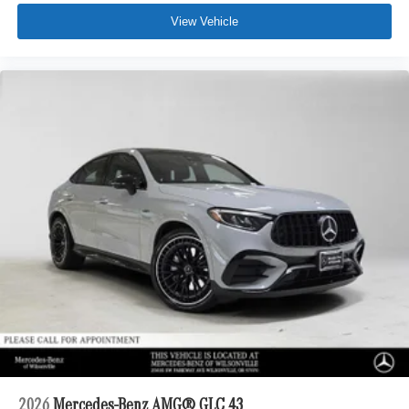
View Vehicle
2026
Mercedes-Benz AMG® GLC 43