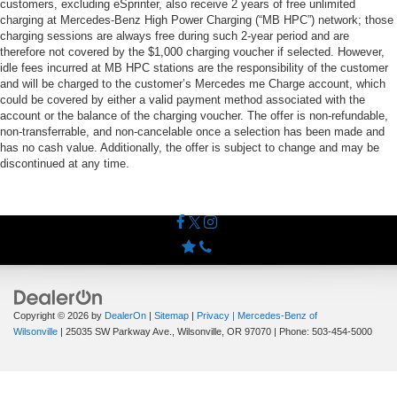
customers, excluding eSprinter, also receive 2 years of free unlimited
charging at Mercedes-Benz High Power Charging (“MB HPC”) network; those
charging sessions are always free during such 2-year period and are
therefore not covered by the $1,000 charging voucher if selected. However,
idle fees incurred at MB HPC stations are the responsibility of the customer
and will be charged to the customer’s Mercedes me Charge account, which
could be covered by either a valid payment method associated with the
account or the balance of the charging voucher. The offer is non-refundable,
non-transferrable, and non-cancelable once a selection has been made and
has no cash value. Additionally, the offer is subject to change and may be
discontinued at any time.
Copyright © 2026
by
DealerOn
|
Sitemap
|
Privacy
| Mercedes-Benz of
Wilsonville
|
25035 SW Parkway Ave.,
Wilsonville,
OR
97070
| Phone:
503-454-5000