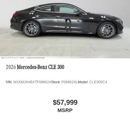
2026
Mercedes-Benz CLE 300
VIN:
W1KMJ4HBXTF088624
Stock:
F088624L
Model:
CLE300C4
$57,999
MSRP