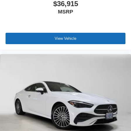
$36,915
MSRP
View Vehicle