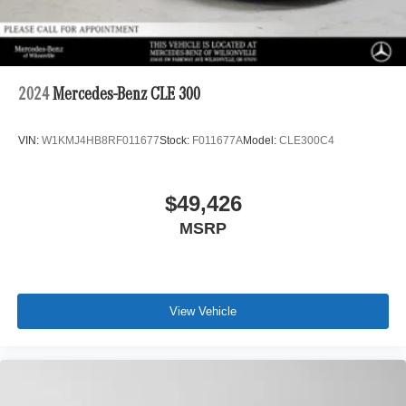
2024
Mercedes-Benz CLE 300
VIN:
W1KMJ4HB8RF011677
Stock:
F011677A
Model:
CLE300C4
$49,426
MSRP
View Vehicle