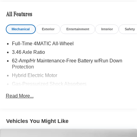
All Features
Mechanical
Exterior
Entertainment
Interior
Safety
Full-Time 4MATIC All-Wheel
3.46 Axle Ratio
62-Amp/Hr Maintenance-Free Battery w/Run Down
Protection
Hybrid Electric Motor
Gas-Pressurized Shock Absorbers
Front And Rear Anti-Roll Bars
Read More...
Electric Power-Assist Speed-Sensing Steering
13.5 Gal. Fuel Tank
Quasi-Dual Stainless Steel Exhaust w/Polished
Vehicles You Might Like
Tailpipe Finisher
Strut Front Suspension w/Coil Springs