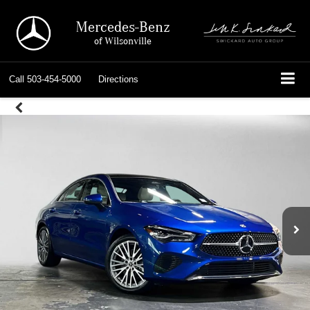
Mercedes-Benz
of Wilsonville
Call
503-454-5000
Directions