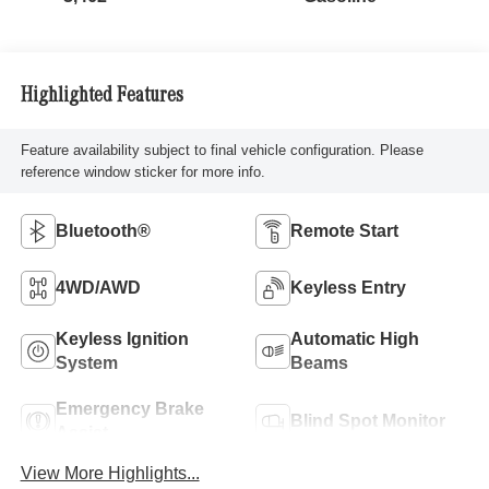
Highlighted Features
Feature availability subject to final vehicle configuration. Please
reference window sticker for more info.
Bluetooth®
Remote Start
4WD/AWD
Keyless Entry
Keyless Ignition
Automatic High
System
Beams
Emergency Brake
Blind Spot Monitor
Assist
View More Highlights...