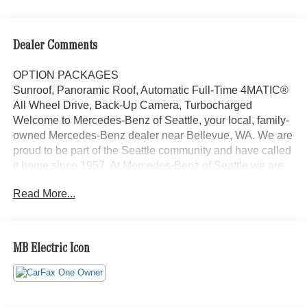
Dealer Comments
OPTION PACKAGES
Sunroof, Panoramic Roof, Automatic Full-Time 4MATIC®
All Wheel Drive, Back-Up Camera, Turbocharged
Welcome to Mercedes-Benz of Seattle, your local, family-
owned Mercedes-Benz dealer near Bellevue, WA. We are
proud to be part of the Seattle community and have called
it home since 1957. At Mercedes-Benz of Seattle we are
always looking for ways to give back and sponsor local
Read More...
schools and the rodeo. But we dont just serve Seattle. In
fact, our customers visit us from Tacoma, Edmonds,
Lynnwood, Kirkland and even Redmond, WA.
MB Electric Icon
Bluetooth® is a registered mark of Bluetooth® SIG, Inc.
Burmester® is a registered trademark of Burmester®
Adiosysteme GmbH. Please confirm the accuracy of the
included equipment by calling us prior to purchase.