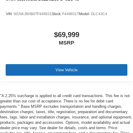
VIN:
W1NKJ8HB0TF449831
Stock:
F449831T
Model:
GLC43C4
$69,999
MSRP
View Vehicle
"A 2.25% surcharge is applied to all credit card transactions. This fee is not
greater than our cost of acceptance. There is no fee for debit card
payments." Base MSRP excludes transportation and handling charges,
destination charges, taxes, title, registration, preparation and documentary
fees, tags, labor and installation charges, insurance, and optional equipment,
products, packages and accessories. Options, model availability and actual
dealer price may vary. See dealer for details, costs and terms. Price