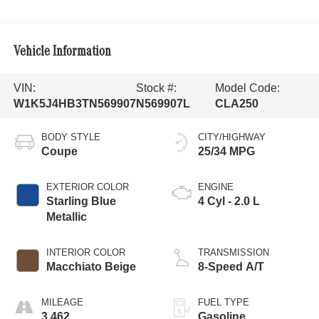
Vehicle Information
VIN:
Stock #:
Model Code:
W1K5J4HB3TN569907
N569907L
CLA250
BODY STYLE
CITY/HIGHWAY
Coupe
25/34 MPG
EXTERIOR COLOR
ENGINE
Starling Blue
4 Cyl - 2.0 L
Metallic
INTERIOR COLOR
TRANSMISSION
Macchiato Beige
8-Speed A/T
MILEAGE
FUEL TYPE
3,462
Gasoline