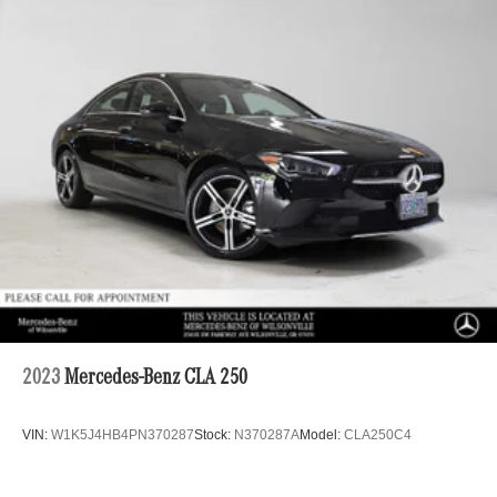
Multi-Link Rear Suspension w/Coil Springs
4-Wheel Disc Brakes w/4-Wheel ABS, Front Vented
Discs, Brake Assist, Hill Hold Control and Electric
Parking Brake
Lithium Ion (li-Ion) Traction Battery
2023
Mercedes-Benz CLA 250
VIN:
W1K5J4HB4PN370287
Stock:
N370287A
Model:
CLA250C4