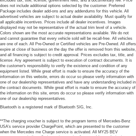
excludes tax, title, license, government fees, and a documentary fee. Price
does not include additional options selected by the customer. Preferred
Package includes dealer add-ons and any addendums for this vehicle. All
advertised vehicles are subject to actual dealer availability. Must qualify for
all applicable incentives. Prices include all dealer incentives. Images
displayed may not be representative of the actual trim level of a vehicle.
Colors shown are the most accurate representations available. We do not
and cannot guarantee that every vehicle sold will be recall-free. All vehicles
are one of each. All Pre-Owned or Certified vehicles are Pre-Owned. All offers
expire at close of business on the day the offer is removed from this website,
and all financing is subject to credit approval. Prices excludes tax, title, and
license. Any agreement is subject to execution of contract documents. It is
the customer's responsibility to verify the existence and condition of any
equipment listed. While great effort is made to ensure the accuracy of the
information on this website, errors do occur so please verify information with
one of our dealership representatives and have any understanding included in
the contract documents. While great effort is made to ensure the accuracy of
the information on this site, errors do occur so please verify information with
one of our dealership representatives.
Bluetooth is a registered mark of Bluetooth SIG, Inc.
**The charging voucher is subject to the program terms of Mercedes-Benz
USA’s service provider ChargePoint, which are presented to the customer
when the Mercedes me Charge service is activated. All MY25 BEV