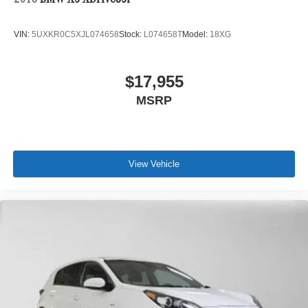
2018
BMW X5 XDrive35i
VIN:
5UXKR0C5XJL074658
Stock:
L074658T
Model:
18XG
$17,955
MSRP
View Vehicle