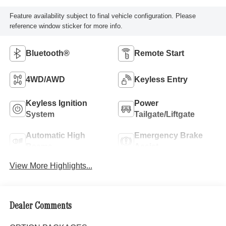
Feature availability subject to final vehicle configuration. Please
reference window sticker for more info.
Bluetooth®
Remote Start
4WD/AWD
Keyless Entry
Keyless Ignition
Power
System
Tailgate/Liftgate
Automatic High
Emergency Brake
Beams
Assist
View More Highlights...
Dealer Comments