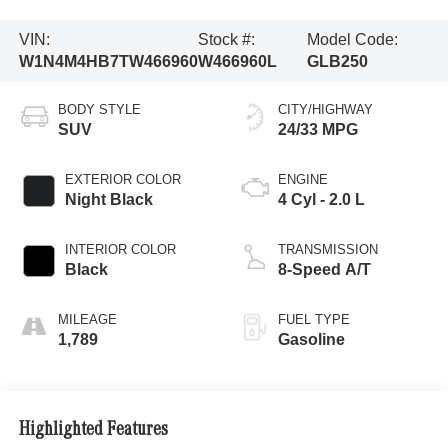
VIN:
Stock #:
Model Code:
W1N4M4HB7TW466960
W466960L
GLB250
BODY STYLE
CITY/HIGHWAY
SUV
24/33 MPG
EXTERIOR COLOR
ENGINE
Night Black
4 Cyl - 2.0 L
INTERIOR COLOR
TRANSMISSION
Black
8-Speed A/T
MILEAGE
FUEL TYPE
1,789
Gasoline
Highlighted Features