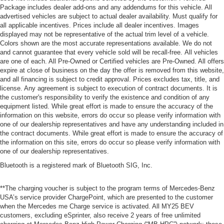
Package includes dealer add-ons and any addendums for this vehicle. All
advertised vehicles are subject to actual dealer availability. Must qualify for
all applicable incentives. Prices include all dealer incentives. Images
displayed may not be representative of the actual trim level of a vehicle.
Colors shown are the most accurate representations available. We do not
and cannot guarantee that every vehicle sold will be recall-free. All vehicles
are one of each. All Pre-Owned or Certified vehicles are Pre-Owned. All offers
expire at close of business on the day the offer is removed from this website,
and all financing is subject to credit approval. Prices excludes tax, title, and
license. Any agreement is subject to execution of contract documents. It is
the customer's responsibility to verify the existence and condition of any
equipment listed. While great effort is made to ensure the accuracy of the
information on this website, errors do occur so please verify information with
one of our dealership representatives and have any understanding included in
the contract documents. While great effort is made to ensure the accuracy of
the information on this site, errors do occur so please verify information with
one of our dealership representatives.
Bluetooth is a registered mark of Bluetooth SIG, Inc.
**The charging voucher is subject to the program terms of Mercedes-Benz
USA’s service provider ChargePoint, which are presented to the customer
when the Mercedes me Charge service is activated. All MY25 BEV
customers, excluding eSprinter, also receive 2 years of free unlimited