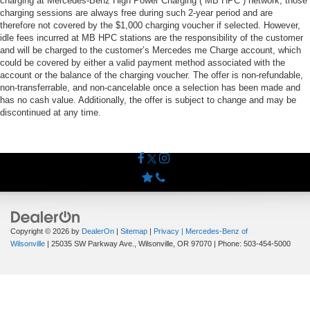
charging at Mercedes-Benz High Power Charging (“MB HPC”) network; those
charging sessions are always free during such 2-year period and are
therefore not covered by the $1,000 charging voucher if selected. However,
idle fees incurred at MB HPC stations are the responsibility of the customer
and will be charged to the customer’s Mercedes me Charge account, which
could be covered by either a valid payment method associated with the
account or the balance of the charging voucher. The offer is non-refundable,
non-transferrable, and non-cancelable once a selection has been made and
has no cash value. Additionally, the offer is subject to change and may be
discontinued at any time.
Copyright © 2026
by
DealerOn
|
Sitemap
|
Privacy
| Mercedes-Benz of
Wilsonville
|
25035 SW Parkway Ave.,
Wilsonville,
OR
97070
| Phone:
503-454-5000