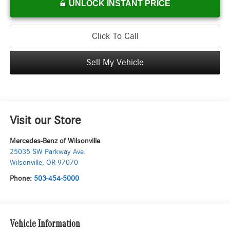
UNLOCK INSTANT PRICE
Click To Call
Sell My Vehicle
Visit our Store
Mercedes-Benz of Wilsonville
25035 SW Parkway Ave.
Wilsonville
,
OR
97070
Phone:
503-454-5000
Vehicle Information