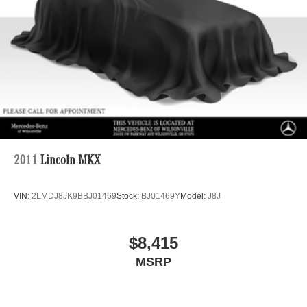
2011
Lincoln MKX
VIN:
2LMDJ8JK9BBJ01469
Stock:
BJ01469Y
Model:
J8J
$8,415
MSRP