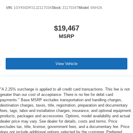
VIN:
1GYKNDRS1JZ117034
Stock:
Z117034T
Model:
6NH26
$19,467
MSRP
View Vehicle
"A 2.25% surcharge is applied to all credit card transactions. This fee is not
greater than our cost of acceptance. There is no fee for debit card
payments." Base MSRP excludes transportation and handling charges,
destination charges, taxes, title, registration, preparation and documentary
fees, tags, labor and installation charges, insurance, and optional equipment,
products, packages and accessories. Options, model availability and actual
dealer price may vary. See dealer for details, costs and terms. Price
excludes tax, title, license, government fees, and a documentary fee. Price
does not include additional options selected by the customer. Preferred