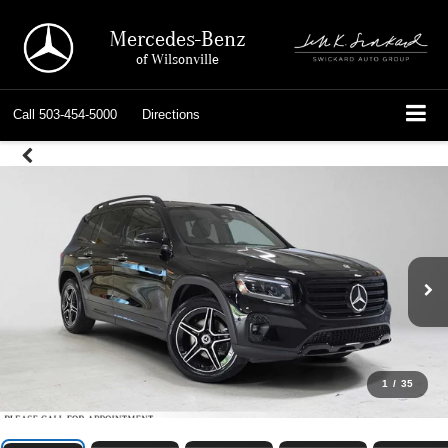
Mercedes-Benz
of Wilsonville
Call
503-454-5000
Directions
1
/
35