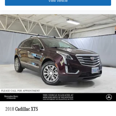
View Vehicle
2018
Cadillac XT5