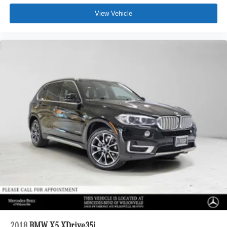
View Vehicle