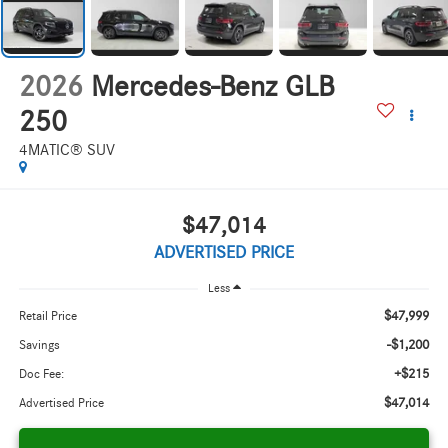
2026
Mercedes-Benz GLB
250
4MATIC® SUV
$47,014
ADVERTISED PRICE
Less
$47,999
Retail Price
-$1,200
Savings
+$215
Doc Fee:
$47,014
Advertised Price