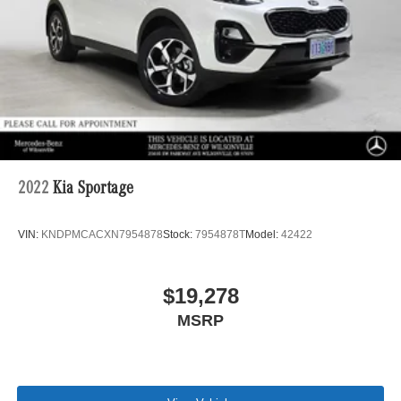
2022
Kia Sportage
VIN:
KNDPMCACXN7954878
Stock:
7954878T
Model:
42422
$19,278
MSRP