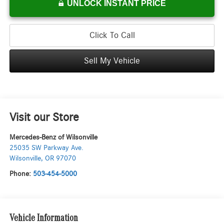
UNLOCK INSTANT PRICE
Click To Call
Sell My Vehicle
Visit our Store
Mercedes-Benz of Wilsonville
25035 SW Parkway Ave.
Wilsonville
,
OR
97070
Phone:
503-454-5000
Vehicle Information