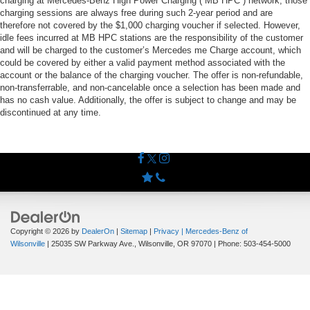
charging at Mercedes-Benz High Power Charging (“MB HPC”) network; those
charging sessions are always free during such 2-year period and are
therefore not covered by the $1,000 charging voucher if selected. However,
idle fees incurred at MB HPC stations are the responsibility of the customer
and will be charged to the customer’s Mercedes me Charge account, which
could be covered by either a valid payment method associated with the
account or the balance of the charging voucher. The offer is non-refundable,
non-transferrable, and non-cancelable once a selection has been made and
has no cash value. Additionally, the offer is subject to change and may be
discontinued at any time.
Copyright © 2026
by
DealerOn
|
Sitemap
|
Privacy
| Mercedes-Benz of
Wilsonville
|
25035 SW Parkway Ave.,
Wilsonville,
OR
97070
| Phone:
503-454-5000