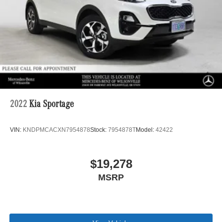
2022
Kia Sportage
VIN:
KNDPMCACXN7954878
Stock:
7954878T
Model:
42422
$19,278
MSRP