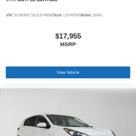
2018
BMW X5 XDrive35i
VIN:
5UXKR0C5XJL074658
Stock:
L074658T
Model:
18XG
$17,955
MSRP
View Vehicle