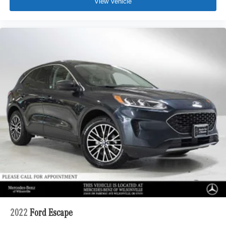
View Vehicle
2022
Ford Escape