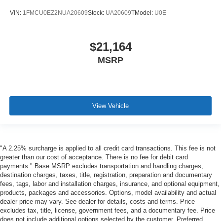
VIN:
1FMCU0EZ2NUA20609
Stock:
UA20609T
Model:
U0E
$21,164
MSRP
View Vehicle
"A 2.25% surcharge is applied to all credit card transactions. This fee is not
greater than our cost of acceptance. There is no fee for debit card
payments." Base MSRP excludes transportation and handling charges,
destination charges, taxes, title, registration, preparation and documentary
fees, tags, labor and installation charges, insurance, and optional equipment,
products, packages and accessories. Options, model availability and actual
dealer price may vary. See dealer for details, costs and terms. Price
excludes tax, title, license, government fees, and a documentary fee. Price
does not include additional options selected by the customer. Preferred