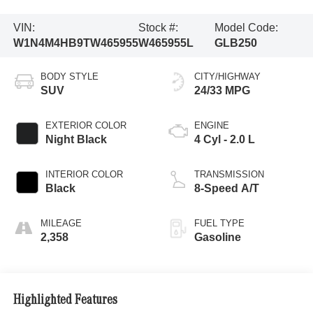
VIN:
Stock #:
Model Code:
W1N4M4HB9TW465955
W465955L
GLB250
BODY STYLE
CITY/HIGHWAY
SUV
24/33 MPG
EXTERIOR COLOR
ENGINE
Night Black
4 Cyl - 2.0 L
INTERIOR COLOR
TRANSMISSION
Black
8-Speed A/T
MILEAGE
FUEL TYPE
2,358
Gasoline
Highlighted Features