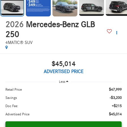
2026
Mercedes-Benz GLB
250
4MATIC® SUV
$45,014
ADVERTISED PRICE
Less
$47,999
Retail Price
-$3,200
Savings
+$215
Doc Fee:
$45,014
Advertised Price