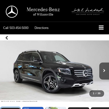
Mercedes-Benz
of Wilsonville
Call
503-454-5000
Directions
1
/
39