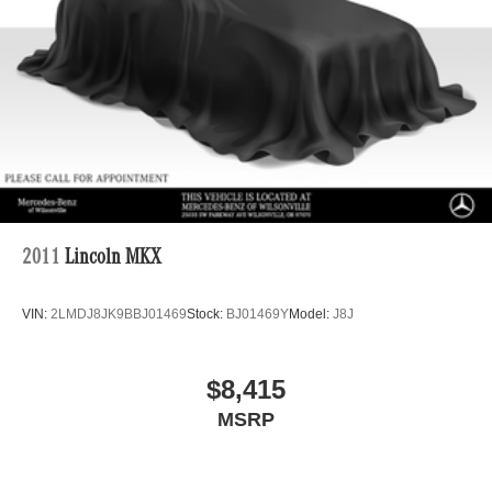
2011
Lincoln MKX
VIN:
2LMDJ8JK9BBJ01469
Stock:
BJ01469Y
Model:
J8J
$8,415
MSRP