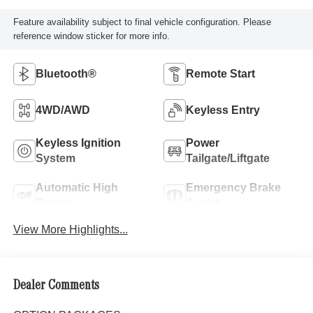
Feature availability subject to final vehicle configuration. Please
reference window sticker for more info.
Bluetooth®
Remote Start
4WD/AWD
Keyless Entry
Keyless Ignition
Power
System
Tailgate/Liftgate
Automatic High
Emergency Brake
Beams
Assist
View More Highlights...
Dealer Comments