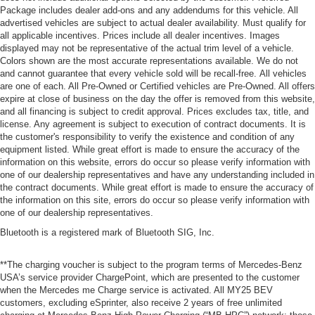
Package includes dealer add-ons and any addendums for this vehicle. All
advertised vehicles are subject to actual dealer availability. Must qualify for
all applicable incentives. Prices include all dealer incentives. Images
displayed may not be representative of the actual trim level of a vehicle.
Colors shown are the most accurate representations available. We do not
and cannot guarantee that every vehicle sold will be recall-free. All vehicles
are one of each. All Pre-Owned or Certified vehicles are Pre-Owned. All offers
expire at close of business on the day the offer is removed from this website,
and all financing is subject to credit approval. Prices excludes tax, title, and
license. Any agreement is subject to execution of contract documents. It is
the customer's responsibility to verify the existence and condition of any
equipment listed. While great effort is made to ensure the accuracy of the
information on this website, errors do occur so please verify information with
one of our dealership representatives and have any understanding included in
the contract documents. While great effort is made to ensure the accuracy of
the information on this site, errors do occur so please verify information with
one of our dealership representatives.
Bluetooth is a registered mark of Bluetooth SIG, Inc.
**The charging voucher is subject to the program terms of Mercedes-Benz
USA’s service provider ChargePoint, which are presented to the customer
when the Mercedes me Charge service is activated. All MY25 BEV
customers, excluding eSprinter, also receive 2 years of free unlimited