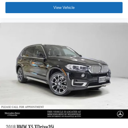
View Vehicle