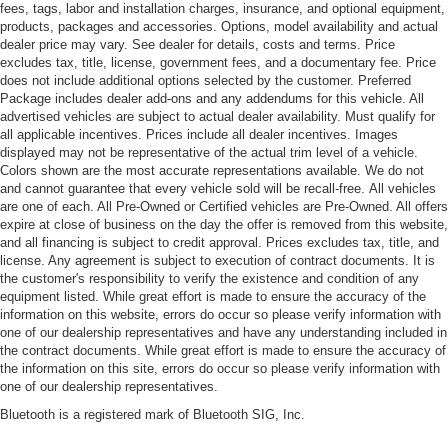
fees, tags, labor and installation charges, insurance, and optional equipment,
products, packages and accessories. Options, model availability and actual
dealer price may vary. See dealer for details, costs and terms. Price
excludes tax, title, license, government fees, and a documentary fee. Price
does not include additional options selected by the customer. Preferred
Package includes dealer add-ons and any addendums for this vehicle. All
advertised vehicles are subject to actual dealer availability. Must qualify for
all applicable incentives. Prices include all dealer incentives. Images
displayed may not be representative of the actual trim level of a vehicle.
Colors shown are the most accurate representations available. We do not
and cannot guarantee that every vehicle sold will be recall-free. All vehicles
are one of each. All Pre-Owned or Certified vehicles are Pre-Owned. All offers
expire at close of business on the day the offer is removed from this website,
and all financing is subject to credit approval. Prices excludes tax, title, and
license. Any agreement is subject to execution of contract documents. It is
the customer's responsibility to verify the existence and condition of any
equipment listed. While great effort is made to ensure the accuracy of the
information on this website, errors do occur so please verify information with
one of our dealership representatives and have any understanding included in
the contract documents. While great effort is made to ensure the accuracy of
the information on this site, errors do occur so please verify information with
one of our dealership representatives.
Bluetooth is a registered mark of Bluetooth SIG, Inc.