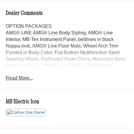
Dealer Comments
OPTION PACKAGES
AMG® LINE AMG® Line Body Styling, AMG® Line
Interior, MB-Tex Instrument Panel, beltlines in black
Nappa look, AMG® Line Floor Mats, Wheel Arch Trim
Painted in Body Color, Flat-Bottom Multifunction Sport
Steering Wheel, Perforated Brake Discs, Mercedes-Benz
lettered calipers, AMG® Line Exterior, PANORAMA
SUNROOF, HEATED STEERING WHEEL, NATURAL
Read More...
GRAIN BLACK WOOD W/ALUMINUM LINES TRIM,
Automatic Full-Time 4MATIC® All Wheel Drive, Power
Liftgate, Heated Driver Seat, Back-Up Camera, Satellite
Radio Welcome to Mercedes-Benz of Seattle, your local,
MB Electric Icon
family-owned Mercedes-Benz dealer near Bellevue, WA.
We are proud to be part of the Seattle community and
have called it home since 1957. At Mercedes-Benz of
Seattle we are always looking for ways to give back and
sponsor local schools and the rodeo. But we dont just