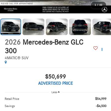
1
/
43
2026
Mercedes-Benz GLC
300
4MATIC® SUV
$50,699
ADVERTISED PRICE
Less
$54,999
Retail Price
-$4,500
Savings