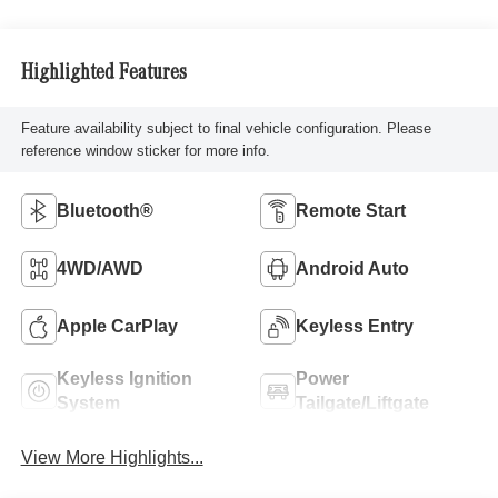
Highlighted Features
Feature availability subject to final vehicle configuration. Please
reference window sticker for more info.
Bluetooth®
Remote Start
4WD/AWD
Android Auto
Apple CarPlay
Keyless Entry
Keyless Ignition
Power
System
Tailgate/Liftgate
View More Highlights...