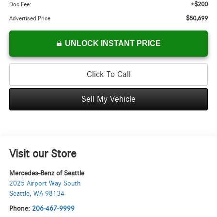
+$200
Doc Fee:
$50,699
Advertised Price
UNLOCK INSTANT PRICE
Click To Call
Sell My Vehicle
Visit our Store
Mercedes-Benz of Seattle
2025 Airport Way South
Seattle
,
WA
98134
Phone:
206-467-9999