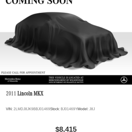
Regenerative 4-Wheel Disc Brakes w/4-Wheel ABS,
Front And Rear Vented Discs, Brake Assist, Hill Hold
Control and Electric Parking Brake
Brake Actuated Limited Slip Differential
Lithium Ion (li-Ion) Traction Battery
2011
Lincoln MKX
VIN:
2LMDJ8JK9BBJ01469
Stock:
BJ01469Y
Model:
J8J
$8,415