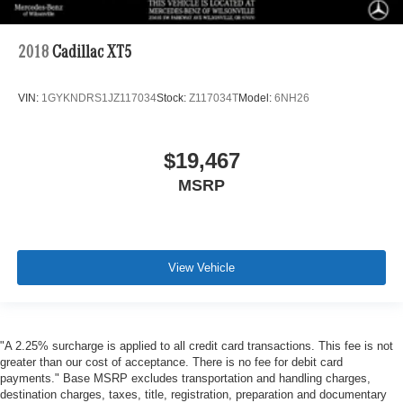
2018
Cadillac XT5
VIN:
1GYKNDRS1JZ117034
Stock:
Z117034T
Model:
6NH26
$19,467
MSRP
View Vehicle
"A 2.25% surcharge is applied to all credit card transactions. This fee is not
greater than our cost of acceptance. There is no fee for debit card
payments." Base MSRP excludes transportation and handling charges,
destination charges, taxes, title, registration, preparation and documentary