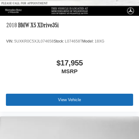
2018
BMW X5 XDrive35i
VIN:
5UXKR0C5XJL074658
Stock:
L074658T
Model:
18XG
$17,955
MSRP
View Vehicle