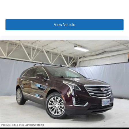
View Vehicle