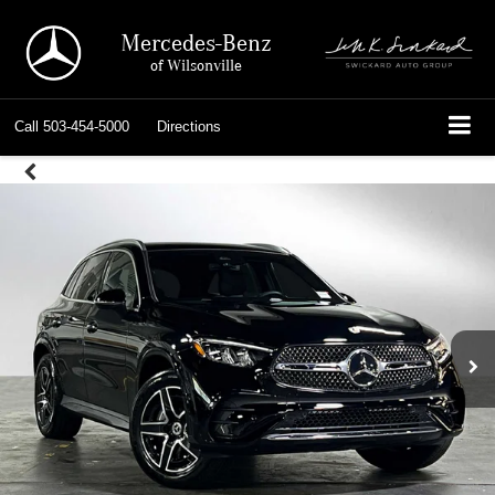
Mercedes-Benz
of Wilsonville
Call
503-454-5000
Directions