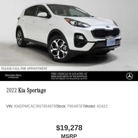
2022
Kia Sportage
VIN:
KNDPMCACXN7954878
Stock:
7954878T
Model:
42422
$19,278
MSRP