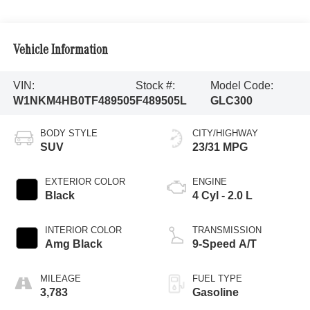
Vehicle Information
VIN:
Stock #:
Model Code:
W1NKM4HB0TF489505
F489505L
GLC300
BODY STYLE
CITY/HIGHWAY
SUV
23/31 MPG
EXTERIOR COLOR
ENGINE
Black
4 Cyl - 2.0 L
INTERIOR COLOR
TRANSMISSION
Amg Black
9-Speed A/T
MILEAGE
FUEL TYPE
3,783
Gasoline