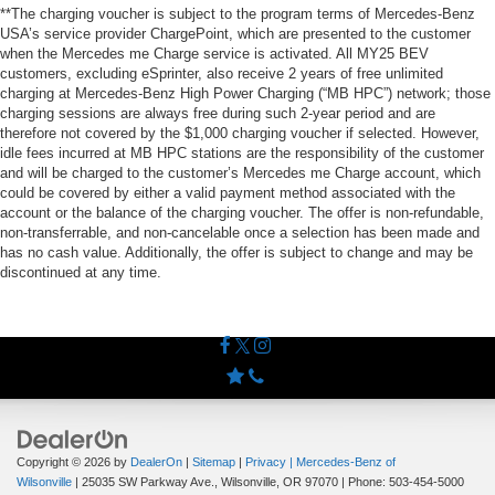
**The charging voucher is subject to the program terms of Mercedes-Benz
USA’s service provider ChargePoint, which are presented to the customer
when the Mercedes me Charge service is activated. All MY25 BEV
customers, excluding eSprinter, also receive 2 years of free unlimited
charging at Mercedes-Benz High Power Charging (“MB HPC”) network; those
charging sessions are always free during such 2-year period and are
therefore not covered by the $1,000 charging voucher if selected. However,
idle fees incurred at MB HPC stations are the responsibility of the customer
and will be charged to the customer’s Mercedes me Charge account, which
could be covered by either a valid payment method associated with the
account or the balance of the charging voucher. The offer is non-refundable,
non-transferrable, and non-cancelable once a selection has been made and
has no cash value. Additionally, the offer is subject to change and may be
discontinued at any time.
Copyright © 2026
by
DealerOn
|
Sitemap
|
Privacy
| Mercedes-Benz of
Wilsonville
|
25035 SW Parkway Ave.,
Wilsonville,
OR
97070
| Phone:
503-454-5000