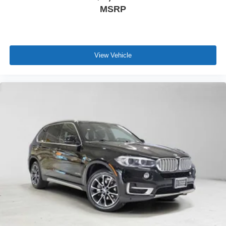
MSRP
View Vehicle