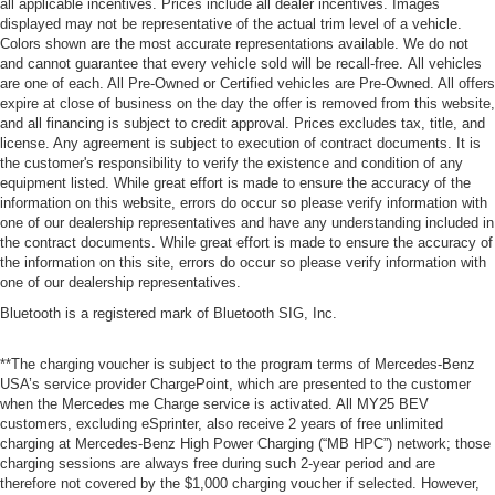
all applicable incentives. Prices include all dealer incentives. Images
displayed may not be representative of the actual trim level of a vehicle.
Colors shown are the most accurate representations available. We do not
and cannot guarantee that every vehicle sold will be recall-free. All vehicles
are one of each. All Pre-Owned or Certified vehicles are Pre-Owned. All offers
expire at close of business on the day the offer is removed from this website,
and all financing is subject to credit approval. Prices excludes tax, title, and
license. Any agreement is subject to execution of contract documents. It is
the customer's responsibility to verify the existence and condition of any
equipment listed. While great effort is made to ensure the accuracy of the
information on this website, errors do occur so please verify information with
one of our dealership representatives and have any understanding included in
the contract documents. While great effort is made to ensure the accuracy of
the information on this site, errors do occur so please verify information with
one of our dealership representatives.
Bluetooth is a registered mark of Bluetooth SIG, Inc.
**The charging voucher is subject to the program terms of Mercedes-Benz
USA’s service provider ChargePoint, which are presented to the customer
when the Mercedes me Charge service is activated. All MY25 BEV
customers, excluding eSprinter, also receive 2 years of free unlimited
charging at Mercedes-Benz High Power Charging (“MB HPC”) network; those
charging sessions are always free during such 2-year period and are
therefore not covered by the $1,000 charging voucher if selected. However,