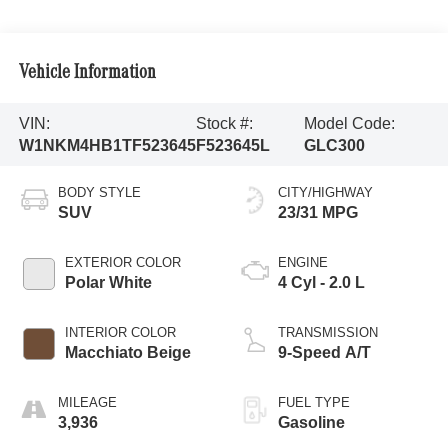
Vehicle Information
VIN:
Stock #:
Model Code:
W1NKM4HB1TF523645
F523645L
GLC300
BODY STYLE
CITY/HIGHWAY
SUV
23/31 MPG
EXTERIOR COLOR
ENGINE
Polar White
4 Cyl - 2.0 L
INTERIOR COLOR
TRANSMISSION
Macchiato Beige
9-Speed A/T
MILEAGE
FUEL TYPE
3,936
Gasoline