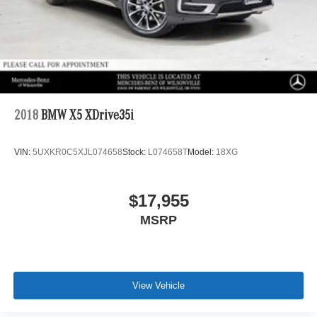
2018
BMW X5 XDrive35i
VIN:
5UXKR0C5XJL074658
Stock:
L074658T
Model:
18XG
$17,955
MSRP
View Vehicle