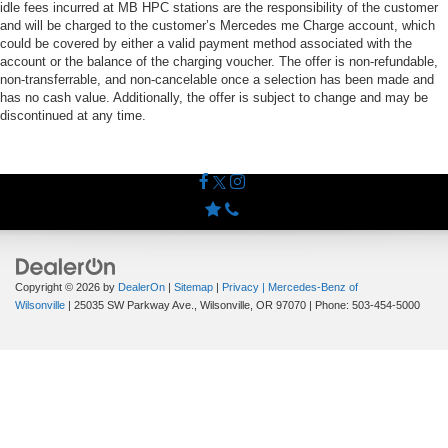
idle fees incurred at MB HPC stations are the responsibility of the customer
and will be charged to the customer’s Mercedes me Charge account, which
could be covered by either a valid payment method associated with the
account or the balance of the charging voucher. The offer is non-refundable,
non-transferrable, and non-cancelable once a selection has been made and
has no cash value. Additionally, the offer is subject to change and may be
discontinued at any time.
Copyright © 2026
by
DealerOn
|
Sitemap
|
Privacy
| Mercedes-Benz of
Wilsonville
|
25035 SW Parkway Ave.,
Wilsonville,
OR
97070
| Phone:
503-454-5000