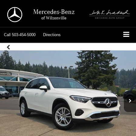
Mercedes-Benz
of Wilsonville
Call
503-454-5000
Directions