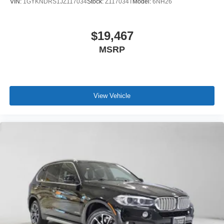
VIN:
1GYKNDRS1JZ117034
Stock:
Z117034T
Model:
6NH26
$19,467
MSRP
View Vehicle