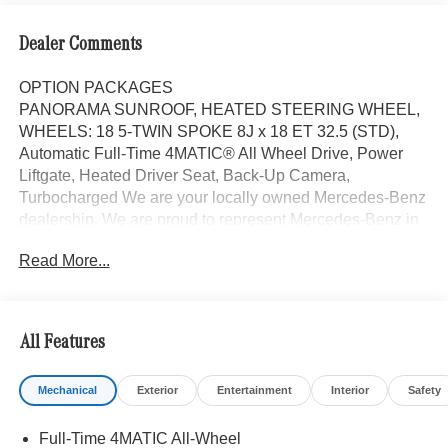
Dealer Comments
OPTION PACKAGES
PANORAMA SUNROOF, HEATED STEERING WHEEL,
WHEELS: 18 5-TWIN SPOKE 8J x 18 ET 32.5 (STD),
Automatic Full-Time 4MATIC® All Wheel Drive, Power
Liftgate, Heated Driver Seat, Back-Up Camera,
Turbocharged We are your locally owned Mercedes-Benz
dealership. We are proud to represent Mercedes-Benz in
the Portland region, and want to make sure that you have
Read More...
a Mercedes-Benz dealership worthy of serving you. Sit
back in our customer lounge and enjoy an array of
amenities. The Mercedes-Benz name attracts a special
kind of clientele. You have unique taste and are looking
All Features
for the perfect car to match. Let us show you why that
perfect car is Mercedes-Benz.
Mechanical
Exterior
Entertainment
Interior
Safety
Bluetooth® is a registered mark of Bluetooth® SIG, Inc.
Full-Time 4MATIC All-Wheel
Burmester® is a registered trademark of Burmester®