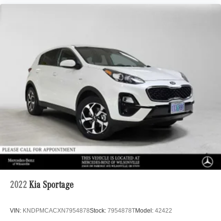
2022
Kia Sportage
VIN:
KNDPMCACXN7954878
Stock:
7954878T
Model:
42422