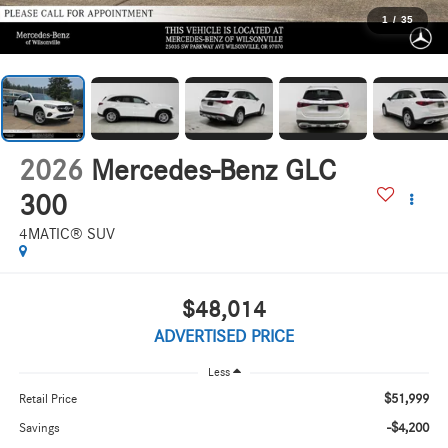
1
/
35
2026
Mercedes-Benz GLC
300
4MATIC® SUV
$48,014
ADVERTISED PRICE
Less
$51,999
Retail Price
-$4,200
Savings