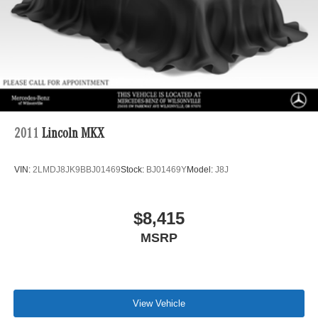
2011
Lincoln MKX
VIN:
2LMDJ8JK9BBJ01469
Stock:
BJ01469Y
Model:
J8J
$8,415
MSRP
View Vehicle