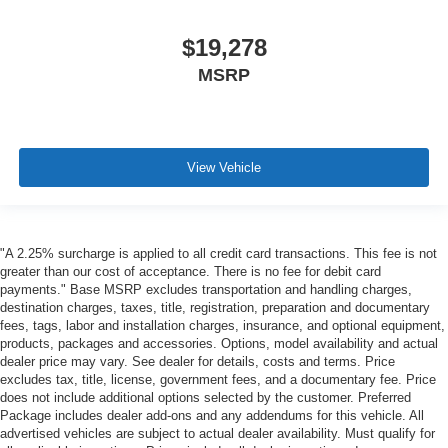
$19,278
MSRP
View Vehicle
"A 2.25% surcharge is applied to all credit card transactions. This fee is not
greater than our cost of acceptance. There is no fee for debit card
payments." Base MSRP excludes transportation and handling charges,
destination charges, taxes, title, registration, preparation and documentary
fees, tags, labor and installation charges, insurance, and optional equipment,
products, packages and accessories. Options, model availability and actual
dealer price may vary. See dealer for details, costs and terms. Price
excludes tax, title, license, government fees, and a documentary fee. Price
does not include additional options selected by the customer. Preferred
Package includes dealer add-ons and any addendums for this vehicle. All
advertised vehicles are subject to actual dealer availability. Must qualify for