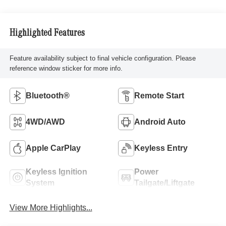
Highlighted Features
Feature availability subject to final vehicle configuration. Please
reference window sticker for more info.
Bluetooth®
Remote Start
4WD/AWD
Android Auto
Apple CarPlay
Keyless Entry
Keyless Ignition
Power
System
Tailgate/Liftgate
View More Highlights...