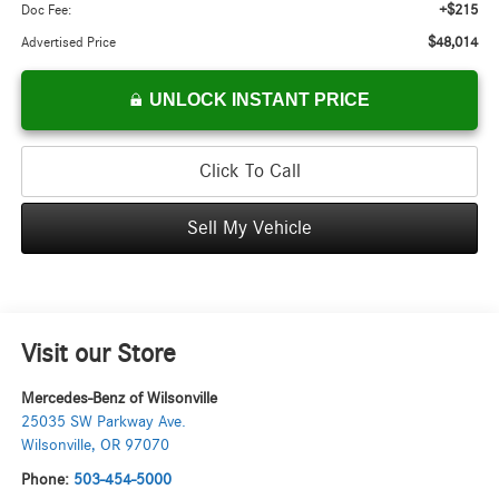
+$215
Doc Fee:
$48,014
Advertised Price
UNLOCK INSTANT PRICE
Click To Call
Sell My Vehicle
Visit our Store
Mercedes-Benz of Wilsonville
25035 SW Parkway Ave.
Wilsonville
,
OR
97070
Phone:
503-454-5000