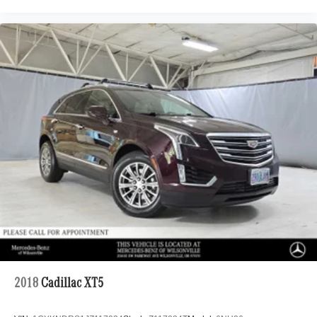
2018
Cadillac XT5