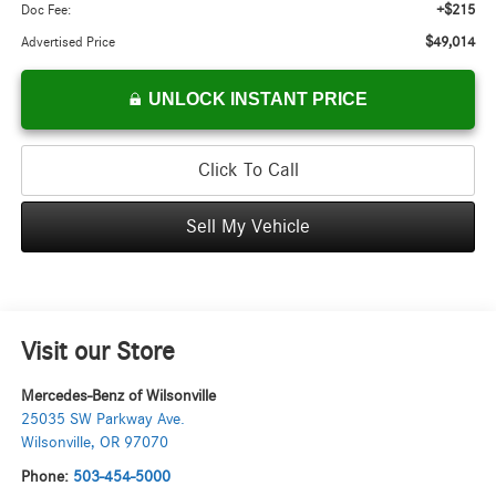
+$215
Doc Fee:
$49,014
Advertised Price
UNLOCK INSTANT PRICE
Click To Call
Sell My Vehicle
Visit our Store
Mercedes-Benz of Wilsonville
25035 SW Parkway Ave.
Wilsonville
,
OR
97070
Phone:
503-454-5000