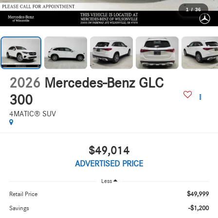
1
/
36
2026
Mercedes-Benz GLC
300
4MATIC® SUV
$49,014
ADVERTISED PRICE
Less
$49,999
Retail Price
-$1,200
Savings