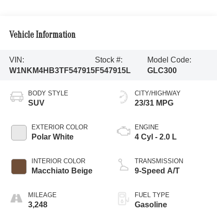
Vehicle Information
VIN:
Stock #:
Model Code:
W1NKM4HB3TF547915
F547915L
GLC300
BODY STYLE
CITY/HIGHWAY
SUV
23/31 MPG
EXTERIOR COLOR
ENGINE
Polar White
4 Cyl - 2.0 L
INTERIOR COLOR
TRANSMISSION
Macchiato Beige
9-Speed A/T
MILEAGE
FUEL TYPE
3,248
Gasoline