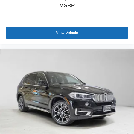
MSRP
View Vehicle