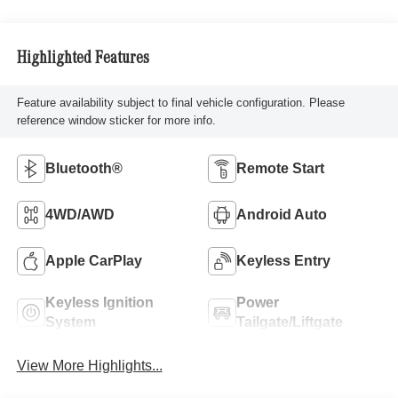
Highlighted Features
Feature availability subject to final vehicle configuration. Please
reference window sticker for more info.
Bluetooth®
Remote Start
4WD/AWD
Android Auto
Apple CarPlay
Keyless Entry
Keyless Ignition
Power
System
Tailgate/Liftgate
View More Highlights...