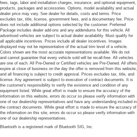
fees, tags, labor and installation charges, insurance, and optional equipment,
products, packages and accessories. Options, model availability and actual
dealer price may vary. See dealer for details, costs and terms. Price
excludes tax, title, license, government fees, and a documentary fee. Price
does not include additional options selected by the customer. Preferred
Package includes dealer add-ons and any addendums for this vehicle. All
advertised vehicles are subject to actual dealer availability. Must qualify for
all applicable incentives. Prices include all dealer incentives. Images
displayed may not be representative of the actual trim level of a vehicle.
Colors shown are the most accurate representations available. We do not
and cannot guarantee that every vehicle sold will be recall-free. All vehicles
are one of each. All Pre-Owned or Certified vehicles are Pre-Owned. All offers
expire at close of business on the day the offer is removed from this website,
and all financing is subject to credit approval. Prices excludes tax, title, and
license. Any agreement is subject to execution of contract documents. It is
the customer's responsibility to verify the existence and condition of any
equipment listed. While great effort is made to ensure the accuracy of the
information on this website, errors do occur so please verify information with
one of our dealership representatives and have any understanding included in
the contract documents. While great effort is made to ensure the accuracy of
the information on this site, errors do occur so please verify information with
one of our dealership representatives.
Bluetooth is a registered mark of Bluetooth SIG, Inc.