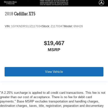
2018
Cadillac XT5
VIN:
1GYKNDRS1JZ117034
Stock:
Z117034T
Model:
6NH26
$19,467
MSRP
View Vehicle
"A 2.25% surcharge is applied to all credit card transactions. This fee is not
greater than our cost of acceptance. There is no fee for debit card
payments." Base MSRP excludes transportation and handling charges,
destination charges, taxes, title, registration, preparation and documentary