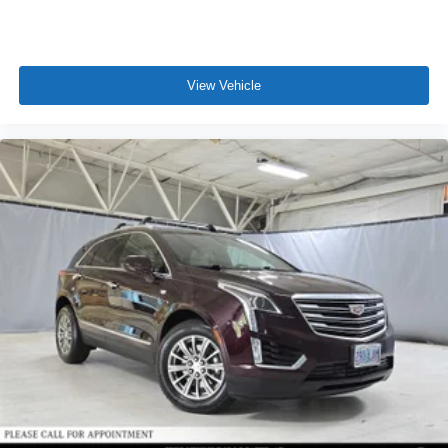
View Vehicle