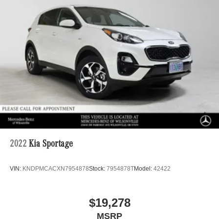
2022
Kia Sportage
VIN:
KNDPMCACXN7954878
Stock:
7954878T
Model:
42422
$19,278
MSRP