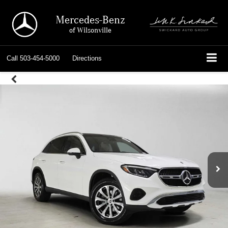
Mercedes-Benz
of Wilsonville
Call
503-454-5000
Directions