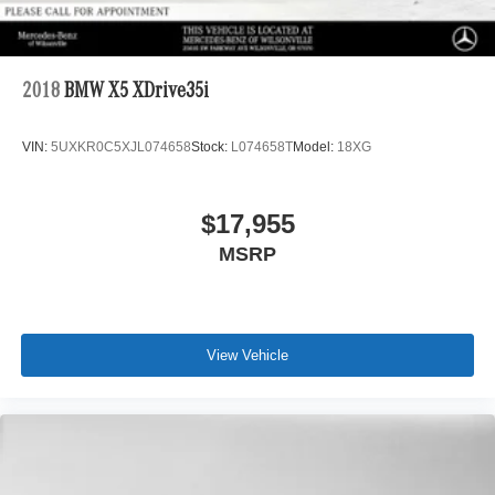
2018
BMW X5 XDrive35i
VIN:
5UXKR0C5XJL074658
Stock:
L074658T
Model:
18XG
$17,955
MSRP
View Vehicle