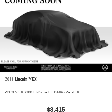
Regenerative 4-Wheel Disc Brakes w/4-Wheel ABS,
Front And Rear Vented Discs, Brake Assist, Hill Hold
Control and Electric Parking Brake
Brake Actuated Limited Slip Differential
Lithium Ion (li-Ion) Traction Battery
2011
Lincoln MKX
VIN:
2LMDJ8JK9BBJ01469
Stock:
BJ01469Y
Model:
J8J
$8,415