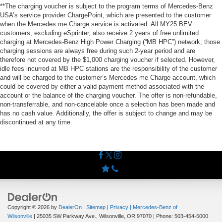
**The charging voucher is subject to the program terms of Mercedes-Benz
USA’s service provider ChargePoint, which are presented to the customer
when the Mercedes me Charge service is activated. All MY25 BEV
customers, excluding eSprinter, also receive 2 years of free unlimited
charging at Mercedes-Benz High Power Charging (“MB HPC”) network; those
charging sessions are always free during such 2-year period and are
therefore not covered by the $1,000 charging voucher if selected. However,
idle fees incurred at MB HPC stations are the responsibility of the customer
and will be charged to the customer’s Mercedes me Charge account, which
could be covered by either a valid payment method associated with the
account or the balance of the charging voucher. The offer is non-refundable,
non-transferrable, and non-cancelable once a selection has been made and
has no cash value. Additionally, the offer is subject to change and may be
discontinued at any time.
Copyright © 2026
by
DealerOn
|
Sitemap
|
Privacy
| Mercedes-Benz of
Wilsonville
|
25035 SW Parkway Ave.,
Wilsonville,
OR
97070
| Phone:
503-454-5000