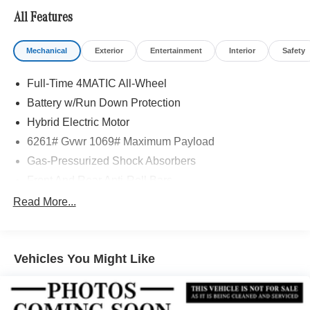
included equipment by calling us prior to purchase.
All Features
Mechanical
Exterior
Entertainment
Interior
Safety
Full-Time 4MATIC All-Wheel
Battery w/Run Down Protection
Hybrid Electric Motor
6261# Gvwr 1069# Maximum Payload
Gas-Pressurized Shock Absorbers
Front And Rear Anti-Roll Bars
Electric Power-Assist Speed-Sensing Steering
Read More...
17.4 Gal. Fuel Tank
Quasi-Dual Stainless Steel Exhaust
Vehicles You Might Like
Permanent Locking Hubs
Multi-Link Front Suspension w/Coil Springs
Multi-Link Rear Suspension w/Coil Springs