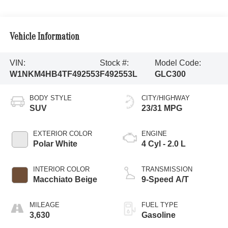
Vehicle Information
VIN:
Stock #:
Model Code:
W1NKM4HB4TF492553
F492553L
GLC300
BODY STYLE
CITY/HIGHWAY
SUV
23/31 MPG
EXTERIOR COLOR
ENGINE
Polar White
4 Cyl - 2.0 L
INTERIOR COLOR
TRANSMISSION
Macchiato Beige
9-Speed A/T
MILEAGE
FUEL TYPE
3,630
Gasoline