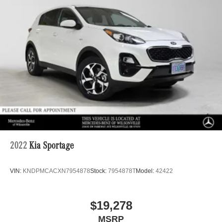
2022
Kia Sportage
VIN:
KNDPMCACXN7954878
Stock:
7954878T
Model:
42422
$19,278
MSRP