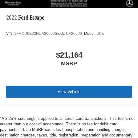
2022
Ford Escape
VIN:
1FMCU0EZ2NUA20609
Stock:
UA20609T
Model:
U0E
$21,164
MSRP
View Vehicle
"A 2.25% surcharge is applied to all credit card transactions. This fee is not
greater than our cost of acceptance. There is no fee for debit card
payments." Base MSRP excludes transportation and handling charges,
destination charges, taxes, title, registration, preparation and documentary