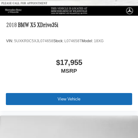
2018
BMW X5 XDrive35i
VIN:
5UXKR0C5XJL074658
Stock:
L074658T
Model:
18XG
$17,955
MSRP
View Vehicle