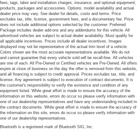
fees, tags, labor and installation charges, insurance, and optional equipment,
products, packages and accessories. Options, model availability and actual
dealer price may vary. See dealer for details, costs and terms. Price
excludes tax, title, license, government fees, and a documentary fee. Price
does not include additional options selected by the customer. Preferred
Package includes dealer add-ons and any addendums for this vehicle. All
advertised vehicles are subject to actual dealer availability. Must qualify for
all applicable incentives. Prices include all dealer incentives. Images
displayed may not be representative of the actual trim level of a vehicle.
Colors shown are the most accurate representations available. We do not
and cannot guarantee that every vehicle sold will be recall-free. All vehicles
are one of each. All Pre-Owned or Certified vehicles are Pre-Owned. All offers
expire at close of business on the day the offer is removed from this website,
and all financing is subject to credit approval. Prices excludes tax, title, and
license. Any agreement is subject to execution of contract documents. It is
the customer's responsibility to verify the existence and condition of any
equipment listed. While great effort is made to ensure the accuracy of the
information on this website, errors do occur so please verify information with
one of our dealership representatives and have any understanding included in
the contract documents. While great effort is made to ensure the accuracy of
the information on this site, errors do occur so please verify information with
one of our dealership representatives.
Bluetooth is a registered mark of Bluetooth SIG, Inc.