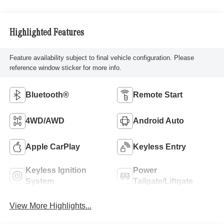
Highlighted Features
Feature availability subject to final vehicle configuration. Please
reference window sticker for more info.
Bluetooth®
Remote Start
4WD/AWD
Android Auto
Apple CarPlay
Keyless Entry
Keyless Ignition
Power
System
Tailgate/Liftgate
View More Highlights...