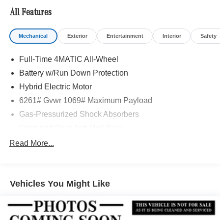
Adiosysteme GmbH. Please confirm the accuracy of the
All Features
included equipment by calling us prior to purchase.
Mechanical
Exterior
Entertainment
Interior
Safety
Full-Time 4MATIC All-Wheel
Battery w/Run Down Protection
Hybrid Electric Motor
6261# Gvwr 1069# Maximum Payload
Gas-Pressurized Shock Absorbers
Front And Rear Anti-Roll Bars
Electric Power-Assist Speed-Sensing Steering
Read More...
17.4 Gal. Fuel Tank
Quasi-Dual Stainless Steel Exhaust
Vehicles You Might Like
Permanent Locking Hubs
Multi-Link Front Suspension w/Coil Springs
Multi-Link Rear Suspension w/Coil Springs