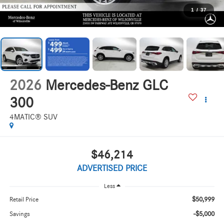
1
/
37
2026
Mercedes-Benz GLC
300
4MATIC® SUV
$46,214
ADVERTISED PRICE
Less
$50,999
Retail Price
-$5,000
Savings