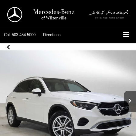
Mercedes-Benz
of Wilsonville
Call
503-454-5000
Directions