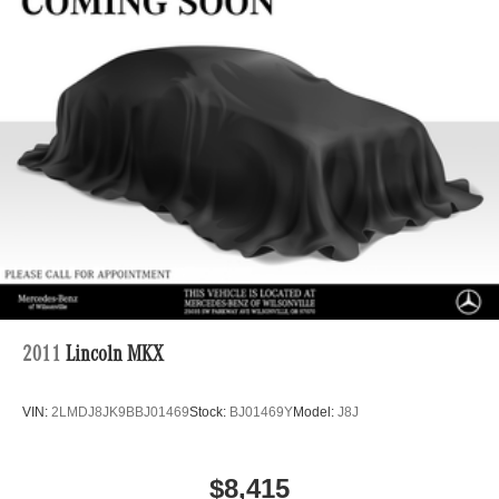
Regenerative 4-Wheel Disc Brakes w/4-Wheel ABS,
Front And Rear Vented Discs, Brake Assist, Hill Hold
Control and Electric Parking Brake
Brake Actuated Limited Slip Differential
Lithium Ion (li-Ion) Traction Battery
2011
Lincoln MKX
VIN:
2LMDJ8JK9BBJ01469
Stock:
BJ01469Y
Model:
J8J
$8,415