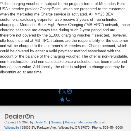
**The charging voucher is subject to the program terms of Mercedes-Benz
USA’s service provider ChargePoint, which are presented to the customer
when the Mercedes me Charge service is activated. All MY25 BEV
customers, excluding eSprinter, also receive 2 years of free unlimited
charging at Mercedes-Benz High Power Charging (“MB HPC”) network; those
charging sessions are always free during such 2-year period and are
therefore not covered by the $1,000 charging voucher if selected. However,
idle fees incurred at MB HPC stations are the responsibility of the customer
and will be charged to the customer’s Mercedes me Charge account, which
could be covered by either a valid payment method associated with the
account or the balance of the charging voucher. The offer is non-refundable,
non-transferrable, and non-cancelable once a selection has been made and
has no cash value. Additionally, the offer is subject to change and may be
discontinued at any time.
Copyright © 2026
by
DealerOn
|
Sitemap
|
Privacy
| Mercedes-Benz of
Wilsonville
|
25035 SW Parkway Ave.,
Wilsonville,
OR
97070
| Phone:
503-454-5000