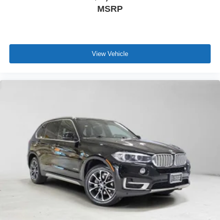
MSRP
View Vehicle