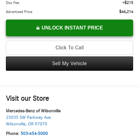
+$215
Doc Fee:
$46,214
Advertised Price
UNLOCK INSTANT PRICE
Click To Call
Sell My Vehicle
Visit our Store
Mercedes-Benz of Wilsonville
25035 SW Parkway Ave.
Wilsonville
,
OR
97070
Phone:
503-454-5000