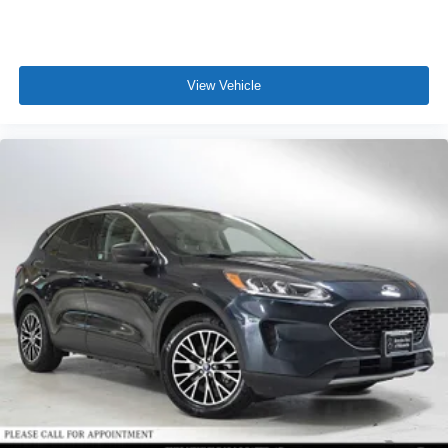
View Vehicle