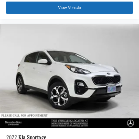
View Vehicle
2022
Kia Sportage