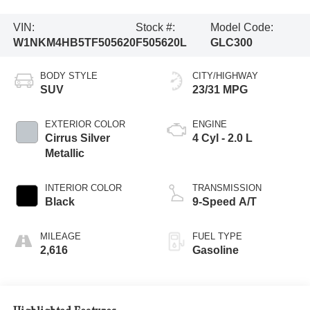
VIN:
Stock #:
Model Code:
W1NKM4HB5TF505620
F505620L
GLC300
BODY STYLE
CITY/HIGHWAY
SUV
23/31 MPG
EXTERIOR COLOR
ENGINE
Cirrus Silver
4 Cyl - 2.0 L
Metallic
INTERIOR COLOR
TRANSMISSION
Black
9-Speed A/T
MILEAGE
FUEL TYPE
2,616
Gasoline