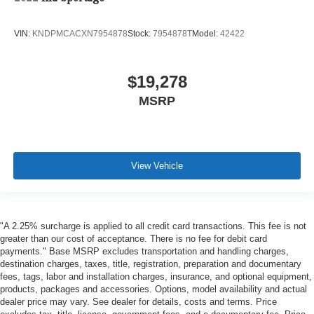
VIN:
KNDPMCACXN7954878
Stock:
7954878T
Model:
42422
$19,278
MSRP
View Vehicle
"A 2.25% surcharge is applied to all credit card transactions. This fee is not
greater than our cost of acceptance. There is no fee for debit card
payments." Base MSRP excludes transportation and handling charges,
destination charges, taxes, title, registration, preparation and documentary
fees, tags, labor and installation charges, insurance, and optional equipment,
products, packages and accessories. Options, model availability and actual
dealer price may vary. See dealer for details, costs and terms. Price