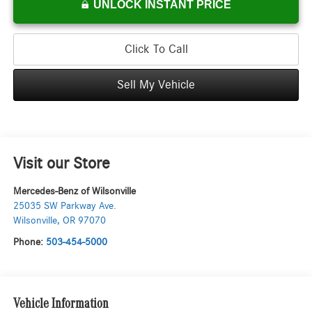
UNLOCK INSTANT PRICE
Click To Call
Sell My Vehicle
Visit our Store
Mercedes-Benz of Wilsonville
25035 SW Parkway Ave.
Wilsonville
,
OR
97070
Phone:
503-454-5000
Vehicle Information