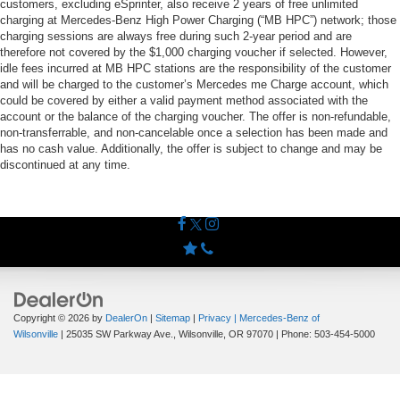
customers, excluding eSprinter, also receive 2 years of free unlimited
charging at Mercedes-Benz High Power Charging (“MB HPC”) network; those
charging sessions are always free during such 2-year period and are
therefore not covered by the $1,000 charging voucher if selected. However,
idle fees incurred at MB HPC stations are the responsibility of the customer
and will be charged to the customer’s Mercedes me Charge account, which
could be covered by either a valid payment method associated with the
account or the balance of the charging voucher. The offer is non-refundable,
non-transferrable, and non-cancelable once a selection has been made and
has no cash value. Additionally, the offer is subject to change and may be
discontinued at any time.
Copyright © 2026
by
DealerOn
|
Sitemap
|
Privacy
| Mercedes-Benz of
Wilsonville
|
25035 SW Parkway Ave.,
Wilsonville,
OR
97070
| Phone:
503-454-5000