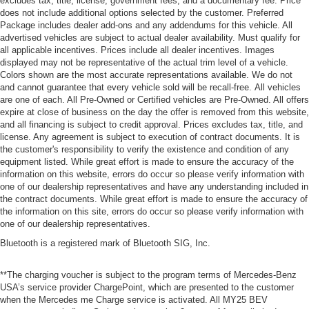
excludes tax, title, license, government fees, and a documentary fee. Price
does not include additional options selected by the customer. Preferred
Package includes dealer add-ons and any addendums for this vehicle. All
advertised vehicles are subject to actual dealer availability. Must qualify for
all applicable incentives. Prices include all dealer incentives. Images
displayed may not be representative of the actual trim level of a vehicle.
Colors shown are the most accurate representations available. We do not
and cannot guarantee that every vehicle sold will be recall-free. All vehicles
are one of each. All Pre-Owned or Certified vehicles are Pre-Owned. All offers
expire at close of business on the day the offer is removed from this website,
and all financing is subject to credit approval. Prices excludes tax, title, and
license. Any agreement is subject to execution of contract documents. It is
the customer's responsibility to verify the existence and condition of any
equipment listed. While great effort is made to ensure the accuracy of the
information on this website, errors do occur so please verify information with
one of our dealership representatives and have any understanding included in
the contract documents. While great effort is made to ensure the accuracy of
the information on this site, errors do occur so please verify information with
one of our dealership representatives.
Bluetooth is a registered mark of Bluetooth SIG, Inc.
**The charging voucher is subject to the program terms of Mercedes-Benz
USA’s service provider ChargePoint, which are presented to the customer
when the Mercedes me Charge service is activated. All MY25 BEV