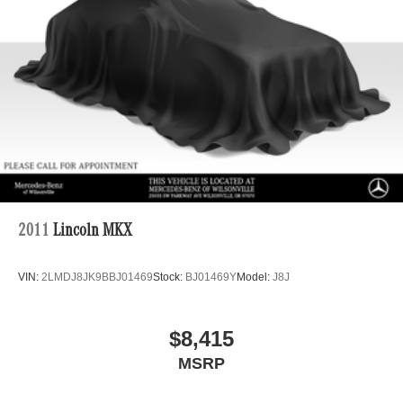
Brake Actuated Limited Slip Differential
Lithium Ion (li-Ion) Traction Battery
2011
Lincoln MKX
VIN:
2LMDJ8JK9BBJ01469
Stock:
BJ01469Y
Model:
J8J
$8,415
MSRP