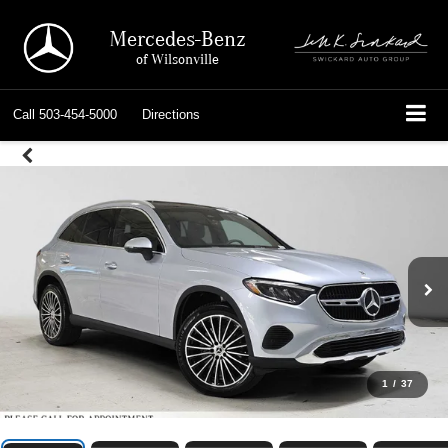
Mercedes-Benz
of Wilsonville
Call
503-454-5000
Directions
1
/
37