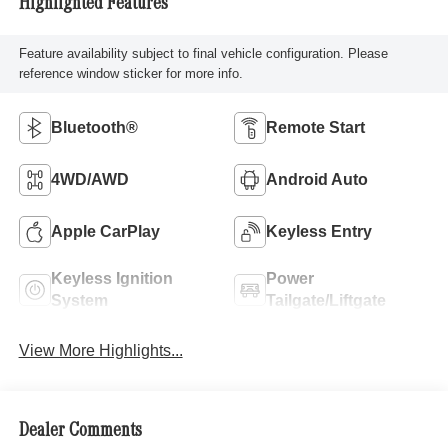
Highlighted Features
Feature availability subject to final vehicle configuration. Please
reference window sticker for more info.
Bluetooth®
Remote Start
4WD/AWD
Android Auto
Apple CarPlay
Keyless Entry
Keyless Ignition
Power
System
Tailgate/Liftgate
View More Highlights...
Dealer Comments