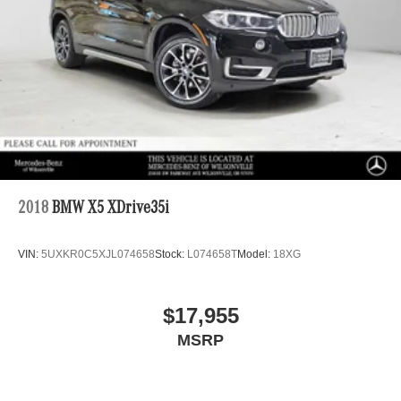
2018
BMW X5 XDrive35i
VIN:
5UXKR0C5XJL074658
Stock:
L074658T
Model:
18XG
$17,955
MSRP