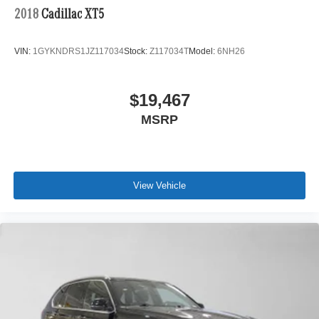
2018
Cadillac XT5
VIN:
1GYKNDRS1JZ117034
Stock:
Z117034T
Model:
6NH26
$19,467
MSRP
View Vehicle