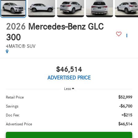
2026
Mercedes-Benz GLC
300
4MATIC® SUV
$46,514
ADVERTISED PRICE
Less
$52,999
Retail Price
-$6,700
Savings
+$215
Doc Fee:
$46,514
Advertised Price