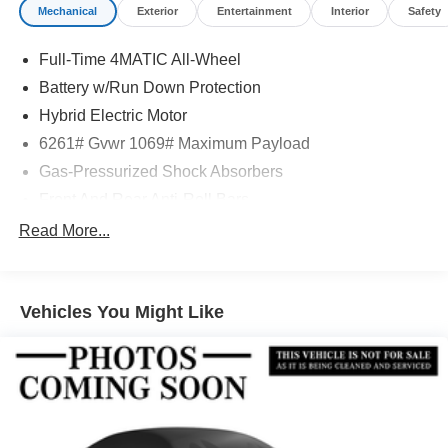
Mechanical
Exterior
Entertainment
Interior
Safety
Full-Time 4MATIC All-Wheel
Battery w/Run Down Protection
Hybrid Electric Motor
6261# Gvwr 1069# Maximum Payload
Gas-Pressurized Shock Absorbers
Front And Rear Anti-Roll Bars
Electric Power-Assist Speed-Sensing Steering
Read More...
17.4 Gal. Fuel Tank
Quasi-Dual Stainless Steel Exhaust
Vehicles You Might Like
Permanent Locking Hubs
Multi-Link Front Suspension w/Coil Springs
Multi-Link Rear Suspension w/Coil Springs
Regenerative 4-Wheel Disc Brakes w/4-Wheel ABS,
Front And Rear Vented Discs, Brake Assist, Hill Hold
Control and Electric Parking Brake