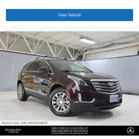
View Vehicle