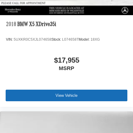
2018
BMW X5 XDrive35i
VIN:
5UXKR0C5XJL074658
Stock:
L074658T
Model:
18XG
$17,955
MSRP
View Vehicle