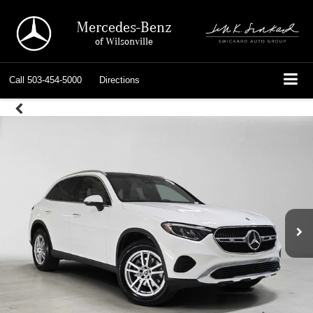
Mercedes-Benz
of Wilsonville
Call
503-454-5000
Directions