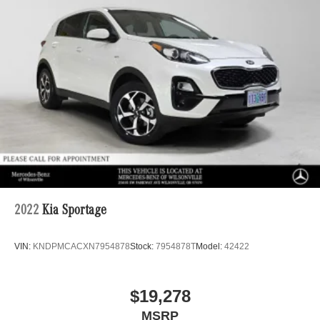
2022
Kia Sportage
VIN:
KNDPMCACXN7954878
Stock:
7954878T
Model:
42422
$19,278
MSRP