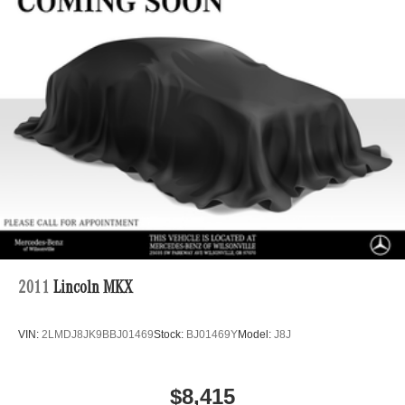
Regenerative 4-Wheel Disc Brakes w/4-Wheel ABS,
Front And Rear Vented Discs, Brake Assist, Hill Hold
Control and Electric Parking Brake
Brake Actuated Limited Slip Differential
Lithium Ion (li-Ion) Traction Battery
2011
Lincoln MKX
VIN:
2LMDJ8JK9BBJ01469
Stock:
BJ01469Y
Model:
J8J
$8,415