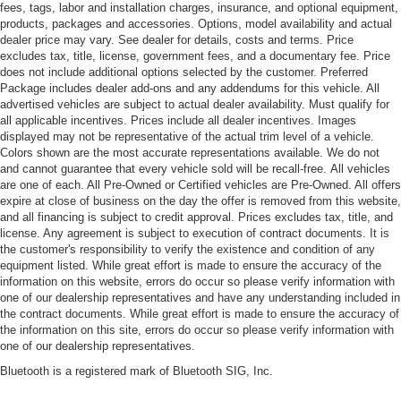
fees, tags, labor and installation charges, insurance, and optional equipment,
products, packages and accessories. Options, model availability and actual
dealer price may vary. See dealer for details, costs and terms. Price
excludes tax, title, license, government fees, and a documentary fee. Price
does not include additional options selected by the customer. Preferred
Package includes dealer add-ons and any addendums for this vehicle. All
advertised vehicles are subject to actual dealer availability. Must qualify for
all applicable incentives. Prices include all dealer incentives. Images
displayed may not be representative of the actual trim level of a vehicle.
Colors shown are the most accurate representations available. We do not
and cannot guarantee that every vehicle sold will be recall-free. All vehicles
are one of each. All Pre-Owned or Certified vehicles are Pre-Owned. All offers
expire at close of business on the day the offer is removed from this website,
and all financing is subject to credit approval. Prices excludes tax, title, and
license. Any agreement is subject to execution of contract documents. It is
the customer's responsibility to verify the existence and condition of any
equipment listed. While great effort is made to ensure the accuracy of the
information on this website, errors do occur so please verify information with
one of our dealership representatives and have any understanding included in
the contract documents. While great effort is made to ensure the accuracy of
the information on this site, errors do occur so please verify information with
one of our dealership representatives.
Bluetooth is a registered mark of Bluetooth SIG, Inc.