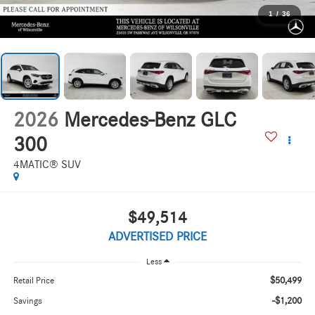
1
/
36
2026
Mercedes-Benz GLC
300
4MATIC® SUV
$49,514
ADVERTISED PRICE
Less
$50,499
Retail Price
-$1,200
Savings