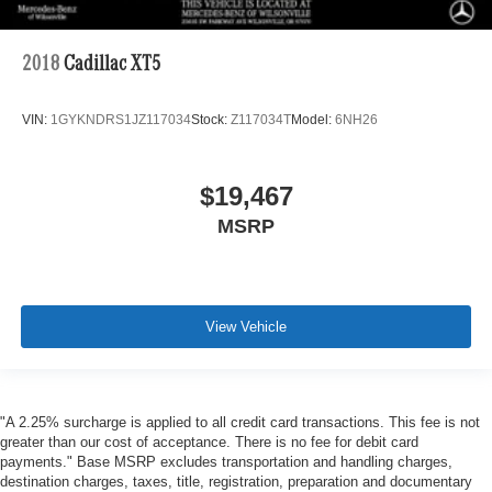
2018
Cadillac XT5
VIN:
1GYKNDRS1JZ117034
Stock:
Z117034T
Model:
6NH26
$19,467
MSRP
View Vehicle
"A 2.25% surcharge is applied to all credit card transactions. This fee is not
greater than our cost of acceptance. There is no fee for debit card
payments." Base MSRP excludes transportation and handling charges,
destination charges, taxes, title, registration, preparation and documentary