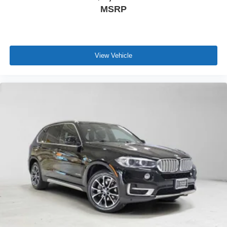
MSRP
View Vehicle