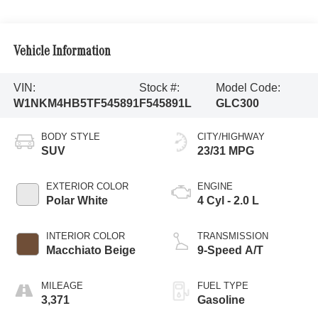
Vehicle Information
VIN:
Stock #:
Model Code:
W1NKM4HB5TF545891
F545891L
GLC300
BODY STYLE
CITY/HIGHWAY
SUV
23/31 MPG
EXTERIOR COLOR
ENGINE
Polar White
4 Cyl - 2.0 L
INTERIOR COLOR
TRANSMISSION
Macchiato Beige
9-Speed A/T
MILEAGE
FUEL TYPE
3,371
Gasoline