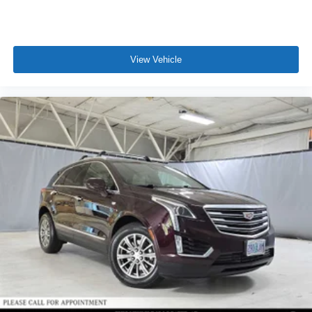
View Vehicle