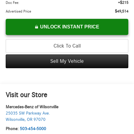
+$215
Doc Fee:
$49,514
Advertised Price
UNLOCK INSTANT PRICE
Click To Call
Sell My Vehicle
Visit our Store
Mercedes-Benz of Wilsonville
25035 SW Parkway Ave.
Wilsonville
,
OR
97070
Phone:
503-454-5000