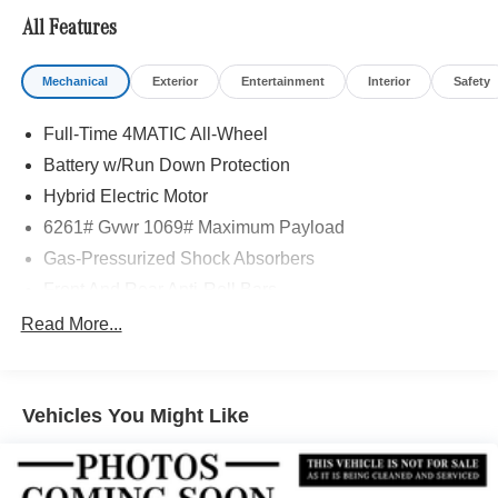
Adiosysteme GmbH. Please confirm the accuracy of the
All Features
included equipment by calling us prior to purchase.
Mechanical
Exterior
Entertainment
Interior
Safety
Full-Time 4MATIC All-Wheel
Battery w/Run Down Protection
Hybrid Electric Motor
6261# Gvwr 1069# Maximum Payload
Gas-Pressurized Shock Absorbers
Front And Rear Anti-Roll Bars
Electric Power-Assist Speed-Sensing Steering
Read More...
17.4 Gal. Fuel Tank
Quasi-Dual Stainless Steel Exhaust
Vehicles You Might Like
Permanent Locking Hubs
Multi-Link Front Suspension w/Coil Springs
Multi-Link Rear Suspension w/Coil Springs