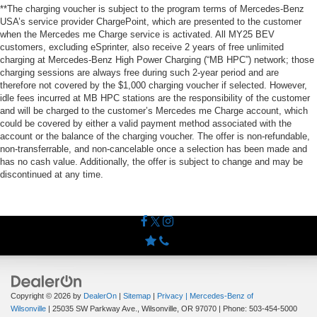
**The charging voucher is subject to the program terms of Mercedes-Benz
USA’s service provider ChargePoint, which are presented to the customer
when the Mercedes me Charge service is activated. All MY25 BEV
customers, excluding eSprinter, also receive 2 years of free unlimited
charging at Mercedes-Benz High Power Charging (“MB HPC”) network; those
charging sessions are always free during such 2-year period and are
therefore not covered by the $1,000 charging voucher if selected. However,
idle fees incurred at MB HPC stations are the responsibility of the customer
and will be charged to the customer’s Mercedes me Charge account, which
could be covered by either a valid payment method associated with the
account or the balance of the charging voucher. The offer is non-refundable,
non-transferrable, and non-cancelable once a selection has been made and
has no cash value. Additionally, the offer is subject to change and may be
discontinued at any time.
Copyright © 2026
by
DealerOn
|
Sitemap
|
Privacy
| Mercedes-Benz of
Wilsonville
|
25035 SW Parkway Ave.,
Wilsonville,
OR
97070
| Phone:
503-454-5000