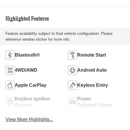
Highlighted Features
Feature availability subject to final vehicle configuration. Please
reference window sticker for more info.
Bluetooth®
Remote Start
4WD/AWD
Android Auto
Apple CarPlay
Keyless Entry
Keyless Ignition
Power
System
Tailgate/Liftgate
View More Highlights...