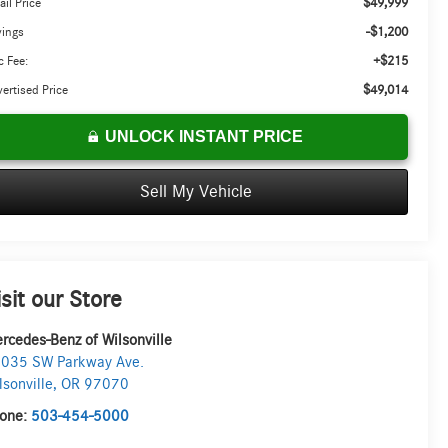
$49,999
ail Price
-$1,200
vings
+$215
 Fee:
$49,014
ertised Price
UNLOCK INSTANT PRICE
Sell My Vehicle
isit our Store
rcedes-Benz of Wilsonville
035 SW Parkway Ave.
lsonville
,
OR
97070
one:
503-454-5000