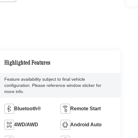
Highlighted Features
Feature availability subject to final vehicle
configuration. Please reference window sticker for
more info.
Bluetooth®
Remote Start
4WD/AWD
Android Auto