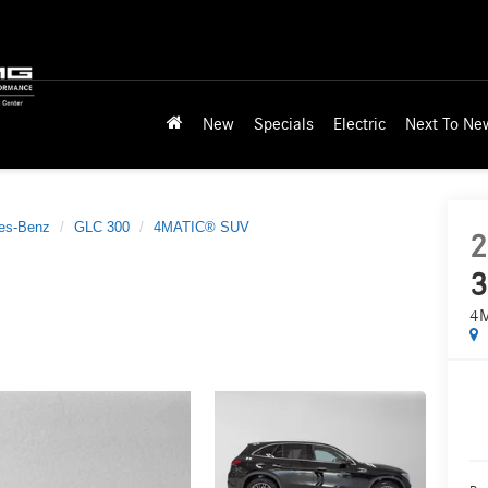
New
Specials
Electric
Next To Ne
es-Benz
GLC 300
4MATIC® SUV
2
3
4