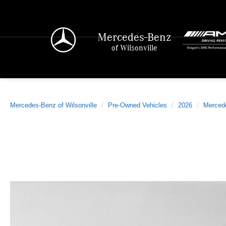
Mercedes-Benz
of Wilsonville
Mercedes-Benz of Wilsonville
Pre-Owned Vehicles
2026
Merced