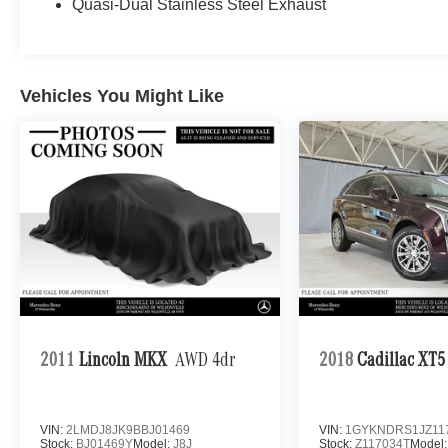
Quasi-Dual Stainless Steel Exhaust
Vehicles You Might Like
2011
Lincoln MKX
AWD 4dr
2018
Cadillac XT5
VIN:
2LMDJ8JK9BBJ01469
VIN:
1GYKNDRS1JZ11
Stock:
BJ01469Y
Model:
J8J
Stock:
Z117034T
Model