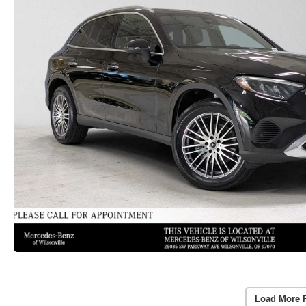
Load More 