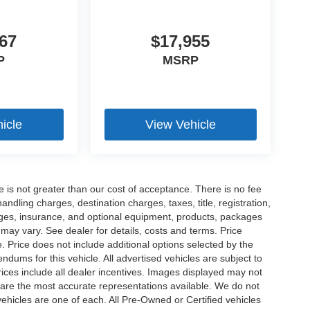
67
$17,955
P
MSRP
icle
View Vehicle
ee is not greater than our cost of acceptance. There is no fee
dling charges, destination charges, taxes, title, registration,
rges, insurance, and optional equipment, products, packages
 may vary. See dealer for details, costs and terms. Price
. Price does not include additional options selected by the
ums for this vehicle. All advertised vehicles are subject to
 Prices include all dealer incentives. Images displayed may not
n are the most accurate representations available. We do not
 vehicles are one of each. All Pre-Owned or Certified vehicles