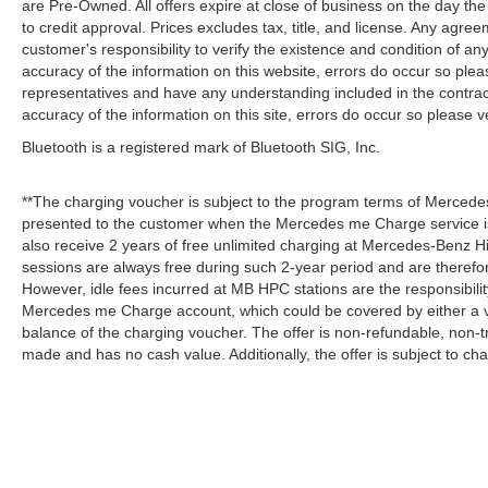
are Pre-Owned. All offers expire at close of business on the day the 
to credit approval. Prices excludes tax, title, and license. Any agree
customer's responsibility to verify the existence and condition of an
accuracy of the information on this website, errors do occur so plea
representatives and have any understanding included in the contrac
accuracy of the information on this site, errors do occur so please v
Bluetooth is a registered mark of Bluetooth SIG, Inc.
**The charging voucher is subject to the program terms of Mercede
presented to the customer when the Mercedes me Charge service is
also receive 2 years of free unlimited charging at Mercedes-Benz
sessions are always free during such 2-year period and are therefo
However, idle fees incurred at MB HPC stations are the responsibili
Mercedes me Charge account, which could be covered by either a v
balance of the charging voucher. The offer is non-refundable, non-
made and has no cash value. Additionally, the offer is subject to c