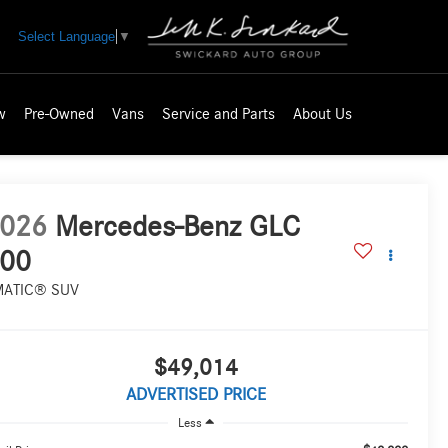
Select Language
▼
w
Pre-Owned
Vans
Service and Parts
About Us
026
Mercedes-Benz GLC
00
MATIC® SUV
$49,014
ADVERTISED PRICE
Less