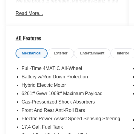
We are proud to represent Mercedes-Benz in the
Portland region, and want to make sure that you
Read More...
have a Mercedes-Benz dealership worthy of
serving you. Sit back in our customer lounge and
enjoy an array of amenities. The Mercedes-Benz
name attracts a special kind of clientele. You
All Features
have unique taste and are looking for the perfect
car to match. Let us show you why that perfect
Mechanical
Exterior
Entertainment
Interior
car is Mercedes-Benz.
Bluetooth® is a registered mark of Bluetooth®
Full-Time 4MATIC All-Wheel
SIG, Inc. Burmester® is a registered trademark of
Battery w/Run Down Protection
Burmester® Adiosysteme GmbH. Please confirm
Hybrid Electric Motor
the accuracy of the included equipment by
calling us prior to purchase.
6261# Gvwr 1069# Maximum Payload
Gas-Pressurized Shock Absorbers
Front And Rear Anti-Roll Bars
Electric Power-Assist Speed-Sensing Steering
17.4 Gal. Fuel Tank