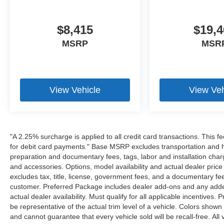
$8,415
$19,4
MSRP
MSR
View Vehicle
View Veh
"A 2.25% surcharge is applied to all credit card transactions. This f
for debit card payments." Base MSRP excludes transportation and han
preparation and documentary fees, tags, labor and installation cha
and accessories. Options, model availability and actual dealer price
excludes tax, title, license, government fees, and a documentary fee
customer. Preferred Package includes dealer add-ons and any addend
actual dealer availability. Must qualify for all applicable incentives.
be representative of the actual trim level of a vehicle. Colors show
and cannot guarantee that every vehicle sold will be recall-free. All