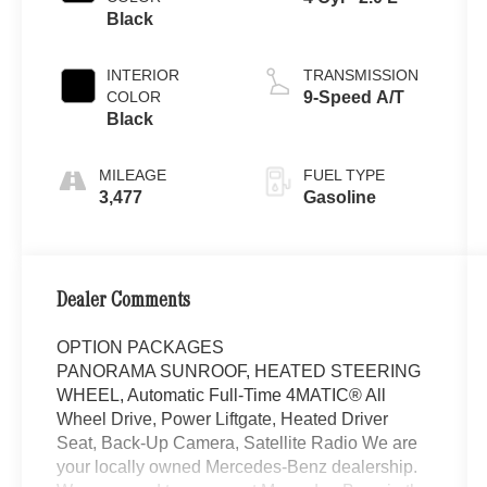
Black
INTERIOR
TRANSMISSION
COLOR
9-Speed A/T
Black
MILEAGE
FUEL TYPE
3,477
Gasoline
Dealer Comments
OPTION PACKAGES
PANORAMA SUNROOF, HEATED STEERING
WHEEL, Automatic Full-Time 4MATIC® All
Wheel Drive, Power Liftgate, Heated Driver
Seat, Back-Up Camera, Satellite Radio We are
your locally owned Mercedes-Benz dealership.