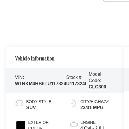
Vehicle Information
Model
VIN:
Stock #:
Code:
W1NKM4HB6TU117324
U117324L
GLC300
BODY STYLE
CITY/HIGHWAY
SUV
23/31 MPG
EXTERIOR
ENGINE
COLOR
4 Cyl - 2.0 L