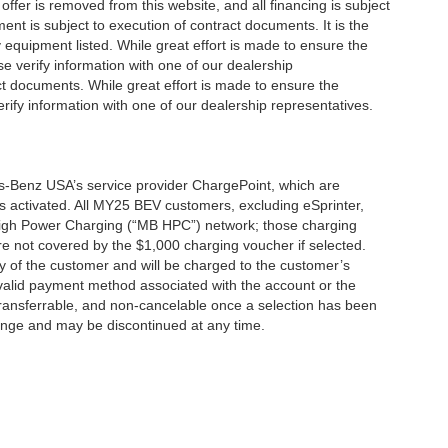
offer is removed from this website, and all financing is subject
ment is subject to execution of contract documents. It is the
y equipment listed. While great effort is made to ensure the
se verify information with one of our dealership
t documents. While great effort is made to ensure the
erify information with one of our dealership representatives.
s-Benz USA’s service provider ChargePoint, which are
 activated. All MY25 BEV customers, excluding eSprinter,
 High Power Charging (“MB HPC”) network; those charging
re not covered by the $1,000 charging voucher if selected.
ty of the customer and will be charged to the customer’s
alid payment method associated with the account or the
transferrable, and non-cancelable once a selection has been
hange and may be discontinued at any time.