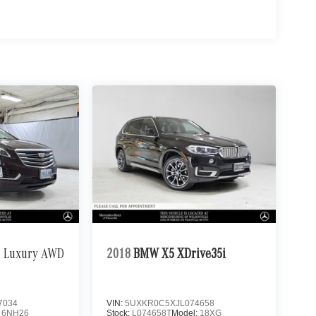
Luxury AWD
2018
BMW X5 XDrive35i
7034
VIN:
5UXKR0C5XJL074658
:
6NH26
Stock:
L074658T
Model:
18XG