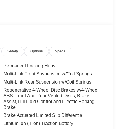
Safety
Options
Specs
Permanent Locking Hubs
Multi-Link Front Suspension w/Coil Springs
Multi-Link Rear Suspension w/Coil Springs
Regenerative 4-Wheel Disc Brakes w/4-Wheel
ABS, Front And Rear Vented Discs, Brake
Assist, Hill Hold Control and Electric Parking
Brake
Brake Actuated Limited Slip Differential
Lithium Ion (li-Ion) Traction Battery