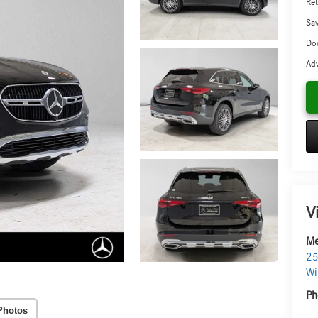
Ret
Sa
Doc
Adv
V
Me
25
Wi
Ph
Photos