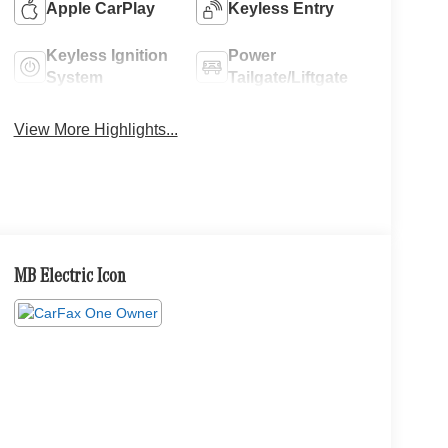
Apple CarPlay
Keyless Entry
Keyless Ignition
Power
System
Tailgate/Liftgate
View More Highlights...
MB Electric Icon