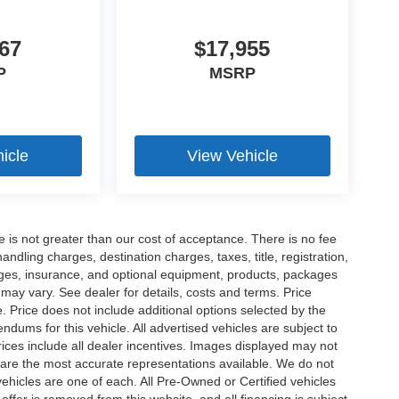
67
$17,955
P
MSRP
icle
View Vehicle
ee is not greater than our cost of acceptance. There is no fee
dling charges, destination charges, taxes, title, registration,
rges, insurance, and optional equipment, products, packages
 may vary. See dealer for details, costs and terms. Price
. Price does not include additional options selected by the
ums for this vehicle. All advertised vehicles are subject to
 Prices include all dealer incentives. Images displayed may not
n are the most accurate representations available. We do not
 vehicles are one of each. All Pre-Owned or Certified vehicles