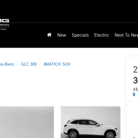
New
Specials
Electric
Next To Ne
es-Benz
GLC 300
4MATIC® SUV
2
3
4