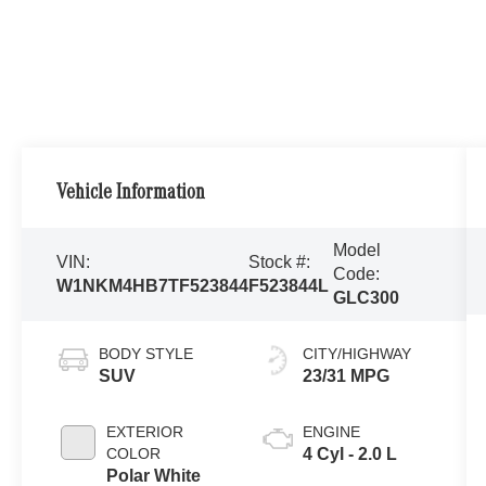
Vehicle Information
Model
VIN:
Stock #:
Code:
W1NKM4HB7TF523844
F523844L
GLC300
BODY STYLE
CITY/HIGHWAY
SUV
23/31 MPG
EXTERIOR
ENGINE
COLOR
4 Cyl - 2.0 L
Polar White