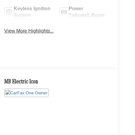
Keyless Ignition
Power
System
Tailgate/Liftgate
View More Highlights...
MB Electric Icon