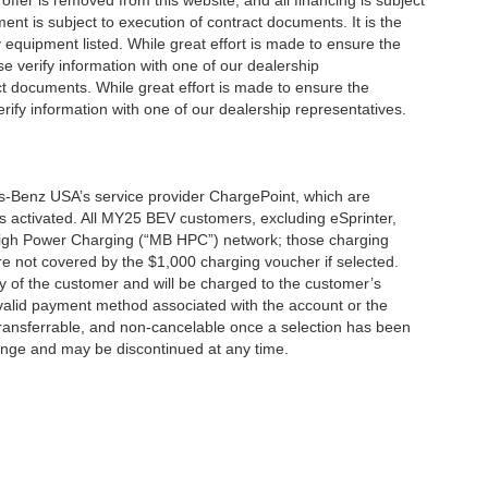
offer is removed from this website, and all financing is subject
ment is subject to execution of contract documents. It is the
y equipment listed. While great effort is made to ensure the
se verify information with one of our dealership
t documents. While great effort is made to ensure the
erify information with one of our dealership representatives.
s-Benz USA’s service provider ChargePoint, which are
 activated. All MY25 BEV customers, excluding eSprinter,
 High Power Charging (“MB HPC”) network; those charging
re not covered by the $1,000 charging voucher if selected.
ty of the customer and will be charged to the customer’s
alid payment method associated with the account or the
transferrable, and non-cancelable once a selection has been
hange and may be discontinued at any time.