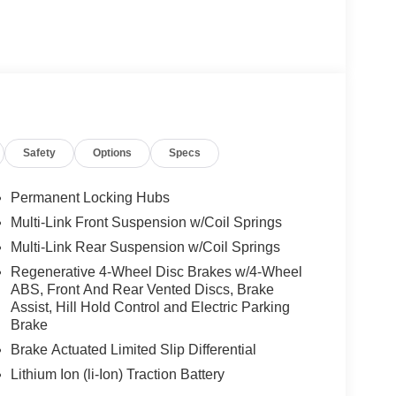
Safety
Options
Specs
Permanent Locking Hubs
Multi-Link Front Suspension w/Coil Springs
Multi-Link Rear Suspension w/Coil Springs
Regenerative 4-Wheel Disc Brakes w/4-Wheel
ABS, Front And Rear Vented Discs, Brake
Assist, Hill Hold Control and Electric Parking
Brake
Brake Actuated Limited Slip Differential
Lithium Ion (li-Ion) Traction Battery