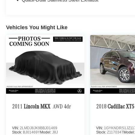
Vehicles You Might Like
2011
Lincoln MKX
AWD 4dr
2018
Cadillac XT5
VIN:
2LMDJ8JK9BBJ01469
VIN:
1GYKNDRS1JZ11
Stock:
BJ01469Y
Model:
J8J
Stock:
Z117034T
Model