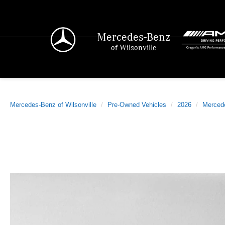
Mercedes-Benz
of Wilsonville
Mercedes-Benz of Wilsonville
Pre-Owned Vehicles
2026
Merced