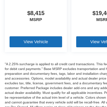
$8,415
$19,4
MSRP
MSR
View Vehicle
View Veh
"A 2.25% surcharge is applied to all credit card transactions. This f
for debit card payments." Base MSRP excludes transportation and han
preparation and documentary fees, tags, labor and installation cha
and accessories. Options, model availability and actual dealer price
excludes tax, title, license, government fees, and a documentary fee
customer. Preferred Package includes dealer add-ons and any addend
actual dealer availability. Must qualify for all applicable incentives.
be representative of the actual trim level of a vehicle. Colors show
and cannot guarantee that every vehicle sold will be recall-free. All