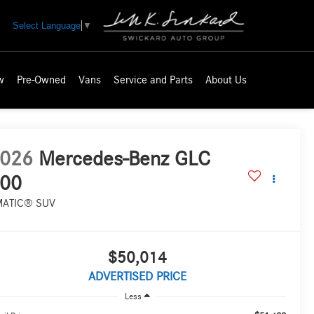
Select Language
▼
w
Pre-Owned
Vans
Service and Parts
About Us
026
Mercedes-Benz GLC
00
MATIC® SUV
$50,014
ADVERTISED PRICE
Less