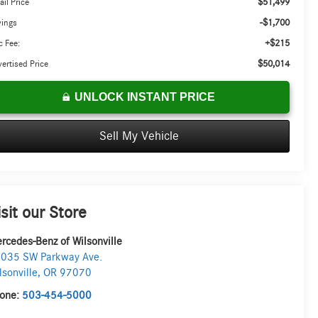
$51,499
ail Price
-$1,700
vings
+$215
 Fee:
$50,014
ertised Price
UNLOCK INSTANT PRICE
Sell My Vehicle
isit our Store
rcedes-Benz of Wilsonville
035 SW Parkway Ave.
lsonville
,
OR
97070
one:
503-454-5000