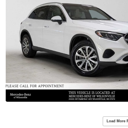
Load More 