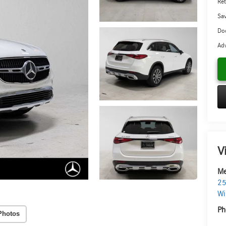
Ret
Sa
Doc
Adv
V
Me
25
Wi
Ph
Photos