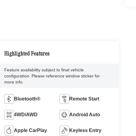
Highlighted Features
Feature availability subject to final vehicle
configuration. Please reference window sticker for
more info.
Bluetooth®
Remote Start
4WD/AWD
Android Auto
Apple CarPlay
Keyless Entry