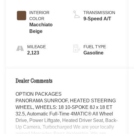
INTERIOR
TRANSMISSION
COLOR
9-Speed A/T
Macchiato
Beige
MILEAGE
FUEL TYPE
2,123
Gasoline
Dealer Comments
OPTION PACKAGES
PANORAMA SUNROOF, HEATED STEERING
WHEEL, WHEELS: 18 10-SPOKE 8J x 18 ET
32.5, Automatic Full-Time 4MATIC® All Wheel
Drive, Power Liftgate, Heated Driver Seat, Back-
Up Camera, Turbocharged We are your locally
owned Mercedes-Benz dealership. We are