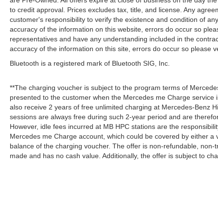
are Pre-Owned. All offers expire at close of business on the day the 
to credit approval. Prices excludes tax, title, and license. Any agree
customer's responsibility to verify the existence and condition of an
accuracy of the information on this website, errors do occur so plea
representatives and have any understanding included in the contrac
accuracy of the information on this site, errors do occur so please v
Bluetooth is a registered mark of Bluetooth SIG, Inc.
**The charging voucher is subject to the program terms of Mercede
presented to the customer when the Mercedes me Charge service is
also receive 2 years of free unlimited charging at Mercedes-Benz
sessions are always free during such 2-year period and are therefo
However, idle fees incurred at MB HPC stations are the responsibili
Mercedes me Charge account, which could be covered by either a v
balance of the charging voucher. The offer is non-refundable, non-
made and has no cash value. Additionally, the offer is subject to c