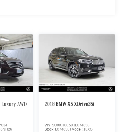
Luxury AWD
2018
BMW X5 XDrive35i
7034
VIN:
5UXKR0C5XJL074658
:
6NH26
Stock:
L074658T
Model:
18XG