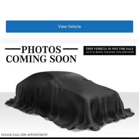
View Vehicle