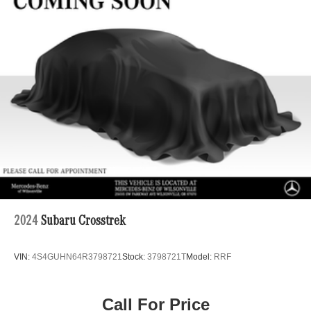
Regenerative 4-Wheel Disc Brakes w/4-Wheel ABS,
Front And Rear Vented Discs, Brake Assist, Hill Hold
Control and Electric Parking Brake
Brake Actuated Limited Slip Differential
Lithium Ion (li-Ion) Traction Battery
2024
Subaru Crosstrek
VIN:
4S4GUHN64R3798721
Stock:
3798721T
Model:
RRF
Call For Price