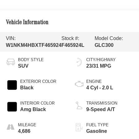
Vehicle Information
VIN:
Stock #:
Model Code:
W1NKM4HBXTF465924
F465924L
GLC300
BODY STYLE
CITY/HIGHWAY
SUV
23/31 MPG
EXTERIOR COLOR
ENGINE
Black
4 Cyl - 2.0 L
INTERIOR COLOR
TRANSMISSION
Amg Black
9-Speed A/T
MILEAGE
FUEL TYPE
4,686
Gasoline