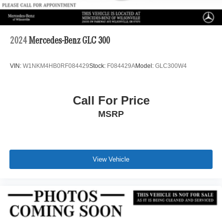
2024
Mercedes-Benz GLC 300
VIN:
W1NKM4HB0RF084429
Stock:
F084429A
Model:
GLC300W4
Call For Price
MSRP
View Vehicle