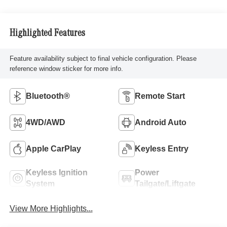
Highlighted Features
Feature availability subject to final vehicle configuration. Please
reference window sticker for more info.
Bluetooth®
Remote Start
4WD/AWD
Android Auto
Apple CarPlay
Keyless Entry
Keyless Ignition
Power
System
Tailgate/Liftgate
View More Highlights...