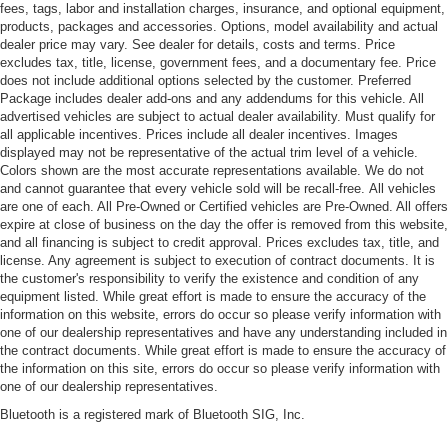
fees, tags, labor and installation charges, insurance, and optional equipment,
products, packages and accessories. Options, model availability and actual
dealer price may vary. See dealer for details, costs and terms. Price
excludes tax, title, license, government fees, and a documentary fee. Price
does not include additional options selected by the customer. Preferred
Package includes dealer add-ons and any addendums for this vehicle. All
advertised vehicles are subject to actual dealer availability. Must qualify for
all applicable incentives. Prices include all dealer incentives. Images
displayed may not be representative of the actual trim level of a vehicle.
Colors shown are the most accurate representations available. We do not
and cannot guarantee that every vehicle sold will be recall-free. All vehicles
are one of each. All Pre-Owned or Certified vehicles are Pre-Owned. All offers
expire at close of business on the day the offer is removed from this website,
and all financing is subject to credit approval. Prices excludes tax, title, and
license. Any agreement is subject to execution of contract documents. It is
the customer's responsibility to verify the existence and condition of any
equipment listed. While great effort is made to ensure the accuracy of the
information on this website, errors do occur so please verify information with
one of our dealership representatives and have any understanding included in
the contract documents. While great effort is made to ensure the accuracy of
the information on this site, errors do occur so please verify information with
one of our dealership representatives.
Bluetooth is a registered mark of Bluetooth SIG, Inc.