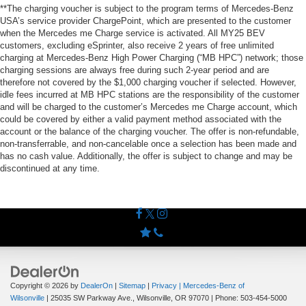
**The charging voucher is subject to the program terms of Mercedes-Benz
USA’s service provider ChargePoint, which are presented to the customer
when the Mercedes me Charge service is activated. All MY25 BEV
customers, excluding eSprinter, also receive 2 years of free unlimited
charging at Mercedes-Benz High Power Charging (“MB HPC”) network; those
charging sessions are always free during such 2-year period and are
therefore not covered by the $1,000 charging voucher if selected. However,
idle fees incurred at MB HPC stations are the responsibility of the customer
and will be charged to the customer’s Mercedes me Charge account, which
could be covered by either a valid payment method associated with the
account or the balance of the charging voucher. The offer is non-refundable,
non-transferrable, and non-cancelable once a selection has been made and
has no cash value. Additionally, the offer is subject to change and may be
discontinued at any time.
Copyright © 2026
by
DealerOn
|
Sitemap
|
Privacy
| Mercedes-Benz of
Wilsonville
|
25035 SW Parkway Ave.,
Wilsonville,
OR
97070
| Phone:
503-454-5000