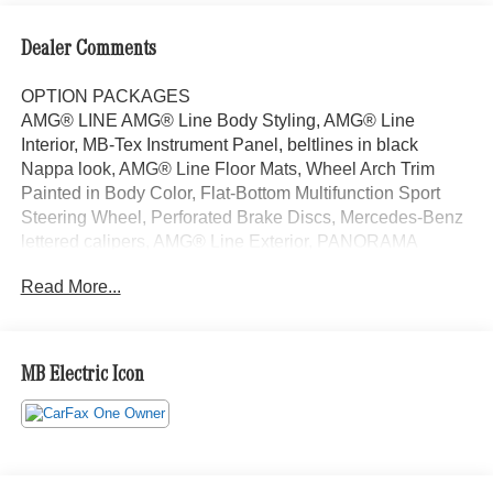
Dealer Comments
OPTION PACKAGES
AMG® LINE AMG® Line Body Styling, AMG® Line
Interior, MB-Tex Instrument Panel, beltlines in black
Nappa look, AMG® Line Floor Mats, Wheel Arch Trim
Painted in Body Color, Flat-Bottom Multifunction Sport
Steering Wheel, Perforated Brake Discs, Mercedes-Benz
lettered calipers, AMG® Line Exterior, PANORAMA
SUNROOF, VENTILATED FRONT SEATS, HEATED
Read More...
STEERING WHEEL, Automatic Full-Time 4MATIC® All
Wheel Drive, Power Liftgate, Back-Up Camera, Satellite
Radio, iPod/MP3 Input Welcome to Mercedes-Benz of
Seattle, your local, family-owned Mercedes-Benz dealer
MB Electric Icon
near Bellevue, WA. We are proud to be part of the Seattle
community and have called it home since 1957. At
Mercedes-Benz of Seattle we are always looking for ways
to give back and sponsor local schools and the rodeo. But
we dont just serve Seattle. In fact, our customers visit us