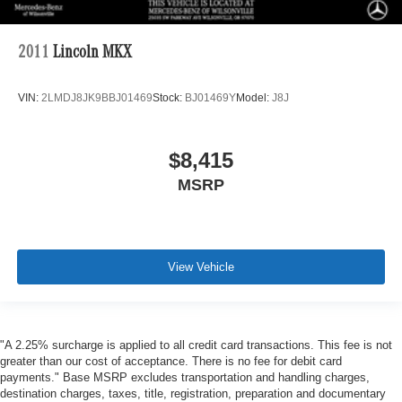
2011
Lincoln MKX
VIN:
2LMDJ8JK9BBJ01469
Stock:
BJ01469Y
Model:
J8J
$8,415
MSRP
View Vehicle
"A 2.25% surcharge is applied to all credit card transactions. This fee is not
greater than our cost of acceptance. There is no fee for debit card
payments." Base MSRP excludes transportation and handling charges,
destination charges, taxes, title, registration, preparation and documentary