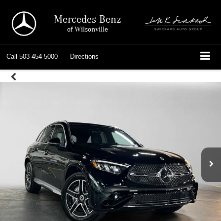
Mercedes-Benz
of Wilsonville
Call
503-454-5000
Directions