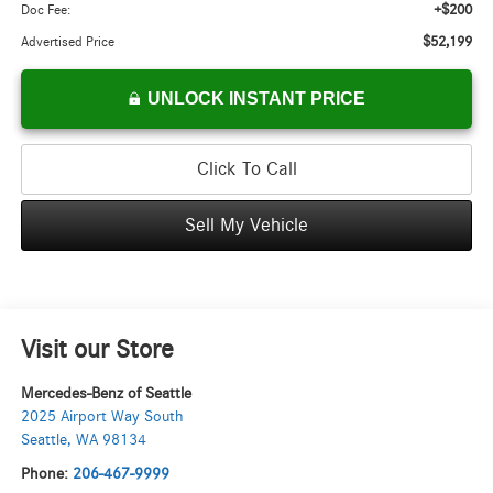
+$200
Doc Fee:
$52,199
Advertised Price
UNLOCK INSTANT PRICE
Click To Call
Sell My Vehicle
Visit our Store
Mercedes-Benz of Seattle
2025 Airport Way South
Seattle
,
WA
98134
Phone:
206-467-9999