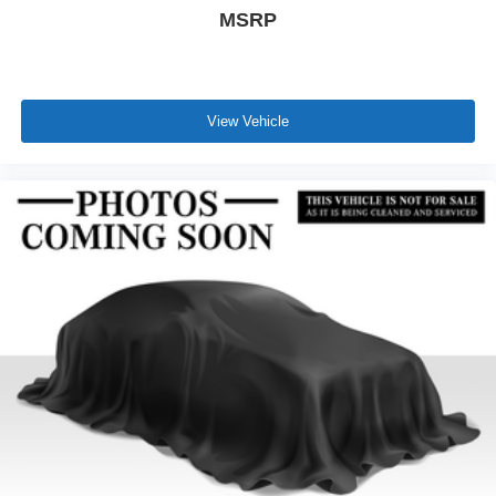
MSRP
View Vehicle