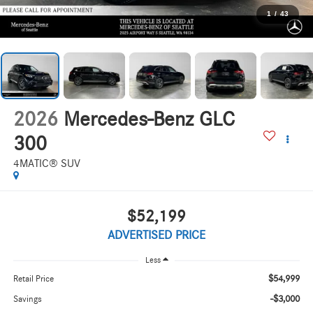
1
/
43
2026
Mercedes-Benz GLC
300
4MATIC® SUV
$52,199
ADVERTISED PRICE
Less
$54,999
Retail Price
-$3,000
Savings