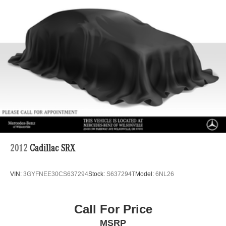
2012
Cadillac SRX
VIN:
3GYFNEE30CS637294
Stock:
S637294T
Model:
6NL26
Call For Price
MSRP