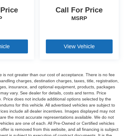
 Price
Call For Price
P
MSRP
icle
View Vehicle
ee is not greater than our cost of acceptance. There is no fee
dling charges, destination charges, taxes, title, registration,
rges, insurance, and optional equipment, products, packages
 may vary. See dealer for details, costs and terms. Price
. Price does not include additional options selected by the
ums for this vehicle. All advertised vehicles are subject to
 Prices include all dealer incentives. Images displayed may not
n are the most accurate representations available. We do not
 vehicles are one of each. All Pre-Owned or Certified vehicles
offer is removed from this website, and all financing is subject
ment is subject to execution of contract documents. It is the