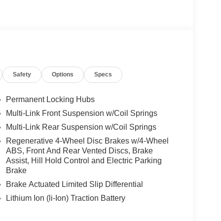
Safety
Options
Specs
Permanent Locking Hubs
Multi-Link Front Suspension w/Coil Springs
Multi-Link Rear Suspension w/Coil Springs
Regenerative 4-Wheel Disc Brakes w/4-Wheel
ABS, Front And Rear Vented Discs, Brake
Assist, Hill Hold Control and Electric Parking
Brake
Brake Actuated Limited Slip Differential
Lithium Ion (li-Ion) Traction Battery