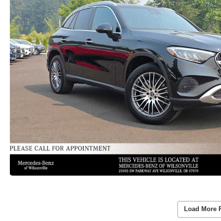
Load More 