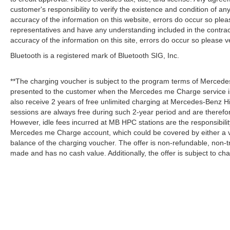
customer's responsibility to verify the existence and condition of an
accuracy of the information on this website, errors do occur so plea
representatives and have any understanding included in the contrac
accuracy of the information on this site, errors do occur so please v
Bluetooth is a registered mark of Bluetooth SIG, Inc.
**The charging voucher is subject to the program terms of Mercede
presented to the customer when the Mercedes me Charge service is
also receive 2 years of free unlimited charging at Mercedes-Benz
sessions are always free during such 2-year period and are therefo
However, idle fees incurred at MB HPC stations are the responsibili
Mercedes me Charge account, which could be covered by either a v
balance of the charging voucher. The offer is non-refundable, non-
made and has no cash value. Additionally, the offer is subject to c