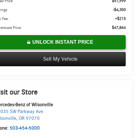
$51,999
ail Price
-$4,350
vings
+$215
 Fee:
$47,864
ertised Price
UNLOCK INSTANT PRICE
Sell My Vehicle
isit our Store
rcedes-Benz of Wilsonville
035 SW Parkway Ave.
lsonville
,
OR
97070
one:
503-454-5000