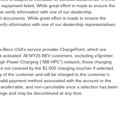
y equipment listed. While great effort is made to ensure the
se verify information with one of our dealership
t documents. While great effort is made to ensure the
erify information with one of our dealership representatives.
s-Benz USA’s service provider ChargePoint, which are
 activated. All MY25 BEV customers, excluding eSprinter,
 High Power Charging (“MB HPC”) network; those charging
re not covered by the $1,000 charging voucher if selected.
ty of the customer and will be charged to the customer’s
alid payment method associated with the account or the
transferrable, and non-cancelable once a selection has been
hange and may be discontinued at any time.