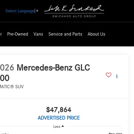
Select Language
▼
r
Pre-Owned
Vans
Service and Parts
About Us
026
Mercedes-Benz GLC
00
MATIC® SUV
$47,864
ADVERTISED PRICE
Less