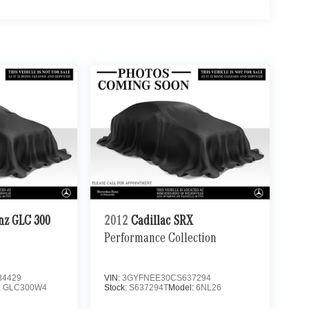
nz GLC 300
2012
Cadillac SRX
Performance Collection
4429
VIN:
3GYFNEE30CS637294
:
GLC300W4
Stock:
S637294T
Model:
6NL26