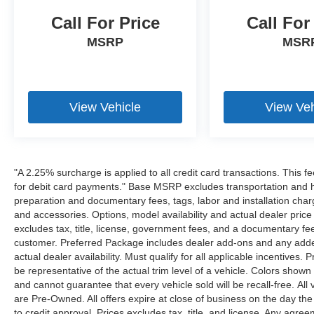
Call For Price
Call For
MSRP
MSR
View Vehicle
View Veh
"A 2.25% surcharge is applied to all credit card transactions. This f
for debit card payments." Base MSRP excludes transportation and han
preparation and documentary fees, tags, labor and installation cha
and accessories. Options, model availability and actual dealer price
excludes tax, title, license, government fees, and a documentary fee
customer. Preferred Package includes dealer add-ons and any addend
actual dealer availability. Must qualify for all applicable incentives.
be representative of the actual trim level of a vehicle. Colors show
and cannot guarantee that every vehicle sold will be recall-free. All
are Pre-Owned. All offers expire at close of business on the day the 
to credit approval. Prices excludes tax, title, and license. Any agree