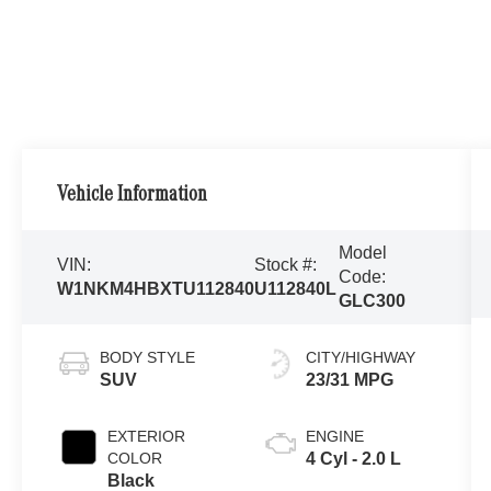
Vehicle Information
Model
VIN:
Stock #:
Code:
W1NKM4HBXTU112840
U112840L
GLC300
BODY STYLE
CITY/HIGHWAY
SUV
23/31 MPG
EXTERIOR
ENGINE
COLOR
4 Cyl - 2.0 L
Black