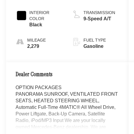
INTERIOR
TRANSMISSION
COLOR
9-Speed A/T
Black
MILEAGE
FUEL TYPE
2,279
Gasoline
Dealer Comments
OPTION PACKAGES
PANORAMA SUNROOF, VENTILATED FRONT
SEATS, HEATED STEERING WHEEL,
Automatic Full-Time 4MATIC® All Wheel Drive,
Power Liftgate, Back-Up Camera, Satellite
Radio, iPod/MP3 Input We are your locally
owned Mercedes-Benz dealership. We are
proud to represent Mercedes-Benz in the