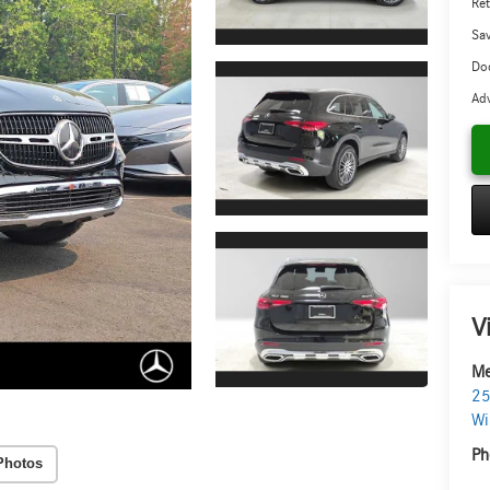
Ret
Sa
Doc
Adv
V
Me
25
Wi
Ph
Photos