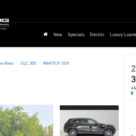
New
Specials
Electric
Luxury Loane
es-Benz
GLC 300
4MATIC® SUV
2
3
4