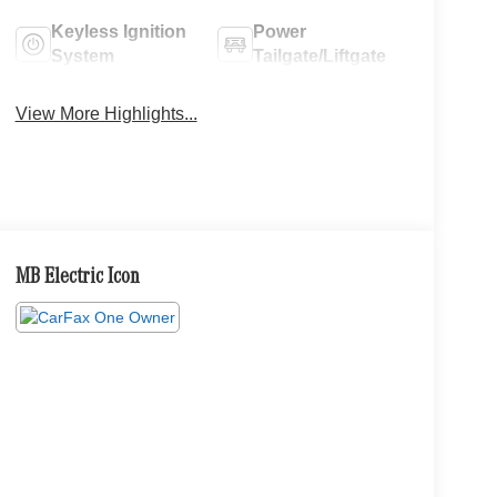
Keyless Ignition
Power
System
Tailgate/Liftgate
View More Highlights...
MB Electric Icon