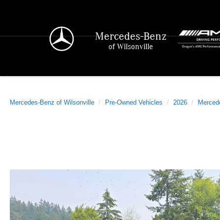
Mercedes-Benz
of Wilsonville
Mercedes-Benz of Wilsonville
Pre-Owned Vehicles
2026
Merced