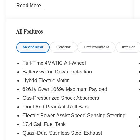
Read More...
Portland region, and want to make sure that you
have a Mercedes-Benz dealership worthy of
serving you. Sit back in our customer lounge and
enjoy an array of amenities. The Mercedes-Benz
All Features
name attracts a special kind of clientele. You
have unique taste and are looking for the perfect
Mechanical
Exterior
Entertainment
Interior
car to match. Let us show you why that perfect
car is Mercedes-Benz.
Full-Time 4MATIC All-Wheel
Bluetooth® is a registered mark of Bluetooth®
Battery w/Run Down Protection
SIG, Inc. Burmester® is a registered trademark of
Hybrid Electric Motor
Burmester® Adiosysteme GmbH. Please confirm
the accuracy of the included equipment by
6261# Gvwr 1069# Maximum Payload
calling us prior to purchase.
Gas-Pressurized Shock Absorbers
Front And Rear Anti-Roll Bars
Electric Power-Assist Speed-Sensing Steering
17.4 Gal. Fuel Tank
Quasi-Dual Stainless Steel Exhaust