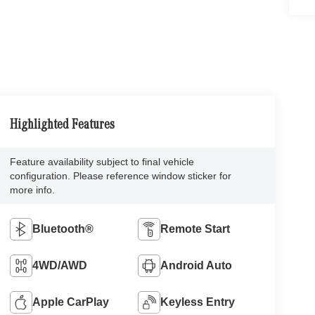
Highlighted Features
Feature availability subject to final vehicle
configuration. Please reference window sticker for
more info.
Bluetooth®
Remote Start
4WD/AWD
Android Auto
Apple CarPlay
Keyless Entry