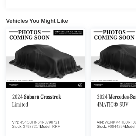
Vehicles You Might Like
2024
Subaru Crosstrek
2024
Mercedes-Be
Limited
4MATIC® SUV
VIN:
4S4GUHN64R3798721
VIN:
W1NKM4HB0RF08
Stock:
3798721T
Model:
RRF
Stock:
F084429A
Model