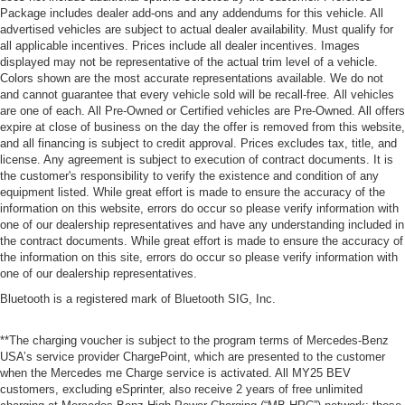
Package includes dealer add-ons and any addendums for this vehicle. All
advertised vehicles are subject to actual dealer availability. Must qualify for
all applicable incentives. Prices include all dealer incentives. Images
displayed may not be representative of the actual trim level of a vehicle.
Colors shown are the most accurate representations available. We do not
and cannot guarantee that every vehicle sold will be recall-free. All vehicles
are one of each. All Pre-Owned or Certified vehicles are Pre-Owned. All offers
expire at close of business on the day the offer is removed from this website,
and all financing is subject to credit approval. Prices excludes tax, title, and
license. Any agreement is subject to execution of contract documents. It is
the customer's responsibility to verify the existence and condition of any
equipment listed. While great effort is made to ensure the accuracy of the
information on this website, errors do occur so please verify information with
one of our dealership representatives and have any understanding included in
the contract documents. While great effort is made to ensure the accuracy of
the information on this site, errors do occur so please verify information with
one of our dealership representatives.
Bluetooth is a registered mark of Bluetooth SIG, Inc.
**The charging voucher is subject to the program terms of Mercedes-Benz
USA’s service provider ChargePoint, which are presented to the customer
when the Mercedes me Charge service is activated. All MY25 BEV
customers, excluding eSprinter, also receive 2 years of free unlimited