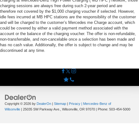
charging at Mercedes-Benz High Power Charging (“MB HPC”) network; those
charging sessions are always free during such 2-year period and are
therefore not covered by the $1,000 charging voucher if selected. However,
idle fees incurred at MB HPC stations are the responsibility of the customer
and will be charged to the customer’s Mercedes me Charge account, which
could be covered by either a valid payment method associated with the
account or the balance of the charging voucher. The offer is non-refundable,
non-transferrable, and non-cancelable once a selection has been made and
has no cash value. Additionally, the offer is subject to change and may be
discontinued at any time.
Copyright © 2026
by
DealerOn
|
Sitemap
|
Privacy
| Mercedes-Benz of
Wilsonville
|
25035 SW Parkway Ave.,
Wilsonville,
OR
97070
| Phone:
503-454-5000