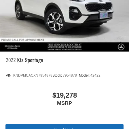
2022
Kia Sportage
VIN:
KNDPMCACXN7954878
Stock:
7954878T
Model:
42422
$19,278
MSRP