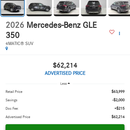
2026
Mercedes-Benz GLE
350
4MATIC® SUV
$62,214
ADVERTISED PRICE
Less
$63,999
Retail Price
-$2,000
Savings
+$215
Doc Fee:
$62,214
Advertised Price