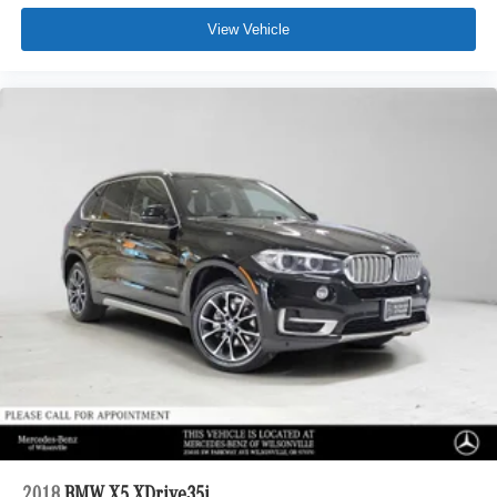
View Vehicle