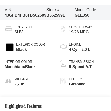
VIN:
Stock #:
Model Code:
4JGFB4FB0TB562599
B562599L
GLE350
BODY STYLE
CITY/HIGHWAY
SUV
19/26 MPG
EXTERIOR COLOR
ENGINE
Black
4 Cyl - 2.0 L
INTERIOR COLOR
TRANSMISSION
Macchiato/Black
9-Speed A/T
MILEAGE
FUEL TYPE
2,736
Gasoline
Highlighted Features