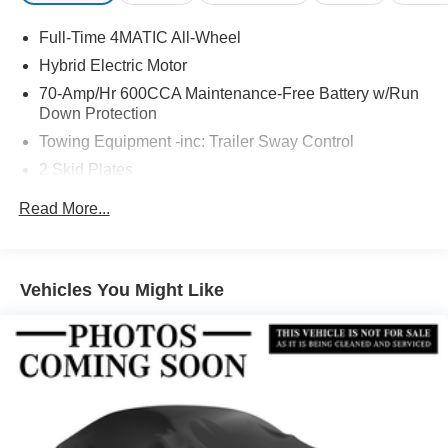
Full-Time 4MATIC All-Wheel
Hybrid Electric Motor
70-Amp/Hr 600CCA Maintenance-Free Battery w/Run
Down Protection
Towing Equipment -inc: Trailer Sway Control
2 Skid Plates
6217# Gvwr
Read More...
Gas-Pressurized Shock Absorbers
Front And Rear Anti-Roll Bars
Automatic w/Driver Control Ride Control Suspension
Vehicles You Might Like
Electric Power-Assist Speed-Sensing Steering
22.5 Gal. Fuel Tank
Single Stainless Steel Exhaust
Permanent Locking Hubs
Double Wishbone Front Suspension w/Coil Springs