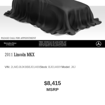
Multi-Link Rear Suspension w/Coil Springs
Regenerative 4-Wheel Disc Brakes w/4-Wheel ABS,
Front Vented Discs, Brake Assist, Hill Descent Control,
Hill Hold Control and Electric Parking Brake
Lithium Ion (li-Ion) Traction Battery 1 kWh Capacity
2011
Lincoln MKX
VIN:
2LMDJ8JK9BBJ01469
Stock:
BJ01469Y
Model:
J8J
$8,415
MSRP