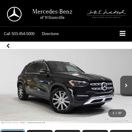
Mercedes-Benz
of Wilsonville
Call
503-454-5000
Directions
1
/
37