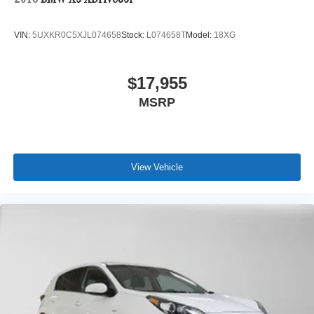
2018
BMW X5 XDrive35i
VIN:
5UXKR0C5XJL074658
Stock:
L074658T
Model:
18XG
$17,955
MSRP
View Vehicle