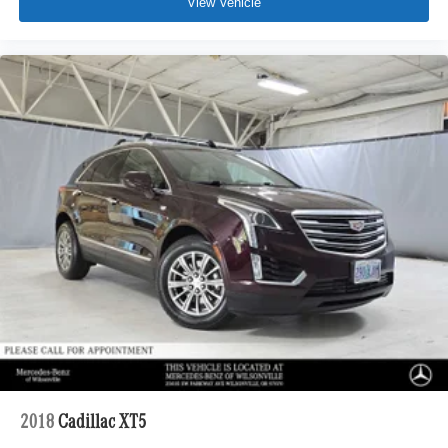
View Vehicle
2018
Cadillac XT5