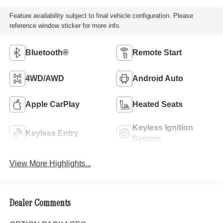
Feature availability subject to final vehicle configuration. Please
reference window sticker for more info.
Bluetooth®
Remote Start
4WD/AWD
Android Auto
Apple CarPlay
Heated Seats
Keyless Ignition
Keyless Entry
System
View More Highlights...
Dealer Comments