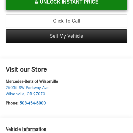
UNLOCK INSTANT PRICE
Click To Call
Sell My Vehicle
Visit our Store
Mercedes-Benz of Wilsonville
25035 SW Parkway Ave.
Wilsonville
,
OR
97070
Phone:
503-454-5000
Vehicle Information