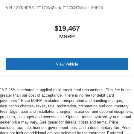
VIN:
1GYKNDRS1JZ117034
Stock:
Z117034T
Model:
6NH26
$19,467
MSRP
View Vehicle
"A 2.25% surcharge is applied to all credit card transactions. This fee is not
greater than our cost of acceptance. There is no fee for debit card
payments." Base MSRP excludes transportation and handling charges,
destination charges, taxes, title, registration, preparation and documentary
fees, tags, labor and installation charges, insurance, and optional equipment,
products, packages and accessories. Options, model availability and actual
dealer price may vary. See dealer for details, costs and terms. Price
excludes tax, title, license, government fees, and a documentary fee. Price
does not include additional options selected by the customer. Preferred