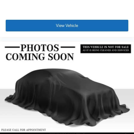
View Vehicle