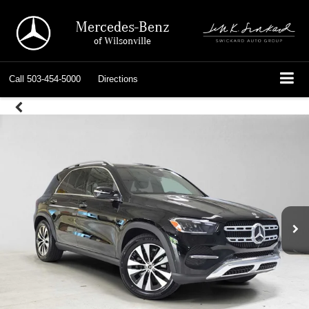
Mercedes-Benz
of Wilsonville
Call
503-454-5000
Directions