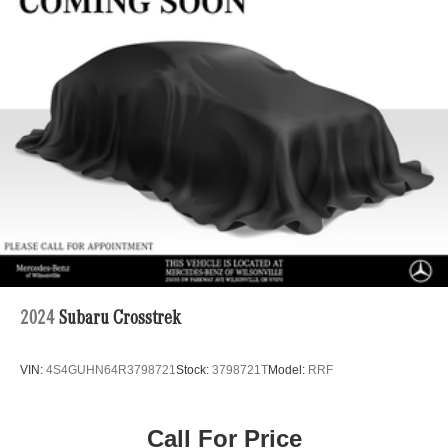
Single Stainless Steel Exhaust
Permanent Locking Hubs
Double Wishbone Front Suspension w/Coil Springs
Multi-Link Rear Suspension w/Coil Springs
Regenerative 4-Wheel Disc Brakes w/4-Wheel ABS,
Front Vented Discs, Brake Assist, Hill Descent Control,
Hill Hold Control and Electric Parking Brake
Lithium Ion (li-Ion) Traction Battery 1 kWh Capacity
2024
Subaru Crosstrek
VIN:
4S4GUHN64R3798721
Stock:
3798721T
Model:
RRF
Call For Price