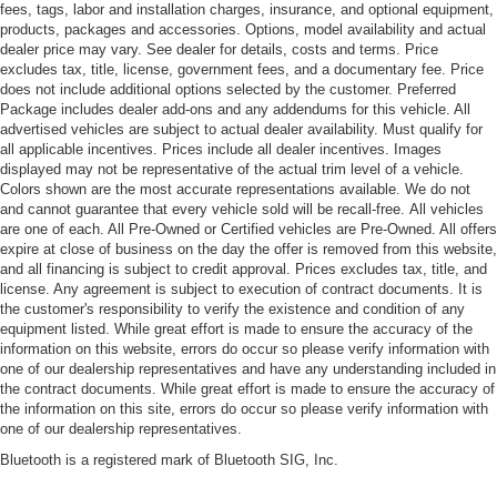
fees, tags, labor and installation charges, insurance, and optional equipment,
products, packages and accessories. Options, model availability and actual
dealer price may vary. See dealer for details, costs and terms. Price
excludes tax, title, license, government fees, and a documentary fee. Price
does not include additional options selected by the customer. Preferred
Package includes dealer add-ons and any addendums for this vehicle. All
advertised vehicles are subject to actual dealer availability. Must qualify for
all applicable incentives. Prices include all dealer incentives. Images
displayed may not be representative of the actual trim level of a vehicle.
Colors shown are the most accurate representations available. We do not
and cannot guarantee that every vehicle sold will be recall-free. All vehicles
are one of each. All Pre-Owned or Certified vehicles are Pre-Owned. All offers
expire at close of business on the day the offer is removed from this website,
and all financing is subject to credit approval. Prices excludes tax, title, and
license. Any agreement is subject to execution of contract documents. It is
the customer's responsibility to verify the existence and condition of any
equipment listed. While great effort is made to ensure the accuracy of the
information on this website, errors do occur so please verify information with
one of our dealership representatives and have any understanding included in
the contract documents. While great effort is made to ensure the accuracy of
the information on this site, errors do occur so please verify information with
one of our dealership representatives.
Bluetooth is a registered mark of Bluetooth SIG, Inc.