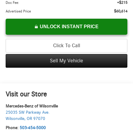
+$215
Doc Fee:
$60,614
Advertised Price
UNLOCK INSTANT PRICE
Click To Call
Sell My Vehicle
Visit our Store
Mercedes-Benz of Wilsonville
25035 SW Parkway Ave.
Wilsonville
,
OR
97070
Phone:
503-454-5000