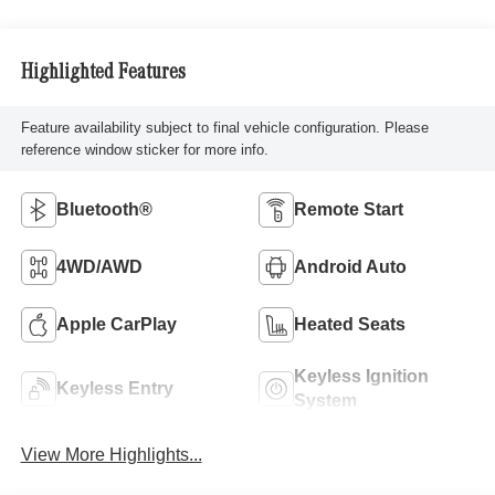
Highlighted Features
Feature availability subject to final vehicle configuration. Please
reference window sticker for more info.
Bluetooth®
Remote Start
4WD/AWD
Android Auto
Apple CarPlay
Heated Seats
Keyless Ignition
Keyless Entry
System
View More Highlights...