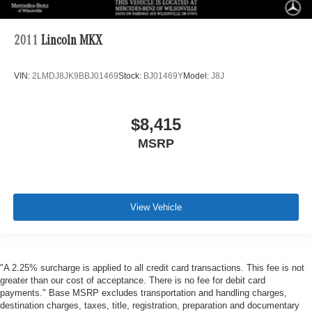
2011
Lincoln MKX
VIN:
2LMDJ8JK9BBJ01469
Stock:
BJ01469Y
Model:
J8J
$8,415
MSRP
View Vehicle
"A 2.25% surcharge is applied to all credit card transactions. This fee is not
greater than our cost of acceptance. There is no fee for debit card
payments." Base MSRP excludes transportation and handling charges,
destination charges, taxes, title, registration, preparation and documentary