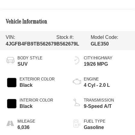
Vehicle Information
VIN:
Stock #:
Model Code:
4JGFB4FB9TB562679
B562679L
GLE350
BODY STYLE
CITY/HIGHWAY
SUV
19/26 MPG
EXTERIOR COLOR
ENGINE
Black
4 Cyl - 2.0 L
INTERIOR COLOR
TRANSMISSION
Black
9-Speed A/T
MILEAGE
FUEL TYPE
6,036
Gasoline