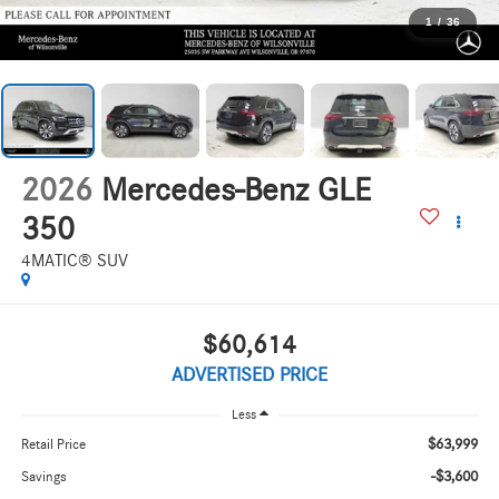
1
/
36
2026
Mercedes-Benz GLE
350
4MATIC® SUV
$60,614
ADVERTISED PRICE
Less
$63,999
Retail Price
-$3,600
Savings