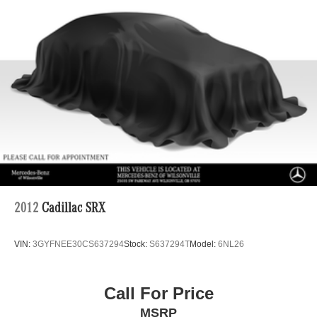
2012
Cadillac SRX
VIN:
3GYFNEE30CS637294
Stock:
S637294T
Model:
6NL26
Call For Price
MSRP