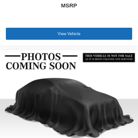
MSRP
View Vehicle