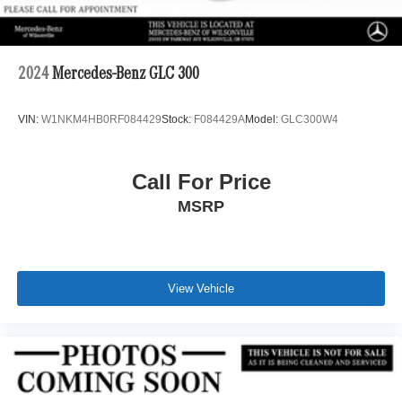
2024
Mercedes-Benz GLC 300
VIN:
W1NKM4HB0RF084429
Stock:
F084429A
Model:
GLC300W4
Call For Price
MSRP
View Vehicle