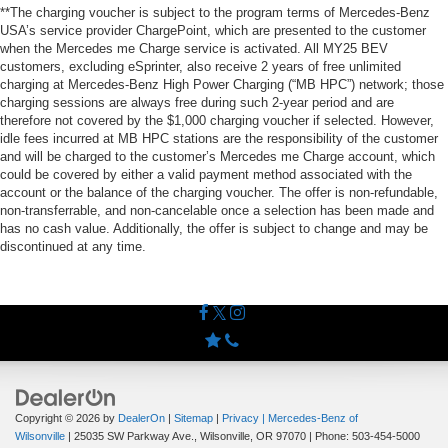
**The charging voucher is subject to the program terms of Mercedes-Benz
USA’s service provider ChargePoint, which are presented to the customer
when the Mercedes me Charge service is activated. All MY25 BEV
customers, excluding eSprinter, also receive 2 years of free unlimited
charging at Mercedes-Benz High Power Charging (“MB HPC”) network; those
charging sessions are always free during such 2-year period and are
therefore not covered by the $1,000 charging voucher if selected. However,
idle fees incurred at MB HPC stations are the responsibility of the customer
and will be charged to the customer’s Mercedes me Charge account, which
could be covered by either a valid payment method associated with the
account or the balance of the charging voucher. The offer is non-refundable,
non-transferrable, and non-cancelable once a selection has been made and
has no cash value. Additionally, the offer is subject to change and may be
discontinued at any time.
Copyright © 2026
by
DealerOn
|
Sitemap
|
Privacy
| Mercedes-Benz of
Wilsonville
|
25035 SW Parkway Ave.,
Wilsonville,
OR
97070
| Phone:
503-454-5000