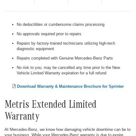
No deductibles or cumbersome claims processing
No approvals required prior to repairs
Repairs by factory-trained technicians utilizing high-tech
diagnostic equipment
Repairs completed with Genuine Mercedes-Benz Parts
No risk to you; may be cancelled any time prior to the New
Vehicle Limited Warranty expiration for a full refund
Download Warranty & Maintenance Brochure for Sprinter
Metris Extended Limited
Warranty
At Mercedes-Benz, we know how damaging vehicle downtime can be to
your business. While your Mercedes-Benz warranty is due to expire