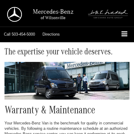
Mercedes-Benz
of Wilsonville
Call
503-454-5000
Directions
The expertise your vehicle deserves.
Warranty & Maintenance
Your Mercedes-Benz Van is the benchmark for quality in commercial
vehicles. By following a routine maintenance schedule at an authorized
Mercedes-Benz service center, you can keep it performing at its peak