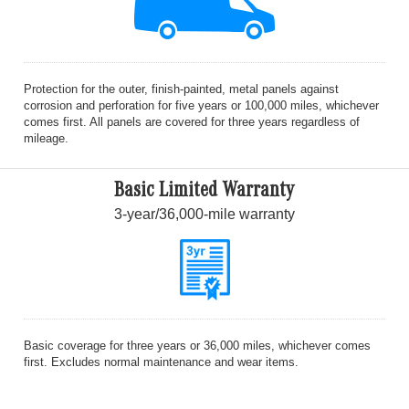
Protection for the outer, finish-painted, metal panels against
corrosion and perforation for five years or 100,000 miles, whichever
comes first. All panels are covered for three years regardless of
mileage.
Basic Limited Warranty
3-year/36,000-mile warranty
Basic coverage for three years or 36,000 miles, whichever comes
first. Excludes normal maintenance and wear items.