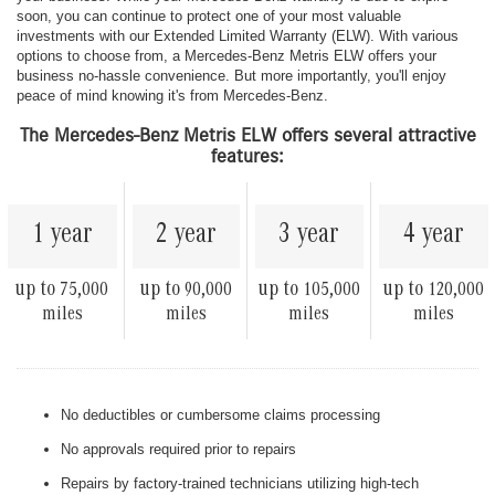
soon, you can continue to protect one of your most valuable
investments with our Extended Limited Warranty (ELW). With various
options to choose from, a Mercedes-Benz Metris ELW offers your
business no-hassle convenience. But more importantly, you'll enjoy
peace of mind knowing it's from Mercedes-Benz.
The Mercedes-Benz Metris ELW offers several attractive
features:
1 year
2 year
3 year
4 year
up to
up to
up to
up to
75,000
90,000
105,000
120,000
miles
miles
miles
miles
No deductibles or cumbersome claims processing
No approvals required prior to repairs
Repairs by factory-trained technicians utilizing high-tech