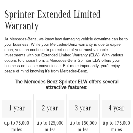
Sprinter Extended Limited
Warranty
At Mercedes-Benz, we know how damaging vehicle downtime can be to
your business. While your Mercedes-Benz warranty is due to expire
soon, you can continue to protect one of your most valuable
investments with our Extended Limited Warranty (ELW). With various
options to choose from, a Mercedes-Benz Sprinter ELW offers your
business no-hassle convenience. But more importantly, you'll enjoy
peace of mind knowing it's from Mercedes-Benz.
The Mercedes-Benz Sprinter ELW offers several
attractive features:
1 year
2 year
3 year
4 year
up to
up to
up to
up to
75,000
125,000
150,000
175,000
miles
miles
miles
miles