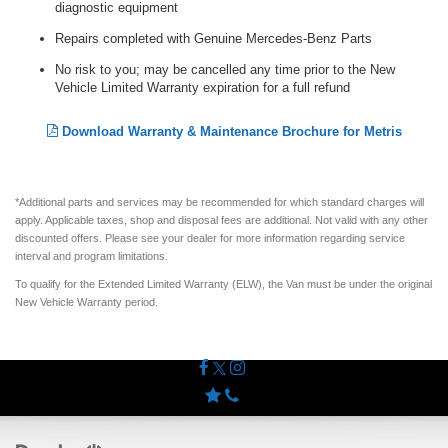
diagnostic equipment
Repairs completed with Genuine Mercedes-Benz Parts
No risk to you; may be cancelled any time prior to the New
Vehicle Limited Warranty expiration for a full refund
Download Warranty & Maintenance Brochure for Metris
*Additional parts and services may be recommended for which standard charges will
apply. Applicable taxes, shop and disposal fees are additional. Not valid with any other
discounted offers. Please see your dealer for more information regarding service
interval and program limitations.
To qualify for the Extended Limited Warranty (ELW), the Van must be under the original
New Vehicle Warranty period.