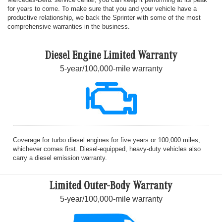
for years to come. To make sure that you and your vehicle have a
productive relationship, we back the Sprinter with some of the most
comprehensive warranties in the business.
Diesel Engine Limited Warranty
5-year/100,000-mile warranty
Coverage for turbo diesel engines for five years or 100,000 miles,
whichever comes first. Diesel-equipped, heavy-duty vehicles also
carry a diesel emission warranty.
Limited Outer-Body Warranty
5-year/100,000-mile warranty