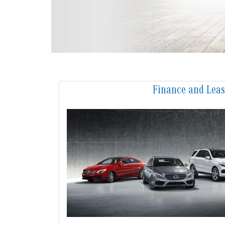
Finance and Lea