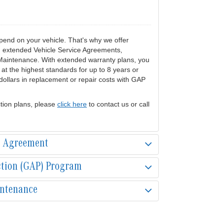
end on your vehicle. That's why we offer
ng extended Vehicle Service Agreements,
Maintenance. With extended warranty plans, you
at the highest standards for up to 8 years or
ollars in replacement or repair costs with GAP
tion plans, please
click here
to contact us or call
e Agreement
ction (GAP) Program
intenance