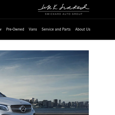
w
Pre-Owned
Vans
Service and Parts
About Us