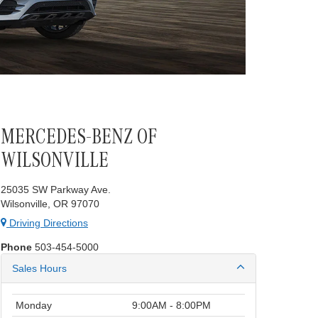
MERCEDES-BENZ OF
WILSONVILLE
25035 SW Parkway Ave.
Wilsonville, OR 97070
Driving Directions
Phone
503-454-5000
Sales Hours
Monday
9:00AM - 8:00PM