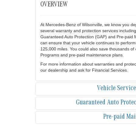
OVERVIEW
At Mercedes-Benz of Wilsonville, we know you dep
several warranty and protection services includi
Guaranteed Auto Protection (GAP) and Pre-paid 
can ensure that your vehicle continues to perform 
125,000 miles. You could also save thousands of d
Programs and pre-paid maintenance plans.
For more information about warranties and protec
our dealership and ask for Financial Services.
Vehicle Servic
Guaranteed Auto Prote
Pre-paid Ma