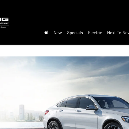
New
Specials
Electric
Next To Ne