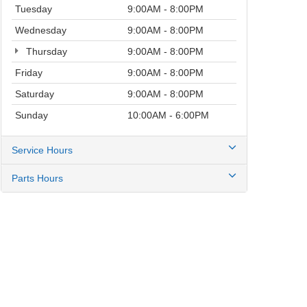
Tuesday
9:00AM - 8:00PM
Wednesday
9:00AM - 8:00PM
Thursday
9:00AM - 8:00PM
Friday
9:00AM - 8:00PM
Saturday
9:00AM - 8:00PM
Sunday
10:00AM - 6:00PM
Service Hours
Parts Hours