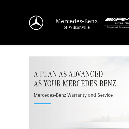
Mercedes-Benz
of Wilsonville
A PLAN AS ADVANCED
AS YOUR MERCEDES-BENZ.
Mercedes-Benz Warranty and Service