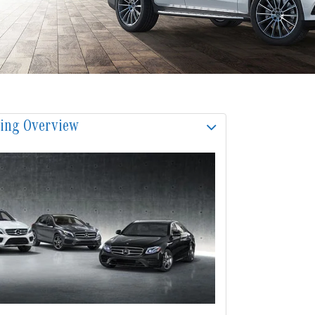
sing Overview