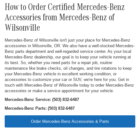
How to Order Certified Mercedes-Benz
Accessories from Mercedes-Benz of
Wilsonville
Mercedes-Benz of Wilsonville isn't just your place for Mercedes-Benz
accessories in Wilsonville, OR. We also have a well-stocked Mercedes-
Benz parts department and well-regarded service center. As your local
Mercedes-Benz dealership, our goal is to keep your vehicle running at
its best. So, whether you need parts for a repair job, routine
maintenance like brake checks, oil changes, and tire rotations to keep
your Mercedes-Benz vehicle in excellent working condition, or
accessories to customize your car or SUV, we're here for you. Get in
touch with Mercedes-Benz of Wilsonville today to order Mercedes-Benz
accessories or make a service appointment for your vehicle.
Mercedes-Benz Service: (503) 832-6487
Mercedes-Benz Parts: (503) 832-6487
Order Mercedes-Benz Accessories & Parts