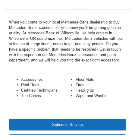
When you come to your local Mercedes-Benz dealership to buy
Mercedes-Benz accessories, you know you'll be getting genuine
quality. At Mercedes-Benz of Wilsonville, we help drivers in
Wilsonville, OR customize their Mercedes-Benz vehicles with our
selection of cargo liners, cargo trays, and alloy pedals. Do you
have a specific problem that needs to be resolved? Get in touch
with the experts in our Mercedes-Benz accessories and parts
department, and we will help you find the exact right accessory.
Accessories
Floor Mats
Roof Rack
Tires
Certified Technicians
Headlights
Tire Chains
Wiper and Washer
Schedule Service