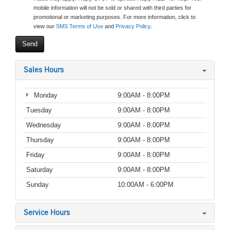
mobile information will not be sold or shared with third parties for
promotional or marketing purposes. For more information, click to
view our
SMS Terms of Use
and
Privacy Policy
.
Sales Hours
Monday
9:00AM - 8:00PM
Tuesday
9:00AM - 8:00PM
Wednesday
9:00AM - 8:00PM
Thursday
9:00AM - 8:00PM
Friday
9:00AM - 8:00PM
Saturday
9:00AM - 8:00PM
Sunday
10:00AM - 6:00PM
Service Hours