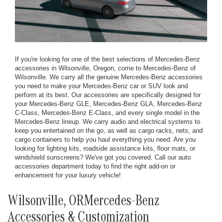
If you're looking for one of the best selections of Mercedes-Benz
accessories in Wilsonville, Oregon, come to Mercedes-Benz of
Wilsonville. We carry all the genuine Mercedes-Benz accessories
you need to make your Mercedes-Benz car or SUV look and
perform at its best. Our accessories are specifically designed for
your Mercedes-Benz GLE, Mercedes-Benz GLA, Mercedes-Benz
C-Class, Mercedes-Benz E-Class, and every single model in the
Mercedes-Benz lineup. We carry audio and electrical systems to
keep you entertained on the go, as well as cargo racks, nets, and
cargo containers to help you haul everything you need. Are you
looking for lighting kits, roadside assistance kits, floor mats, or
windshield sunscreens? We've got you covered. Call our auto
accessories department today to find the right add-on or
enhancement for your luxury vehicle!
Wilsonville, ORMercedes-Benz
Accessories & Customization