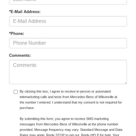
*E-Mail Address:
*Phone:
Comments:
By clicking this box, I agree to receive in-person or automated
telemarketing calls and texts from Mercedes-Benz of Wilsonville at
the number I entered. I understand that my consent is not required for
purchase.
By submitting this form, you agree to receive SMS marketing
messages from Mercedes-Benz of Wilsonville at the phone number
provided. Message frequency may vary. Standard Message and Data
Rates may apply. Reply STOP to opt out. Reply HELP for help. Your