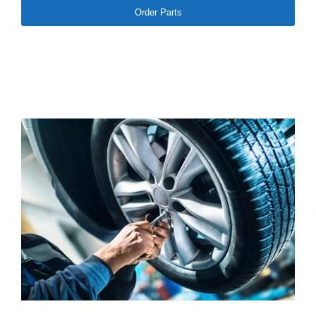
Order Parts