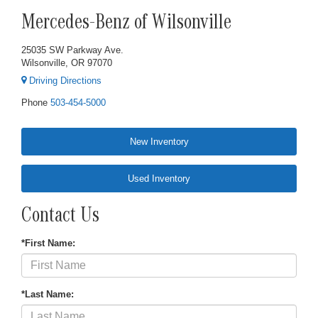
Mercedes-Benz of Wilsonville
25035 SW Parkway Ave.
Wilsonville, OR 97070
Driving Directions
Phone
503-454-5000
New Inventory
Used Inventory
Contact Us
*First Name:
*Last Name: