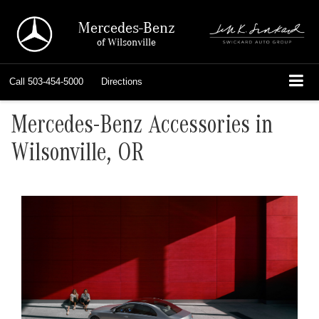
Mercedes-Benz
of Wilsonville
Call
503-454-5000
Directions
Mercedes-Benz Accessories in
Wilsonville, OR