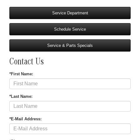
Service Department
Schedule Service
Service & Parts Specials
Contact Us
*First Name:
*Last Name:
*E-Mail Address: