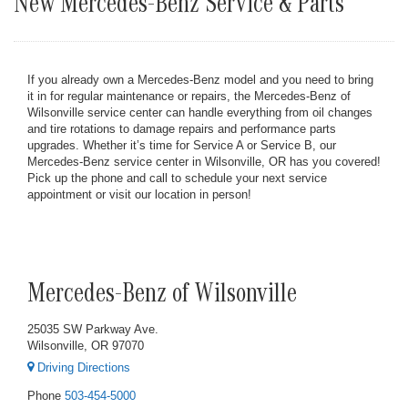
New Mercedes-Benz Service & Parts
If you already own a Mercedes-Benz model and you need to bring
it in for regular maintenance or repairs, the Mercedes-Benz of
Wilsonville service center can handle everything from oil changes
and tire rotations to damage repairs and performance parts
upgrades. Whether it’s time for Service A or Service B, our
Mercedes-Benz service center in Wilsonville, OR has you covered!
Pick up the phone and call to schedule your next service
appointment or visit our location in person!
Mercedes-Benz of Wilsonville
25035 SW Parkway Ave.
Wilsonville, OR 97070
Driving Directions
Phone
503-454-5000