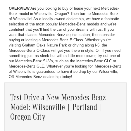
OVERVIEW
Are you looking to buy or lease your next Mercedes-
Benz model in Wilsonville, Oregon? Then turn to Mercedes-Benz
of Wilsonville! As a locally-owned dealership, we have a fantastic
selection of the most popular Mercedes-Benz models and we’re
confident that you’ll find the car of your dreams with us. If you
want that classic Mercedes-Benz sophistication, then consider
buying or leasing a Mercedes-Benz E-Class. Whether you’re
visiting Graham Oaks Nature Park or driving along I-5, the
Mercedes-Benz C-Class will get you there in style. Or, if you need
something just as sleek but with a little more power, try out one of
our Mercedes-Benz SUVs, such as the Mercedes-Benz GLC or
Mercedes-Benz GLE. Whatever you’re looking for, Mercedes-Benz
of Wilsonville is guaranteed to have it so drop by our Wilsonville,
OR Mercedes-Benz dealership today!
Test Drive a New Mercedes-Benz
Model: Wilsonville | Portland |
Oregon City