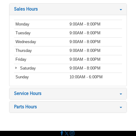
Sales Hours
Monday
9:00AM - 8:00PM
Tuesday
9:00AM - 8:00PM
Wednesday
9:00AM - 8:00PM
Thursday
9:00AM - 8:00PM
Friday
9:00AM - 8:00PM
Saturday
9:00AM - 8:00PM
Sunday
10:00AM - 6:00PM
Service Hours
Parts Hours