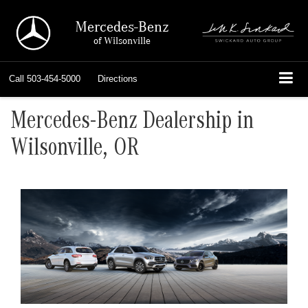
Mercedes-Benz
of Wilsonville
Call
503-454-5000
Directions
Mercedes-Benz Dealership in
Wilsonville, OR