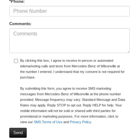
*Phone:
Comments:
By clicking this box, I agree to receive in-person or automated
telemarketing calls and texts from Mercedes-Benz of Wilsonville at
the number I entered. I understand that my consent is not required for
purchase.
By submitting this form, you agree to receive SMS marketing
messages from Mercedes-Benz of Wilsonville at the phone number
provided. Message frequency may vary. Standard Message and Data
Rates may apply. Reply STOP to opt out. Reply HELP for help. Your
mobile information will not be sold or shared with third parties for
promotional or marketing purposes. For more information, click to
view our
SMS Terms of Use
and
Privacy Policy
.