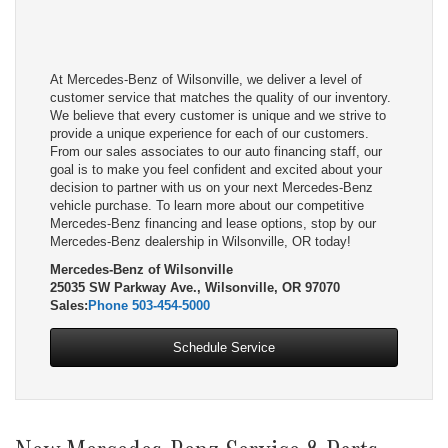
At Mercedes-Benz of Wilsonville, we deliver a level of
customer service that matches the quality of our inventory.
We believe that every customer is unique and we strive to
provide a unique experience for each of our customers.
From our sales associates to our auto financing staff, our
goal is to make you feel confident and excited about your
decision to partner with us on your next Mercedes-Benz
vehicle purchase. To learn more about our competitive
Mercedes-Benz financing and lease options, stop by our
Mercedes-Benz dealership in Wilsonville, OR today!
Mercedes-Benz of Wilsonville
25035 SW Parkway Ave., Wilsonville, OR 97070
Sales:
Phone
503-454-5000
Schedule Service