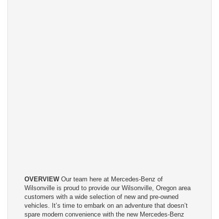
OVERVIEW
Our team here at Mercedes-Benz of
Wilsonville is proud to provide our Wilsonville, Oregon area
customers with a wide selection of new and pre-owned
vehicles. It’s time to embark on an adventure that doesn’t
spare modern convenience with the new Mercedes-Benz