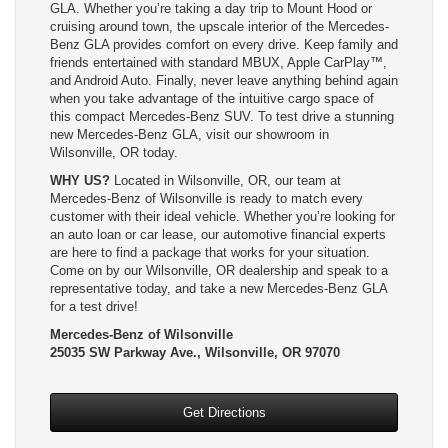
GLA. Whether you’re taking a day trip to Mount Hood or
cruising around town, the upscale interior of the Mercedes-
Benz GLA provides comfort on every drive. Keep family and
friends entertained with standard MBUX, Apple CarPlay™,
and Android Auto. Finally, never leave anything behind again
when you take advantage of the intuitive cargo space of
this compact Mercedes-Benz SUV. To test drive a stunning
new Mercedes-Benz GLA, visit our showroom in
Wilsonville, OR today.
WHY US?
Located in Wilsonville, OR, our team at
Mercedes-Benz of Wilsonville is ready to match every
customer with their ideal vehicle. Whether you’re looking for
an auto loan or car lease, our automotive financial experts
are here to find a package that works for your situation.
Come on by our Wilsonville, OR dealership and speak to a
representative today, and take a new Mercedes-Benz GLA
for a test drive!
Mercedes-Benz of Wilsonville
25035 SW Parkway Ave., Wilsonville, OR 97070
Get Directions