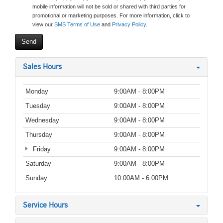
mobile information will not be sold or shared with third parties for
promotional or marketing purposes. For more information, click to
view our
SMS Terms of Use
and
Privacy Policy
.
Sales Hours
Monday
9:00AM - 8:00PM
Tuesday
9:00AM - 8:00PM
Wednesday
9:00AM - 8:00PM
Thursday
9:00AM - 8:00PM
Friday
9:00AM - 8:00PM
Saturday
9:00AM - 8:00PM
Sunday
10:00AM - 6:00PM
Service Hours