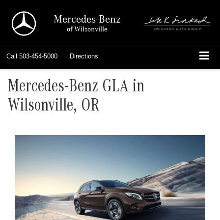
Mercedes-Benz
of Wilsonville
Call
503-454-5000
Directions
Mercedes-Benz GLA in
Wilsonville, OR