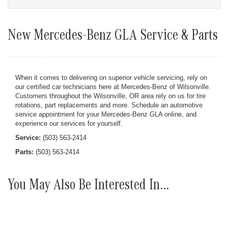
New Mercedes-Benz GLA Service & Parts
When it comes to delivering on superior vehicle servicing, rely on
our certified car technicians here at Mercedes-Benz of Wilsonville.
Customers throughout the Wilsonville, OR area rely on us for tire
rotations, part replacements and more. Schedule an automotive
service appointment for your Mercedes-Benz GLA online, and
experience our services for yourself.
Service:
(503) 563-2414
Parts:
(503) 563-2414
You May Also Be Interested In...