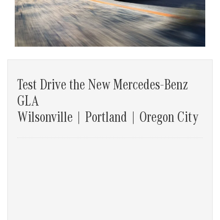
Test Drive the New Mercedes-Benz
GLA
Wilsonville | Portland | Oregon City