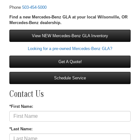
Phone
503-454-5000
Find a new Mercedes-Benz GLA at your local Wilsonville, OR
Mercedes-Benz dealership.
View NEW Mercedes-Benz GLA Inventory
Looking for a pre-owned Mercedes-Benz GLA?
Get A Quote!
Schedule Service
Contact Us
*First Name:
*Last Name: