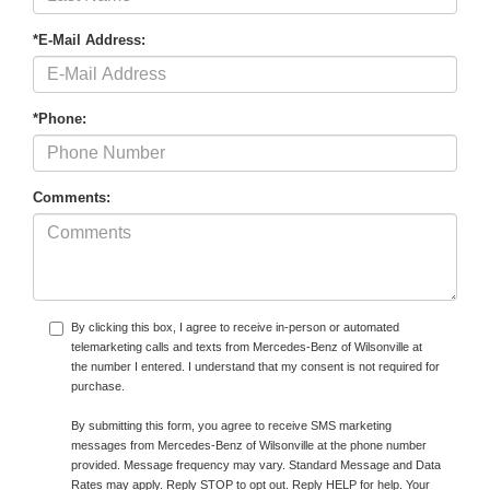
*E-Mail Address:
*Phone:
Comments:
By clicking this box, I agree to receive in-person or automated
telemarketing calls and texts from Mercedes-Benz of Wilsonville at
the number I entered. I understand that my consent is not required for
purchase.
By submitting this form, you agree to receive SMS marketing
messages from Mercedes-Benz of Wilsonville at the phone number
provided. Message frequency may vary. Standard Message and Data
Rates may apply. Reply STOP to opt out. Reply HELP for help. Your