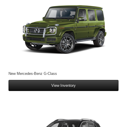
New Mercedes-Benz G-Class
View Inventory