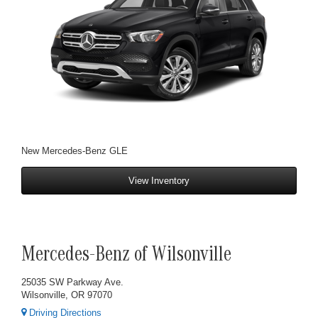
New Mercedes-Benz GLE
View Inventory
Mercedes-Benz of Wilsonville
25035 SW Parkway Ave.
Wilsonville, OR 97070
Driving Directions