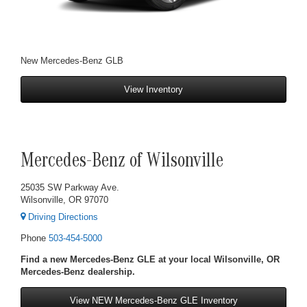
New Mercedes-Benz GLB
View Inventory
Mercedes-Benz of Wilsonville
25035 SW Parkway Ave.
Wilsonville, OR 97070
Driving Directions
Phone
503-454-5000
Find a new Mercedes-Benz GLE at your local Wilsonville, OR
Mercedes-Benz dealership.
View NEW Mercedes-Benz GLE Inventory