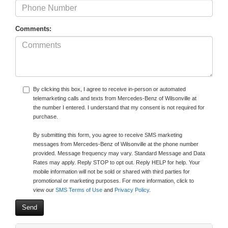
Comments:
By clicking this box, I agree to receive in-person or automated
telemarketing calls and texts from Mercedes-Benz of Wilsonville at
the number I entered. I understand that my consent is not required for
purchase.
By submitting this form, you agree to receive SMS marketing
messages from Mercedes-Benz of Wilsonville at the phone number
provided. Message frequency may vary. Standard Message and Data
Rates may apply. Reply STOP to opt out. Reply HELP for help. Your
mobile information will not be sold or shared with third parties for
promotional or marketing purposes. For more information, click to
view our
SMS Terms of Use
and
Privacy Policy
.