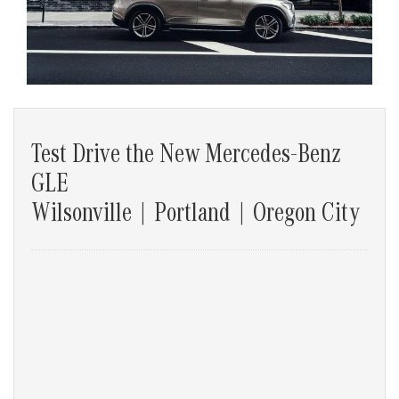
Test Drive the New Mercedes-Benz
GLE
Wilsonville | Portland | Oregon City