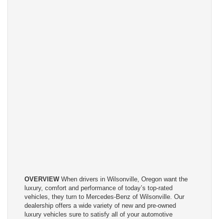
OVERVIEW
When drivers in Wilsonville, Oregon want the
luxury, comfort and performance of today’s top-rated
vehicles, they turn to Mercedes-Benz of Wilsonville. Our
dealership offers a wide variety of new and pre-owned
luxury vehicles sure to satisfy all of your automotive