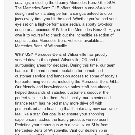
cravings, including the dreamy Mercedes-Benz GLE SUV.
The Mercedes-Benz GLE offers drivers a one-of-a-kind
design and exhilarating performance guaranteed to drop
jaws every time you hit the road. Whether you’ve had your
eye set on a high-performance sedan, a sporty two-door
coupe or a spacious SUV like the Mercedes-Benz GLE, you
owe it to yourself to check out the incredible selection of
sophisticated Mercedes-Benz vehicles available at
Mercedes-Benz of Wilsonville.
WHY US?
Mercedes-Benz of Wilsonville has proudly
served drivers throughout Wilsonville, OR and the
surrounding areas for decades. During this time, our team
has built the hard-earned reputation for unmatched
customer service and hands-on access to some of today’s
top performing vehicles, including the Mercedes-Benz GLE.
Our friendly and knowledgeable sales staff has already
helped thousands of satisfied customers discover the
perfect vehicles for them. Additionally, our experienced
finance team has helped many more drive off with
personalized auto financing that’ll make any new car owner
feel like a star. Our goal is to ensure your shopping
experience matches the luxury products we represent.
Redefine your status quo with a new luxury SUV from
Mercedes-Benz of Wilsonville. Visit our dealership in