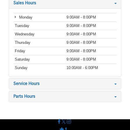
Sales Hours
Monday
9:00AM - 8:00PM
Tuesday
9:00AM - 8:00PM
Wednesday
9:00AM - 8:00PM
Thursday
9:00AM - 8:00PM
Friday
9:00AM - 8:00PM
Saturday
9:00AM - 8:00PM
Sunday
10:00AM - 6:00PM
Service Hours
Parts Hours