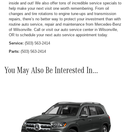
inside and out! We also offer tons of incredible service specials to
help make your next visit one worth remembering. From oil
changes and tire rotations to engine tune-ups and transmission
repairs, there’s no better way to protect your investment than with
routine auto service, repair and maintenance from Mercedes-Benz
of Wilsonville. Call or visit our auto service center in Wilsonville,
OR to schedule your next auto service appointment today.
Service:
(503) 563-2414
Parts:
(503) 563-2414
You May Also Be Interested In...