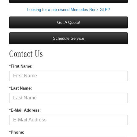
Looking for a pre-owned Mercedes-Benz GLE?
Get A Quote!
Schedule Service
Contact Us
*First Name:
*Last Name:
*E-Mail Address:
*Phone: