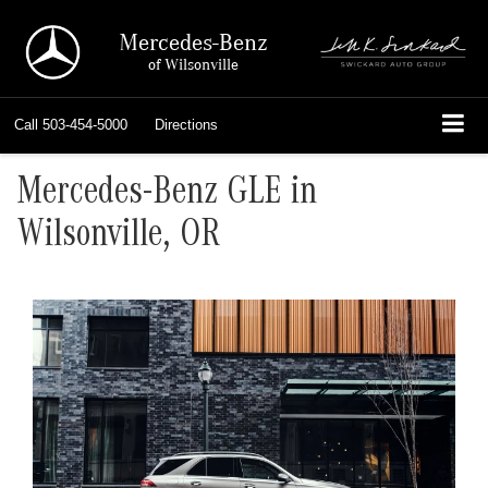
Mercedes-Benz
of Wilsonville
Call
503-454-5000
Directions
Mercedes-Benz GLE in
Wilsonville, OR