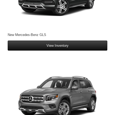
New Mercedes-Benz GLS
View Inventory