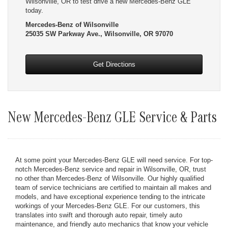
Wilsonville, OR to test drive a new Mercedes-Benz GLE
today.
Mercedes-Benz of Wilsonville
25035 SW Parkway Ave., Wilsonville, OR 97070
Get Directions
New Mercedes-Benz GLE Service & Parts
At some point your Mercedes-Benz GLE will need service. For top-
notch Mercedes-Benz service and repair in Wilsonville, OR, trust
no other than Mercedes-Benz of Wilsonville. Our highly qualified
team of service technicians are certified to maintain all makes and
models, and have exceptional experience tending to the intricate
workings of your Mercedes-Benz GLE. For our customers, this
translates into swift and thorough auto repair, timely auto
maintenance, and friendly auto mechanics that know your vehicle