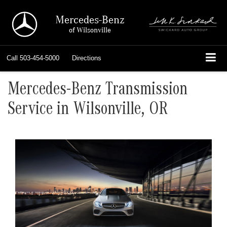
Mercedes-Benz
of Wilsonville
Call
503-454-5000
Directions
Mercedes-Benz Transmission
Service in Wilsonville, OR