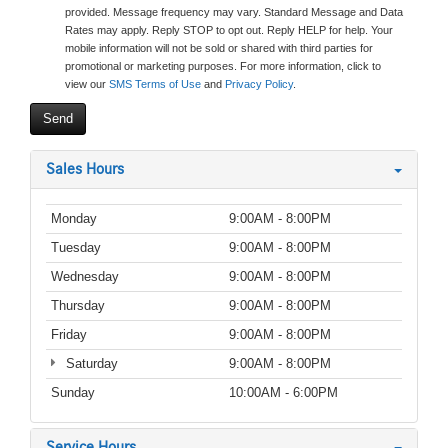
provided. Message frequency may vary. Standard Message and Data
Rates may apply. Reply STOP to opt out. Reply HELP for help. Your
mobile information will not be sold or shared with third parties for
promotional or marketing purposes. For more information, click to
view our
SMS Terms of Use
and
Privacy Policy
.
Sales Hours
Monday
9:00AM - 8:00PM
Tuesday
9:00AM - 8:00PM
Wednesday
9:00AM - 8:00PM
Thursday
9:00AM - 8:00PM
Friday
9:00AM - 8:00PM
Saturday
9:00AM - 8:00PM
Sunday
10:00AM - 6:00PM
Service Hours