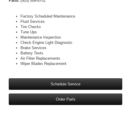
Parts:
(503) 506-6701
Factory Scheduled Maintenance
Fluid Services
Tire Checks
Tune Ups
Maintenance Inspection
Check Engine Light Diagnostic
Brake Services
Battery Tests
Air Filter Replacements
Wiper Blades Replacement
Schedule Service
Order Parts