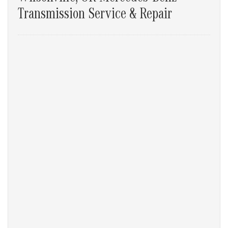
Transmission Service & Repair