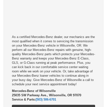
As a certified Mercedes-Benz dealer, our mechanics are the
most qualified when it comes to servicing the transmission
on your Mercedes-Benz vehicle in Wilsonville, OR. We
perform all our Mercedes-Benz repairs with genuine, high-
quality Mercedes-Benz parts which protects your Mercedes-
Benz warranty and keeps your Mercedes-Benz E-Class,
GLS, or G-Class running at peak performance. Plus, you
can kick back in our comfortable service center waiting
room while we work on your vehicle. Or, take advantage of
our Mercedes-Benz loaner vehicles to continue along in
your busy day. Give Mercedes-Benz of Wilsonville a call to
schedule your next service appointment today!
Mercedes-Benz of Wilsonville
25035 SW Parkway Ave., Wilsonville, OR 97070
Service & Parts:
(503) 506-6701