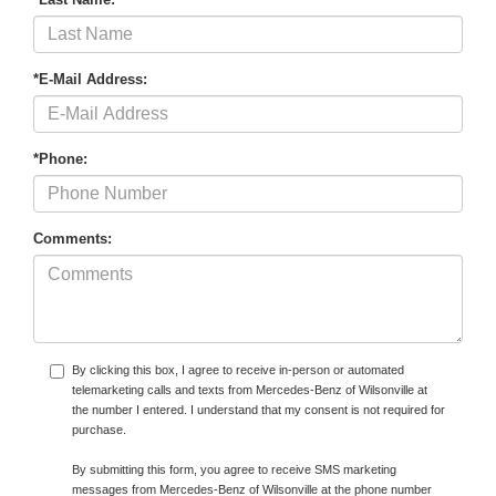
*E-Mail Address:
*Phone:
Comments:
By clicking this box, I agree to receive in-person or automated
telemarketing calls and texts from Mercedes-Benz of Wilsonville at
the number I entered. I understand that my consent is not required for
purchase.
By submitting this form, you agree to receive SMS marketing
messages from Mercedes-Benz of Wilsonville at the phone number