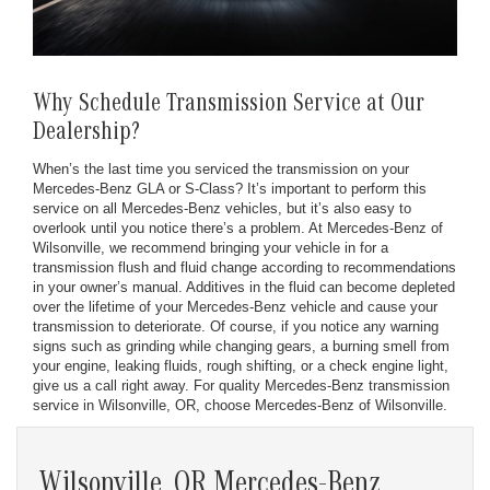
Why Schedule Transmission Service at Our
Dealership?
When’s the last time you serviced the transmission on your
Mercedes-Benz GLA or S-Class? It’s important to perform this
service on all Mercedes-Benz vehicles, but it’s also easy to
overlook until you notice there’s a problem. At Mercedes-Benz of
Wilsonville, we recommend bringing your vehicle in for a
transmission flush and fluid change according to recommendations
in your owner’s manual. Additives in the fluid can become depleted
over the lifetime of your Mercedes-Benz vehicle and cause your
transmission to deteriorate. Of course, if you notice any warning
signs such as grinding while changing gears, a burning smell from
your engine, leaking fluids, rough shifting, or a check engine light,
give us a call right away. For quality Mercedes-Benz transmission
service in Wilsonville, OR, choose Mercedes-Benz of Wilsonville.
Wilsonville, OR Mercedes-Benz