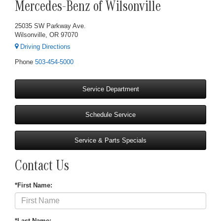
Mercedes-Benz of Wilsonville
25035 SW Parkway Ave.
Wilsonville, OR 97070
Driving Directions
Phone
503-454-5000
Service Department
Schedule Service
Service & Parts Specials
Contact Us
*First Name:
*Last Name: