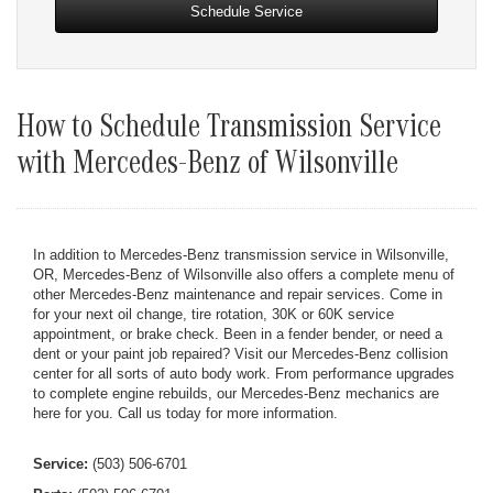
Schedule Service
How to Schedule Transmission Service
with Mercedes-Benz of Wilsonville
In addition to Mercedes-Benz transmission service in Wilsonville,
OR, Mercedes-Benz of Wilsonville also offers a complete menu of
other Mercedes-Benz maintenance and repair services. Come in
for your next oil change, tire rotation, 30K or 60K service
appointment, or brake check. Been in a fender bender, or need a
dent or your paint job repaired? Visit our Mercedes-Benz collision
center for all sorts of auto body work. From performance upgrades
to complete engine rebuilds, our Mercedes-Benz mechanics are
here for you. Call us today for more information.
Service:
(503) 506-6701