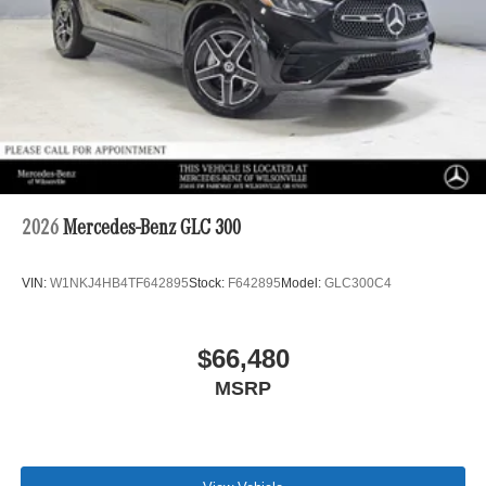
2026
Mercedes-Benz GLC 300
VIN:
W1NKJ4HB4TF642895
Stock:
F642895
Model:
GLC300C4
$66,480
MSRP