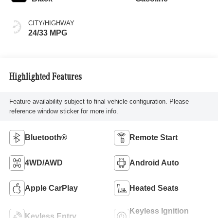
CITY/HIGHWAY
24/33 MPG
Highlighted Features
Feature availability subject to final vehicle configuration. Please
reference window sticker for more info.
Bluetooth®
Remote Start
4WD/AWD
Android Auto
Apple CarPlay
Heated Seats
Keyless Ignition
Keyless Entry