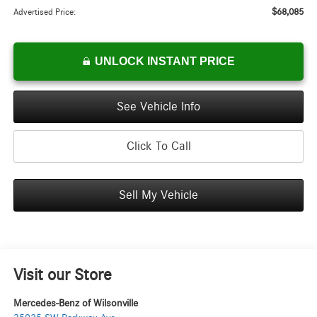
$68,085
Advertised Price:
UNLOCK INSTANT PRICE
See Vehicle Info
Click To Call
Sell My Vehicle
Visit our Store
Mercedes-Benz of Wilsonville