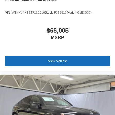
VIN:
W1KMJ4HB3TF132916
Stock:
F132916
Model:
CLE300C4
$65,005
MSRP
View Vehicle