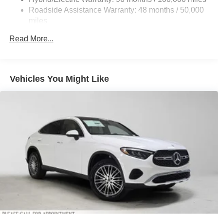
calling us prior to purchase.
Control and Electric Parking Brake
Roadside Assistance Warranty: 48 months / 50,000
Brake Actuated Limited Slip Differential
miles
Lithium Ion (li-Ion) Traction Battery
Read More...
Vehicles You Might Like