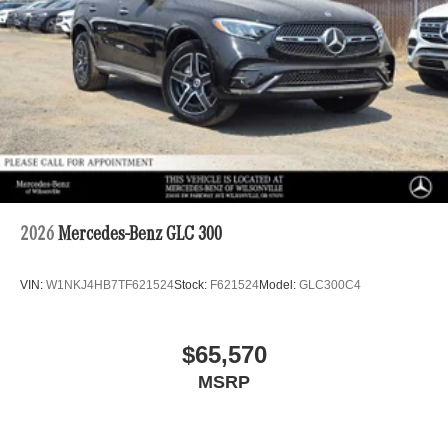
2026
Mercedes-Benz GLC 300
VIN:
W1NKJ4HB7TF621524
Stock:
F621524
Model:
GLC300C4
$65,570
MSRP