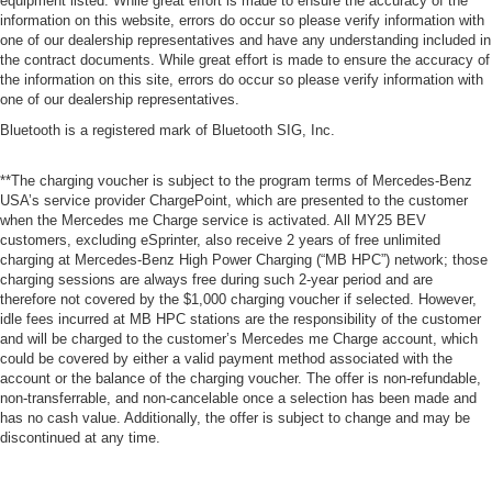
equipment listed. While great effort is made to ensure the accuracy of the
information on this website, errors do occur so please verify information with
one of our dealership representatives and have any understanding included in
the contract documents. While great effort is made to ensure the accuracy of
the information on this site, errors do occur so please verify information with
one of our dealership representatives.
Bluetooth is a registered mark of Bluetooth SIG, Inc.
**The charging voucher is subject to the program terms of Mercedes-Benz
USA’s service provider ChargePoint, which are presented to the customer
when the Mercedes me Charge service is activated. All MY25 BEV
customers, excluding eSprinter, also receive 2 years of free unlimited
charging at Mercedes-Benz High Power Charging (“MB HPC”) network; those
charging sessions are always free during such 2-year period and are
therefore not covered by the $1,000 charging voucher if selected. However,
idle fees incurred at MB HPC stations are the responsibility of the customer
and will be charged to the customer’s Mercedes me Charge account, which
could be covered by either a valid payment method associated with the
account or the balance of the charging voucher. The offer is non-refundable,
non-transferrable, and non-cancelable once a selection has been made and
has no cash value. Additionally, the offer is subject to change and may be
discontinued at any time.