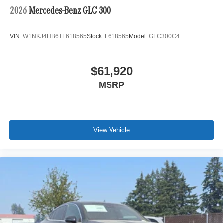
2026
Mercedes-Benz GLC 300
VIN:
W1NKJ4HB6TF618565
Stock:
F618565
Model:
GLC300C4
$61,920
MSRP
View Vehicle