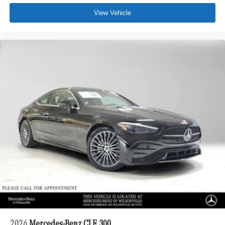
View Vehicle
2026
Mercedes-Benz CLE 300