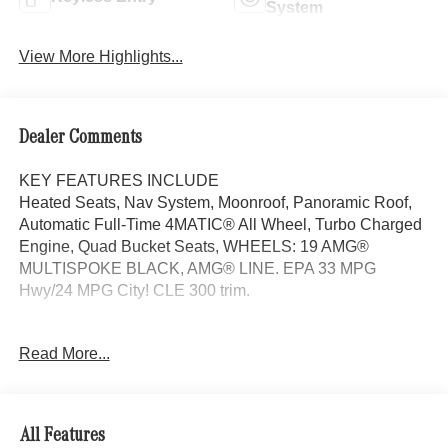
System
View More Highlights...
Dealer Comments
KEY FEATURES INCLUDE
Heated Seats, Nav System, Moonroof, Panoramic Roof,
Automatic Full-Time 4MATIC® All Wheel, Turbo Charged
Engine, Quad Bucket Seats, WHEELS: 19 AMG®
MULTISPOKE BLACK, AMG® LINE. EPA 33 MPG
Hwy/24 MPG City! CLE 300 trim.
OPTION PACKAGES
Read More...
AMG® LINE AMG® Bodystyling, AMG® Line Interior, MB-
Tex Dashboard in Nappa Look, AMG® Floor Mats, Sport
Brake System, AMG® Line Exterior, Sporty Engine
Sound, ACTIVE DISTANCE ASSIST DISTRONIC®,
All Features
PARKING PACKAGE W/360 CAMERA, WHEELS: 19