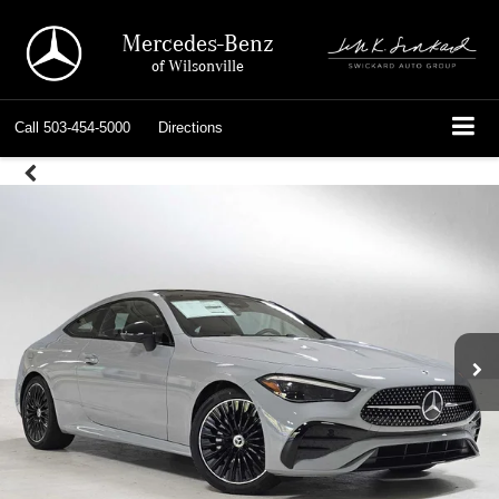
Mercedes-Benz
of Wilsonville
Call
503-454-5000
Directions