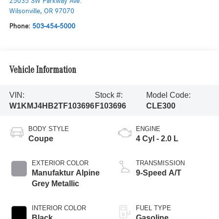
25035 SW Parkway Ave.
Wilsonville
,
OR
97070
Phone:
503-454-5000
Vehicle Information
VIN:
Stock #:
Model Code:
W1KMJ4HB2TF103696
F103696
CLE300
BODY STYLE
ENGINE
Coupe
4 Cyl - 2.0 L
EXTERIOR COLOR
TRANSMISSION
Manufaktur Alpine
9-Speed A/T
Grey Metallic
INTERIOR COLOR
FUEL TYPE
Black
Gasoline