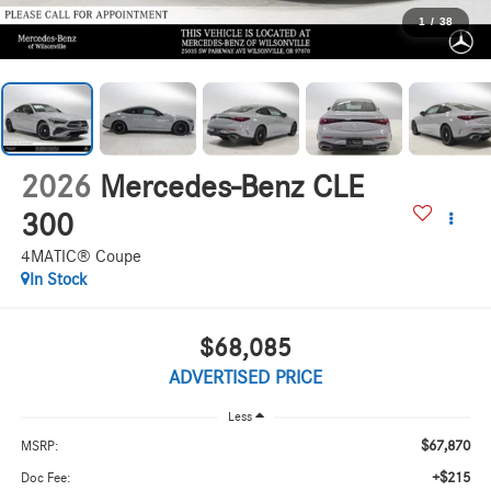
1
/
38
2026
Mercedes-Benz CLE
300
4MATIC® Coupe
In Stock
$68,085
ADVERTISED PRICE
Less
$67,870
MSRP:
+$215
Doc Fee: