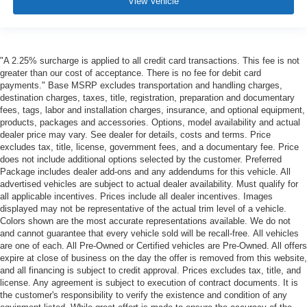
View Vehicle
"A 2.25% surcharge is applied to all credit card transactions. This fee is not
greater than our cost of acceptance. There is no fee for debit card
payments." Base MSRP excludes transportation and handling charges,
destination charges, taxes, title, registration, preparation and documentary
fees, tags, labor and installation charges, insurance, and optional equipment,
products, packages and accessories. Options, model availability and actual
dealer price may vary. See dealer for details, costs and terms. Price
excludes tax, title, license, government fees, and a documentary fee. Price
does not include additional options selected by the customer. Preferred
Package includes dealer add-ons and any addendums for this vehicle. All
advertised vehicles are subject to actual dealer availability. Must qualify for
all applicable incentives. Prices include all dealer incentives. Images
displayed may not be representative of the actual trim level of a vehicle.
Colors shown are the most accurate representations available. We do not
and cannot guarantee that every vehicle sold will be recall-free. All vehicles
are one of each. All Pre-Owned or Certified vehicles are Pre-Owned. All offers
expire at close of business on the day the offer is removed from this website,
and all financing is subject to credit approval. Prices excludes tax, title, and
license. Any agreement is subject to execution of contract documents. It is
the customer's responsibility to verify the existence and condition of any