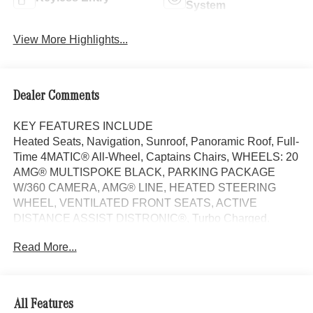
System
View More Highlights...
Dealer Comments
KEY FEATURES INCLUDE
Heated Seats, Navigation, Sunroof, Panoramic Roof, Full-
Time 4MATIC® All-Wheel, Captains Chairs, WHEELS: 20
AMG® MULTISPOKE BLACK, PARKING PACKAGE
W/360 CAMERA, AMG® LINE, HEATED STEERING
WHEEL, VENTILATED FRONT SEATS, ACTIVE
DISTANCE ASSIST DISTRONIC®, Turbo Charged.
MANUFAKTUR Alpine Grey Metallic exterior and Black
Read More...
interior, CLE 300 trim.
OPTION PACKAGES
AMG® LINE AMG® Bodystyling, AMG® Line Interior, MB-
All Features
Tex Dashboard in Nappa Look, AMG® Floor Mats, Sport