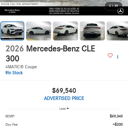
1
/
39
2026
Mercedes-Benz CLE
300
4MATIC® Coupe
In Stock
$69,540
ADVERTISED PRICE
Less
$69,340
MSRP:
+$200
Doc Fee: