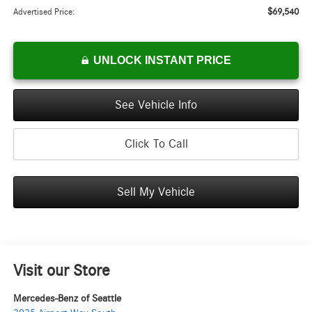
$69,540
Advertised Price:
UNLOCK INSTANT PRICE
See Vehicle Info
Click To Call
Sell My Vehicle
Visit our Store
Mercedes-Benz of Seattle