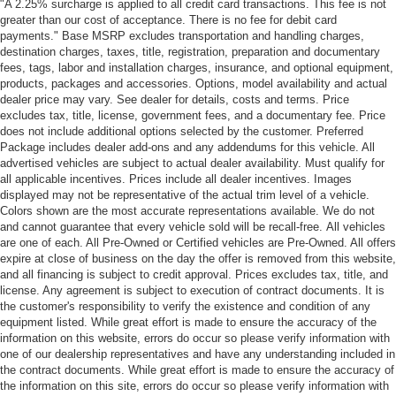
"A 2.25% surcharge is applied to all credit card transactions. This fee is not
greater than our cost of acceptance. There is no fee for debit card
payments." Base MSRP excludes transportation and handling charges,
destination charges, taxes, title, registration, preparation and documentary
fees, tags, labor and installation charges, insurance, and optional equipment,
products, packages and accessories. Options, model availability and actual
dealer price may vary. See dealer for details, costs and terms. Price
excludes tax, title, license, government fees, and a documentary fee. Price
does not include additional options selected by the customer. Preferred
Package includes dealer add-ons and any addendums for this vehicle. All
advertised vehicles are subject to actual dealer availability. Must qualify for
all applicable incentives. Prices include all dealer incentives. Images
displayed may not be representative of the actual trim level of a vehicle.
Colors shown are the most accurate representations available. We do not
and cannot guarantee that every vehicle sold will be recall-free. All vehicles
are one of each. All Pre-Owned or Certified vehicles are Pre-Owned. All offers
expire at close of business on the day the offer is removed from this website,
and all financing is subject to credit approval. Prices excludes tax, title, and
license. Any agreement is subject to execution of contract documents. It is
the customer's responsibility to verify the existence and condition of any
equipment listed. While great effort is made to ensure the accuracy of the
information on this website, errors do occur so please verify information with
one of our dealership representatives and have any understanding included in
the contract documents. While great effort is made to ensure the accuracy of
the information on this site, errors do occur so please verify information with