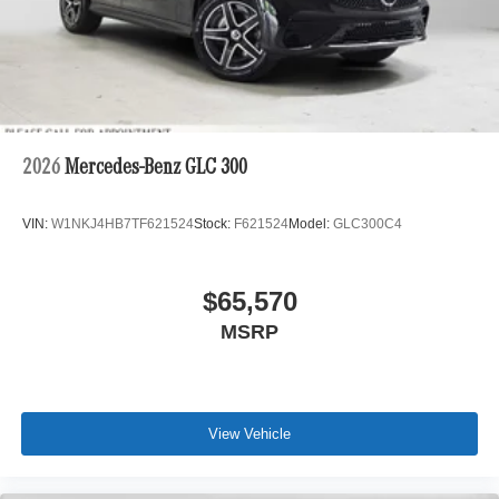
2026
Mercedes-Benz GLC 300
VIN:
W1NKJ4HB7TF621524
Stock:
F621524
Model:
GLC300C4
$65,570
MSRP
View Vehicle