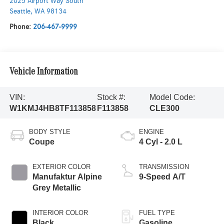
2025 Airport Way South
Seattle
,
WA
98134
Phone:
206-467-9999
Vehicle Information
VIN:
Stock #:
Model Code:
W1KMJ4HB8TF113858
F113858
CLE300
BODY STYLE
ENGINE
Coupe
4 Cyl - 2.0 L
EXTERIOR COLOR
TRANSMISSION
Manufaktur Alpine
9-Speed A/T
Grey Metallic
INTERIOR COLOR
FUEL TYPE
Black
Gasoline