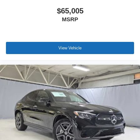
$65,005
MSRP
View Vehicle