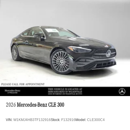
2026
Mercedes-Benz CLE 300
VIN:
W1KMJ4HB3TF132916
Stock:
F132916
Model:
CLE300C4