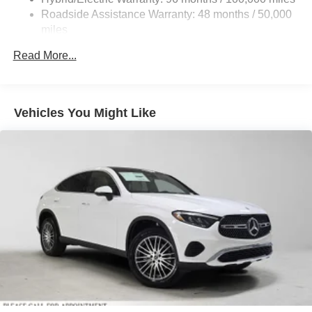
Control and Electric Parking Brake
Roadside Assistance Warranty: 48 months / 50,000
Brake Actuated Limited Slip Differential
miles
Lithium Ion (li-Ion) Traction Battery
Read More...
Vehicles You Might Like