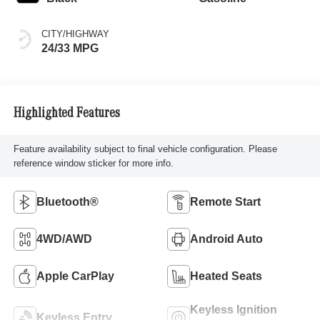
CITY/HIGHWAY
24/33 MPG
Highlighted Features
Feature availability subject to final vehicle configuration. Please
reference window sticker for more info.
Bluetooth®
Remote Start
4WD/AWD
Android Auto
Apple CarPlay
Heated Seats
Keyless Ignition
Keyless Entry