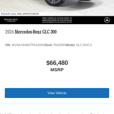
2026
Mercedes-Benz GLC 300
VIN:
W1NKJ4HB4TF642895
Stock:
F642895
Model:
GLC300C4
$66,480
MSRP
View Vehicle