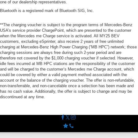
one of our dealership representatives.
Bluetooth is a registered mark of Bluetooth SIG, Inc.
**The charging voucher is subject to the program terms of Mercedes-Benz
USA’s service provider ChargePoint, which are presented to the customer
when the Mercedes me Charge service is activated. All MY25 BEV
customers, excluding eSprinter, also receive 2 years of free unlimited
charging at Mercedes-Benz High Power Charging (“MB HPC”) network; those
charging sessions are always free during such 2-year period and are
therefore not covered by the $1,000 charging voucher if selected. However,
idle fees incurred at MB HPC stations are the responsibility of the customer
and will be charged to the customer’s Mercedes me Charge account, which
could be covered by either a valid payment method associated with the
account or the balance of the charging voucher. The offer is non-refundable,
non-transferrable, and non-cancelable once a selection has been made and
has no cash value. Additionally, the offer is subject to change and may be
discontinued at any time.