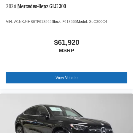
2026
Mercedes-Benz GLC 300
VIN:
W1NKJ4HB6TF618565
Stock:
F618565
Model:
GLC300C4
$61,920
MSRP
View Vehicle