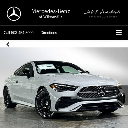
Mercedes-Benz
of Wilsonville
Call
503-454-5000
Directions