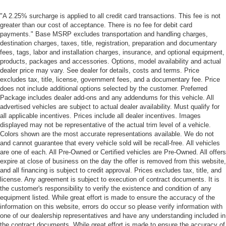
"A 2.25% surcharge is applied to all credit card transactions. This fee is not
greater than our cost of acceptance. There is no fee for debit card
payments." Base MSRP excludes transportation and handling charges,
destination charges, taxes, title, registration, preparation and documentary
fees, tags, labor and installation charges, insurance, and optional equipment,
products, packages and accessories. Options, model availability and actual
dealer price may vary. See dealer for details, costs and terms. Price
excludes tax, title, license, government fees, and a documentary fee. Price
does not include additional options selected by the customer. Preferred
Package includes dealer add-ons and any addendums for this vehicle. All
advertised vehicles are subject to actual dealer availability. Must qualify for
all applicable incentives. Prices include all dealer incentives. Images
displayed may not be representative of the actual trim level of a vehicle.
Colors shown are the most accurate representations available. We do not
and cannot guarantee that every vehicle sold will be recall-free. All vehicles
are one of each. All Pre-Owned or Certified vehicles are Pre-Owned. All offers
expire at close of business on the day the offer is removed from this website,
and all financing is subject to credit approval. Prices excludes tax, title, and
license. Any agreement is subject to execution of contract documents. It is
the customer's responsibility to verify the existence and condition of any
equipment listed. While great effort is made to ensure the accuracy of the
information on this website, errors do occur so please verify information with
one of our dealership representatives and have any understanding included in
the contract documents. While great effort is made to ensure the accuracy of