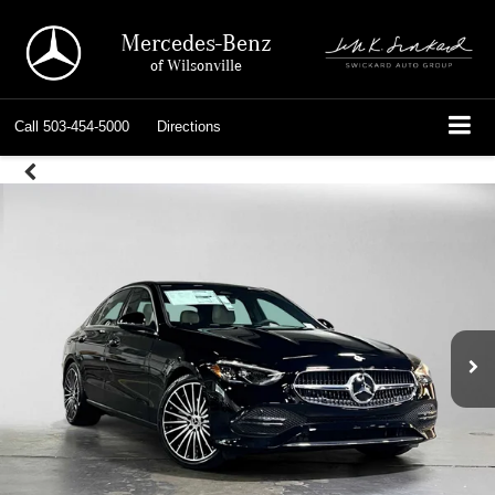
Mercedes-Benz
of Wilsonville
Call
503-454-5000
Directions