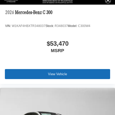
2026
Mercedes-Benz C 300
VIN:
W1KAF4HBXTR348037
Stock:
R348037
Model:
C300W4
$53,470
MSRP
View Vehicle