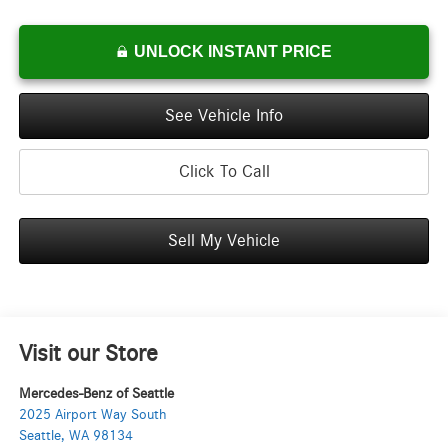
UNLOCK INSTANT PRICE
See Vehicle Info
Click To Call
Sell My Vehicle
Visit our Store
Mercedes-Benz of Seattle
2025 Airport Way South
Seattle
,
WA
98134