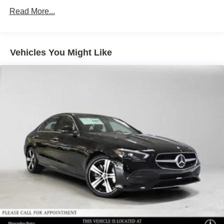
Read More...
Vehicles You Might Like