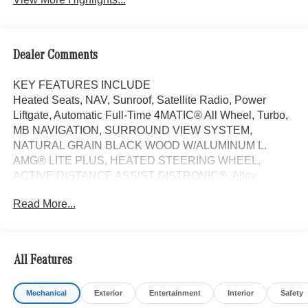
Dealer Comments
KEY FEATURES INCLUDE
Heated Seats, NAV, Sunroof, Satellite Radio, Power
Liftgate, Automatic Full-Time 4MATIC® All Wheel, Turbo,
MB NAVIGATION, SURROUND VIEW SYSTEM,
NATURAL GRAIN BLACK WOOD W/ALUMINUM L.
AMG® LITE PLUS, HEATED STEERING WHEEL,
ACTIVE DISTANCE ASSIST DISTRONIC®, Alloy
Wheels. FUEL EFFICIENT 33 MPG Hwy/24 MPG City!
Read More...
Macchiato Beige interior, C 300 trim.
OPTION PACKAGES
AMG® LITE PLUS Body Color Rear Spoiler (w/DG1),
All Features
Panorama Sunroof, NATURAL GRAIN BLACK WOOD
W/ALUMINUM LINES TRIM Piano Black Lacquer Center
Mechanical
Exterior
Entertainment
Interior
Safety
Console, Heated Driver Seat, Turbocharged