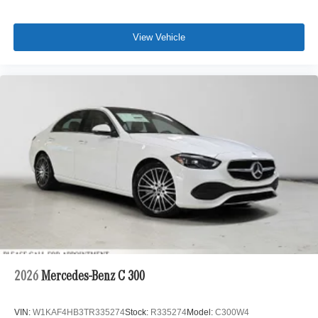
View Vehicle
2026
Mercedes-Benz C 300
VIN:
W1KAF4HB3TR335274
Stock:
R335274
Model:
C300W4