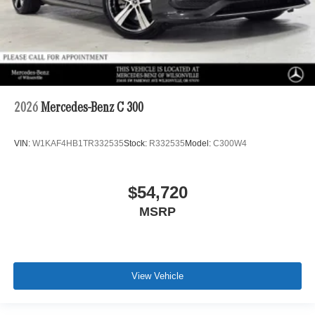
2026
Mercedes-Benz C 300
VIN:
W1KAF4HB1TR332535
Stock:
R332535
Model:
C300W4
$54,720
MSRP
View Vehicle