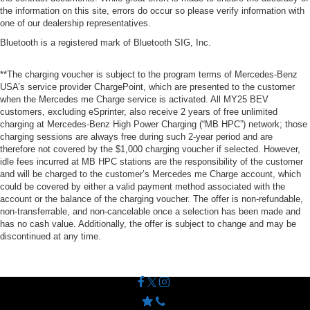
the information on this site, errors do occur so please verify information with
one of our dealership representatives.
Bluetooth is a registered mark of Bluetooth SIG, Inc.
**The charging voucher is subject to the program terms of Mercedes-Benz
USA’s service provider ChargePoint, which are presented to the customer
when the Mercedes me Charge service is activated. All MY25 BEV
customers, excluding eSprinter, also receive 2 years of free unlimited
charging at Mercedes-Benz High Power Charging (“MB HPC”) network; those
charging sessions are always free during such 2-year period and are
therefore not covered by the $1,000 charging voucher if selected. However,
idle fees incurred at MB HPC stations are the responsibility of the customer
and will be charged to the customer’s Mercedes me Charge account, which
could be covered by either a valid payment method associated with the
account or the balance of the charging voucher. The offer is non-refundable,
non-transferrable, and non-cancelable once a selection has been made and
has no cash value. Additionally, the offer is subject to change and may be
discontinued at any time.