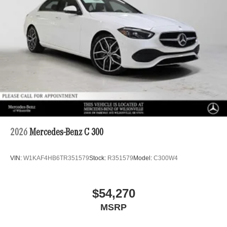
2026
Mercedes-Benz C 300
VIN:
W1KAF4HB6TR351579
Stock:
R351579
Model:
C300W4
$54,270
MSRP