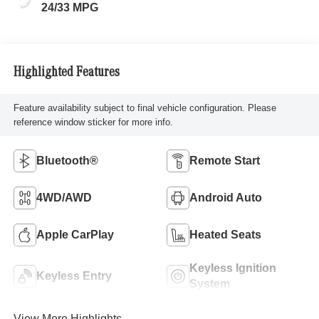
24/33 MPG
Highlighted Features
Feature availability subject to final vehicle configuration. Please
reference window sticker for more info.
Bluetooth®
Remote Start
4WD/AWD
Android Auto
Apple CarPlay
Heated Seats
Keyless Ignition
Keyless Entry
System
View More Highlights...