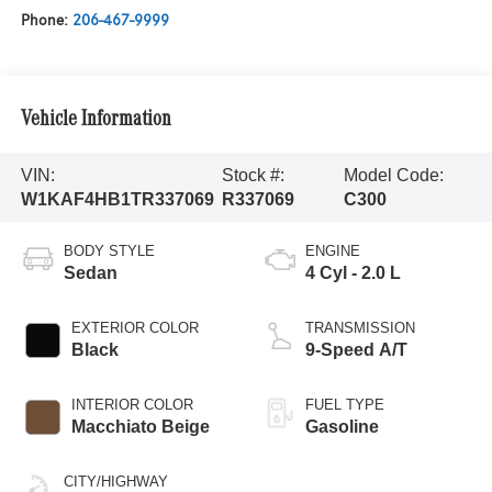
Phone:
206-467-9999
Vehicle Information
VIN:
Stock #:
Model Code:
W1KAF4HB1TR337069
R337069
C300
BODY STYLE
ENGINE
Sedan
4 Cyl - 2.0 L
EXTERIOR COLOR
TRANSMISSION
Black
9-Speed A/T
INTERIOR COLOR
FUEL TYPE
Macchiato Beige
Gasoline
CITY/HIGHWAY