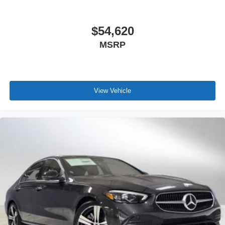
$54,620
MSRP
View Vehicle