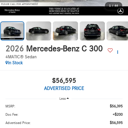
1
/
44
2026
Mercedes-Benz C 300
4MATIC® Sedan
In Stock
$56,595
ADVERTISED PRICE
Less
$56,395
MSRP:
+$200
Doc Fee:
$56,595
Advertised Price: