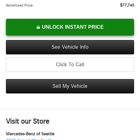
$77,740
Advertised Price:
UNLOCK INSTANT PRICE
See Vehicle Info
Click To Call
Sell My Vehicle
Visit our Store
Mercedes-Benz of Seattle