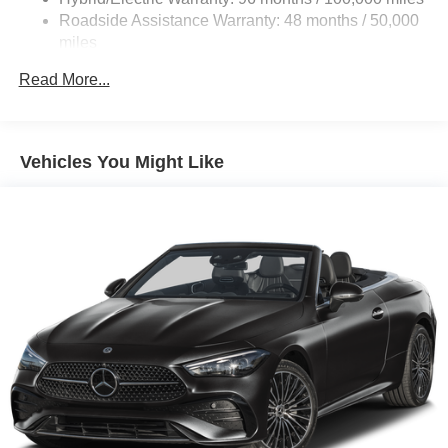
Control and Electric Parking Brake
Roadside Assistance Warranty: 48 months / 50,000
Lithium Ion (li-Ion) Traction Battery
miles
Read More...
Vehicles You Might Like