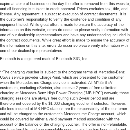
expire at close of business on the day the offer is removed from this website,
and all financing is subject to credit approval. Prices excludes tax, title, and
license. Any agreement is subject to execution of contract documents. It is
the customer's responsibility to verify the existence and condition of any
equipment listed. While great effort is made to ensure the accuracy of the
information on this website, errors do occur so please verify information with
one of our dealership representatives and have any understanding included in
the contract documents. While great effort is made to ensure the accuracy of
the information on this site, errors do occur so please verify information with
one of our dealership representatives.
Bluetooth is a registered mark of Bluetooth SIG, Inc.
**The charging voucher is subject to the program terms of Mercedes-Benz
USA’s service provider ChargePoint, which are presented to the customer
when the Mercedes me Charge service is activated. All MY25 BEV
customers, excluding eSprinter, also receive 2 years of free unlimited
charging at Mercedes-Benz High Power Charging (“MB HPC”) network; those
charging sessions are always free during such 2-year period and are
therefore not covered by the $1,000 charging voucher if selected. However,
idle fees incurred at MB HPC stations are the responsibility of the customer
and will be charged to the customer’s Mercedes me Charge account, which
could be covered by either a valid payment method associated with the
account or the balance of the charging voucher. The offer is non-refundable,
non-transferrable, and non-cancelable once a selection has been made and