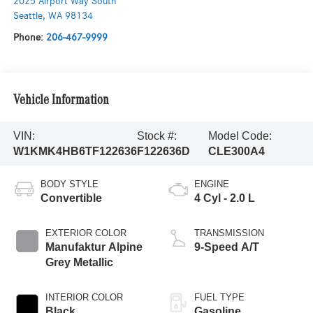
2025 Airport Way South
Seattle
,
WA
98134
Phone:
206-467-9999
Vehicle Information
VIN:
Stock #:
Model Code:
W1KMK4HB6TF122636
F122636D
CLE300A4
BODY STYLE
ENGINE
Convertible
4 Cyl - 2.0 L
EXTERIOR COLOR
TRANSMISSION
Manufaktur Alpine
9-Speed A/T
Grey Metallic
INTERIOR COLOR
FUEL TYPE
Black
Gasoline