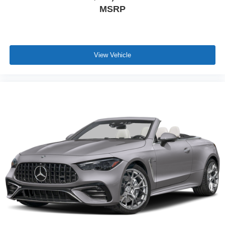
MSRP
View Vehicle