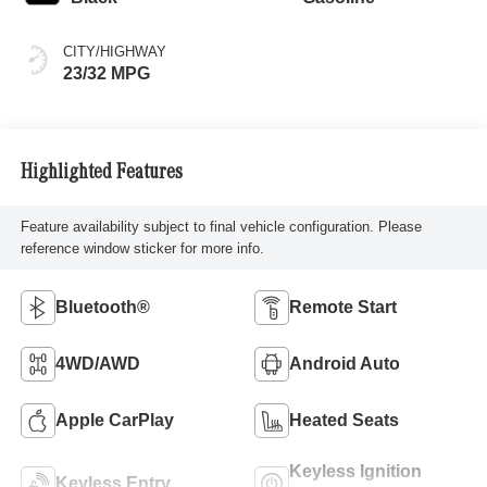
CITY/HIGHWAY
23/32 MPG
Highlighted Features
Feature availability subject to final vehicle configuration. Please
reference window sticker for more info.
Bluetooth®
Remote Start
4WD/AWD
Android Auto
Apple CarPlay
Heated Seats
Keyless Ignition
Keyless Entry