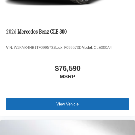
2026
Mercedes-Benz CLE 300
VIN:
W1KMK4HB1TF099573
Stock:
F099573D
Model:
CLE300A4
$76,590
MSRP
View Vehicle