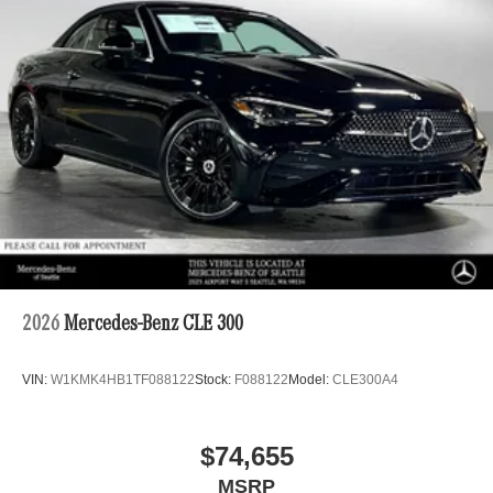
2026
Mercedes-Benz CLE 300
VIN:
W1KMK4HB1TF088122
Stock:
F088122
Model:
CLE300A4
$74,655
MSRP