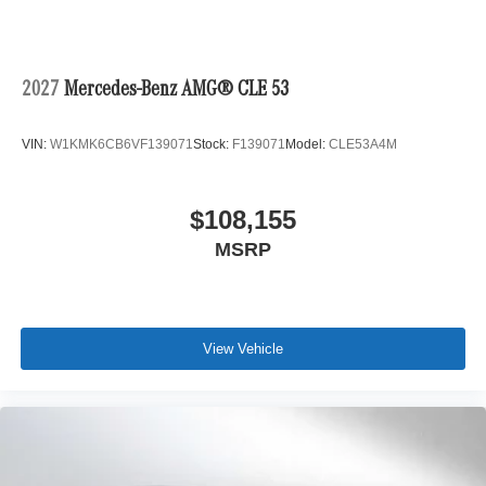
2027
Mercedes-Benz AMG® CLE 53
VIN:
W1KMK6CB6VF139071
Stock:
F139071
Model:
CLE53A4M
$108,155
MSRP
View Vehicle