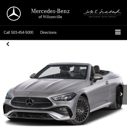
Mercedes-Benz
of Wilsonville
Call
503-454-5000
Directions