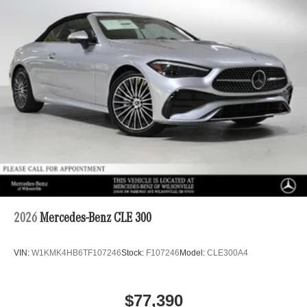
2026
Mercedes-Benz CLE 300
VIN:
W1KMK4HB6TF107246
Stock:
F107246
Model:
CLE300A4
$77,390