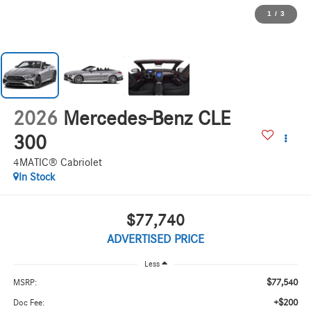
1
/
3
2026
Mercedes-Benz CLE
300
4MATIC® Cabriolet
In Stock
$77,740
ADVERTISED PRICE
Less
$77,540
MSRP:
+$200
Doc Fee: