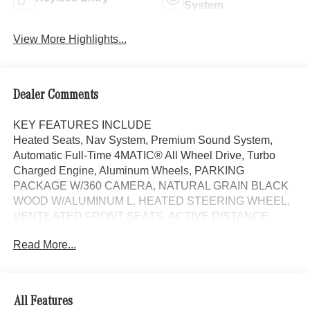
System
View More Highlights...
Dealer Comments
KEY FEATURES INCLUDE
Heated Seats, Nav System, Premium Sound System,
Automatic Full-Time 4MATIC® All Wheel Drive, Turbo
Charged Engine, Aluminum Wheels, PARKING
PACKAGE W/360 CAMERA, NATURAL GRAIN BLACK
WOOD W/ALUMINUM L. HEATED STEERING WHEEL,
VENTILATED FRONT SEATS, ACTIVE DISTANCE
ASSIST DISTRONIC®, Quad Bucket Seats.
Read More...
MANUFAKTUR Alpine Grey Metallic exterior and Black
interior, CLE 300 trim. EPA 32 MPG Hwy/23 MPG City!
OPTION PACKAGES
All Features
HEATED STEERING WHEEL, NATURAL GRAIN