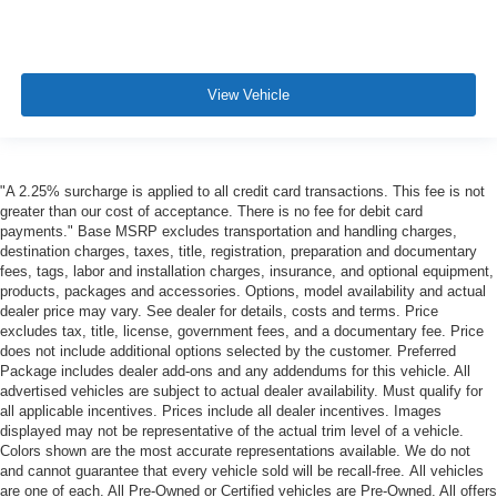
View Vehicle
"A 2.25% surcharge is applied to all credit card transactions. This fee is not
greater than our cost of acceptance. There is no fee for debit card
payments." Base MSRP excludes transportation and handling charges,
destination charges, taxes, title, registration, preparation and documentary
fees, tags, labor and installation charges, insurance, and optional equipment,
products, packages and accessories. Options, model availability and actual
dealer price may vary. See dealer for details, costs and terms. Price
excludes tax, title, license, government fees, and a documentary fee. Price
does not include additional options selected by the customer. Preferred
Package includes dealer add-ons and any addendums for this vehicle. All
advertised vehicles are subject to actual dealer availability. Must qualify for
all applicable incentives. Prices include all dealer incentives. Images
displayed may not be representative of the actual trim level of a vehicle.
Colors shown are the most accurate representations available. We do not
and cannot guarantee that every vehicle sold will be recall-free. All vehicles
are one of each. All Pre-Owned or Certified vehicles are Pre-Owned. All offers