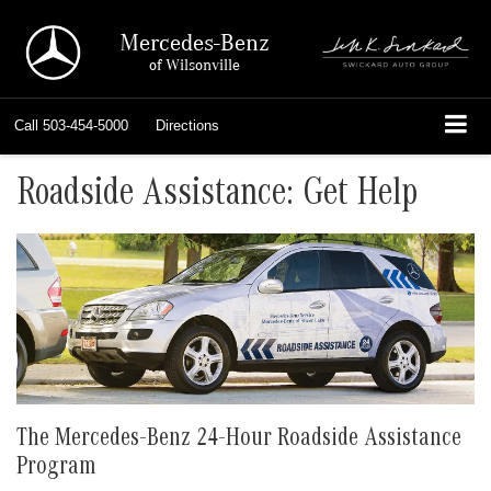
Mercedes-Benz
of Wilsonville
Call
503-454-5000
Directions
Roadside Assistance: Get Help
The Mercedes-Benz 24-Hour Roadside Assistance
Program