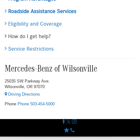
Roadside Assistance Services
Eligibility and Coverage
How do I get help?
Service Restrictions
Mercedes-Benz of Wilsonville
25035 SW Parkway Ave.
Wilsonville, OR 97070
Driving Directions
Phone
Phone
503-454-5000