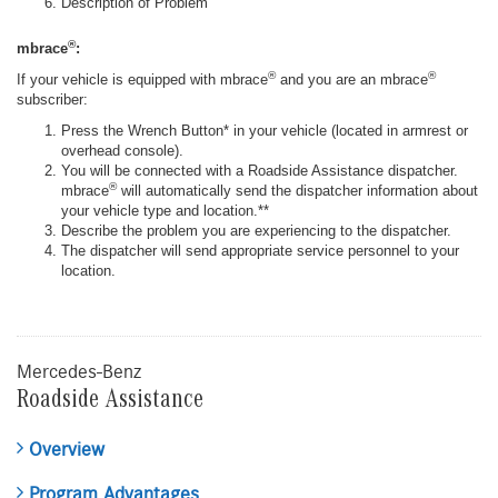
Description of Problem
®
mbrace
:
®
®
If your vehicle is equipped with mbrace
and you are an mbrace
subscriber:
Press the Wrench Button* in your vehicle (located in armrest or
overhead console).
You will be connected with a Roadside Assistance dispatcher.
®
mbrace
will automatically send the dispatcher information about
your vehicle type and location.**
Describe the problem you are experiencing to the dispatcher.
The dispatcher will send appropriate service personnel to your
location.
Mercedes-Benz
Roadside Assistance
Overview
Program Advantages