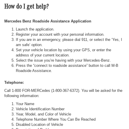
How do I get help?
Mercedes Benz Roadside Assistance Application
Launch the application.
Register your account with your personal information.
If you are in an emergency, please dial 911, or select the ‘Yes, I
am safe’ option.
Set your vehicle location by using your GPS, or enter the
address of your current location.
Select the issue you’re having with your Mercedes-Benz.
Press the “connect to roadside assistance” button to call M-B
Roadside Assistance.
Telephone:
Call 1-800 FOR-MERCedes (1-800-367-6372). You will be asked for the
following information:
Your Name
Vehicle Identification Number
Year, Model, and Color of Vehicle
Telephone Number Where You Can Be Reached
Disabled Location of Vehicle