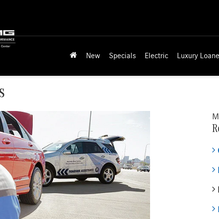
New
Specials
Electric
Luxury Loane
s
M
R
E