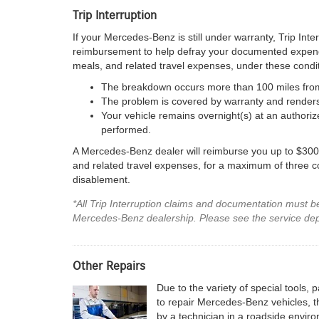
Trip Interruption
If your Mercedes-Benz is still under warranty, Trip Inte
reimbursement to help defray your documented expen
meals, and related travel expenses, under these condit
The breakdown occurs more than 100 miles fro
The problem is covered by warranty and renders 
Your vehicle remains overnight(s) at an authori
performed.
A Mercedes-Benz dealer will reimburse you up to $300 
and related travel expenses, for a maximum of three con
disablement.
*All Trip Interruption claims and documentation must 
Mercedes-Benz dealership. Please see the service depar
Other Repairs
Due to the variety of special tools,
to repair Mercedes-Benz vehicles, th
by a technician in a roadside envi