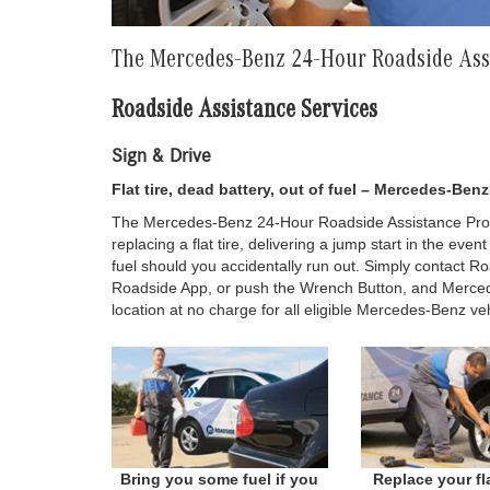
The Mercedes-Benz 24-Hour Roadside As
Roadside Assistance Services
Sign & Drive
Flat tire, dead battery, out of fuel – Mercedes-Be
The Mercedes-Benz 24-Hour Roadside Assistance Prog
replacing a flat tire, delivering a jump start in the even
fuel should you accidentally run out. Simply contact R
Roadside App, or push the Wrench Button, and Merced
location at no charge for all eligible Mercedes-Benz veh
Bring you some fuel if you
Replace your fla