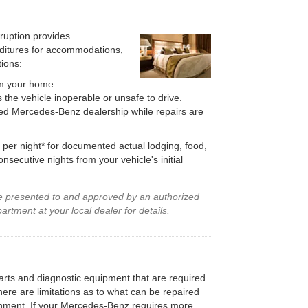
rruption provides
ditures for accommodations,
ions:
m your home.
the vehicle inoperable or unsafe to drive.
zed Mercedes-Benz dealership while repairs are
per night* for documented actual lodging, food,
secutive nights from your vehicle's initial
be presented to and approved by an authorized
tment at your local dealer for details.
 parts and diagnostic equipment that are required
ere are limitations as to what can be repaired
ronment. If your Mercedes-Benz requires more