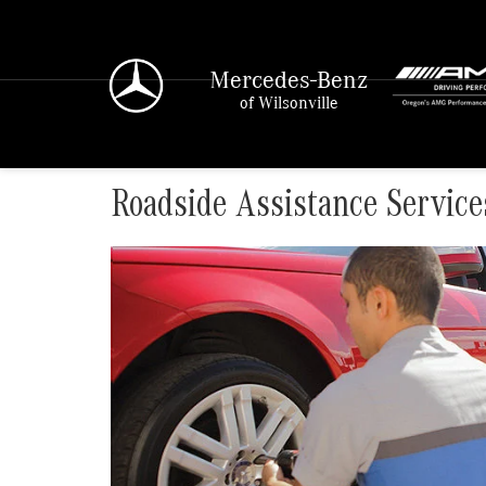
Mercedes-Benz
of Wilsonville
Roadside Assistance Service