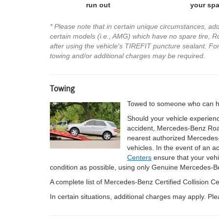
run out
your spa
* Please note that in certain unique circumstances, ad
certain models (i.e., AMG) which have no spare tire, Roa
after using the vehicle's TIREFIT puncture sealant. For 
towing and/or additional charges may be required.
Towing
Towed to someone who can hel
Should your vehicle experienc
accident, Mercedes-Benz Roads
nearest authorized Mercedes-
vehicles. In the event of an a
Centers
ensure that your vehic
condition as possible, using only Genuine Mercedes-B
A complete list of Mercedes-Benz Certified Collision 
In certain situations, additional charges may apply. P