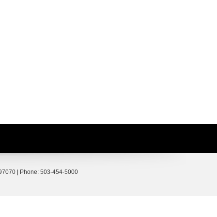
97070
| Phone:
503-454-5000