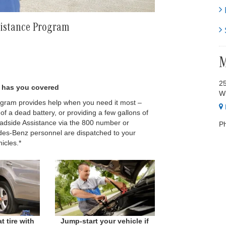
H
sistance Program
S
M
2
nz has you covered
Wi
ram provides help when you need it most –
t of a dead battery, or providing a few gallons of
oadside Assistance via the 800 number or
P
es-Benz personnel are dispatched to your
icles.*
t tire with
Jump-start your vehicle if