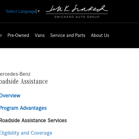
Select Language
▼
r
Pre-Owned
Vans
Service and Parts
About Us
ercedes-Benz
oadside Assistance
Overview
Program Advantages
Roadside Assistance Services
ligibility and Coverage