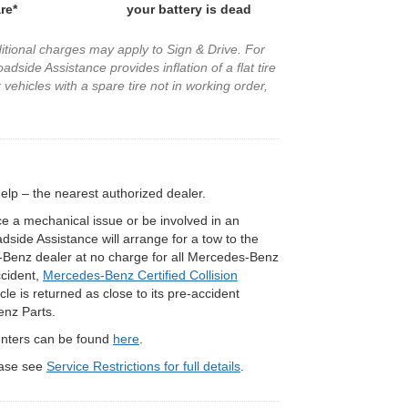
re*
your battery is dead
ditional charges may apply to Sign & Drive. For
dside Assistance provides inflation of a flat tire
vehicles with a spare tire not in working order,
p – the nearest authorized dealer.
e a mechanical issue or be involved in an
ide Assistance will arrange for a tow to the
Benz dealer at no charge for all Mercedes-Benz
ccident,
Mercedes-Benz Certified Collision
le is returned as close to its pre-accident
enz Parts.
Centers can be found
here
.
lease see
Service Restrictions for full details
.