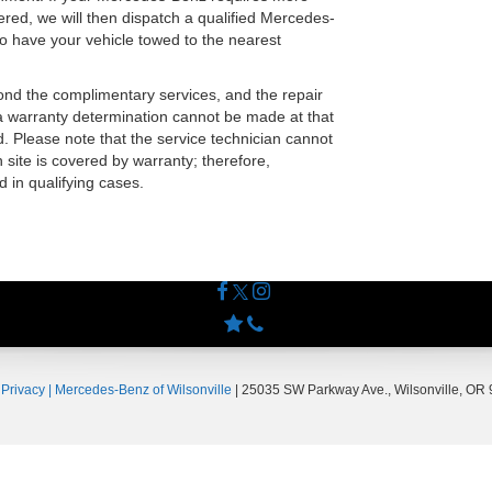
ered, we will then dispatch a qualified Mercedes-
to have your vehicle towed to the nearest
yond the complimentary services, and the repair
 warranty determination cannot be made at that
. Please note that the service technician cannot
 site is covered by warranty; therefore,
d in qualifying cases.
|
Privacy
| Mercedes-Benz of Wilsonville
|
25035 SW Parkway Ave.,
Wilsonville,
OR