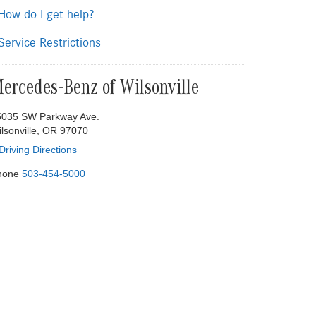
ow do I get help?
ervice Restrictions
ercedes-Benz of Wilsonville
5035 SW Parkway Ave.
lsonville, OR 97070
Driving Directions
hone
503-454-5000