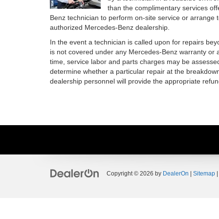
than the complimentary services off
Benz technician to perform on-site service or arrange 
authorized Mercedes-Benz dealership.
In the event a technician is called upon for repairs be
is not covered under any Mercedes-Benz warranty or a
time, service labor and parts charges may be assessed
determine whether a particular repair at the breakdown
dealership personnel will provide the appropriate refun
Copyright © 2026
by
DealerOn
|
Sitemap