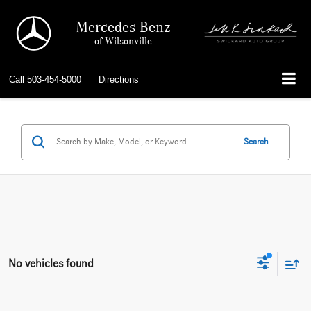
Mercedes-Benz
of Wilsonville
Call
503-454-5000
Directions
Search
No vehicles found