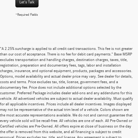
Let's Talk
*Required Fields
"A 2.25% surcharge is applied to all credit card transactions. This fee is not greater
than our cost of acceptance. There is no fee for debit card payments." Base MSRP
excludes transportation and handling charges, destination charges, taxes, title,
registration, preparation and documentary fees, tags, labor and installation
charges, insurance, and optional equipment, products, packages and accessories.
Options, model availability and actual dealer price may vary. See dealer for details,
costs and terms. Price excludes tax, title, license, government fees, and a
documentary fee. Price does not include additional options selected by the
customer. Preferred Package includes dealer add-ons and any addendums for this
vehicle. All advertised vehicles are subject to actual dealer availability. Must qualify
for all applicable incentives. Prices include all dealer incentives. Images displayed
may not be representative of the actual trim level of a vehicle. Colors shown are
the most accurate representations available. We do not and cannot guarantee that
every vehicle sold will be recall-free. All vehicles are one of each. All Pre-Owned or
Certified vehicles are Pre-Owned. All offers expire at close of business on the day
the offer is removed from this website, and all financing is subject to credit
approval. Prices excludes tax, title, and license. Any agreement is subject to