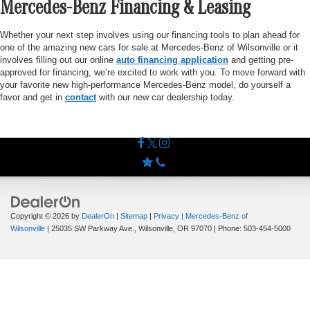
Mercedes-Benz Financing & Leasing
Whether your next step involves using our financing tools to plan ahead for
one of the amazing new cars for sale at Mercedes-Benz of Wilsonville or it
involves filling out our online
auto financing application
and getting pre-
approved for financing, we’re excited to work with you. To move forward with
your favorite new high-performance Mercedes-Benz model, do yourself a
favor and get in
contact
with our new car dealership today.
Copyright © 2026
by
DealerOn
|
Sitemap
|
Privacy
| Mercedes-Benz of
Wilsonville
|
25035 SW Parkway Ave.,
Wilsonville,
OR
97070
| Phone:
503-454-5000