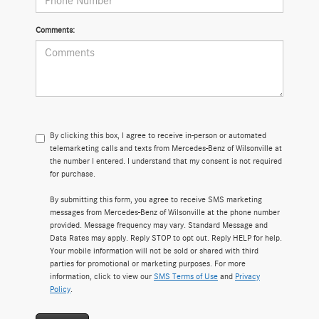
Comments:
By clicking this box, I agree to receive in-person or automated
telemarketing calls and texts from Mercedes-Benz of Wilsonville at
the number I entered. I understand that my consent is not required
for purchase.
By submitting this form, you agree to receive SMS marketing
messages from Mercedes-Benz of Wilsonville at the phone number
provided. Message frequency may vary. Standard Message and
Data Rates may apply. Reply STOP to opt out. Reply HELP for help.
Your mobile information will not be sold or shared with third
parties for promotional or marketing purposes. For more
information, click to view our
SMS Terms of Use
and
Privacy
Policy
.