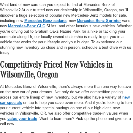
What kind of new cars can you expect to find at Mercedes-Benz of
Wilsonville? At our trusted new car dealership in Wilsonville, Oregon, you’ll
discover a huge selection of popular new Mercedes-Benz models for sale,
including new
Mercedes-Benz sedans
, new
Mercedes-Benz Sprinter
vans,
new
Mercedes-Benz GLC
SUVs, and other luxurious new vehicles. Whether
you're driving out to Graham Oaks Nature Park for a hike or tackling your
commute along I-5, our locally owned dealership is ready to get you in a
vehicle that works for your lifestyle and your budget. To experience our
stunning new inventory up close and in person, schedule a test drive with us
today.
Competitively Priced New Vehicles in
Wilsonville, Oregon
At Mercedes-Benz of Wilsonville, there’s always more than one way to save
on the new car of your dreams. Not only do we offer competitive pricing
across our entire lineup of new inventory, but we also have a variety of
new
car specials
on tap to help you save even more. And if you're looking to turn
your current vehicle into special savings on one of our high-class new
vehicles in Wilsonville, OR, we also offer competitive trade-in values when
you
value your trade
. Want to learn more? Pick up the phone and give us a
call now.