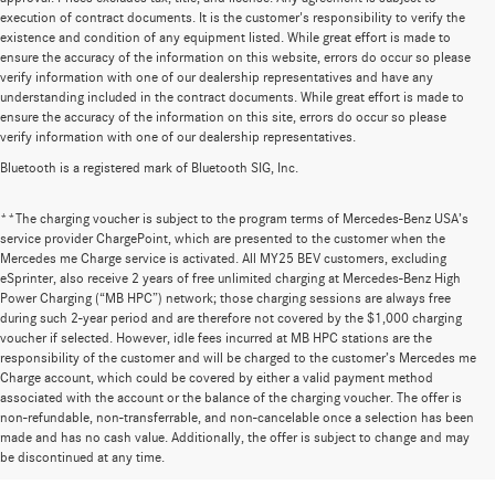
execution of contract documents. It is the customer's responsibility to verify the
existence and condition of any equipment listed. While great effort is made to
ensure the accuracy of the information on this website, errors do occur so please
verify information with one of our dealership representatives and have any
understanding included in the contract documents. While great effort is made to
ensure the accuracy of the information on this site, errors do occur so please
verify information with one of our dealership representatives.
Bluetooth is a registered mark of Bluetooth SIG, Inc.
**The charging voucher is subject to the program terms of Mercedes-Benz USA’s
service provider ChargePoint, which are presented to the customer when the
Mercedes me Charge service is activated. All MY25 BEV customers, excluding
eSprinter, also receive 2 years of free unlimited charging at Mercedes-Benz High
Power Charging (“MB HPC”) network; those charging sessions are always free
during such 2-year period and are therefore not covered by the $1,000 charging
voucher if selected. However, idle fees incurred at MB HPC stations are the
responsibility of the customer and will be charged to the customer’s Mercedes me
Charge account, which could be covered by either a valid payment method
associated with the account or the balance of the charging voucher. The offer is
non-refundable, non-transferrable, and non-cancelable once a selection has been
Huge Selection of New Cars for Sale at
made and has no cash value. Additionally, the offer is subject to change and may
be discontinued at any time.
Mercedes-Benz of Wilsonville