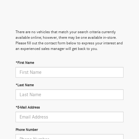
There are no vehicles that match your search criteria currently
available online; however, there may be one available in-store.
Please fill out the contact form below to express your interest and
an experienced sales manager will get back to you.
*First Name
*Last Name
*E-Mail Address
Phone Number