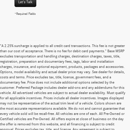
Let's Talk
*Required Fields
"A 2.25% surcharge is applied to all credit card transactions. This fee is not greater
than our cost of acceptance. There is no fee for debit card payments." Base MSRP
excludes transportation and handling charges, destination charges, taxes, title,
registration, preparation and documentary fees, tags, labor and installation
charges, insurance, and optional equipment, products, packages and accessories.
Options, model availability and actual dealer price may vary. See dealer for details,
costs and terms. Price excludes tax, title, license, government fees, and a
documentary fee. Price does not include additional options selected by the
customer. Preferred Package includes dealer add-ons and any addendums for this
vehicle. All advertised vehicles are subject to actual dealer availability. Must qualify
for all applicable incentives. Prices include all dealer incentives. Images displayed
may not be representative of the actual trim level of a vehicle. Colors shown are
the most accurate representations available. We do not and cannot guarantee that
every vehicle sold will be recall-free. All vehicles are one of each. All Pre-Owned or
Certified vehicles are Pre-Owned. All offers expire at close of business on the day
the offer is removed from this website, and all financing is subject to credit
approval. Prices excludes tax, title, and license. Any agreement is subject to