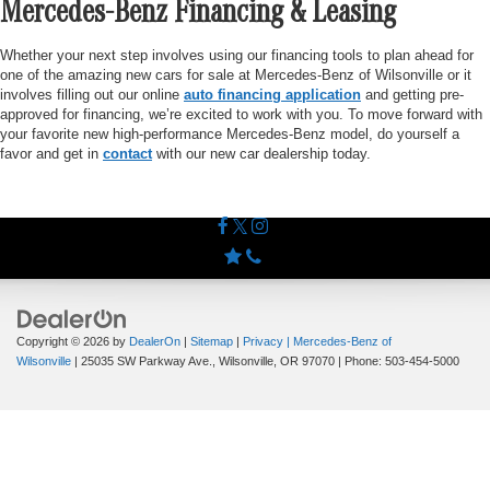
Mercedes-Benz Financing & Leasing
Whether your next step involves using our financing tools to plan ahead for
one of the amazing new cars for sale at Mercedes-Benz of Wilsonville or it
involves filling out our online
auto financing application
and getting pre-
approved for financing, we’re excited to work with you. To move forward with
your favorite new high-performance Mercedes-Benz model, do yourself a
favor and get in
contact
with our new car dealership today.
Copyright © 2026
by
DealerOn
|
Sitemap
|
Privacy
| Mercedes-Benz of
Wilsonville
|
25035 SW Parkway Ave.,
Wilsonville,
OR
97070
| Phone:
503-454-5000