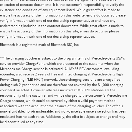
execution of contract documents. It is the customer's responsibility to verify the
existence and condition of any equipment listed. While great effort is made to
ensure the accuracy of the information on this website, errors do occur so please
verify information with one of our dealership representatives and have any
understanding included in the contract documents. While great effort is made to
ensure the accuracy of the information on this site, errors do occur so please
verify information with one of our dealership representatives.
Bluetooth is a registered mark of Bluetooth SIG, Inc.
**The charging voucher is subject to the program terms of Mercedes-Benz USA’s
service provider ChargePoint, which are presented to the customer when the
Mercedes me Charge service is activated. All MY25 BEV customers, excluding
eSprinter, also receive 2 years of free unlimited charging at Mercedes-Benz High
Power Charging (“MB HPC”) network; those charging sessions are always free
during such 2-year period and are therefore not covered by the $1,000 charging
voucher if selected. However, idle fees incurred at MB HPC stations are the
responsibility of the customer and will be charged to the customer’s Mercedes me
Charge account, which could be covered by either a valid payment method
associated with the account or the balance of the charging voucher. The offer is
non-refundable, non-transferrable, and non-cancelable once a selection has been
Huge Selection of New Cars for Sale at
made and has no cash value. Additionally, the offer is subject to change and may
be discontinued at any time.
Mercedes-Benz of Wilsonville