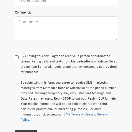
Comments:
By clicking this box, I agree to receive in-person or automated
telemarketing calls and texts from Mercedes-Benz of Wilsonville at
the number I entered. I understand that my consent is not required
for purchase.
By submitting this form, you agree to receive SMS marketing
messages from Mercedes-Benz of Wilsonville at the phone number
provided. Message frequency may vary. Standard Message and
Data Rates may apply. Reply STOP to opt out. Reply HELP for help.
Your mobile information will not be sold or shared with third
parties for promotional or marketing purposes. For more
information, click to view our
SMS Terms of Use
and
Privacy
Policy
.