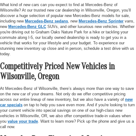
What kind of new cars can you expect to find at Mercedes-Benz of
Wilsonville? At our trusted new car dealership in Wilsonville, Oregon, you’ll
discover a huge selection of popular new Mercedes-Benz models for sale,
including new
Mercedes-Benz sedans
, new
Mercedes-Benz Sprinter
vans,
new
Mercedes-Benz GLC
SUVs, and other luxurious new vehicles. Whether
you're driving out to Graham Oaks Nature Park for a hike or tackling your
commute along I-5, our locally owned dealership is ready to get you in a
vehicle that works for your lifestyle and your budget. To experience our
stunning new inventory up close and in person, schedule a test drive with us
today.
Competitively Priced New Vehicles in
Wilsonville, Oregon
At Mercedes-Benz of Wilsonville, there’s always more than one way to save
on the new car of your dreams. Not only do we offer competitive pricing
across our entire lineup of new inventory, but we also have a variety of
new
car specials
on tap to help you save even more. And if you're looking to turn
your current vehicle into special savings on one of our high-class new
vehicles in Wilsonville, OR, we also offer competitive trade-in values when
you
value your trade
. Want to learn more? Pick up the phone and give us a
call now.