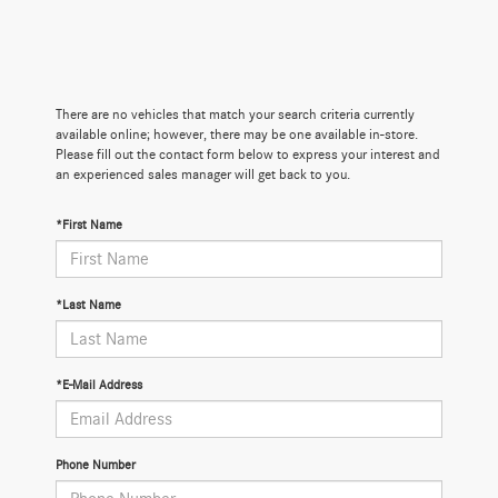
There are no vehicles that match your search criteria currently
available online; however, there may be one available in-store.
Please fill out the contact form below to express your interest and
an experienced sales manager will get back to you.
*First Name
*Last Name
*E-Mail Address
Phone Number