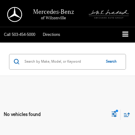
Mercedes-Benz
of Wilsonville
Call
503-454-5000
Directions
Search
No vehicles found