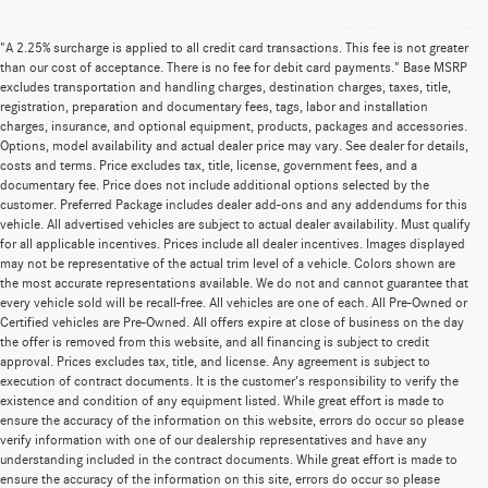
"A 2.25% surcharge is applied to all credit card transactions. This fee is not greater
than our cost of acceptance. There is no fee for debit card payments." Base MSRP
excludes transportation and handling charges, destination charges, taxes, title,
registration, preparation and documentary fees, tags, labor and installation
charges, insurance, and optional equipment, products, packages and accessories.
Options, model availability and actual dealer price may vary. See dealer for details,
costs and terms. Price excludes tax, title, license, government fees, and a
documentary fee. Price does not include additional options selected by the
customer. Preferred Package includes dealer add-ons and any addendums for this
vehicle. All advertised vehicles are subject to actual dealer availability. Must qualify
for all applicable incentives. Prices include all dealer incentives. Images displayed
may not be representative of the actual trim level of a vehicle. Colors shown are
the most accurate representations available. We do not and cannot guarantee that
every vehicle sold will be recall-free. All vehicles are one of each. All Pre-Owned or
Certified vehicles are Pre-Owned. All offers expire at close of business on the day
the offer is removed from this website, and all financing is subject to credit
approval. Prices excludes tax, title, and license. Any agreement is subject to
execution of contract documents. It is the customer's responsibility to verify the
existence and condition of any equipment listed. While great effort is made to
ensure the accuracy of the information on this website, errors do occur so please
verify information with one of our dealership representatives and have any
understanding included in the contract documents. While great effort is made to
ensure the accuracy of the information on this site, errors do occur so please