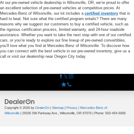
At our pre-owned vehicle dealership in Wilsonville, OR, we’re proud to offer
an excellent selection of pre-owned vehicles at competitive prices. At
Mercedes-Benz of Wilsonville, our lot includes a
certified inventory
that is
hard to beat. Not sure what the certified program entails? There are many
reasons why we suggest our customers to buy a certified vehicle, such as
the rigorous certification process, limited warranty, and 24-hour roadside
assistance. Whether you want to take the next step with one of our certified
cars, or you’re ready to explore our fine lineup of pre-owned convertibles,
you’ll love what you find at Mercedes-Benz of Wilsonville. To discover how
you can connect with the best vehicle in our pre-owned inventory, give us a
call or visit our dealership near Oregon City today.
Copyright © 2026
by
DealerOn
|
Sitemap
|
Privacy
| Mercedes-Benz of
Wilsonville
|
25035 SW Parkway Ave.,
Wilsonville,
OR
97070
| Phone:
503-454-5000