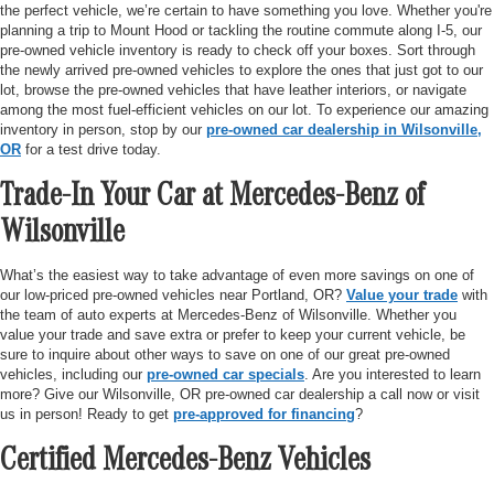
the perfect vehicle, we’re certain to have something you love. Whether you're
planning a trip to Mount Hood or tackling the routine commute along I-5, our
pre-owned vehicle inventory is ready to check off your boxes. Sort through
the newly arrived pre-owned vehicles to explore the ones that just got to our
lot, browse the pre-owned vehicles that have leather interiors, or navigate
among the most fuel-efficient vehicles on our lot. To experience our amazing
inventory in person, stop by our
pre-owned car dealership in Wilsonville,
OR
for a test drive today.
Trade-In Your Car at Mercedes-Benz of
Wilsonville
What’s the easiest way to take advantage of even more savings on one of
our low-priced pre-owned vehicles near Portland, OR?
Value your trade
with
the team of auto experts at Mercedes-Benz of Wilsonville. Whether you
value your trade and save extra or prefer to keep your current vehicle, be
sure to inquire about other ways to save on one of our great pre-owned
vehicles, including our
pre-owned car specials
. Are you interested to learn
more? Give our Wilsonville, OR pre-owned car dealership a call now or visit
us in person! Ready to get
pre-approved for financing
?
Certified Mercedes-Benz Vehicles