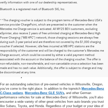
verify information with one of our dealership representatives.
Bluetooth is a registered mark of Bluetooth SIG, Inc.
**The charging voucher is subject to the program terms of Mercedes-Benz USA’s
service provider ChargePoint, which are presented to the customer when the
Mercedes me Charge service is activated. All MY25 BEV customers, excluding
eSprinter, also receive 2 years of free unlimited charging at Mercedes-Benz High
Power Charging (“MB HPC”) network; those charging sessions are always free
during such 2-year period and are therefore not covered by the $1,000 charging
voucher if selected. However, idle fees incurred at MB HPC stations are the
responsibility of the customer and will be charged to the customer’s Mercedes me
Charge account, which could be covered by either a valid payment method
associated with the account or the balance of the charging voucher. The offer is
non-refundable, non-transferrable, and non-cancelable once a selection has been
High-Quality Pre-Owned Vehicles near
made and has no cash value. Additionally, the offer is subject to change and may
be discontinued at any time.
Portland, OR
For an outstanding selection of pre-owned vehicles in Wilsonville, Oregon,
you’ve come to the right place. In addition to the topnotch
Mercedes-Benz
C-Class sedans
,
Mercedes-Benz GLE SUVs
,
and other German
performance vehicles for sale at Mercedes-Benz of Wilsonville, you’ll also
encounter a wide variety of other great vehicles from auto brands you trust
like Subaru, Toyota, and Honda. Regardless of your budget or your idea of