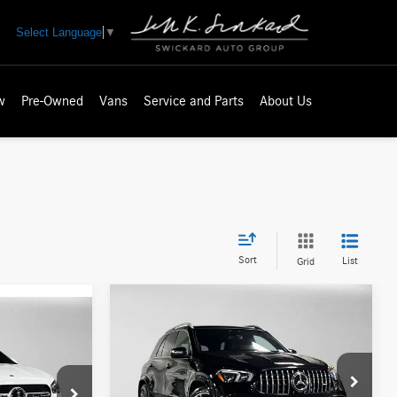
Select Language
▼
w
Pre-Owned
Vans
Service and Parts
About Us
Sort
List
Grid
Compare Vehicle
2021
Mercedes-Benz
$67,020
AMG® GLE 63 S
4MATIC®
ADVERTISED PRICE
SUV
ICE
Less
Mercedes-Benz of Seattle
Retail Price
$67,106