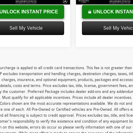
UNLOCK INSTANT PRICE
UNLOCK INSTAN
Sell My Vehicle
Sell My Vehic
urcharge is applied to all credit card transactions. This fee is not greater tha
excludes transportation and handling charges, destination charges, taxes, titl
on charges, insurance, and optional equipment, products, packages and accessor
 details, costs and terms. Price excludes tax, title, license, government fees, 
y the customer. Preferred Package includes dealer add-ons and any addendums f
ty. Must qualify for all applicable incentives. Prices include all dealer incentiv
 Colors shown are the most accurate representations available. We do not and ca
re one of each. All Pre-Owned or Certified vehicles are Pre-Owned. All offers e
nd all financing is subject to credit approval. Prices excludes tax, title, and l
tomer's responsibility to verify the existence and condition of any equipment li
n on this website, errors do occur so please verify information with one of ou