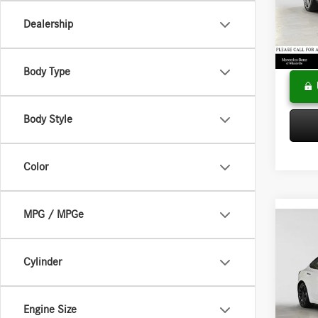
VIN:
4J
Model:
Saving
Dealership
Doc Fee
83,29
Adverti
Body Type
Body Style
Color
MPG / MPGe
Co
2021
Perfo
Cylinder
Merce
Retail P
VIN:
5Y
Engine Size
Model:
Doc Fee