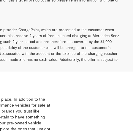
on this site, errors do occur so please verify information with one of
e provider ChargePoint, which are presented to the customer when
er, also receive 2 years of free unlimited charging at Mercedes-Benz
g such 2-year period and are therefore not covered by the $1,000
ponsibility of the customer and will be charged to the customer’s
associated with the account or the balance of the charging voucher.
been made and has no cash value. Additionally, the offer is subject to
place. In addition to the
mance vehicles for sale at
 brands you trust like
ertain to have something
 our pre-owned vehicle
plore the ones that just got