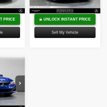
+$215
Doc Fee:
+$200
86,350 mi
Ext.
Int.
Ext.
Int.
$32,762
Advertised Price
$23,473
T PRICE
UNLOCK INSTANT PRICE
le
Sell My Vehicle
ICE
$28,117
B64615T
-$895
+$200
Ext.
Int.
$27,422