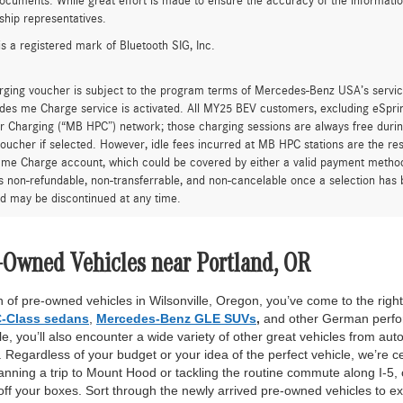
ocuments. While great effort is made to ensure the accuracy of the information 
ship representatives.
is a registered mark of Bluetooth SIG, Inc.
rging voucher is subject to the program terms of Mercedes-Benz USA’s servic
es me Charge service is activated. All MY25 BEV customers, excluding eSprint
 Charging (“MB HPC”) network; those charging sessions are always free durin
oucher if selected. However, idle fees incurred at MB HPC stations are the res
me Charge account, which could be covered by either a valid payment method 
is non-refundable, non-transferrable, and non-cancelable once a selection has 
d may be discontinued at any time.
-Owned Vehicles near Portland, OR
 of pre-owned vehicles in Wilsonville, Oregon, you’ve come to the right 
-Class sedans
,
Mercedes-Benz GLE SUVs
,
and other German perfor
, you’ll also encounter a wide variety of other great vehicles from auto
Regardless of your budget or your idea of the perfect vehicle, we’re c
anning a trip to Mount Hood or tackling the routine commute along I-5,
off your boxes. Sort through the newly arrived pre-owned vehicles to ex