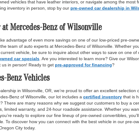
wned vehicles that have leather interiors, or navigate among the most fu
ing inventory in person, stop by our
pre-owned car dealership in Wil
 at Mercedes-Benz of Wilsonville
ake advantage of even more savings on one of our low-priced pre-owne
 the team of auto experts at Mercedes-Benz of Wilsonville. Whether yo
r current vehicle, be sure to inquire about other ways to save on one o
owned car specials
. Are you interested to learn more? Give our Wilso
it us in person! Ready to get
pre-approved for financing
?
es-Benz Vehicles
lership in Wilsonville, OR, we’re proud to offer an excellent selection 
des-Benz of Wilsonville, our lot includes a
certified inventory
that is 
ls? There are many reasons why we suggest our customers to buy a certi
ss, limited warranty, and 24-hour roadside assistance. Whether you want
 you’re ready to explore our fine lineup of pre-owned convertibles, you’ll
e. To discover how you can connect with the best vehicle in our pre-own
 Oregon City today.