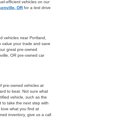
el-efficient vehicles on our
sonville, OR
for a test drive
d vehicles near Portland,
u value your trade and save
f our great pre-owned
nville, OR pre-owned car
of pre-owned vehicles at
hard to beat. Not sure what
fied vehicle, such as the
 to take the next step with
 love what you find at
ed inventory, give us a call