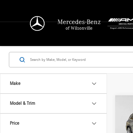
Mercedes-Benz
of Wilsonville
Make
Co
Model & Trim
2021
450
4
Price
Merce
Retail P