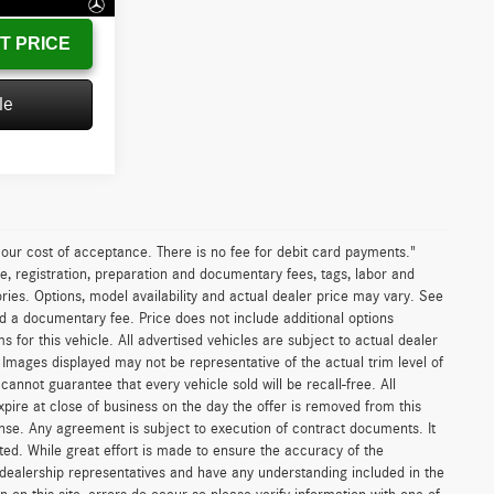
T PRICE
le
n our cost of acceptance. There is no fee for debit card payments."
e, registration, preparation and documentary fees, tags, labor and
ies. Options, model availability and actual dealer price may vary. See
and a documentary fee. Price does not include additional options
or this vehicle. All advertised vehicles are subject to actual dealer
es. Images displayed may not be representative of the actual trim level of
nnot guarantee that every vehicle sold will be recall-free. All
xpire at close of business on the day the offer is removed from this
icense. Any agreement is subject to execution of contract documents. It
sted. While great effort is made to ensure the accuracy of the
r dealership representatives and have any understanding included in the