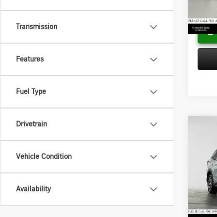
Adverti
25,69
Transmission
Features
Fuel Type
Drivetrain
Co
2021
Prem
Vehicle Condition
Merc
Retail P
VIN:
JF
Model:
Saving
Availability
Doc Fee
18,65
Adverti