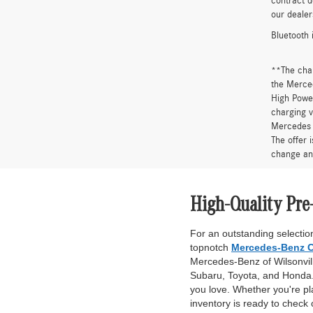
contract d
our dealer
Bluetooth 
**The cha
the Merced
High Power
charging v
Mercedes 
The offer 
change an
High-Quality Pre
For an outstanding selection
topnotch
Mercedes-Benz C
Mercedes-Benz of Wilsonville
Subaru, Toyota, and Honda. 
you love. Whether you're pl
inventory is ready to check 