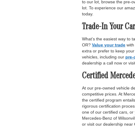
to our lot, browse the pre-o
lot. To experience our amaz
today.
Trade-In Your Car
What’s the easiest way to t
OR?
Value your trade
with
extra or prefer to keep you
vehicles, including our
pre-
dealership a call now or vis
Certified Merced
At our pre-owned vehicle dea
competitive prices. At Merce
the certified program entai
rigorous certification proce
one of our certified cars, or
Mercedes-Benz of Wilsonvill
or visit our dealership near