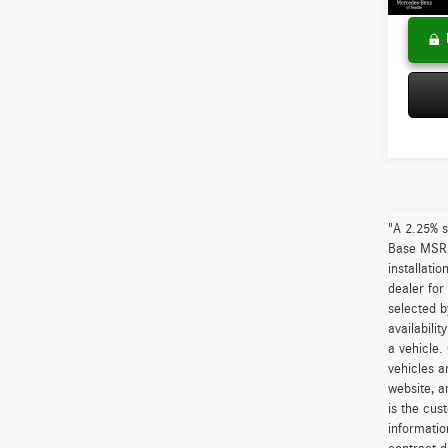
"A 2.25% s
Base MSRP 
installati
dealer for
selected b
availabili
a vehicle.
vehicles a
website, a
is the cus
informatio