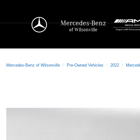
Mercedes-Benz
of Wilsonville
Mercedes-Benz of Wilsonville
Pre-Owned Vehicles
2022
Merced