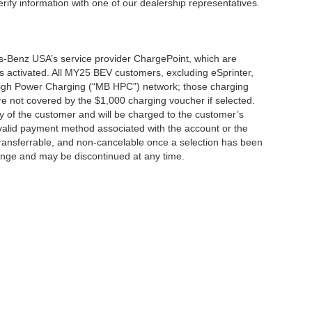
erify information with one of our dealership representatives.
s-Benz USA’s service provider ChargePoint, which are
 activated. All MY25 BEV customers, excluding eSprinter,
 High Power Charging (“MB HPC”) network; those charging
re not covered by the $1,000 charging voucher if selected.
ty of the customer and will be charged to the customer’s
alid payment method associated with the account or the
transferrable, and non-cancelable once a selection has been
hange and may be discontinued at any time.