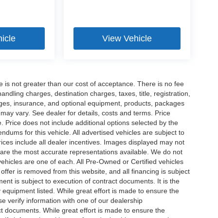
icle
View Vehicle
ee is not greater than our cost of acceptance. There is no fee
dling charges, destination charges, taxes, title, registration,
rges, insurance, and optional equipment, products, packages
 may vary. See dealer for details, costs and terms. Price
. Price does not include additional options selected by the
ums for this vehicle. All advertised vehicles are subject to
 Prices include all dealer incentives. Images displayed may not
n are the most accurate representations available. We do not
 vehicles are one of each. All Pre-Owned or Certified vehicles
offer is removed from this website, and all financing is subject
ment is subject to execution of contract documents. It is the
y equipment listed. While great effort is made to ensure the
se verify information with one of our dealership
t documents. While great effort is made to ensure the