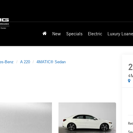
New
Specials
Electric
Luxury Loane
es-Benz
A 220
4MATIC® Sedan
2
4M
Ret
Sa