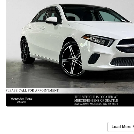
Load More 