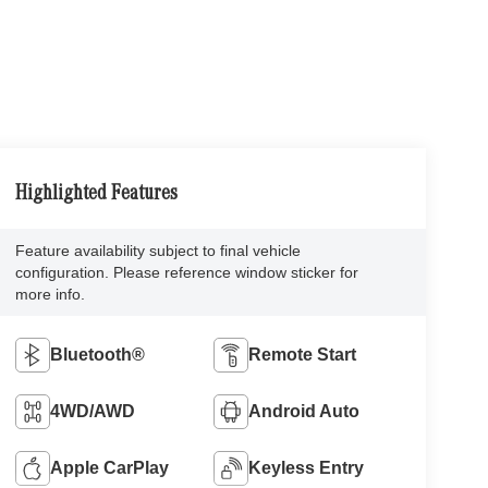
Highlighted Features
Feature availability subject to final vehicle
configuration. Please reference window sticker for
more info.
Bluetooth®
Remote Start
4WD/AWD
Android Auto
Apple CarPlay
Keyless Entry