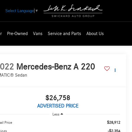
Select Language
▼
r
Pre-Owned
Vans
Service and Parts
About Us
022
Mercedes-Benz A 220
ATIC® Sedan
$26,758
ADVERTISED PRICE
Less
$28,912
ail Price
-$2,354
vings