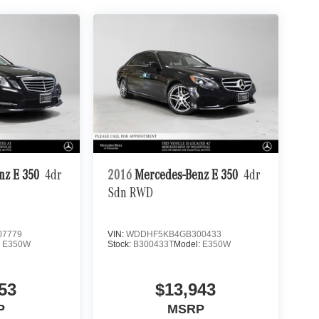
nz E 350
4dr
2016
Mercedes-Benz E 350
4dr
Sdn RWD
7779
VIN:
WDDHF5KB4GB300433
:
E350W
Stock:
B300433T
Model:
E350W
53
$13,943
P
MSRP