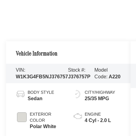
Vehicle Information
VIN:
Stock #:
Model
W1K3G4FB5NJ376757
J376757P
Code:
A220
BODY STYLE
CITY/HIGHWAY
Sedan
25/35 MPG
EXTERIOR
ENGINE
COLOR
4 Cyl - 2.0 L
Polar White