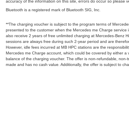
accuracy of the information on this site, errors do occur so please v
Bluetooth is a registered mark of Bluetooth SIG, Inc.
**The charging voucher is subject to the program terms of Mercede
presented to the customer when the Mercedes me Charge service is
also receive 2 years of free unlimited charging at Mercedes-Benz
sessions are always free during such 2-year period and are therefo
However, idle fees incurred at MB HPC stations are the responsibili
Mercedes me Charge account, which could be covered by either a v
balance of the charging voucher. The offer is non-refundable, non-
made and has no cash value. Additionally, the offer is subject to c