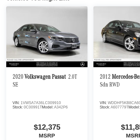
2020
Volkswagen Passat
2.0T
2012
Mercedes-Be
SE
Sdn RWD
VIN:
1VWSA7A36LC009910
VIN:
WDDHF5KB8CA60
Stock:
0C00991T
Model:
A342P6
Stock:
A607779T
Model
$12,375
$11,8
MSRP
MSR