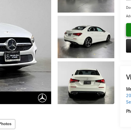
Doc
Adv
V
Me
20
Se
Ph
Photos