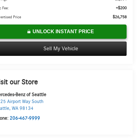
+$200
 Fee:
$26,758
ertised Price
UNLOCK INSTANT PRICE
Sell My Vehicle
isit our Store
rcedes-Benz of Seattle
25 Airport Way South
attle
,
WA
98134
one:
206-467-9999