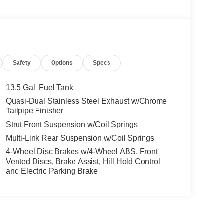
Safety
Options
Specs
13.5 Gal. Fuel Tank
Quasi-Dual Stainless Steel Exhaust w/Chrome
Tailpipe Finisher
Strut Front Suspension w/Coil Springs
Multi-Link Rear Suspension w/Coil Springs
4-Wheel Disc Brakes w/4-Wheel ABS, Front
Vented Discs, Brake Assist, Hill Hold Control
and Electric Parking Brake