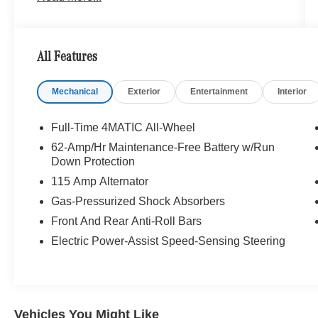
it home since 1957. At Mercedes-Benz of Seattle
we are always looking for ways to give back and
sponsor local schools and the rodeo. But we
All Features
dont just serve Seattle. In fact, our customers
visit us from Tacoma, Edmonds, Lynnwood,
Mechanical
Exterior
Entertainment
Interior
Kirkland and even Redmond, WA.
Bluetooth® is a registered mark of Bluetooth®
Full-Time 4MATIC All-Wheel
SIG, Inc. Burmester® is a registered trademark of
62-Amp/Hr Maintenance-Free Battery w/Run
Burmester® Adiosysteme GmbH. Please confirm
Down Protection
the accuracy of the included equipment by
115 Amp Alternator
calling us prior to purchase.
Gas-Pressurized Shock Absorbers
Front And Rear Anti-Roll Bars
Electric Power-Assist Speed-Sensing Steering
Vehicles You Might Like