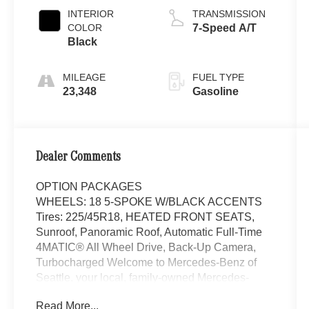
INTERIOR
TRANSMISSION
COLOR
7-Speed A/T
Black
MILEAGE
FUEL TYPE
23,348
Gasoline
Dealer Comments
OPTION PACKAGES
WHEELS: 18 5-SPOKE W/BLACK ACCENTS
Tires: 225/45R18, HEATED FRONT SEATS,
Sunroof, Panoramic Roof, Automatic Full-Time
4MATIC® All Wheel Drive, Back-Up Camera,
Turbocharged Welcome to Mercedes-Benz of
Seattle, your local, family-owned Mercedes-
Benz dealer near Bellevue, WA. We are proud to
Read More...
be part of the Seattle community and have called