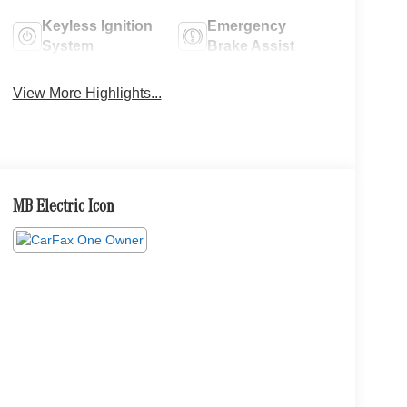
Keyless Ignition
Emergency
System
Brake Assist
View More Highlights...
MB Electric Icon