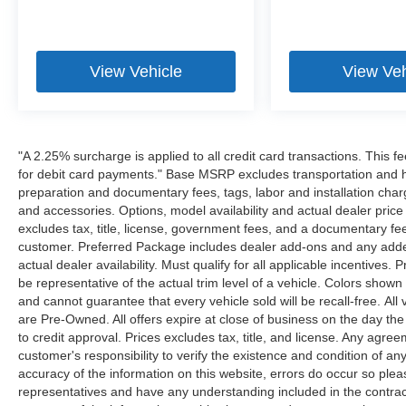
View Vehicle
View Veh
"A 2.25% surcharge is applied to all credit card transactions. This f
for debit card payments." Base MSRP excludes transportation and han
preparation and documentary fees, tags, labor and installation cha
and accessories. Options, model availability and actual dealer price
excludes tax, title, license, government fees, and a documentary fee
customer. Preferred Package includes dealer add-ons and any addend
actual dealer availability. Must qualify for all applicable incentives.
be representative of the actual trim level of a vehicle. Colors show
and cannot guarantee that every vehicle sold will be recall-free. All
are Pre-Owned. All offers expire at close of business on the day the 
to credit approval. Prices excludes tax, title, and license. Any agree
customer's responsibility to verify the existence and condition of an
accuracy of the information on this website, errors do occur so plea
representatives and have any understanding included in the contrac