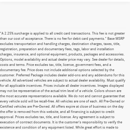
"A 2.25% surcharge is applied to all credit card transactions. This fee is not greater
than our cost of acceptance. There is no fee for debit card payments." Base MSRP
excludes transportation and handling charges, destination charges, taxes, title,
registration, preparation and documentary fees, tags, labor and installation
charges, insurance, and optional equipment, products, packages and accessories.
Options, model availability and actual dealer price may vary. See dealer for details,
costs and terms. Price excludes tax, title, license, government fees, and a
documentary fee. Price does not include additional options selected by the
customer. Preferred Package includes dealer add-ons and any addendums for this
vehicle. All advertised vehicles are subject to actual dealer availability. Must qualify
for all applicable incentives. Prices include all dealer incentives. Images displayed
may not be representative of the actual trim level of a vehicle. Colors shown are
the most accurate representations available. We do not and cannot guarantee that
every vehicle sold will be recall-free. All vehicles are one of each. All Pre-Owned or
Certified vehicles are Pre-Owned. All offers expire at close of business on the day
the offer is removed from this website, and all financing is subject to credit
approval. Prices excludes tax, title, and license. Any agreement is subject to
execution of contract documents. It is the customer's responsibility to verify the
existence and condition of any equipment listed. While great effort is made to