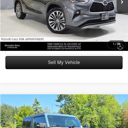
Doc Fee:
+$215
Advertised Price
$39,226
UNLOCK INSTANT PRICE
1
/
52
Click To Call
Sell My Vehicle
Compare Vehicle
$42,800
2022
Ford Bronco
Badlands
ADVERTISED PRICE
Mercedes-Benz of Wilsonville
VIN:
1FMDE5CP0NLA73511
Stock:
LA73511P
Model:
E5
Less