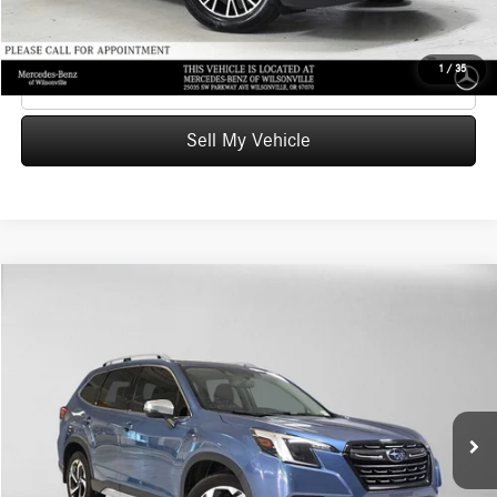
UNLOCK INSTANT PRICE
1
/
35
Click To Call
Sell My Vehicle
Compare Vehicle
$21,701
2022
Subaru Forester
Touring
ADVERTISED PRICE
Mercedes-Benz of Wilsonville
VIN:
JF2SKARCXNH513689
Stock:
H513689X
Model:
NFJ
Less
Retail Price
$24,435
83,107 mi
Ext.
Int.
Savings
-$2,949
Doc Fee:
+$215