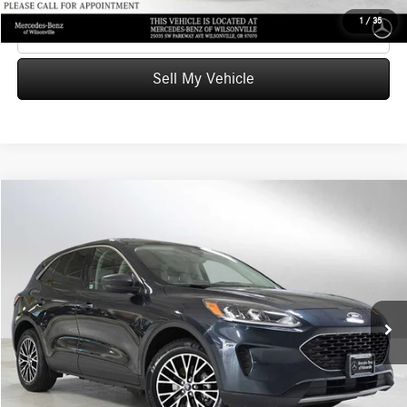
1
/
35
Click To Call
Sell My Vehicle
Compare Vehicle
$19,172
2022
Ford Escape
SE Plug-In Hybrid
ADVERTISED PRICE
Mercedes-Benz of Wilsonville
VIN:
1FMCU0EZ2NUA20609
Stock:
UA20609T
Model:
U0E
Less
Retail Price
$21,164
52,660 mi
Ext.
Int.
Savings
-$2,207
Doc Fee:
+$215
Advertised Price
$19,172