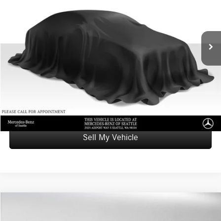
Mercedes-Benz of Seattle
VIN:
KM8R7DHE2NU382845
Stock:
U382845T
Model:
J1472A65
Less
Retail Price
$26,838
91,720 mi
Ext.
Doc Fee:
+$200
Advertised Price
$27,038
UNLOCK INSTANT PRICE
Click To Call
Sell My Vehicle
Compare Vehicle
$29,023
2022
Toyota Camry
Hybrid SE