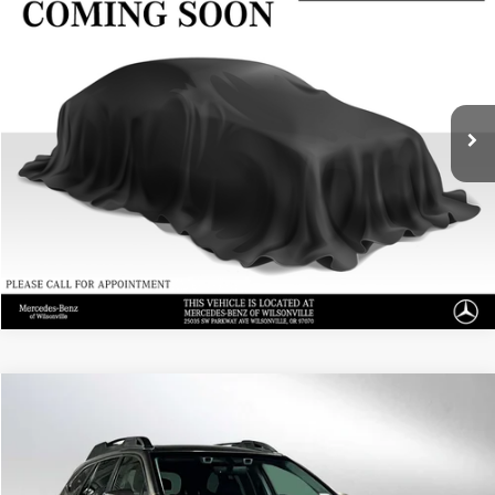
Call for Pricing & Availability
ADVERTISED PRICE
Mercedes-Benz of Wilsonville
VIN:
1GC4YUEY4NF300662
Stock:
F300662X
Model:
CK30943
0 mi
Ext.
Int.
UNLOCK INSTANT PRICE
Click To Call
Sell My Vehicle
Compare Vehicle
$25,104
2022
Subaru Outback
Limited XT
ADVERTISED PRICE
Mercedes-Benz of Seattle
VIN:
4S4BTGND5N3155410
Stock:
3155410A
Model:
NDJ
Less