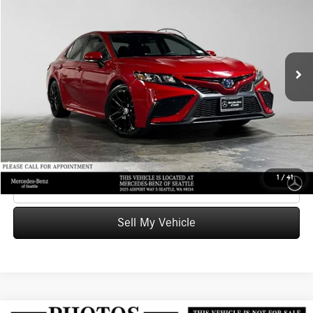
ADVERTISED PRICE
Mercedes-Benz of Seattle
VIN:
4T1S31AKXNU041365
Stock:
U041365T
Model:
2561
Less
Retail Price
$29,097
46,176 mi
Ext.
Int.
Savings
-$274
Doc Fee:
+$200
Advertised Price
$29,023
UNLOCK INSTANT PRICE
1
/
41
Click To Call
Sell My Vehicle