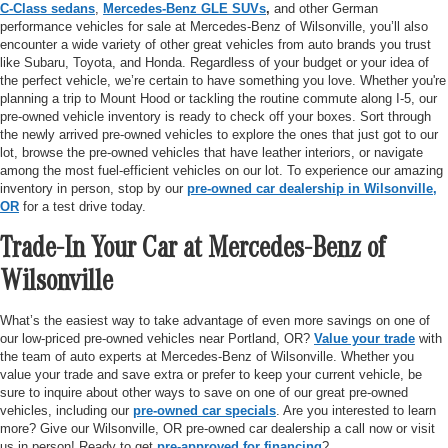
C-Class sedans
,
Mercedes-Benz GLE SUVs
,
and other German
performance vehicles for sale at Mercedes-Benz of Wilsonville, you’ll also
encounter a wide variety of other great vehicles from auto brands you trust
like Subaru, Toyota, and Honda. Regardless of your budget or your idea of
the perfect vehicle, we’re certain to have something you love. Whether you're
planning a trip to Mount Hood or tackling the routine commute along I-5, our
pre-owned vehicle inventory is ready to check off your boxes. Sort through
the newly arrived pre-owned vehicles to explore the ones that just got to our
lot, browse the pre-owned vehicles that have leather interiors, or navigate
among the most fuel-efficient vehicles on our lot. To experience our amazing
inventory in person, stop by our
pre-owned car dealership in Wilsonville,
OR
for a test drive today.
Trade-In Your Car at Mercedes-Benz of
Wilsonville
What’s the easiest way to take advantage of even more savings on one of
our low-priced pre-owned vehicles near Portland, OR?
Value your trade
with
the team of auto experts at Mercedes-Benz of Wilsonville. Whether you
value your trade and save extra or prefer to keep your current vehicle, be
sure to inquire about other ways to save on one of our great pre-owned
vehicles, including our
pre-owned car specials
. Are you interested to learn
more? Give our Wilsonville, OR pre-owned car dealership a call now or visit
us in person! Ready to get
pre-approved for financing
?