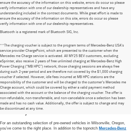
ensure the accuracy of the information on this website, errors do occur so please
verify information with one of our dealership representatives and have any
understanding included in the contract documents. While great effort is made to
ensure the accuracy of the information on this site, errors do occur so please
verify information with one of our dealership representatives.
Bluetooth is a registered mark of Bluetooth SIG, Inc.
**The charging voucher is subject to the program terms of Mercedes-Benz USA’s
service provider ChargePoint, which are presented to the customer when the
Mercedes me Charge service is activated. All MY25 BEV customers, excluding
eSprinter, also receive 2 years of free unlimited charging at Mercedes-Benz High
Power Charging (“MB HPC”) network; those charging sessions are always free
during such 2-year period and are therefore not covered by the $1,000 charging
voucher if selected. However, idle fees incurred at MB HPC stations are the
responsibility of the customer and will be charged to the customer’s Mercedes me
Charge account, which could be covered by either a valid payment method
associated with the account or the balance of the charging voucher. The offer is
non-refundable, non-transferrable, and non-cancelable once a selection has been
High-Quality Pre-Owned Vehicles near
made and has no cash value. Additionally, the offer is subject to change and may
be discontinued at any time.
Portland, OR
For an outstanding selection of pre-owned vehicles in Wilsonville, Oregon,
you’ve come to the right place. In addition to the topnotch
Mercedes-Benz