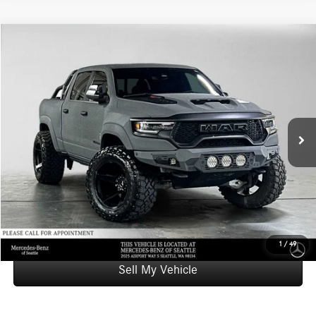
Compare Vehicle
$110,195
2022
RAM 1500
TRX
ADVERTISED PRICE
Mercedes-Benz of Seattle
VIN:
1C6SRFU96NN247843
Stock:
N247843T
Model:
DT6S98
Less
Retail Price
$109,995
15,490 mi
Ext.
Int.
Doc Fee:
+$200
Advertised Price
$110,195
UNLOCK INSTANT PRICE
Click To Call
1
/
49
Sell My Vehicle