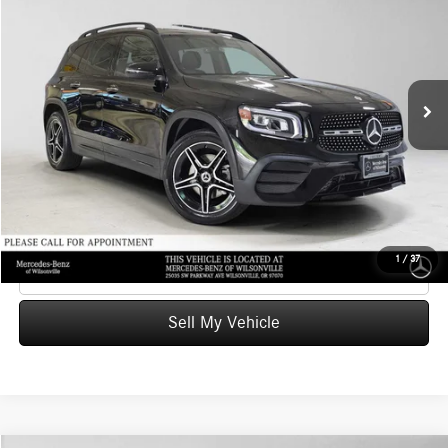
ADVERTISED PRICE
Mercedes-Benz of Wilsonville
VIN:
W1N4M4HB1NW230713
Stock:
W230713T
Model:
GLB250
Less
Retail Price
$29,071
36,879 mi
Ext.
Int.
Savings
-$1,563
Doc Fee:
+$215
Advertised Price
$27,723
UNLOCK INSTANT PRICE
1
/
37
Click To Call
Sell My Vehicle