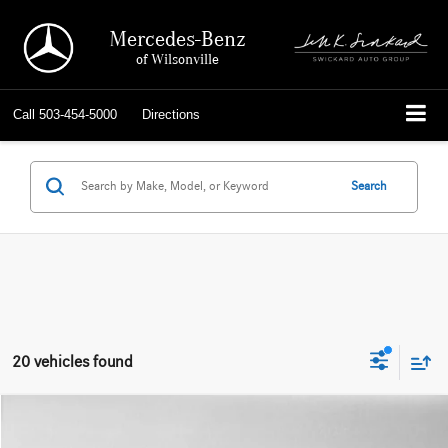
Mercedes-Benz
of Wilsonville
Call
503-454-5000
Directions
Search
20 vehicles found
Compare Vehicle
$27,723
2022
Mercedes-Benz GLB 250
4MATIC® SUV