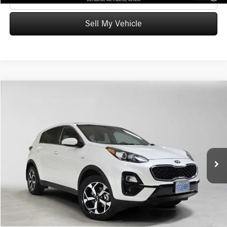
Sell My Vehicle
Compare Vehicle
$18,223
2022
Kia Sportage
LX
ADVERTISED PRICE
Mercedes-Benz of Wilsonville
VIN:
KNDPMCACXN7954878
Stock:
7954878T
Model:
42422
Less
Retail Price
$19,278
45,643 mi
Ext.
Int.
Savings
-$1,270
Doc Fee:
+$215
Advertised Price
$18,223
UNLOCK INSTANT PRICE