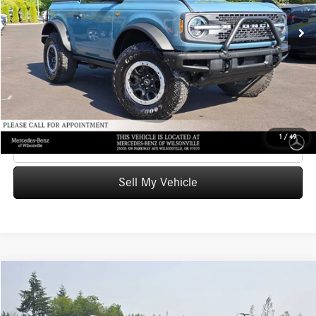
Retail Price
$42,874
24,692 mi
Ext.
Int.
Savings
-$289
Doc Fee:
+$215
Advertised Price
$42,800
UNLOCK INSTANT PRICE
1
/
49
Click To Call
Sell My Vehicle
Compare Vehicle
$48,473
2022
Audi SQ7
Prestige
ADVERTISED PRICE
Mercedes-Benz of Wilsonville