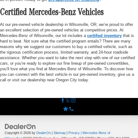
Certified Mercedes-Benz Vehicles
At our pre-owned vehicle dealership in Wilsonville, OR, we’re proud to offer
an excellent selection of pre-owned vehicles at competitive prices. At
Mercedes-Benz of Wilsonville, our lot includes a
certified inventory
that is
hard to beat. Not sure what the certified program entails? There are many
reasons why we suggest our customers to buy a certified vehicle, such as
the rigorous certification process, limited warranty, and 24-hour roadside
assistance. Whether you want to take the next step with one of our certified
cars, or you’re ready to explore our fine lineup of pre-owned convertibles,
you’ll love what you find at Mercedes-Benz of Wilsonville. To discover how
you can connect with the best vehicle in our pre-owned inventory, give us a
call or visit our dealership near Oregon City today.
Copyright © 2026
by
DealerOn
|
Sitemap
|
Privacy
| Mercedes-Benz of