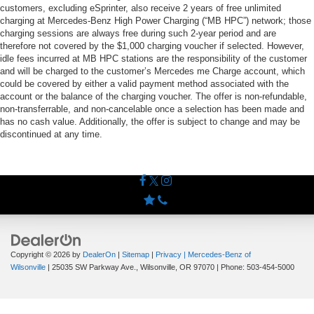
customers, excluding eSprinter, also receive 2 years of free unlimited
charging at Mercedes-Benz High Power Charging (“MB HPC”) network; those
charging sessions are always free during such 2-year period and are
therefore not covered by the $1,000 charging voucher if selected. However,
idle fees incurred at MB HPC stations are the responsibility of the customer
and will be charged to the customer’s Mercedes me Charge account, which
could be covered by either a valid payment method associated with the
account or the balance of the charging voucher. The offer is non-refundable,
non-transferrable, and non-cancelable once a selection has been made and
has no cash value. Additionally, the offer is subject to change and may be
discontinued at any time.
Copyright © 2026
by
DealerOn
|
Sitemap
|
Privacy
| Mercedes-Benz of
Wilsonville
|
25035 SW Parkway Ave.,
Wilsonville,
OR
97070
| Phone:
503-454-5000