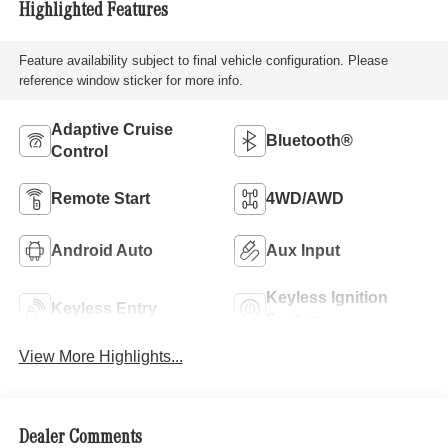
Highlighted Features
Feature availability subject to final vehicle configuration. Please
reference window sticker for more info.
Adaptive Cruise
Bluetooth®
Control
Remote Start
4WD/AWD
Android Auto
Aux Input
Keyless Ignition
Keyless Entry
System
View More Highlights...
Dealer Comments