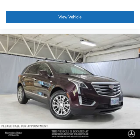
View Vehicle