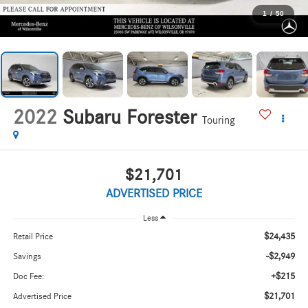
1
/
50
2022
Subaru Forester
Touring
$21,701
ADVERTISED PRICE
Less
$24,435
Retail Price
-$2,949
Savings
+$215
Doc Fee:
$21,701
Advertised Price