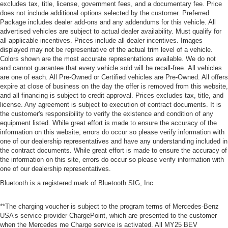
excludes tax, title, license, government fees, and a documentary fee. Price
does not include additional options selected by the customer. Preferred
Package includes dealer add-ons and any addendums for this vehicle. All
advertised vehicles are subject to actual dealer availability. Must qualify for
all applicable incentives. Prices include all dealer incentives. Images
displayed may not be representative of the actual trim level of a vehicle.
Colors shown are the most accurate representations available. We do not
and cannot guarantee that every vehicle sold will be recall-free. All vehicles
are one of each. All Pre-Owned or Certified vehicles are Pre-Owned. All offers
expire at close of business on the day the offer is removed from this website,
and all financing is subject to credit approval. Prices excludes tax, title, and
license. Any agreement is subject to execution of contract documents. It is
the customer's responsibility to verify the existence and condition of any
equipment listed. While great effort is made to ensure the accuracy of the
information on this website, errors do occur so please verify information with
one of our dealership representatives and have any understanding included in
the contract documents. While great effort is made to ensure the accuracy of
the information on this site, errors do occur so please verify information with
one of our dealership representatives.
Bluetooth is a registered mark of Bluetooth SIG, Inc.
**The charging voucher is subject to the program terms of Mercedes-Benz
USA’s service provider ChargePoint, which are presented to the customer
when the Mercedes me Charge service is activated. All MY25 BEV