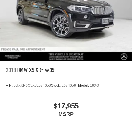
2018
BMW X5 XDrive35i
VIN:
5UXKR0C5XJL074658
Stock:
L074658T
Model:
18XG
$17,955
MSRP