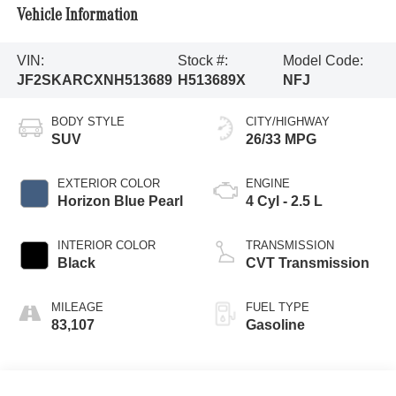
Vehicle Information
VIN:
Stock #:
Model Code:
JF2SKARCXNH513689
H513689X
NFJ
BODY STYLE
CITY/HIGHWAY
SUV
26/33 MPG
EXTERIOR COLOR
ENGINE
Horizon Blue Pearl
4 Cyl - 2.5 L
INTERIOR COLOR
TRANSMISSION
Black
CVT Transmission
MILEAGE
FUEL TYPE
83,107
Gasoline