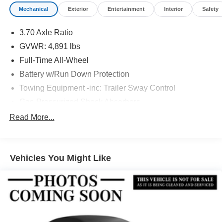
Mechanical
Exterior
Entertainment
Interior
Safety
3.70 Axle Ratio
GVWR: 4,891 lbs
Full-Time All-Wheel
Battery w/Run Down Protection
Towing Equipment -inc: Trailer Sway Control
Gas-Pressurized Shock Absorbers
Front And Rear Anti-Roll Bars
Read More...
Electric Power-Assist Speed-Sensing Steering
16.6 Gal. Fuel Tank
Vehicles You Might Like
Single Stainless Steel Exhaust w/Polished Tailpipe
Finisher
Permanent Locking Hubs
Strut Front Suspension w/Coil Springs
Double Wishbone Rear Suspension w/Coil Springs