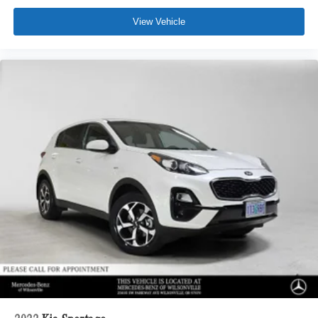
View Vehicle