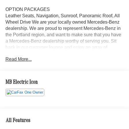
OPTION PACKAGES
Leather Seats, Navigation, Sunroof, Panoramic Roof, All
Wheel Drive We are your locally owned Mercedes-Benz
dealership. We are proud to represent Mercedes-Benz in
the Portland region, and want to make sure that you have
a Mercedes-Benz dealership worthy of serving you. Sit
back in our customer lounge and enjoy an array of
amenities. The Mercedes-Benz name attracts a special
Read More...
kind of clientele. You have unique taste and are looking
for the perfect car to match. Let us show you why that
perfect car is Mercedes-Benz.
MB Electric Icon
Bluetooth® is a registered mark of Bluetooth® SIG, Inc.
Burmester® is a registered trademark of Burmester®
Adiosysteme GmbH. Please confirm the accuracy of the
included equipment by calling us prior to purchase.
All Features