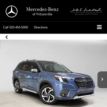
Mercedes-Benz
of Wilsonville
Call
503-454-5000
Directions