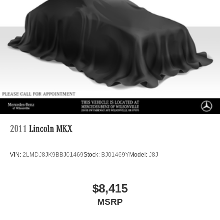
4-Wheel Disc Brakes w/4-Wheel ABS, Front And Rear
Vented Discs, Brake Assist, Hill Descent Control, Hill
Hold Control and Electric Parking Brake
Brake Actuated Limited Slip Differential
2011
Lincoln MKX
VIN:
2LMDJ8JK9BBJ01469
Stock:
BJ01469Y
Model:
J8J
$8,415
MSRP