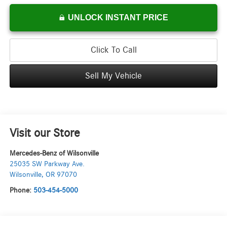
UNLOCK INSTANT PRICE
Click To Call
Sell My Vehicle
Visit our Store
Mercedes-Benz of Wilsonville
25035 SW Parkway Ave.
Wilsonville
,
OR
97070
Phone:
503-454-5000