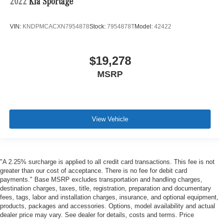
2022
Kia Sportage
VIN:
KNDPMCACXN7954878
Stock:
7954878T
Model:
42422
$19,278
MSRP
View Vehicle
"A 2.25% surcharge is applied to all credit card transactions. This fee is not
greater than our cost of acceptance. There is no fee for debit card
payments." Base MSRP excludes transportation and handling charges,
destination charges, taxes, title, registration, preparation and documentary
fees, tags, labor and installation charges, insurance, and optional equipment,
products, packages and accessories. Options, model availability and actual
dealer price may vary. See dealer for details, costs and terms. Price