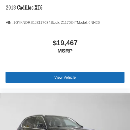
2018
Cadillac XT5
VIN:
1GYKNDRS1JZ117034
Stock:
Z117034T
Model:
6NH26
$19,467
MSRP
View Vehicle